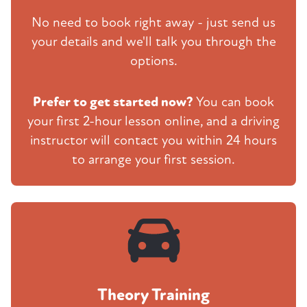
No need to book right away - just send us
your details and we'll talk you through the
options.
Prefer to get started now?
You can book
your first 2-hour lesson online, and a driving
instructor will contact you within 24 hours
to arrange your first session.
Theory Training