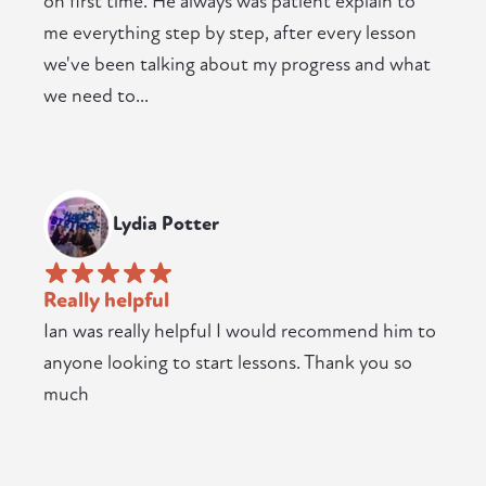
on first time. He always was patient explain to
me everything step by step, after every lesson
we've been talking about my progress and what
we need to...
Lydia Potter
Really helpful
Ian was really helpful I would recommend him to
anyone looking to start lessons. Thank you so
much