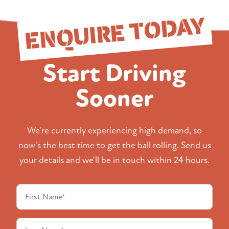
ENQUIRE TODAY
Start Driving
Sooner
We're currently experiencing high demand, so
now's the best time to get the ball rolling. Send us
your details and we'll be in touch within 24 hours.