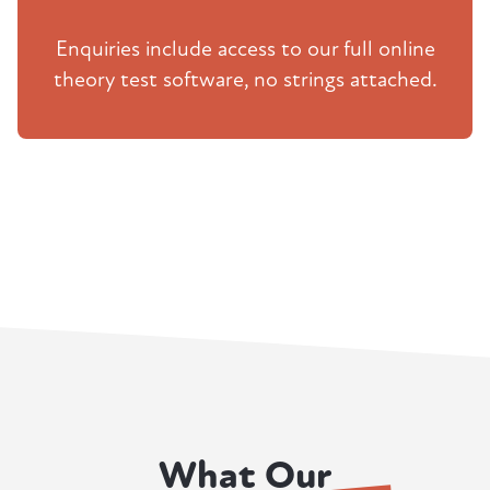
Enquiries include access to our full online
theory test software, no strings attached.
What Our