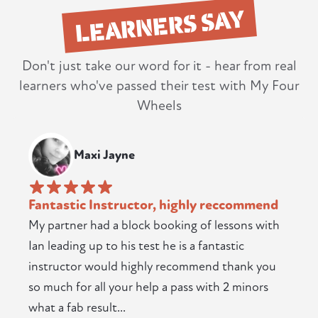
LEARNERS SAY
Don't just take our word for it - hear from real
learners who've passed their test with My Four
Wheels
Maxi Jayne
Fantastic Instructor, highly reccommend
My partner had a block booking of lessons with
Ian leading up to his test he is a fantastic
instructor would highly recommend thank you
so much for all your help a pass with 2 minors
what a fab result...