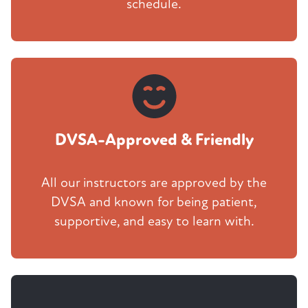
schedule.
DVSA-Approved & Friendly
All our instructors are approved by the
DVSA and known for being patient,
supportive, and easy to learn with.