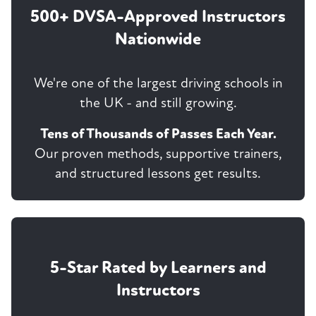
500+ DVSA-Approved Instructors
Nationwide
We're one of the largest driving schools in
the UK - and still growing.
Tens of Thousands of Passes Each Year.
Our proven methods, supportive trainers,
and structured lessons get results.
5-Star Rated by Learners and
Instructors