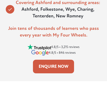
Covering Ashford and surrounding areas:
Ashford, Folkestone, Wye, Charing,
Tenterden, New Romney
Join tens of thousands of learners who pass
every year with My Four Wheels.
4.8/5 • 3,215 reviews
4.8/5 • 846 reviews
ENQUIRE NOW