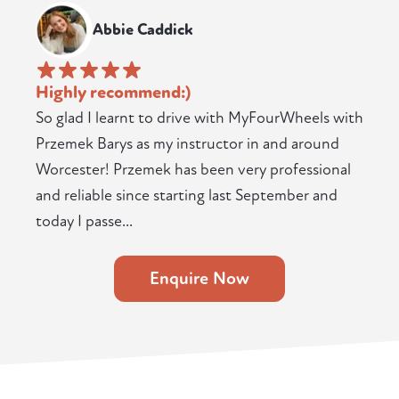
Abbie Caddick
Highly recommend:)
So glad I learnt to drive with MyFourWheels with
Przemek Barys as my instructor in and around
Worcester! Przemek has been very professional
and reliable since starting last September and
today I passe...
Enquire Now