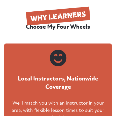
WHY LEARNERS
Choose My Four Wheels
Local Instructors, Nationwide
Coverage
We'll match you with an instructor in your
area, with flexible lesson times to suit your