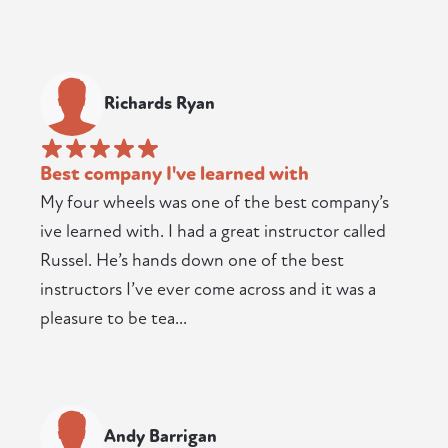
Richards Ryan
Best company I've learned with
My four wheels was one of the best company’s
ive learned with. I had a great instructor called
Russel. He’s hands down one of the best
instructors I’ve ever come across and it was a
pleasure to be tea...
Andy Barrigan