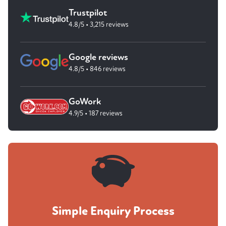
Trustpilot
4.8/5 • 3,215 reviews
Google reviews
4.8/5 • 846 reviews
GoWork
4.9/5 • 187 reviews
Simple Enquiry Process