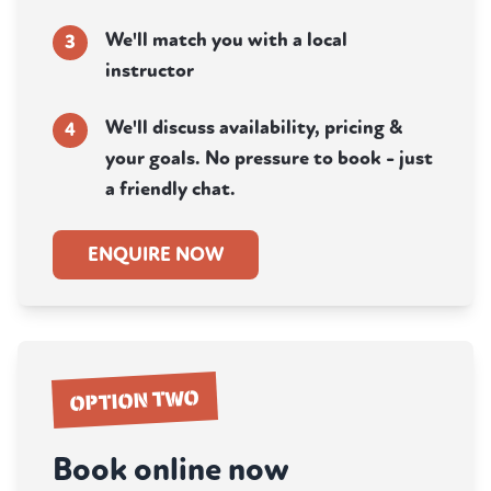
We'll match you with a local
3
instructor
We'll discuss availability, pricing &
4
your goals. No pressure to book - just
a friendly chat.
ENQUIRE NOW
OPTION TWO
Book online now