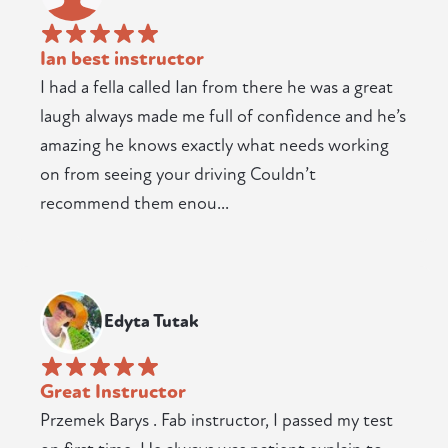
Ian best instructor
I had a fella called Ian from there he was a great
laugh always made me full of confidence and he’s
amazing he knows exactly what needs working
on from seeing your driving Couldn’t
recommend them enou...
Edyta Tutak
Great Instructor
Przemek Barys . Fab instructor, I passed my test