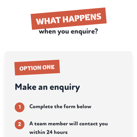
WHAT HAPPENS
when you enquire?
OPTION ONE
Make an enquiry
Complete the form below
1
A team member will contact you
2
within 24 hours