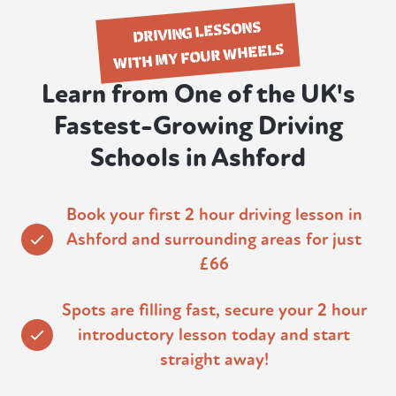
DRIVING LESSONS
WITH MY FOUR WHEELS
Learn from One of the UK's
Fastest-Growing Driving
Schools in Ashford
Book your first 2 hour driving lesson in
Ashford and surrounding areas for just
£66
Spots are filling fast, secure your 2 hour
introductory lesson today and start
straight away!