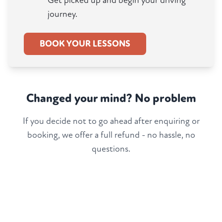
Get picked up and begin your driving
journey.
BOOK YOUR LESSONS
Changed your mind? No problem
If you decide not to go ahead after enquiring or
booking, we offer a full refund - no hassle, no
questions.