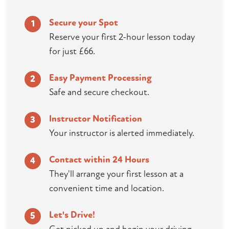
Secure your Spot
1
Reserve your first 2-hour lesson today
for just £66.
Easy Payment Processing
2
Safe and secure checkout.
Instructor Notification
3
Your instructor is alerted immediately.
Contact within 24 Hours
4
They'll arrange your first lesson at a
convenient time and location.
Let's Drive!
5