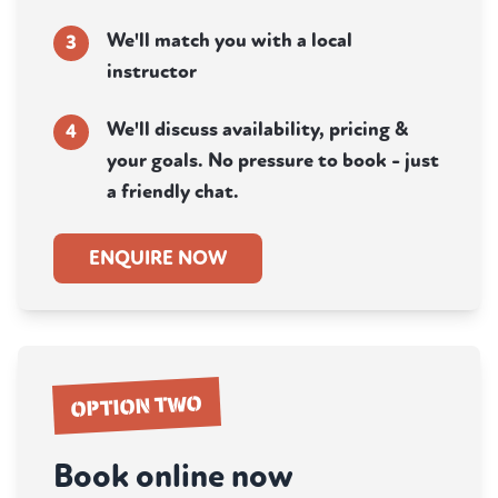
We'll match you with a local
3
instructor
We'll discuss availability, pricing &
4
your goals. No pressure to book - just
a friendly chat.
ENQUIRE NOW
OPTION TWO
Book online now