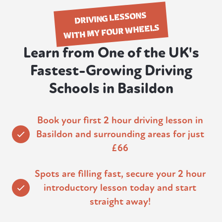
DRIVING LESSONS
WITH MY FOUR WHEELS
Learn from One of the UK's
Fastest-Growing Driving
Schools in Basildon
Book your first 2 hour driving lesson in
Basildon and surrounding areas for just
£66
Spots are filling fast, secure your 2 hour
introductory lesson today and start
straight away!