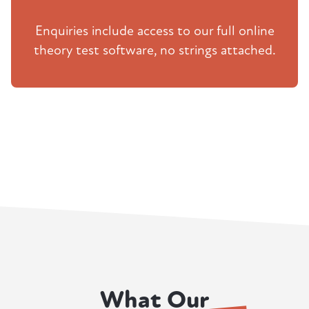
Enquiries include access to our full online
theory test software, no strings attached.
What Our