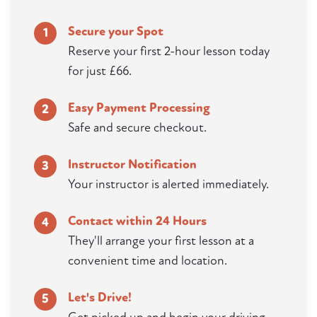
Secure your Spot
1
Reserve your first 2-hour lesson today
for just £66.
Easy Payment Processing
2
Safe and secure checkout.
Instructor Notification
3
Your instructor is alerted immediately.
Contact within 24 Hours
4
They'll arrange your first lesson at a
convenient time and location.
Let's Drive!
5