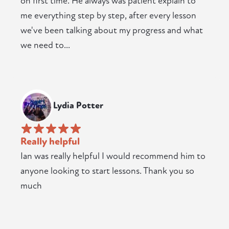
on first time. He always was patient explain to
me everything step by step, after every lesson
we've been talking about my progress and what
we need to...
Lydia Potter
Really helpful
Ian was really helpful I would recommend him to
anyone looking to start lessons. Thank you so
much