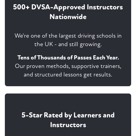
500+ DVSA-Approved Instructors
Nationwide
We're one of the largest driving schools in
the UK - and still growing.
Tens of Thousands of Passes Each Year.
Our proven methods, supportive trainers,
and structured lessons get results.
5-Star Rated by Learners and
Instructors