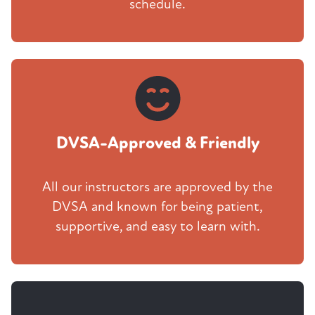
schedule.
DVSA-Approved & Friendly
All our instructors are approved by the
DVSA and known for being patient,
supportive, and easy to learn with.