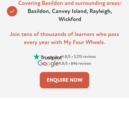
Covering Basildon and surrounding areas:
Basildon, Canvey Island, Rayleigh,
Wickford
Join tens of thousands of learners who pass
every year with My Four Wheels.
4.8/5 • 3,215 reviews
4.8/5 • 846 reviews
ENQUIRE NOW