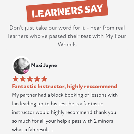
LEARNERS SAY
Don't just take our word for it - hear from real
learners who've passed their test with My Four
Wheels
Maxi Jayne
Fantastic Instructor, highly reccommend
My partner had a block booking of lessons with
Ian leading up to his test he is a fantastic
instructor would highly recommend thank you
so much for all your help a pass with 2 minors
what a fab result...