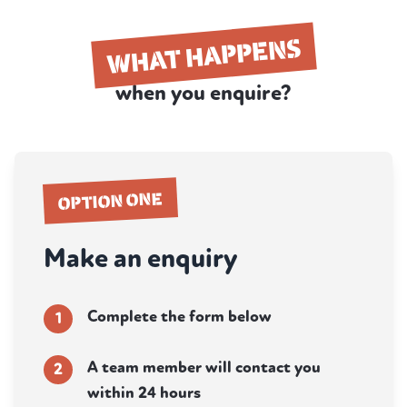
WHAT HAPPENS
when you enquire?
OPTION ONE
Make an enquiry
Complete the form below
1
A team member will contact you
2
within 24 hours