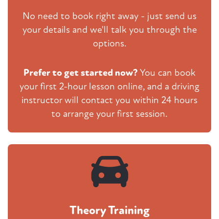
No need to book right away - just send us
your details and we'll talk you through the
options.
Prefer to get started now?
You can book
your first 2-hour lesson online, and a driving
instructor will contact you within 24 hours
to arrange your first session.
Theory Training