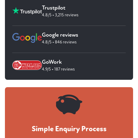
Trustpilot
4.8/5 • 3,215 reviews
Google reviews
4.8/5 • 846 reviews
GoWork
4.9/5 • 187 reviews
Simple Enquiry Process