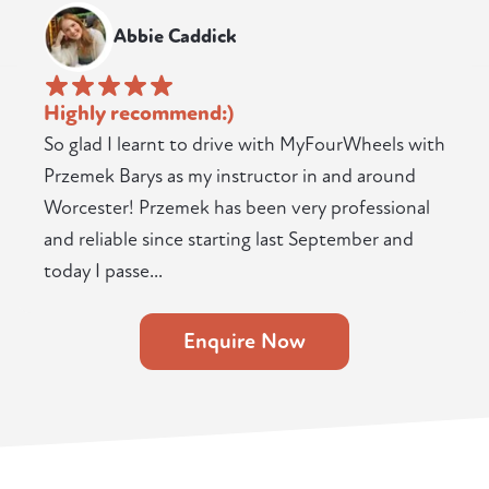
Abbie Caddick
Highly recommend:)
So glad I learnt to drive with MyFourWheels with
Przemek Barys as my instructor in and around
Worcester! Przemek has been very professional
and reliable since starting last September and
today I passe...
Enquire Now