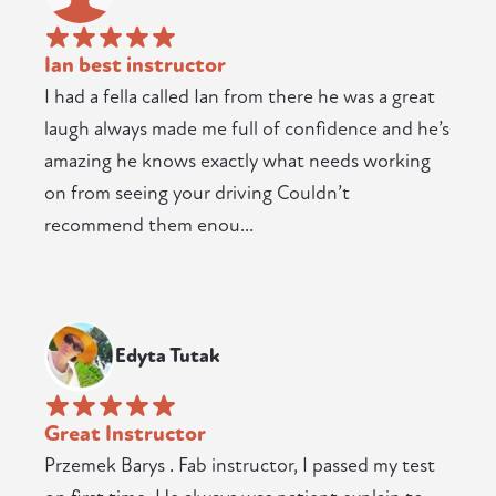
Ian best instructor
I had a fella called Ian from there he was a great
laugh always made me full of confidence and he’s
amazing he knows exactly what needs working
on from seeing your driving Couldn’t
recommend them enou...
Edyta Tutak
Great Instructor
Przemek Barys . Fab instructor, I passed my test