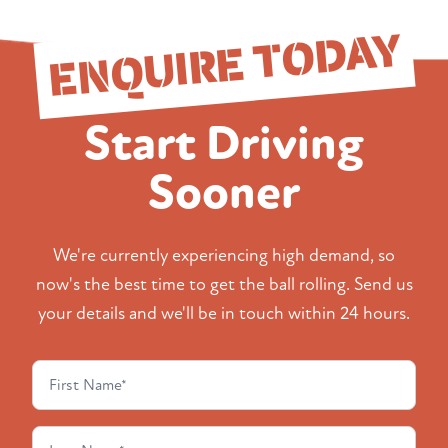
ENQUIRE TODAY
Start Driving
Sooner
We're currently experiencing high demand, so
now's the best time to get the ball rolling. Send us
your details and we'll be in touch within 24 hours.