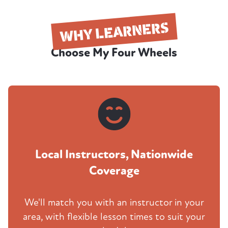
WHY LEARNERS
Choose My Four Wheels
Local Instructors, Nationwide
Coverage
We'll match you with an instructor in your
area, with flexible lesson times to suit your