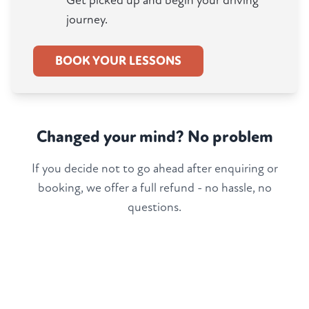
Get picked up and begin your driving
journey.
BOOK YOUR LESSONS
Changed your mind? No problem
If you decide not to go ahead after enquiring or
booking, we offer a full refund - no hassle, no
questions.