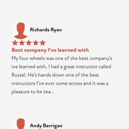
Richards Ryan
Best company I've learned with
My four wheels was one of the best company’s
ive learned with. I had a great instructor called
Russel. He’s hands down one of the best
instructors I’ve ever come across and it was a
pleasure to be tea...
Andy Barrigan