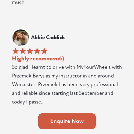
much
Abbie Caddick
Highly recommend:)
So glad I learnt to drive with MyFourWheels with
Przemek Barys as my instructor in and around
Worcester! Przemek has been very professional
and reliable since starting last September and
today I passe...
Enquire Now