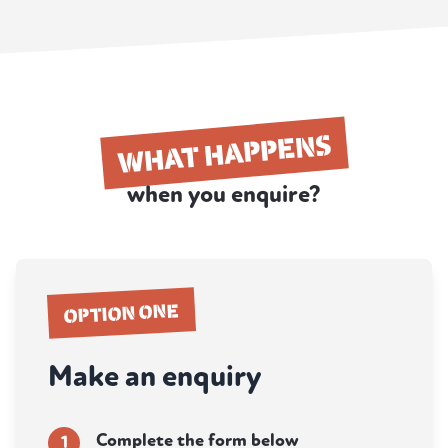
WHAT HAPPENS
when you enquire?
OPTION ONE
Make an enquiry
Complete the form below
1