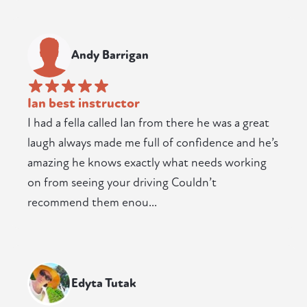
Andy Barrigan
Ian best instructor
I had a fella called Ian from there he was a great
laugh always made me full of confidence and he’s
amazing he knows exactly what needs working
on from seeing your driving Couldn’t
recommend them enou...
Edyta Tutak