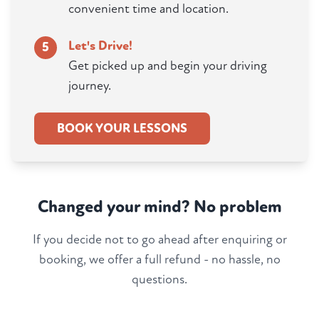
convenient time and location.
Let's Drive!
5
Get picked up and begin your driving
journey.
BOOK YOUR LESSONS
Changed your mind? No problem
If you decide not to go ahead after enquiring or
booking, we offer a full refund - no hassle, no
questions.