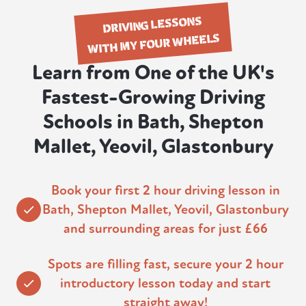
DRIVING LESSONS
WITH MY FOUR WHEELS
Learn from One of the UK's
Fastest-Growing Driving
Schools in Bath, Shepton
Mallet, Yeovil, Glastonbury
Book your first 2 hour driving lesson in
Bath, Shepton Mallet, Yeovil, Glastonbury
and surrounding areas for just £66
Spots are filling fast, secure your 2 hour
introductory lesson today and start
straight away!