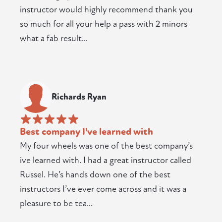
instructor would highly recommend thank you
so much for all your help a pass with 2 minors
what a fab result...
Richards Ryan
Best company I've learned with
My four wheels was one of the best company’s
ive learned with. I had a great instructor called
Russel. He’s hands down one of the best
instructors I’ve ever come across and it was a
pleasure to be tea...