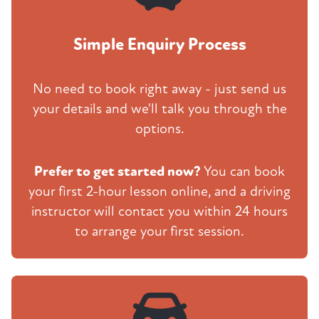
Simple Enquiry Process
No need to book right away - just send us
your details and we'll talk you through the
options.
Prefer to get started now?
You can book
your first 2-hour lesson online, and a driving
instructor will contact you within 24 hours
to arrange your first session.