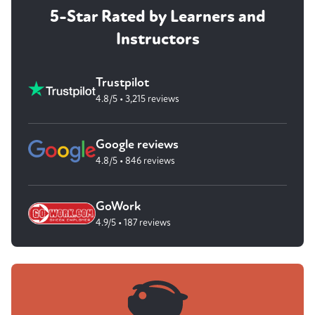
5-Star Rated by Learners and
Instructors
Trustpilot
4.8/5 • 3,215 reviews
Google reviews
4.8/5 • 846 reviews
GoWork
4.9/5 • 187 reviews