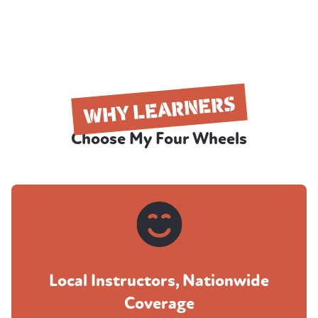
WHY LEARNERS
Choose My Four Wheels
Local Instructors, Nationwide
Coverage