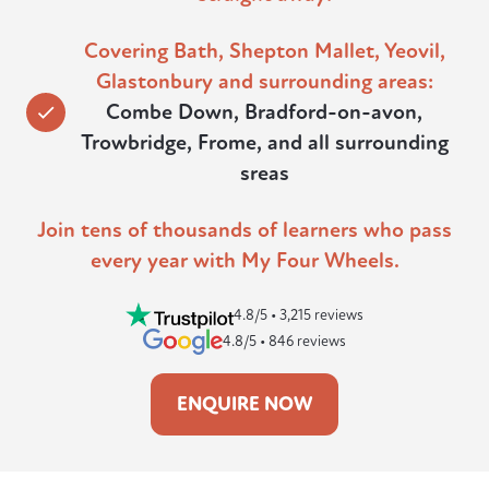
Covering Bath, Shepton Mallet, Yeovil,
Glastonbury and surrounding areas:
Combe Down, Bradford-on-avon,
Trowbridge, Frome, and all surrounding
sreas
Join tens of thousands of learners who pass
every year with My Four Wheels.
4.8/5 • 3,215 reviews
4.8/5 • 846 reviews
ENQUIRE NOW