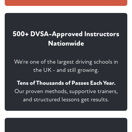
500+ DVSA-Approved Instructors
Nationwide
We're one of the largest driving schools in
the UK - and still growing.
Tens of Thousands of Passes Each Year.
Our proven methods, supportive trainers,
and structured lessons get results.