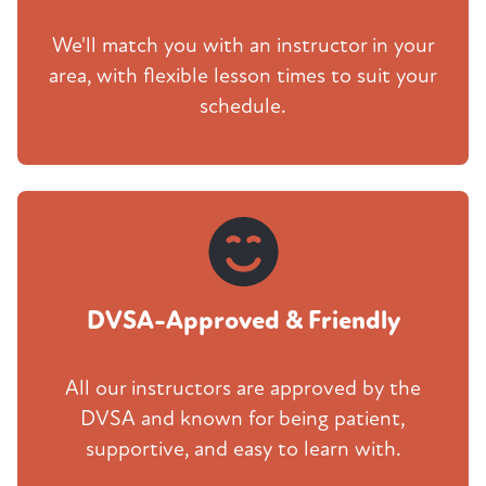
We'll match you with an instructor in your
area, with flexible lesson times to suit your
schedule.
DVSA-Approved & Friendly
All our instructors are approved by the
DVSA and known for being patient,
supportive, and easy to learn with.