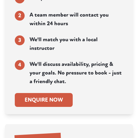
A team member will contact you
2
within 24 hours
We'll match you with a local
3
instructor
We'll discuss availability, pricing &
4
your goals. No pressure to book - just
a friendly chat.
ENQUIRE NOW