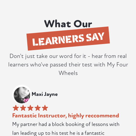
What Our
LEARNERS SAY
Don't just take our word for it - hear from real
learners who've passed their test with My Four
Wheels
Maxi Jayne
Fantastic Instructor, highly reccommend
My partner had a block booking of lessons with
Ian leading up to his test he is a fantastic