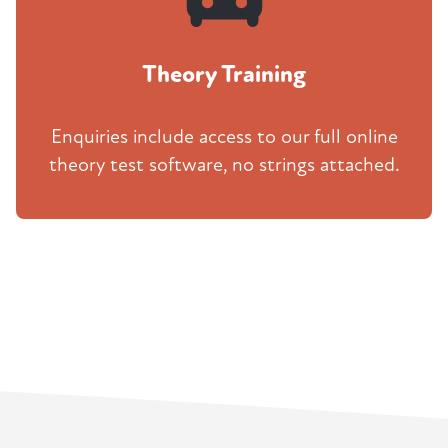
Theory Training
Enquiries include access to our full online
theory test software, no strings attached.