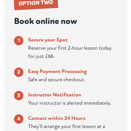
OPTION TWO
Book online now
Secure your Spot
1
Reserve your first 2-hour lesson today
for just £66.
Easy Payment Processing
2
Safe and secure checkout.
Instructor Notification
3
Your instructor is alerted immediately.
Contact within 24 Hours
4
They'll arrange your first lesson at a