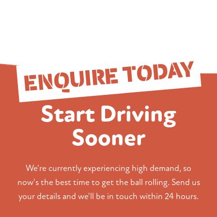
ENQUIRE TODAY
Start Driving
Sooner
We're currently experiencing high demand, so
now's the best time to get the ball rolling. Send us
your details and we'll be in touch within 24 hours.