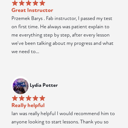
Great Instructor
Przemek Barys . Fab instructor, I passed my test
on first time. He always was patient explain to
me everything step by step, after every lesson
we've been talking about my progress and what
we need to...
Lydia Potter
Really helpful
Ian was really helpful I would recommend him to
anyone looking to start lessons. Thank you so