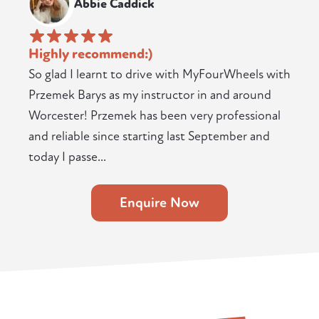
Abbie Caddick
Highly recommend:)
So glad I learnt to drive with MyFourWheels with
Przemek Barys as my instructor in and around
Worcester! Przemek has been very professional
and reliable since starting last September and
today I passe...
Enquire Now