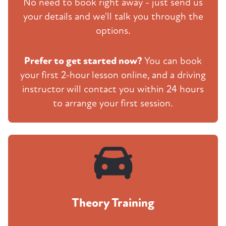
No need to book right away - just send us
your details and we'll talk you through the
options.
Prefer to get started now?
You can book
your first 2-hour lesson online, and a driving
instructor will contact you within 24 hours
to arrange your first session.
Theory Training