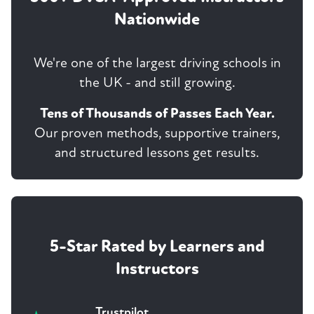
Nationwide
We're one of the largest driving schools in
the UK - and still growing.
Tens of Thousands of Passes Each Year.
Our proven methods, supportive trainers,
and structured lessons get results.
5-Star Rated by Learners and
Instructors
Trustpilot