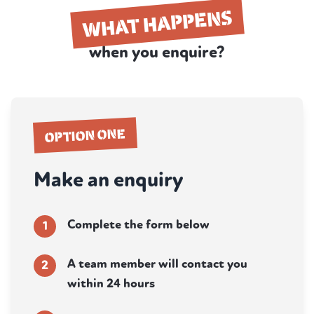
WHAT HAPPENS
when you enquire?
OPTION ONE
Make an enquiry
Complete the form below
1
A team member will contact you
2
within 24 hours