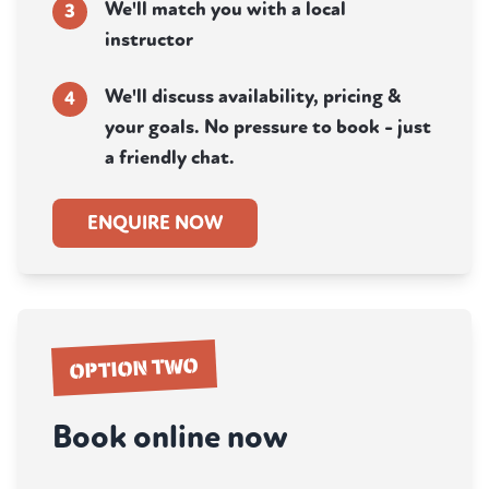
We'll match you with a local
3
instructor
We'll discuss availability, pricing &
4
your goals. No pressure to book - just
a friendly chat.
ENQUIRE NOW
OPTION TWO
Book online now