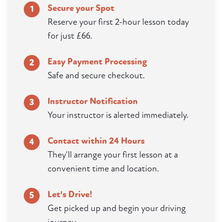
Secure your Spot
1
Reserve your first 2-hour lesson today
for just £66.
Easy Payment Processing
2
Safe and secure checkout.
Instructor Notification
3
Your instructor is alerted immediately.
Contact within 24 Hours
4
They'll arrange your first lesson at a
convenient time and location.
Let's Drive!
5
Get picked up and begin your driving