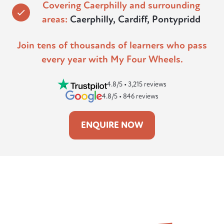
Covering Caerphilly and surrounding
areas:
Caerphilly, Cardiff, Pontypridd
Join tens of thousands of learners who pass
every year with My Four Wheels.
4.8/5 • 3,215 reviews
4.8/5 • 846 reviews
ENQUIRE NOW