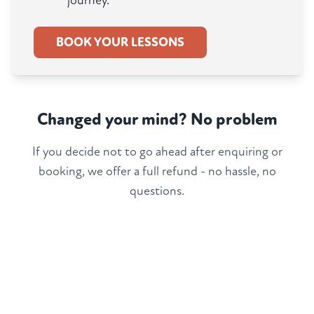
journey.
BOOK YOUR LESSONS
Changed your mind? No problem
If you decide not to go ahead after enquiring or
booking, we offer a full refund - no hassle, no
questions.