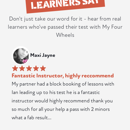
LEARNERS SAY
Don't just take our word for it - hear from real
learners who've passed their test with My Four
Wheels
Maxi Jayne
Fantastic Instructor, highly reccommend
My partner had a block booking of lessons with
Ian leading up to his test he is a fantastic
instructor would highly recommend thank you
so much for all your help a pass with 2 minors
what a fab result...