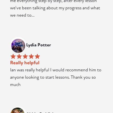
me everything step by step, after every lesson
we've been talking about my progress and what
we need to...
Lydia Potter
Really helpful
Ian was really helpful I would recommend him to
anyone looking to start lessons. Thank you so
much