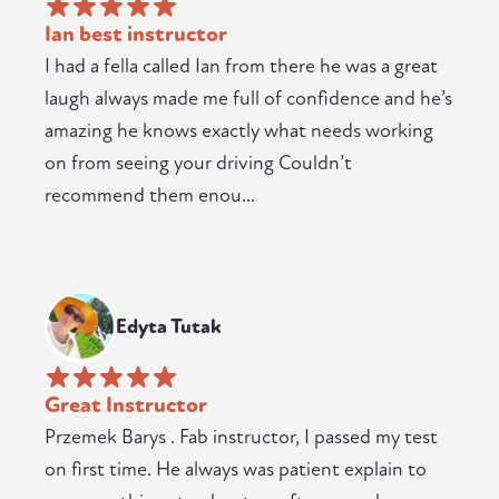
Ian best instructor
I had a fella called Ian from there he was a great
laugh always made me full of confidence and he’s
amazing he knows exactly what needs working
on from seeing your driving Couldn’t
recommend them enou...
Edyta Tutak
Great Instructor
Przemek Barys . Fab instructor, I passed my test
on first time. He always was patient explain to