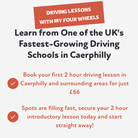
DRIVING LESSONS
WITH MY FOUR WHEELS
Learn from One of the UK's
Fastest-Growing Driving
Schools in Caerphilly
Book your first 2 hour driving lesson in
Caerphilly and surrounding areas for just
£66
Spots are filling fast, secure your 2 hour
introductory lesson today and start
straight away!