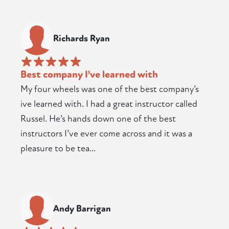
Richards Ryan
Best company I've learned with
My four wheels was one of the best company’s
ive learned with. I had a great instructor called
Russel. He’s hands down one of the best
instructors I’ve ever come across and it was a
pleasure to be tea...
Andy Barrigan