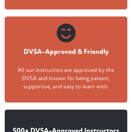
DVSA-Approved & Friendly
All our instructors are approved by the
DVSA and known for being patient,
supportive, and easy to learn with.
500+ DVSA-Approved Instructors