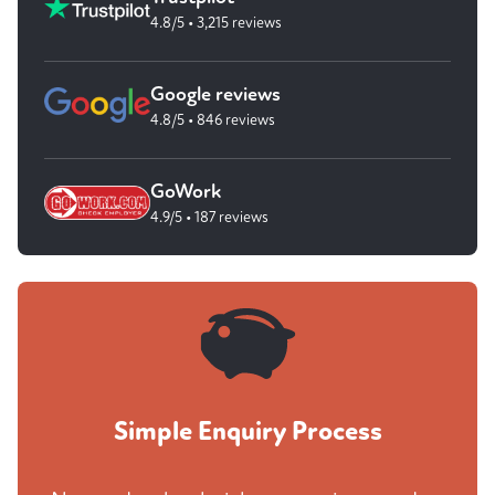
4.8/5 • 3,215 reviews
Google reviews
4.8/5 • 846 reviews
GoWork
4.9/5 • 187 reviews
Simple Enquiry Process