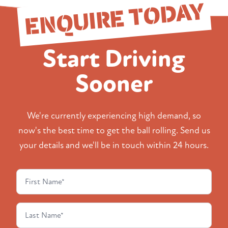
ENQUIRE TODAY
Start Driving
Sooner
We're currently experiencing high demand, so
now's the best time to get the ball rolling. Send us
your details and we'll be in touch within 24 hours.