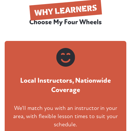
WHY LEARNERS
Choose My Four Wheels
Local Instructors, Nationwide
Coverage
We'll match you with an instructor in your
area, with flexible lesson times to suit your
schedule.