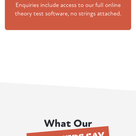
Enquiries include access to our full online
theory test software, no strings attached.
What Our