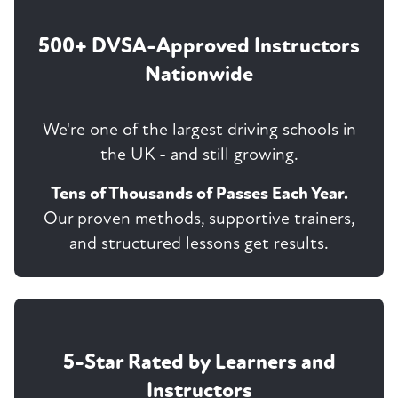
500+ DVSA-Approved Instructors
Nationwide
We're one of the largest driving schools in
the UK - and still growing.
Tens of Thousands of Passes Each Year.
Our proven methods, supportive trainers,
and structured lessons get results.
5-Star Rated by Learners and
Instructors