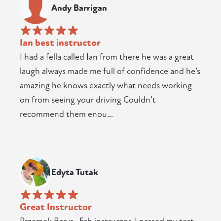
Andy Barrigan
Ian best instructor
I had a fella called Ian from there he was a great
laugh always made me full of confidence and he’s
amazing he knows exactly what needs working
on from seeing your driving Couldn’t
recommend them enou...
Edyta Tutak
Great Instructor