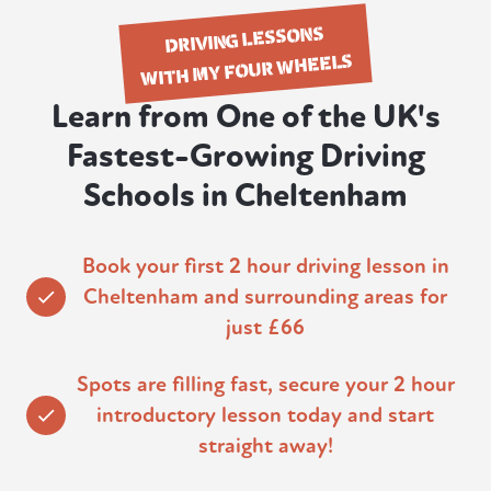
DRIVING LESSONS
WITH MY FOUR WHEELS
Learn from One of the UK's
Fastest-Growing Driving
Schools in Cheltenham
Book your first 2 hour driving lesson in
Cheltenham and surrounding areas for
just £66
Spots are filling fast, secure your 2 hour
introductory lesson today and start
straight away!