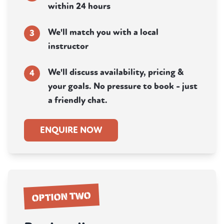
within 24 hours
We'll match you with a local
3
instructor
We'll discuss availability, pricing &
4
your goals. No pressure to book - just
a friendly chat.
ENQUIRE NOW
OPTION TWO