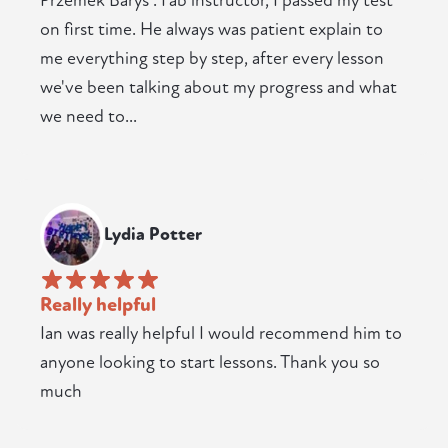
Przemek Barys . Fab instructor, I passed my test
on first time. He always was patient explain to
me everything step by step, after every lesson
we've been talking about my progress and what
we need to...
Lydia Potter
Really helpful
Ian was really helpful I would recommend him to
anyone looking to start lessons. Thank you so
much