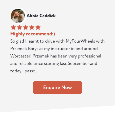
Abbie Caddick
Highly recommend:)
So glad I learnt to drive with MyFourWheels with
Przemek Barys as my instructor in and around
Worcester! Przemek has been very professional
and reliable since starting last September and
today I passe...
Enquire Now