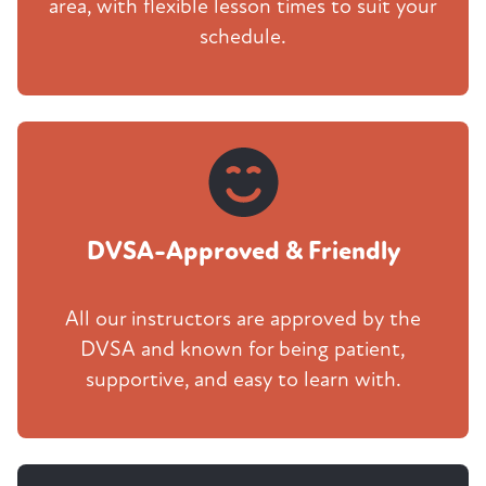
area, with flexible lesson times to suit your
schedule.
DVSA-Approved & Friendly
All our instructors are approved by the
DVSA and known for being patient,
supportive, and easy to learn with.