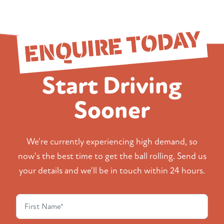
ENQUIRE TODAY
Start Driving
Sooner
We're currently experiencing high demand, so
now's the best time to get the ball rolling. Send us
your details and we'll be in touch within 24 hours.