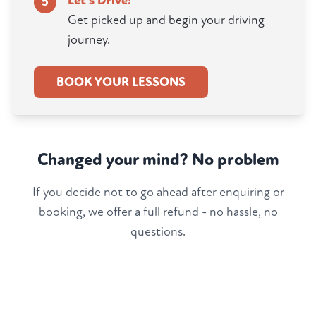
Let's Drive!
5
Get picked up and begin your driving
journey.
BOOK YOUR LESSONS
Changed your mind? No problem
If you decide not to go ahead after enquiring or
booking, we offer a full refund - no hassle, no
questions.