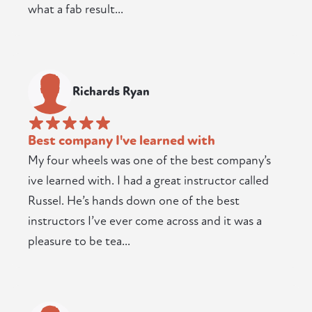
what a fab result...
Richards Ryan
Best company I've learned with
My four wheels was one of the best company’s
ive learned with. I had a great instructor called
Russel. He’s hands down one of the best
instructors I’ve ever come across and it was a
pleasure to be tea...