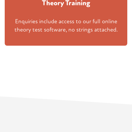
Theory Training
Enquiries include access to our full online
theory test software, no strings attached.