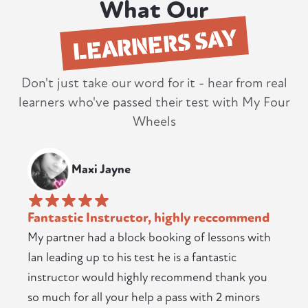
What Our
LEARNERS SAY
Don't just take our word for it - hear from real
learners who've passed their test with My Four
Wheels
Maxi Jayne
Fantastic Instructor, highly reccommend
My partner had a block booking of lessons with
Ian leading up to his test he is a fantastic
instructor would highly recommend thank you
so much for all your help a pass with 2 minors