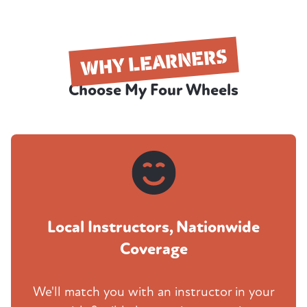
WHY LEARNERS
Choose My Four Wheels
Local Instructors, Nationwide
Coverage
We'll match you with an instructor in your