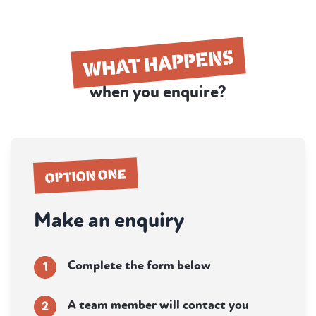
WHAT HAPPENS
when you enquire?
OPTION ONE
Make an enquiry
Complete the form below
1
A team member will contact you
2