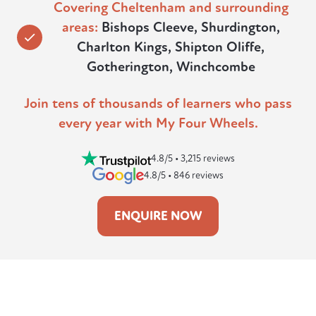
Covering Cheltenham and surrounding
areas:
Bishops Cleeve, Shurdington,
Charlton Kings, Shipton Oliffe,
Gotherington, Winchcombe
Join tens of thousands of learners who pass
every year with My Four Wheels.
4.8/5 • 3,215 reviews
4.8/5 • 846 reviews
ENQUIRE NOW