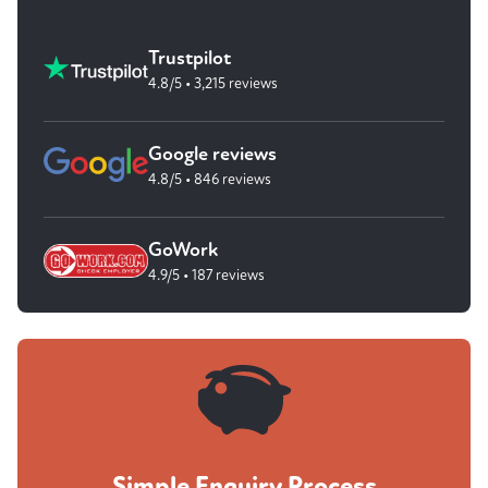
Trustpilot
4.8/5 • 3,215 reviews
Google reviews
4.8/5 • 846 reviews
GoWork
4.9/5 • 187 reviews
Simple Enquiry Process