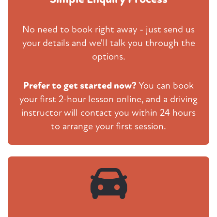
No need to book right away - just send us
your details and we'll talk you through the
options.
Prefer to get started now?
You can book
your first 2-hour lesson online, and a driving
instructor will contact you within 24 hours
to arrange your first session.