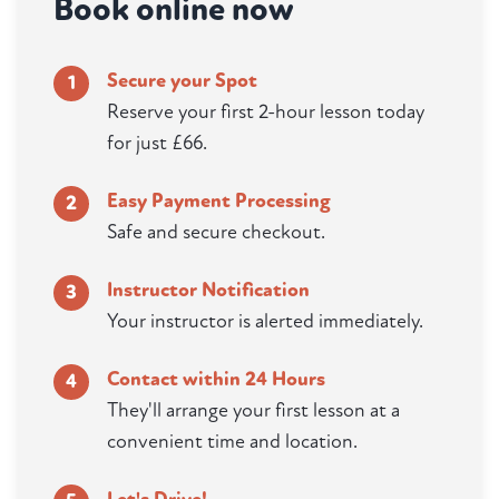
Book online now
Secure your Spot
1
Reserve your first 2-hour lesson today
for just £66.
Easy Payment Processing
2
Safe and secure checkout.
Instructor Notification
3
Your instructor is alerted immediately.
Contact within 24 Hours
4
They'll arrange your first lesson at a
convenient time and location.