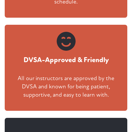
schedule.
DVSA-Approved & Friendly
All our instructors are approved by the
DVSA and known for being patient,
supportive, and easy to learn with.