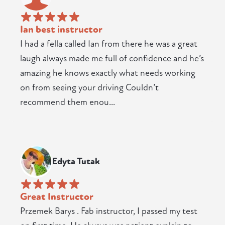
Ian best instructor
I had a fella called Ian from there he was a great
laugh always made me full of confidence and he’s
amazing he knows exactly what needs working
on from seeing your driving Couldn’t
recommend them enou...
Edyta Tutak
Great Instructor
Przemek Barys . Fab instructor, I passed my test