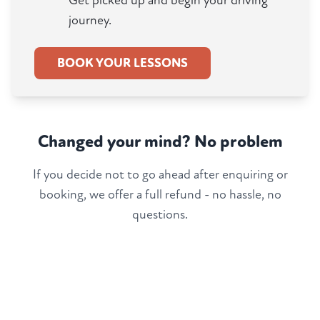
Get picked up and begin your driving
journey.
BOOK YOUR LESSONS
Changed your mind? No problem
If you decide not to go ahead after enquiring or
booking, we offer a full refund - no hassle, no
questions.