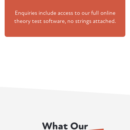
Enquiries include access to our full online
theory test software, no strings attached.
What Our