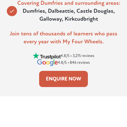
Covering Dumfries and surrounding areas:
Dumfries, Dalbeattie, Castle Douglas,
Galloway, Kirkcudbright
Join tens of thousands of learners who pass
every year with My Four Wheels.
4.8/5 • 3,215 reviews
4.8/5 • 846 reviews
ENQUIRE NOW