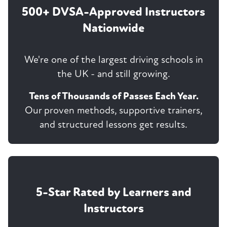
500+ DVSA-Approved Instructors
Nationwide
We're one of the largest driving schools in
the UK - and still growing.
Tens of Thousands of Passes Each Year.
Our proven methods, supportive trainers,
and structured lessons get results.
5-Star Rated by Learners and
Instructors