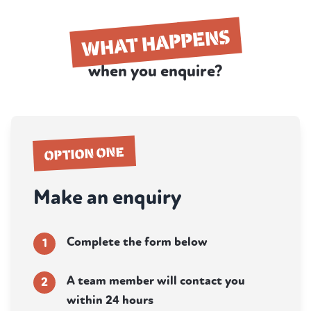
WHAT HAPPENS
when you enquire?
OPTION ONE
Make an enquiry
Complete the form below
1
A team member will contact you
2
within 24 hours