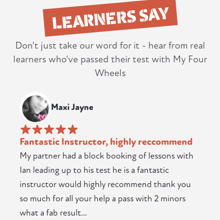
LEARNERS SAY
Don't just take our word for it - hear from real
learners who've passed their test with My Four
Wheels
Maxi Jayne
Fantastic Instructor, highly reccommend
My partner had a block booking of lessons with
Ian leading up to his test he is a fantastic
instructor would highly recommend thank you
so much for all your help a pass with 2 minors
what a fab result...