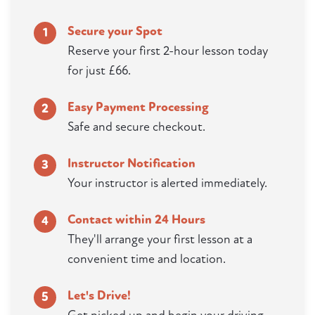
Secure your Spot
1
Reserve your first 2-hour lesson today
for just £66.
Easy Payment Processing
2
Safe and secure checkout.
Instructor Notification
3
Your instructor is alerted immediately.
Contact within 24 Hours
4
They'll arrange your first lesson at a
convenient time and location.
Let's Drive!
5