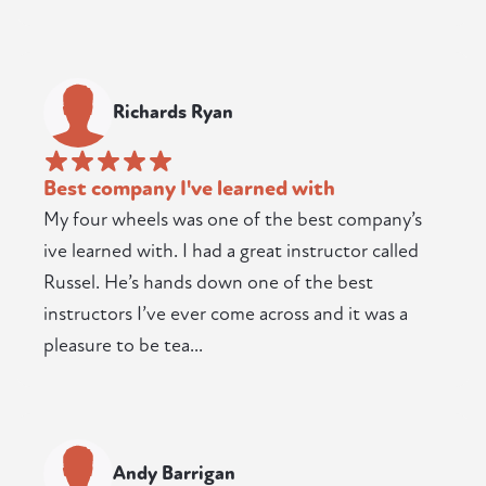
Richards Ryan
Best company I've learned with
My four wheels was one of the best company’s
ive learned with. I had a great instructor called
Russel. He’s hands down one of the best
instructors I’ve ever come across and it was a
pleasure to be tea...
Andy Barrigan