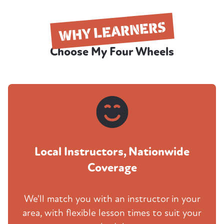
WHY LEARNERS
Choose My Four Wheels
Local Instructors, Nationwide
Coverage
We'll match you with an instructor in your
area, with flexible lesson times to suit your