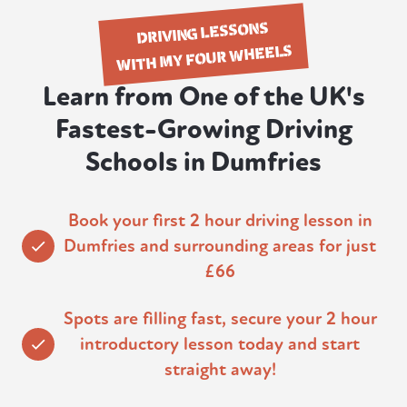
DRIVING LESSONS
WITH MY FOUR WHEELS
Learn from One of the UK's
Fastest-Growing Driving
Schools in Dumfries
Book your first 2 hour driving lesson in
Dumfries and surrounding areas for just
£66
Spots are filling fast, secure your 2 hour
introductory lesson today and start
straight away!