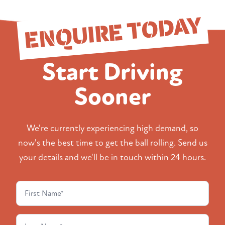
ENQUIRE TODAY
Start Driving
Sooner
We're currently experiencing high demand, so
now's the best time to get the ball rolling. Send us
your details and we'll be in touch within 24 hours.