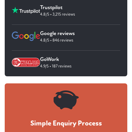
Trustpilot
4.8/5 • 3,215 reviews
Google reviews
4.8/5 • 846 reviews
GoWork
4.9/5 • 187 reviews
Simple Enquiry Process