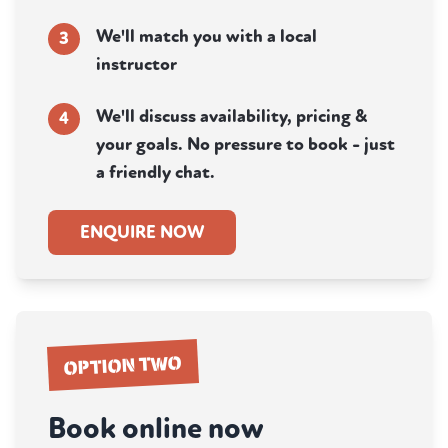
We'll match you with a local
3
instructor
We'll discuss availability, pricing &
4
your goals. No pressure to book - just
a friendly chat.
ENQUIRE NOW
OPTION TWO
Book online now