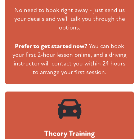
No need to book right away - just send us
your details and we'll talk you through the
options.
Prefer to get started now?
You can book
your first 2-hour lesson online, and a driving
instructor will contact you within 24 hours
to arrange your first session.
Theory Training