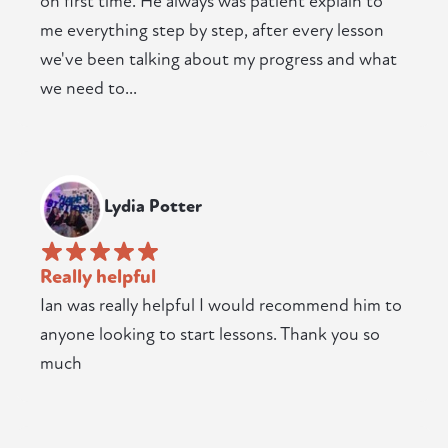
on first time. He always was patient explain to
me everything step by step, after every lesson
we've been talking about my progress and what
we need to...
Lydia Potter
Really helpful
Ian was really helpful I would recommend him to
anyone looking to start lessons. Thank you so
much