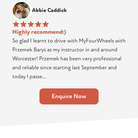
Abbie Caddick
Highly recommend:)
So glad I learnt to drive with MyFourWheels with
Przemek Barys as my instructor in and around
Worcester! Przemek has been very professional
and reliable since starting last September and
today I passe...
Enquire Now