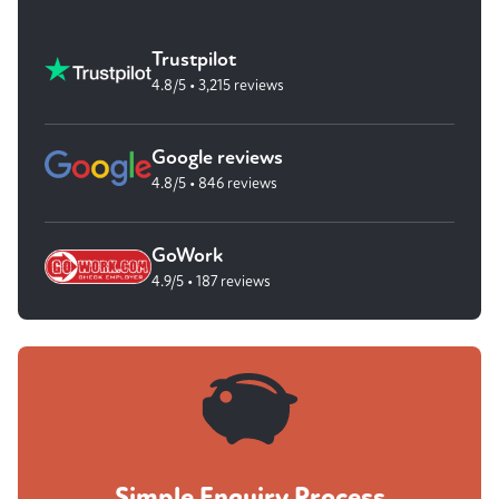
Trustpilot
4.8/5 • 3,215 reviews
Google reviews
4.8/5 • 846 reviews
GoWork
4.9/5 • 187 reviews
Simple Enquiry Process