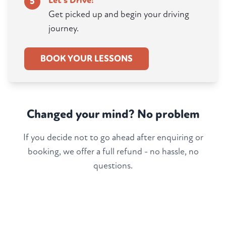
Let's Drive!
5
Get picked up and begin your driving
journey.
BOOK YOUR LESSONS
Changed your mind? No problem
If you decide not to go ahead after enquiring or
booking, we offer a full refund - no hassle, no
questions.