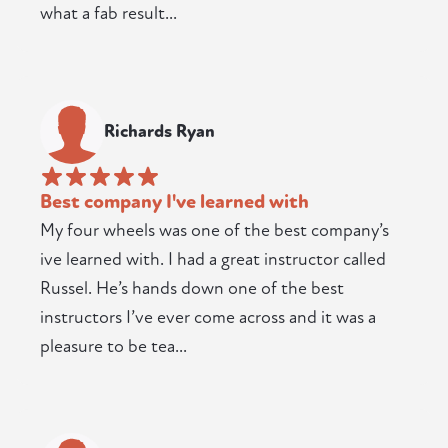
what a fab result...
Richards Ryan
Best company I've learned with
My four wheels was one of the best company’s
ive learned with. I had a great instructor called
Russel. He’s hands down one of the best
instructors I’ve ever come across and it was a
pleasure to be tea...