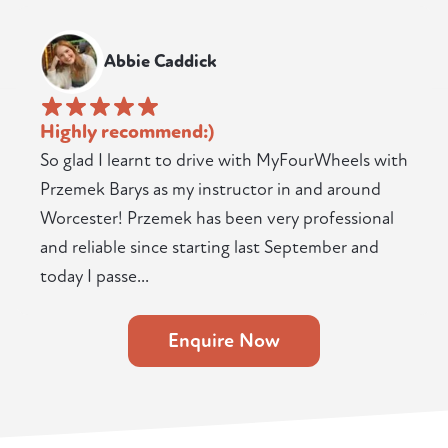
Abbie Caddick
Highly recommend:)
So glad I learnt to drive with MyFourWheels with
Przemek Barys as my instructor in and around
Worcester! Przemek has been very professional
and reliable since starting last September and
today I passe...
Enquire Now