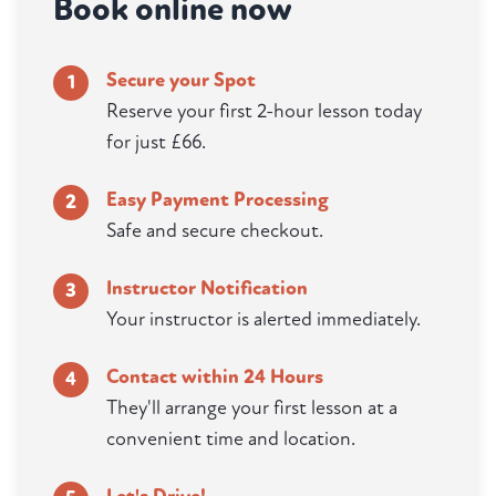
Book online now
Secure your Spot
1
Reserve your first 2-hour lesson today
for just £66.
Easy Payment Processing
2
Safe and secure checkout.
Instructor Notification
3
Your instructor is alerted immediately.
Contact within 24 Hours
4
They'll arrange your first lesson at a
convenient time and location.