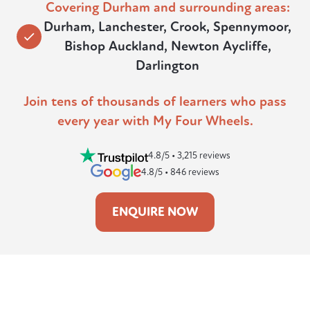
Covering Durham and surrounding areas:
Durham, Lanchester, Crook, Spennymoor,
Bishop Auckland, Newton Aycliffe,
Darlington
Join tens of thousands of learners who pass
every year with My Four Wheels.
4.8/5 • 3,215 reviews
4.8/5 • 846 reviews
ENQUIRE NOW