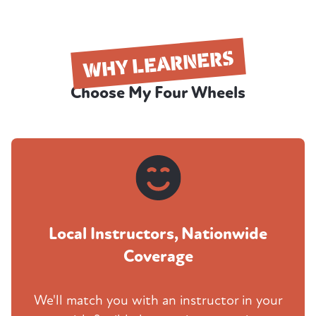
WHY LEARNERS
Choose My Four Wheels
Local Instructors, Nationwide
Coverage
We'll match you with an instructor in your