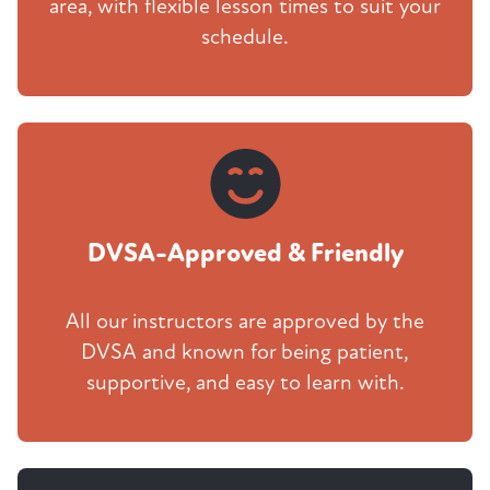
area, with flexible lesson times to suit your
schedule.
DVSA-Approved & Friendly
All our instructors are approved by the
DVSA and known for being patient,
supportive, and easy to learn with.