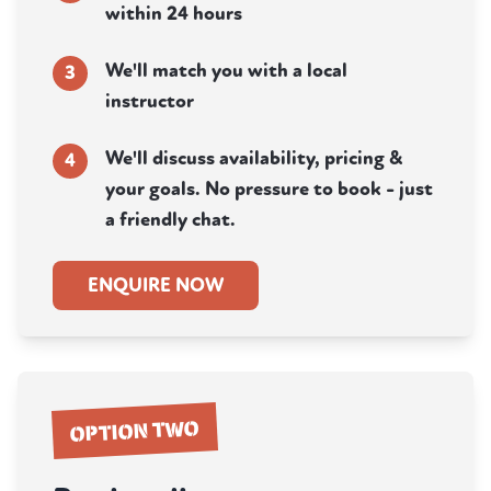
within 24 hours
We'll match you with a local
3
instructor
We'll discuss availability, pricing &
4
your goals. No pressure to book - just
a friendly chat.
ENQUIRE NOW
OPTION TWO