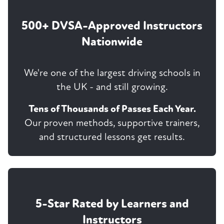
500+ DVSA-Approved Instructors
Nationwide
We're one of the largest driving schools in
the UK - and still growing.
Tens of Thousands of Passes Each Year.
Our proven methods, supportive trainers,
and structured lessons get results.
5-Star Rated by Learners and
Instructors