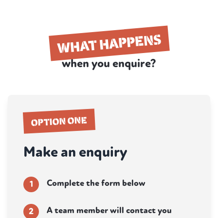
WHAT HAPPENS
when you enquire?
OPTION ONE
Make an enquiry
Complete the form below
1
A team member will contact you
2