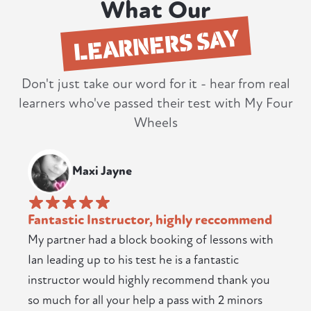
What Our
LEARNERS SAY
Don't just take our word for it - hear from real
learners who've passed their test with My Four
Wheels
Maxi Jayne
Fantastic Instructor, highly reccommend
My partner had a block booking of lessons with
Ian leading up to his test he is a fantastic
instructor would highly recommend thank you
so much for all your help a pass with 2 minors