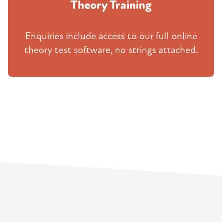
Theory Training
Enquiries include access to our full online
theory test software, no strings attached.