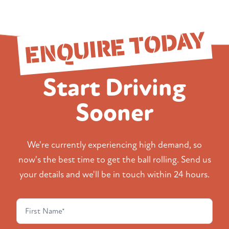
ENQUIRE TODAY
Start Driving
Sooner
We're currently experiencing high demand, so
now's the best time to get the ball rolling. Send us
your details and we'll be in touch within 24 hours.