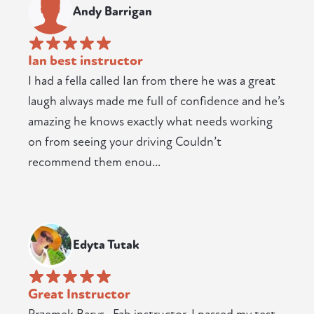
Andy Barrigan
Ian best instructor
I had a fella called Ian from there he was a great
laugh always made me full of confidence and he’s
amazing he knows exactly what needs working
on from seeing your driving Couldn’t
recommend them enou...
Edyta Tutak
Great Instructor