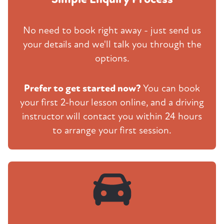
No need to book right away - just send us
your details and we'll talk you through the
options.
Prefer to get started now?
You can book
your first 2-hour lesson online, and a driving
instructor will contact you within 24 hours
to arrange your first session.