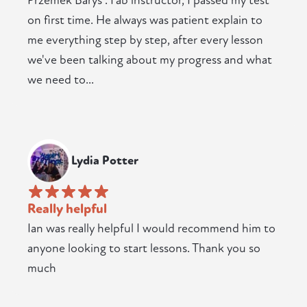
Przemek Barys . Fab instructor, I passed my test
on first time. He always was patient explain to
me everything step by step, after every lesson
we've been talking about my progress and what
we need to...
Lydia Potter
Really helpful
Ian was really helpful I would recommend him to
anyone looking to start lessons. Thank you so
much