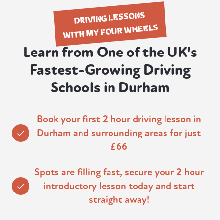
DRIVING LESSONS
WITH MY FOUR WHEELS
Learn from One of the UK's
Fastest-Growing Driving
Schools in Durham
Book your first 2 hour driving lesson in
Durham and surrounding areas for just
£66
Spots are filling fast, secure your 2 hour
introductory lesson today and start
straight away!