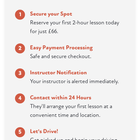
Secure your Spot
1
Reserve your first 2-hour lesson today
for just £66.
Easy Payment Processing
2
Safe and secure checkout.
Instructor Notification
3
Your instructor is alerted immediately.
Contact within 24 Hours
4
They'll arrange your first lesson at a
convenient time and location.
Let's Drive!
5