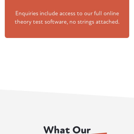
Enquiries include access to our full online
theory test software, no strings attached.
What Our