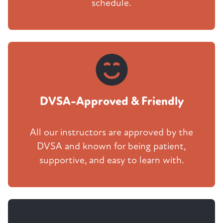
schedule.
DVSA-Approved & Friendly
All our instructors are approved by the
DVSA and known for being patient,
supportive, and easy to learn with.