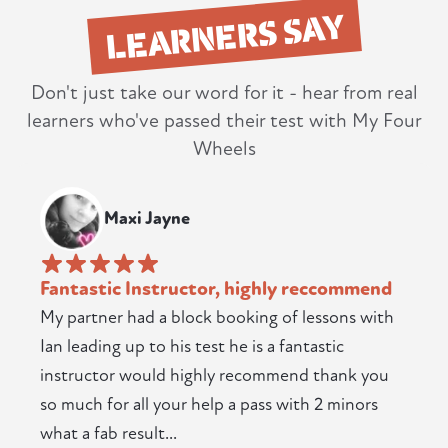
LEARNERS SAY
Don't just take our word for it - hear from real
learners who've passed their test with My Four
Wheels
Maxi Jayne
Fantastic Instructor, highly reccommend
My partner had a block booking of lessons with
Ian leading up to his test he is a fantastic
instructor would highly recommend thank you
so much for all your help a pass with 2 minors
what a fab result...