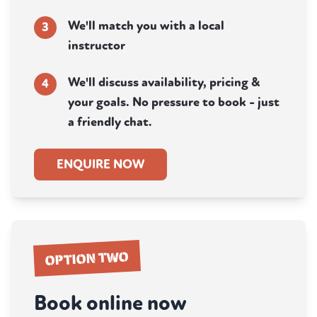
We'll match you with a local
3
instructor
We'll discuss availability, pricing &
4
your goals. No pressure to book - just
a friendly chat.
ENQUIRE NOW
OPTION TWO
Book online now