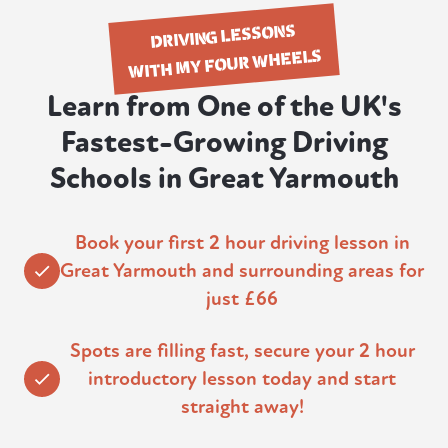
DRIVING LESSONS
WITH MY FOUR WHEELS
Learn from One of the UK's
Fastest-Growing Driving
Schools in Great Yarmouth
Book your first 2 hour driving lesson in
Great Yarmouth and surrounding areas for
just £66
Spots are filling fast, secure your 2 hour
introductory lesson today and start
straight away!