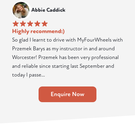
Abbie Caddick
Highly recommend:)
So glad I learnt to drive with MyFourWheels with
Przemek Barys as my instructor in and around
Worcester! Przemek has been very professional
and reliable since starting last September and
today I passe...
Enquire Now