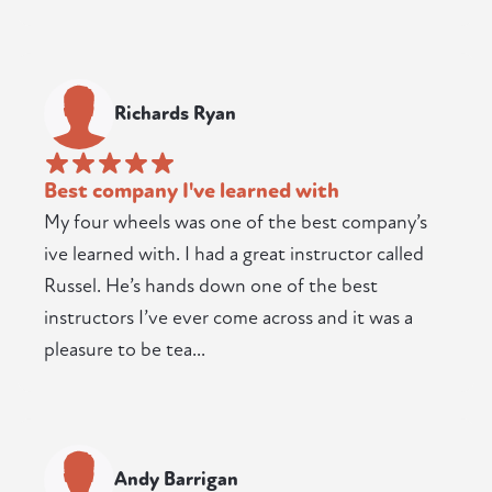
Richards Ryan
Best company I've learned with
My four wheels was one of the best company’s
ive learned with. I had a great instructor called
Russel. He’s hands down one of the best
instructors I’ve ever come across and it was a
pleasure to be tea...
Andy Barrigan