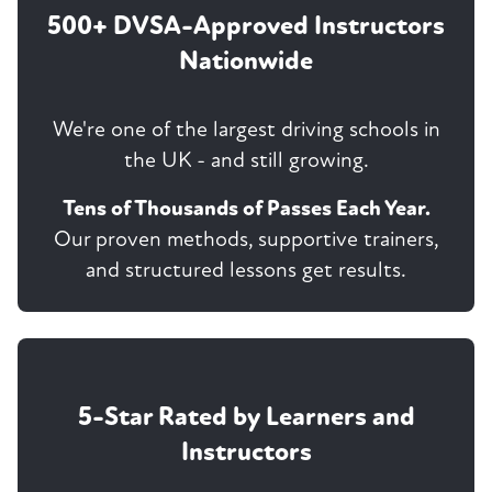
500+ DVSA-Approved Instructors
Nationwide
We're one of the largest driving schools in
the UK - and still growing.
Tens of Thousands of Passes Each Year.
Our proven methods, supportive trainers,
and structured lessons get results.
5-Star Rated by Learners and
Instructors