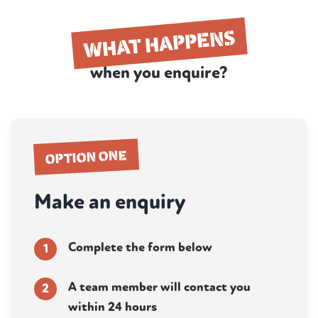
WHAT HAPPENS
when you enquire?
OPTION ONE
Make an enquiry
Complete the form below
1
A team member will contact you
2
within 24 hours