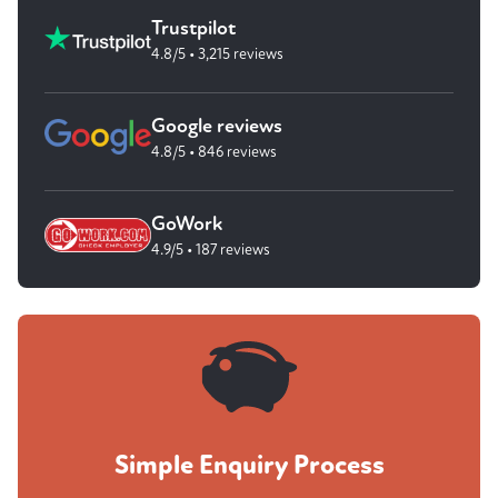
Trustpilot
4.8/5 • 3,215 reviews
Google reviews
4.8/5 • 846 reviews
GoWork
4.9/5 • 187 reviews
Simple Enquiry Process