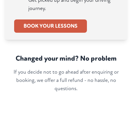
Get picked up and begin your driving
journey.
BOOK YOUR LESSONS
Changed your mind? No problem
If you decide not to go ahead after enquiring or
booking, we offer a full refund - no hassle, no
questions.