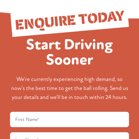
ENQUIRE TODAY
Start Driving
Sooner
We're currently experiencing high demand, so
now's the best time to get the ball rolling. Send us
your details and we'll be in touch within 24 hours.