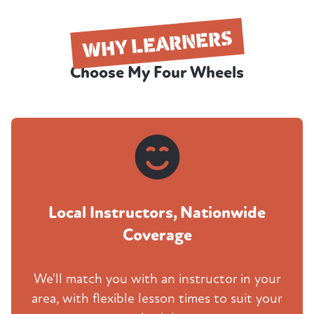
WHY LEARNERS
Choose My Four Wheels
Local Instructors, Nationwide
Coverage
We'll match you with an instructor in your
area, with flexible lesson times to suit your