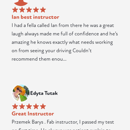
Ian best instructor
I had a fella called Ian from there he was a great
laugh always made me full of confidence and he’s
amazing he knows exactly what needs working
on from seeing your driving Couldn’t
recommend them enou...
Edyta Tutak
Great Instructor
Przemek Barys . Fab instructor, I passed my test