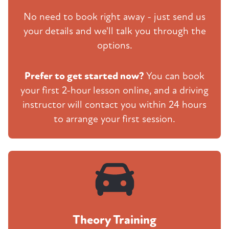
No need to book right away - just send us
your details and we'll talk you through the
options.
Prefer to get started now?
You can book
your first 2-hour lesson online, and a driving
instructor will contact you within 24 hours
to arrange your first session.
Theory Training