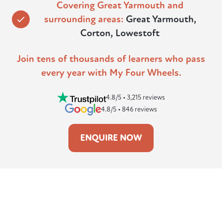
Covering Great Yarmouth and
surrounding areas:
Great Yarmouth,
Corton, Lowestoft
Join tens of thousands of learners who pass
every year with My Four Wheels.
4.8/5 • 3,215 reviews
4.8/5 • 846 reviews
ENQUIRE NOW