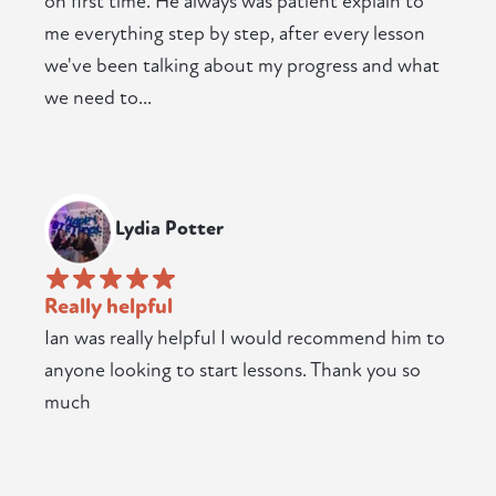
on first time. He always was patient explain to
me everything step by step, after every lesson
we've been talking about my progress and what
we need to...
Lydia Potter
Really helpful
Ian was really helpful I would recommend him to
anyone looking to start lessons. Thank you so
much