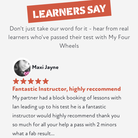
LEARNERS SAY
Don't just take our word for it - hear from real
learners who've passed their test with My Four
Wheels
Maxi Jayne
Fantastic Instructor, highly reccommend
My partner had a block booking of lessons with
Ian leading up to his test he is a fantastic
instructor would highly recommend thank you
so much for all your help a pass with 2 minors
what a fab result...