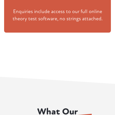
Enquiries include access to our full online
theory test software, no strings attached.
What Our