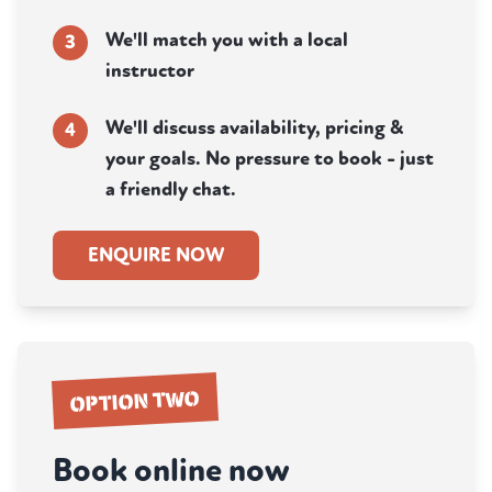
We'll match you with a local
3
instructor
We'll discuss availability, pricing &
4
your goals. No pressure to book - just
a friendly chat.
ENQUIRE NOW
OPTION TWO
Book online now