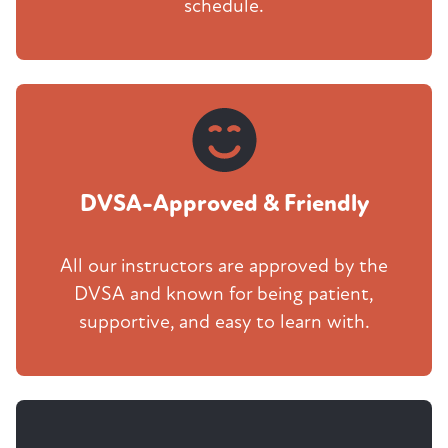
schedule.
DVSA-Approved & Friendly
All our instructors are approved by the
DVSA and known for being patient,
supportive, and easy to learn with.