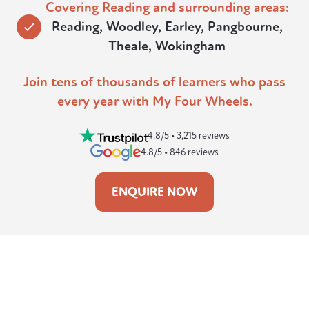
Covering Reading and surrounding areas:
Reading, Woodley, Earley, Pangbourne,
Theale, Wokingham
Join tens of thousands of learners who pass
every year with My Four Wheels.
4.8/5 • 3,215 reviews
4.8/5 • 846 reviews
ENQUIRE NOW