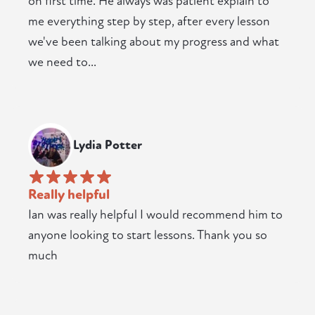
on first time. He always was patient explain to
me everything step by step, after every lesson
we've been talking about my progress and what
we need to...
Lydia Potter
Really helpful
Ian was really helpful I would recommend him to
anyone looking to start lessons. Thank you so
much