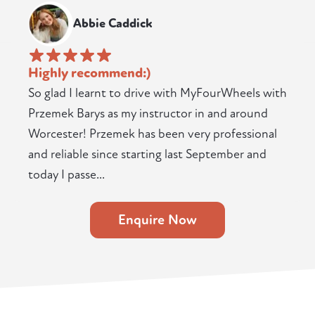
Abbie Caddick
Highly recommend:)
So glad I learnt to drive with MyFourWheels with
Przemek Barys as my instructor in and around
Worcester! Przemek has been very professional
and reliable since starting last September and
today I passe...
Enquire Now