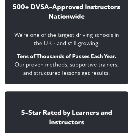
500+ DVSA-Approved Instructors
Nationwide
We're one of the largest driving schools in
the UK - and still growing.
Tens of Thousands of Passes Each Year.
Our proven methods, supportive trainers,
and structured lessons get results.
5-Star Rated by Learners and
Instructors