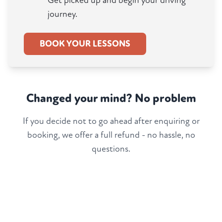
Get picked up and begin your driving
journey.
BOOK YOUR LESSONS
Changed your mind? No problem
If you decide not to go ahead after enquiring or
booking, we offer a full refund - no hassle, no
questions.