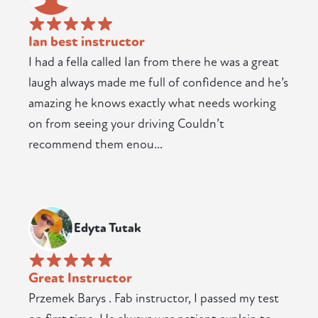
Ian best instructor
I had a fella called Ian from there he was a great
laugh always made me full of confidence and he’s
amazing he knows exactly what needs working
on from seeing your driving Couldn’t
recommend them enou...
Edyta Tutak
Great Instructor
Przemek Barys . Fab instructor, I passed my test