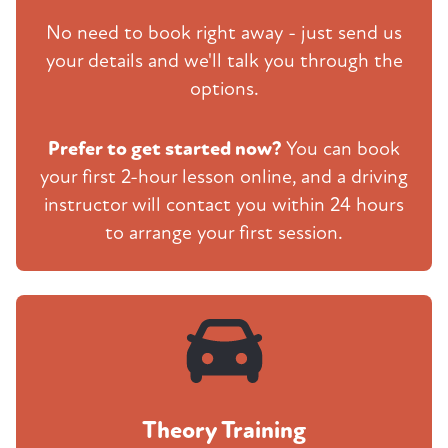
No need to book right away - just send us
your details and we'll talk you through the
options.
Prefer to get started now?
You can book
your first 2-hour lesson online, and a driving
instructor will contact you within 24 hours
to arrange your first session.
Theory Training