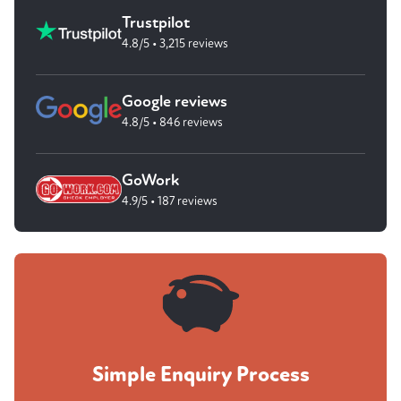
Trustpilot
4.8/5 • 3,215 reviews
Google reviews
4.8/5 • 846 reviews
GoWork
4.9/5 • 187 reviews
Simple Enquiry Process