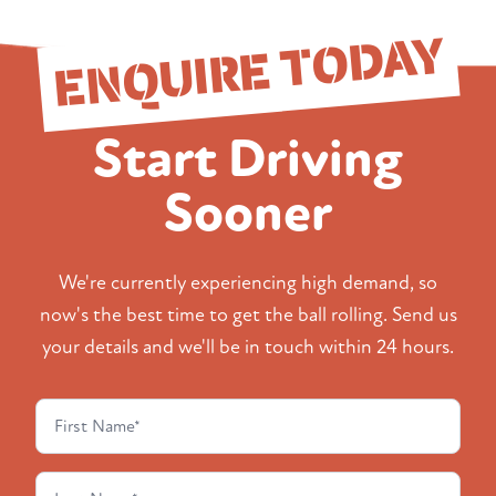
ENQUIRE TODAY
Start Driving
Sooner
We're currently experiencing high demand, so
now's the best time to get the ball rolling. Send us
your details and we'll be in touch within 24 hours.