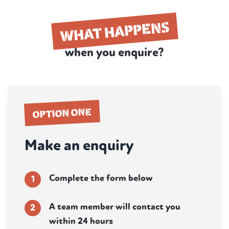
WHAT HAPPENS
when you enquire?
OPTION ONE
Make an enquiry
Complete the form below
1
A team member will contact you
2
within 24 hours