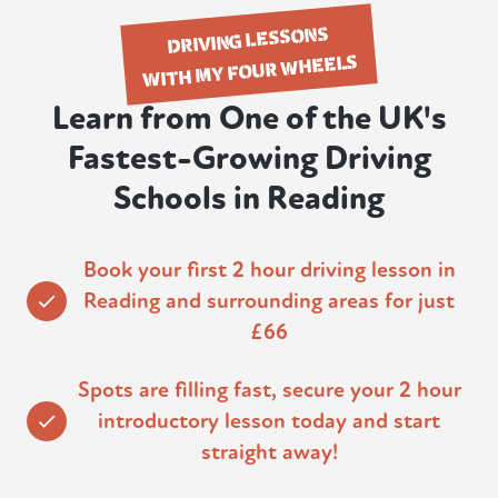
DRIVING LESSONS
WITH MY FOUR WHEELS
Learn from One of the UK's
Fastest-Growing Driving
Schools in Reading
Book your first 2 hour driving lesson in
Reading and surrounding areas for just
£66
Spots are filling fast, secure your 2 hour
introductory lesson today and start
straight away!