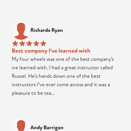
Richards Ryan
Best company I've learned with
My four wheels was one of the best company’s
ive learned with. I had a great instructor called
Russel. He’s hands down one of the best
instructors I’ve ever come across and it was a
pleasure to be tea...
Andy Barrigan