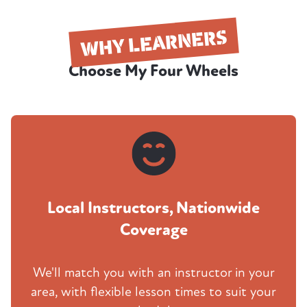
WHY LEARNERS
Choose My Four Wheels
Local Instructors, Nationwide
Coverage
We'll match you with an instructor in your
area, with flexible lesson times to suit your