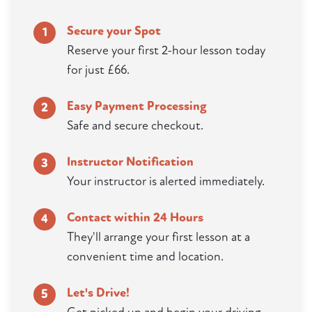
Secure your Spot
1
Reserve your first 2-hour lesson today
for just £66.
Easy Payment Processing
2
Safe and secure checkout.
Instructor Notification
3
Your instructor is alerted immediately.
Contact within 24 Hours
4
They'll arrange your first lesson at a
convenient time and location.
Let's Drive!
5