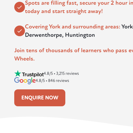
Spots are filling fast, secure your 2 hour 
today and start straight away!
Covering York and surrounding areas:
York
Derwenthorpe, Huntington
Join tens of thousands of learners who pass e
Wheels.
4.8/5 • 3,215 reviews
4.8/5 • 846 reviews
ENQUIRE NOW