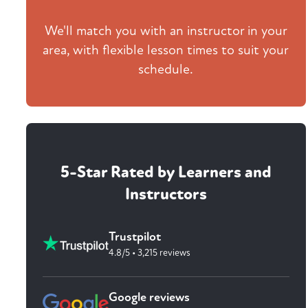
We'll match you with an instructor in your
area, with flexible lesson times to suit your
schedule.
5-Star Rated by Learners and
Instructors
Trustpilot
4.8/5 • 3,215 reviews
Google reviews