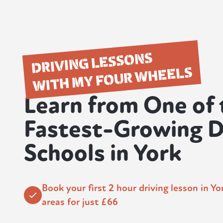
DRIVING LESSONS
WITH MY FOUR WHEELS
Learn from One of 
Fastest-Growing D
Schools in York
Book your first 2 hour driving lesson in Y
areas for just £66