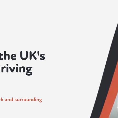
the UK's
riving
ork and surrounding