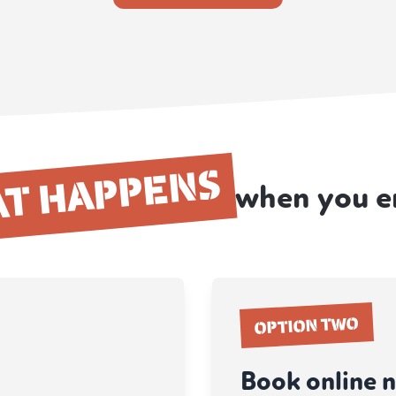
T HAPPENS
when you e
OPTION TWO
Book online 