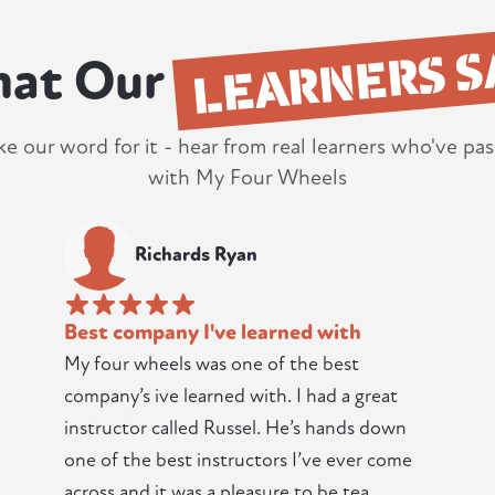
LEARNERS S
at Our
ke our word for it - hear from real learners who've pas
with My Four Wheels
Richards Ryan
Best company I've learned with
My four wheels was one of the best
company’s ive learned with. I had a great
instructor called Russel. He’s hands down
one of the best instructors I’ve ever come
across and it was a pleasure to be tea...