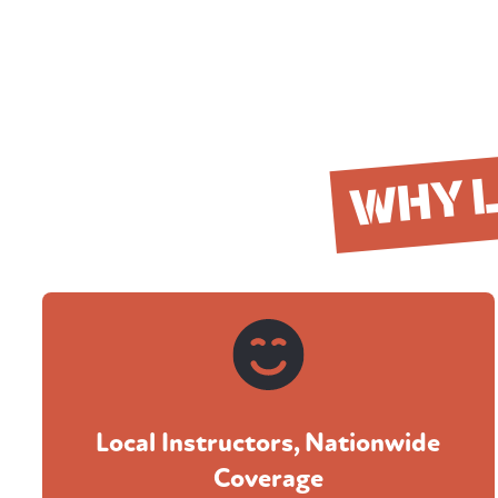
WHY 
Local Instructors, Nationwide
Coverage