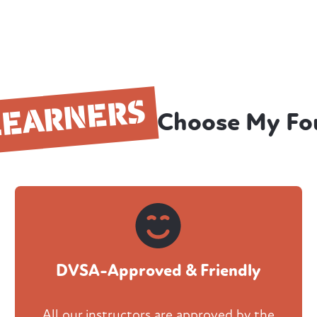
LEARNERS
Choose My Fo
DVSA-Approved & Friendly
All our instructors are approved by the