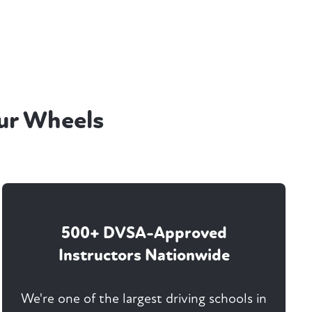
ur Wheels
500+ DVSA-Approved
Instructors Nationwide
We're one of the largest driving schools in