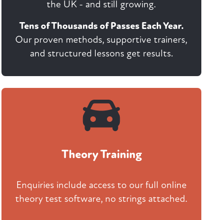
the UK - and still growing.
Tens of Thousands of Passes Each Year.
Our proven methods, supportive trainers,
and structured lessons get results.
Theory Training
Enquiries include access to our full online
theory test software, no strings attached.