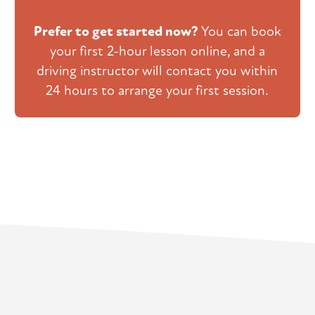
Prefer to get started now?
You can book
your first 2-hour lesson online, and a
driving instructor will contact you within
24 hours to arrange your first session.