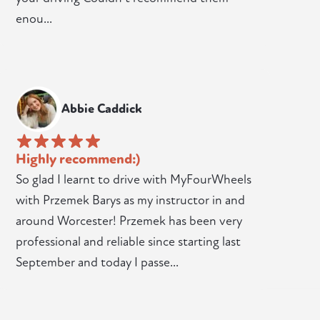
enou...
Abbie Caddick
Highly recommend:)
So glad I learnt to drive with MyFourWheels
with Przemek Barys as my instructor in and
around Worcester! Przemek has been very
professional and reliable since starting last
September and today I passe...