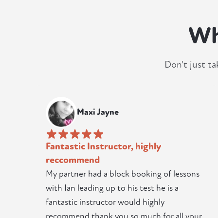
Wh
Don't just ta
Maxi Jayne
Fantastic Instructor, highly
reccommend
My partner had a block booking of lessons
with Ian leading up to his test he is a
fantastic instructor would highly
recommend thank you so much for all your