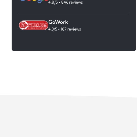
4.8/5 • 846 reviews
GoWork
4.9/5 • 187 reviews