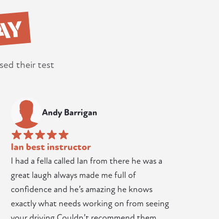
AY
sed their test
Andy Barrigan
Ian best instructor
I had a fella called Ian from there he was a
great laugh always made me full of
confidence and he’s amazing he knows
exactly what needs working on from seeing
your driving Couldn’t recommend them