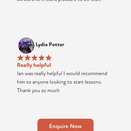
Lydia Potter
Really helpful
Ian was really helpful I would recommend
him to anyone looking to start lessons.
Thank you so much
Enquire Now