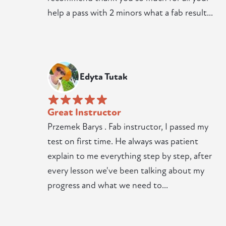
help a pass with 2 minors what a fab result...
Edyta Tutak
Great Instructor
Przemek Barys . Fab instructor, I passed my
test on first time. He always was patient
explain to me everything step by step, after
every lesson we've been talking about my
progress and what we need to...