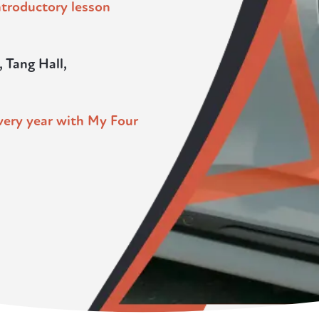
introductory lesson
, Tang Hall,
very year with My Four