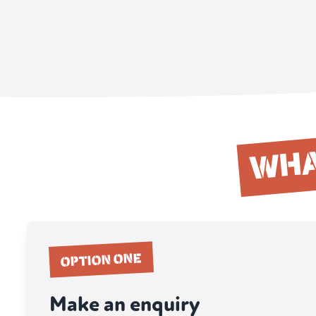
WHA
OPTION ONE
Make an enquiry