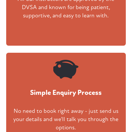
DVSA and known for being patient,
supportive, and easy to learn with.
Simple Enquiry Process
No need to book right away - just send us
your details and we'll talk you through the
options.