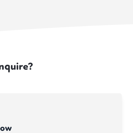
nquire?
now