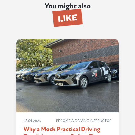
You might also
LIKE
23.04.2026
BECOME A DRIVING INSTRUCTOR
Why a Mock Practical Driving