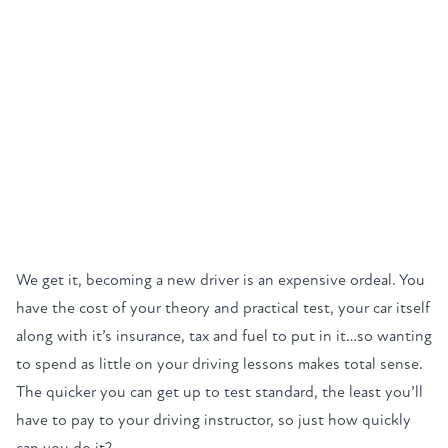
We get it, becoming a new driver is an expensive ordeal. You
have the cost of your theory and practical test, your car itself
along with it’s insurance, tax and fuel to put in it…so wanting
to spend as little on your driving lessons makes total sense.
The quicker you can get up to test standard, the least you’ll
have to pay to your driving instructor, so just how quickly
can you do it?