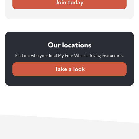
Join today
Our locations
Find out who your local My Four Wheels driving instructor is.
Take a look