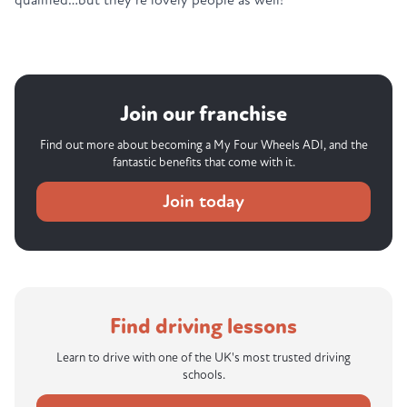
Join our franchise
Find out more about becoming a My Four Wheels ADI, and the
fantastic benefits that come with it.
Join today
Find driving lessons
Learn to drive with one of the UK's most trusted driving
schools.