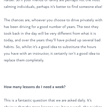
calming individuals, perhaps it’s better to find someone else!
The chances are, whoever you choose to drive privately with
has been driving for a good number of years. The test they
took back in the day will be very different from what it is
today, and over the years they’ll have picked up several bad
habits. So, whilst it’s a good idea to substitute the hours
you have with an instructor, it certainly isn’t a good idea to
replace them completely.
How many lessons do I need a week?
This is a fantastic question that we are asked daily. It’s
obvious that the more lessons you have a week, the quicker