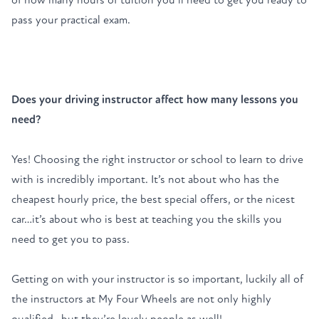
pass your practical exam.
Does your driving instructor affect how many lessons you
need?
Yes! Choosing the right instructor or school to learn to drive
with is incredibly important. It’s not about who has the
cheapest hourly price, the best special offers, or the nicest
car…it’s about who is best at teaching you the skills you
need to get you to pass.
Getting on with your instructor is so important, luckily all of
the instructors at My Four Wheels are not only highly
qualified…but they’re lovely people as well!