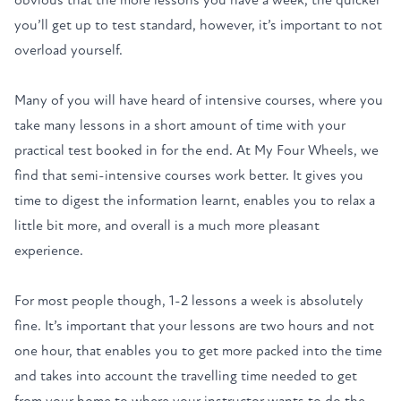
you’ll get up to test standard, however, it’s important to not
overload yourself.
Many of you will have heard of
intensive courses
, where you
take many lessons in a short amount of time with your
practical test booked in for the end. At My Four Wheels, we
find that
semi-intensive
courses work better. It gives you
time to digest the information learnt, enables you to relax a
little bit more, and overall is a much more pleasant
experience.
For most people though, 1-2 lessons a week is absolutely
fine. It’s important that your lessons are two hours and not
one hour, that enables you to get more packed into the time
and takes into account the travelling time needed to get
from your home to where your instructor wants to do the