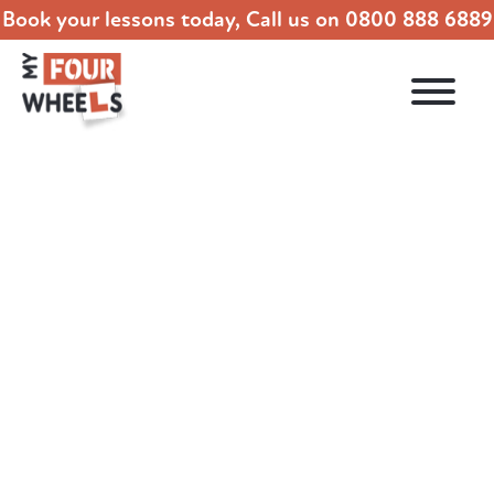
Book your lessons today, Call us on
0800 888 6889
How Many Driving Lessons Do You Need?
24.01.2022
DRIVING LESSONS