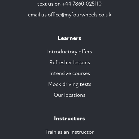
text us on
+44 7860 025110
email us
office@myfourwheels.co.uk
Learners
Introductory offers
Refresher lessons
Intensive courses
Mock driving tests
Our locations
Instructors
Train as an instructor