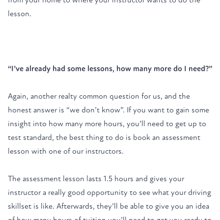
lesson.
“I’ve already had some lessons, how many more do I need?”
Again, another realty common question for us, and the
honest answer is “we don’t know”. If you want to gain some
insight into how many more hours, you’ll need to get up to
test standard, the best thing to do is
book an assessment
lesson
with one of our instructors.
The assessment lesson lasts 1.5 hours and gives your
instructor a really good opportunity to see what your driving
skillset is like. Afterwards, they’ll be able to give you an idea
of how many hours of tuition you’ll need to get you ready to