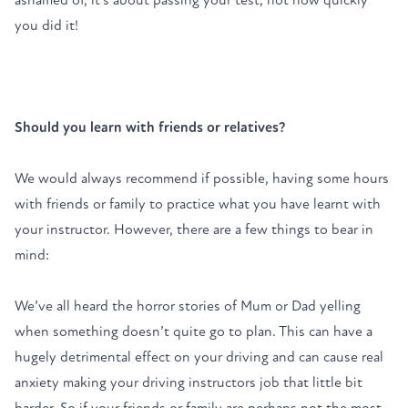
you did it!
Should you learn with friends or relatives?
We would always recommend if possible, having some hours
with friends or family to practice what you have learnt with
your instructor. However, there are a few things to bear in
mind:
We’ve all heard the horror stories of Mum or Dad yelling
when something doesn’t quite go to plan. This can have a
hugely detrimental effect on your driving and can cause real
anxiety making your driving instructors job that little bit
harder. So if your friends or family are perhaps not the most