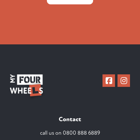
Contact
call us on
0800 888 6889