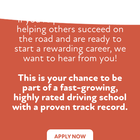
If you're passionate about
helping others succeed on
the road and
are ready to
start a rewarding career, we
want to hear from you!
This is your chance to be
part of a fast-growing,
highly rated
driving school
with a proven track record.
APPLY NOW