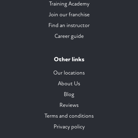
Training Academy
Join our franchise
Find an instructor
Career guide
Other links
Our locations
About Us
Blog
Reviews
Terms and conditions
Privacy policy