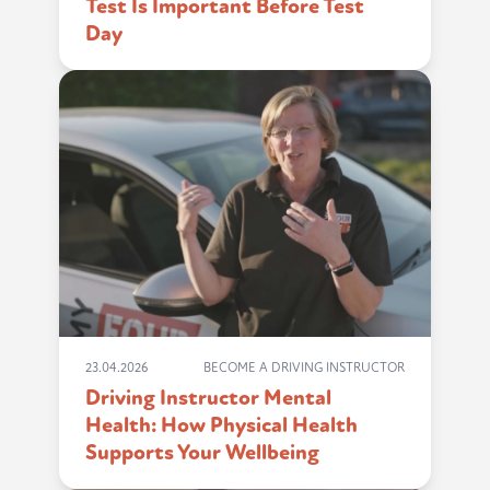
Test Is Important Before Test
Day
23.04.2026
BECOME A DRIVING INSTRUCTOR
Driving Instructor Mental
Health: How Physical Health
Supports Your Wellbeing