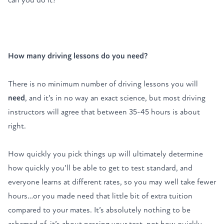
How many driving lessons do you need?
There is no minimum number of
driving lessons
you will
need
, and it’s in no way an exact science, but most driving
instructors will agree that between 35-45 hours is about
right.
How quickly you pick things up will ultimately determine
how quickly you’ll be able to get to test standard, and
everyone learns at different rates, so you may well take fewer
hours…or you made need that little bit of extra tuition
compared to your mates. It’s absolutely nothing to be
ashamed of, it’s about passing your test, not how quickly