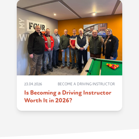
23.04.2026
BECOME A DRIVING INSTRUCTOR
Is Becoming a Driving Instructor
Worth It in 2026?