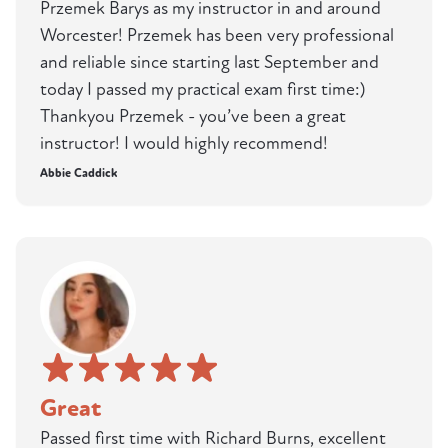
Przemek Barys as my instructor in and around
Worcester! Przemek has been very professional
and reliable since starting last September and
today I passed my practical exam first time:)
Thankyou Przemek - you’ve been a great
instructor! I would highly recommend!
Abbie Caddick
Great
Passed first time with Richard Burns, excellent