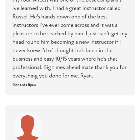
ive learned with. I had a great instructor called
Russel. He’s hands down one of the best
instructors I’ve ever come across and it was a
pleasure to be teached by him. I just can’t get my
head round him becoming a new instructor if I
never knew I’d of thought he’s been in the
business and easy 10/15 years where he’s that
professional. Big times ahead mate thank you for
everything you done for me. Ryan.
Richards Ryan