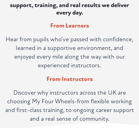
support, training, and real results we deliver
every day.
From Learners
Hear from pupils who've passed with confidence,
learned in a supportive environment, and
enjoyed every mile along the way with our
experienced instructors.
From Instructors
Discover why instructors across the UK are
choosing My Four Wheels-from flexible working
and first-class training, to ongoing career support
and a real sense of community.