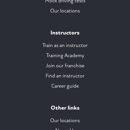
Mock driving tests
Our locations
Instructors
Train as an instructor
Training Academy
Join our franchise
Find an instructor
Career guide
Other links
Our locations