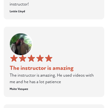
instructor!
Lottie Lloyd
The instructor is amazing
The instructor is amazing. He used videos with
me and he has a lot patience
Maite Vazquez