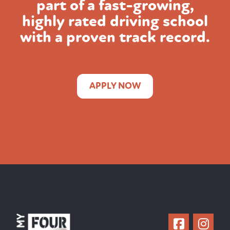
part of a fast-growing,
highly rated
driving school
with a proven track record.
APPLY NOW