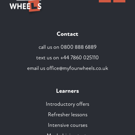
Contact
call us on
0800 888 6889
text us on
+44 7860 025110
email us
office@myfourwheels.co.uk
Learners
Introductory offers
Refresher lessons
Intensive courses