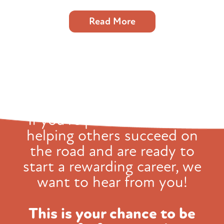
Read More
If you're passionate about
helping others succeed on
the road and
are ready to
start a rewarding career, we
want to hear from you!
This is your chance to be