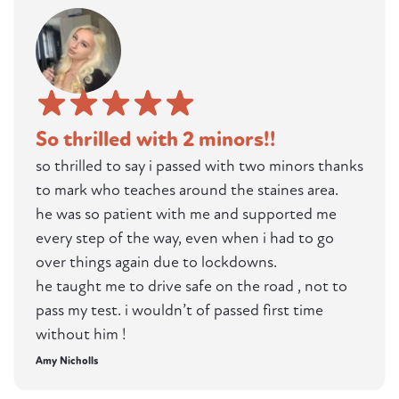
So thrilled with 2 minors!!
so thrilled to say i passed with two minors thanks
to mark who teaches around the staines area.
he was so patient with me and supported me
every step of the way, even when i had to go
over things again due to lockdowns.
he taught me to drive safe on the road , not to
pass my test. i wouldn’t of passed first time
without him !
Amy Nicholls