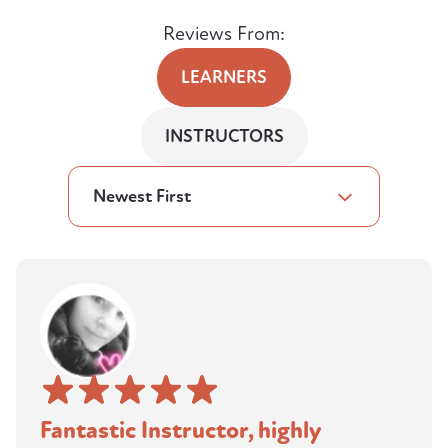
Reviews From:
LEARNERS
INSTRUCTORS
Newest First
Fantastic Instructor, highly