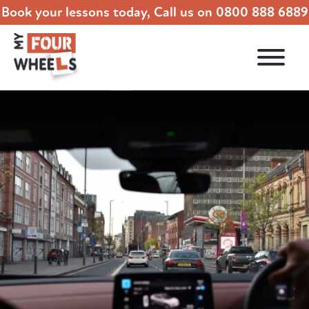
Book your lessons today, Call us on
0800 888 6889