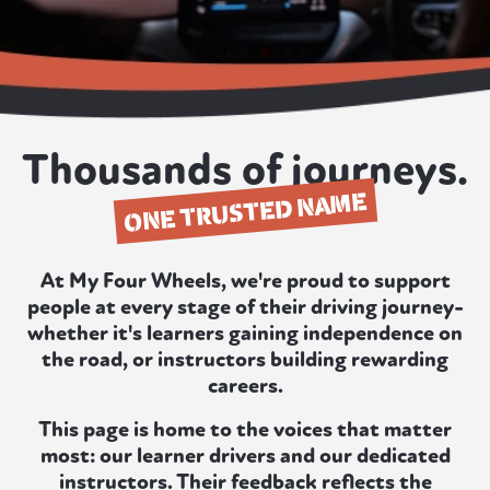
Thousands of journeys.
ONE TRUSTED NAME
At My Four Wheels, we're proud to support
people at every stage of their driving journey-
whether it's learners gaining independence on
the road, or instructors building rewarding
careers.
This page is home to the voices that matter
most: our learner drivers and our dedicated
instructors. Their feedback reflects the