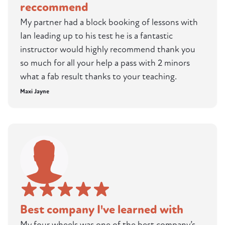
reccommend
My partner had a block booking of lessons with
Ian leading up to his test he is a fantastic
instructor would highly recommend thank you
so much for all your help a pass with 2 minors
what a fab result thanks to your teaching.
Maxi Jayne
Best company I've learned with
My four wheels was one of the best company’s