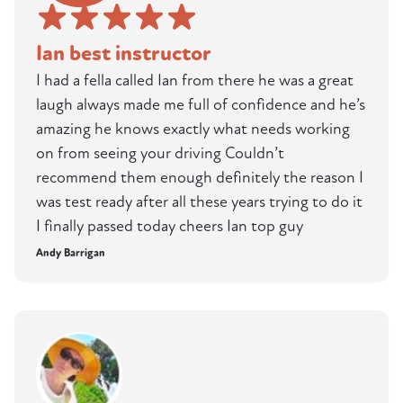
Ian best instructor
I had a fella called Ian from there he was a great
laugh always made me full of confidence and he’s
amazing he knows exactly what needs working
on from seeing your driving Couldn’t
recommend them enough definitely the reason I
was test ready after all these years trying to do it
I finally passed today cheers Ian top guy
Andy Barrigan