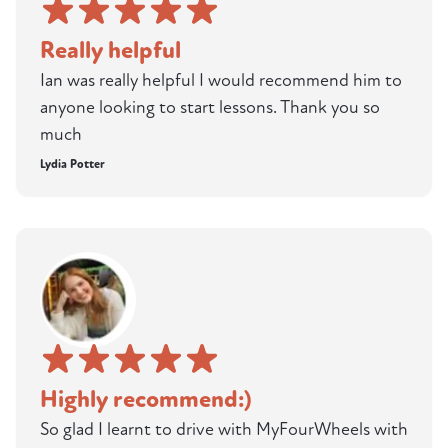
Really helpful
Ian was really helpful I would recommend him to
anyone looking to start lessons. Thank you so
much
Lydia Potter
Highly recommend:)
So glad I learnt to drive with MyFourWheels with