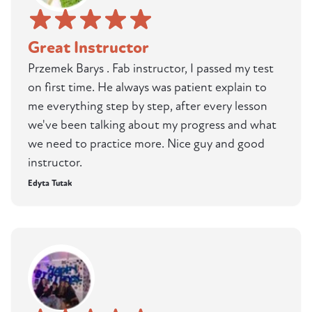
Great Instructor
Przemek Barys . Fab instructor, I passed my test
on first time. He always was patient explain to
me everything step by step, after every lesson
we've been talking about my progress and what
we need to practice more. Nice guy and good
instructor.
Edyta Tutak