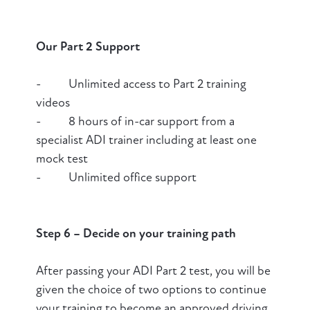
Our Part 2 Support
- Unlimited access to Part 2 training
videos
- 8 hours of in-car support from a
specialist ADI trainer including at least one
mock test
- Unlimited office support
Step 6 – Decide on your training path
After passing your ADI Part 2 test, you will be
given the choice of two options to continue
your training to become an approved driving