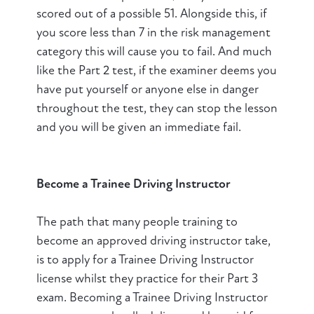
scored out of a possible 51. Alongside this, if
you score less than 7 in the risk management
category this will cause you to fail. And much
like the Part 2 test, if the examiner deems you
have put yourself or anyone else in danger
throughout the test, they can stop the lesson
and you will be given an immediate fail.
Become a Trainee Driving Instructor
The path that many people training to
become an approved driving instructor take,
is to apply for a Trainee Driving Instructor
license whilst they practice for their Part 3
exam. Becoming a Trainee Driving Instructor