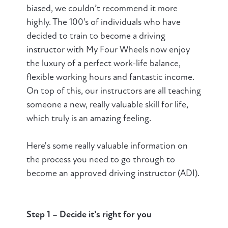
biased, we couldn’t recommend it more
highly. The 100’s of individuals who have
decided to train to become a driving
instructor with My Four Wheels now enjoy
the luxury of a perfect work-life balance,
flexible working hours and fantastic income.
On top of this, our instructors are all teaching
someone a new, really valuable skill for life,
which truly is an amazing feeling.
Here's some really valuable information on
the process you need to go through to
become an approved driving instructor (ADI).
Step 1 – Decide it’s right for you