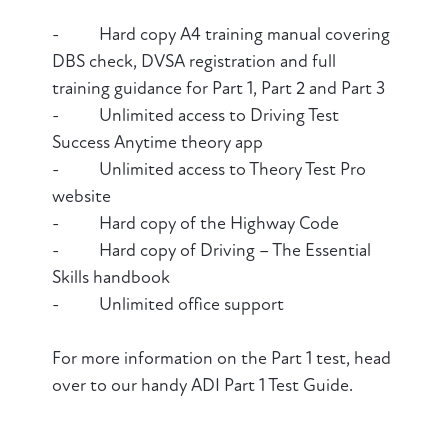
- Hard copy A4 training manual covering
DBS check, DVSA registration and full
training guidance for Part 1, Part 2 and Part 3
- Unlimited access to Driving Test
Success Anytime theory app
- Unlimited access to Theory Test Pro
website
- Hard copy of the Highway Code
- Hard copy of Driving – The Essential
Skills handbook
- Unlimited office support
For more information on the Part 1 test, head
over to our handy ADI Part 1 Test Guide.