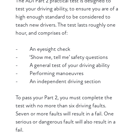
The ADI Part 2 practical test is designed to
test your driving ability, to ensure you are of a
high enough standard to be considered to
teach new drivers. The test lasts roughly one
hour, and comprises of:
- An eyesight check
- ‘Show me, tell me’ safety questions
- A general test of your driving ability
- Performing manoeuvres
- An independent driving section
To pass your Part 2, you must complete the
test with no more than six driving faults.
Seven or more faults will result in a fail. One
serious or dangerous fault will also result in a
fail.