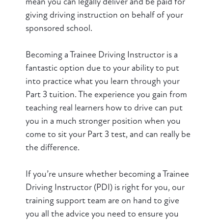
mean you can legally deliver and be paid for
giving driving instruction on behalf of your
sponsored school.
Becoming a Trainee Driving Instructor is a
fantastic option due to your ability to put
into practice what you learn through your
Part 3 tuition. The experience you gain from
teaching real learners how to drive can put
you in a much stronger position when you
come to sit your Part 3 test, and can really be
the difference.
If you’re unsure whether becoming a Trainee
Driving Instructor (PDI) is right for you, our
training support team are on hand to give
you all the advice you need to ensure you