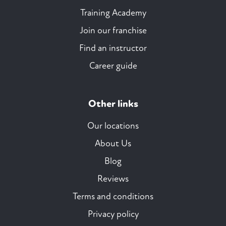
Training Academy
Join our franchise
Find an instructor
Career guide
Other links
Our locations
About Us
Blog
Reviews
Terms and conditions
Privacy policy