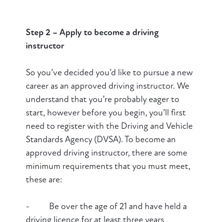
Step 2 – Apply to become a driving
instructor
So you’ve decided you’d like to pursue a new
career as an approved driving instructor. We
understand that you’re probably eager to
start, however before you begin, you’ll first
need to register with the Driving and Vehicle
Standards Agency (DVSA). To become an
approved driving instructor, there are some
minimum requirements that you must meet,
these are:
- Be over the age of 21 and have held a
driving licence for at least three years