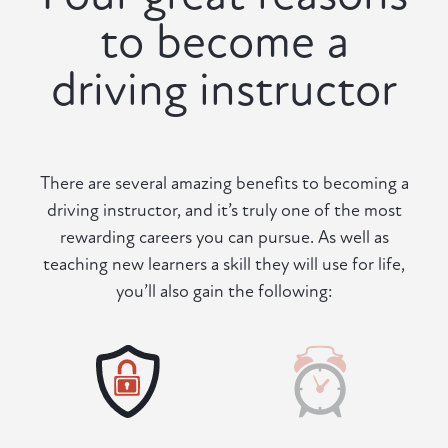
to become a
driving instructor
There are several amazing benefits to becoming a
driving instructor, and it’s truly one of the most
rewarding careers you can pursue. As well as
teaching new learners a skill they will use for life,
you’ll also gain the following: