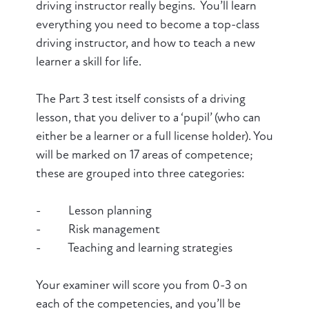
driving instructor really begins. You’ll learn
everything you need to become a top-class
driving instructor, and how to teach a new
learner a skill for life.
The Part 3 test itself consists of a driving
lesson, that you deliver to a ‘pupil’ (who can
either be a learner or a full license holder). You
will be marked on 17 areas of competence;
these are grouped into three categories:
- Lesson planning
- Risk management
- Teaching and learning strategies
Your examiner will score you from 0-3 on
each of the competencies, and you’ll be