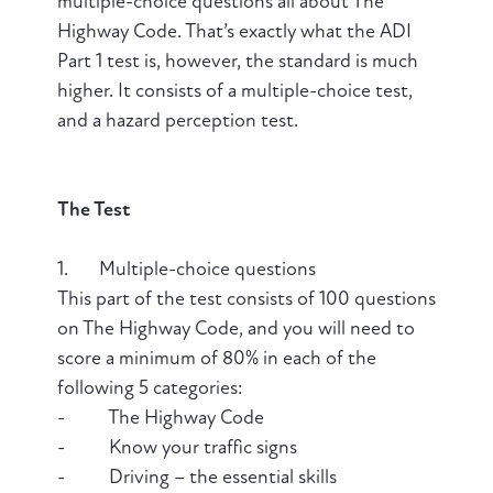
multiple-choice questions all about The
Highway Code. That’s exactly what the ADI
Part 1 test is, however, the standard is much
higher. It consists of a multiple-choice test,
and a hazard perception test.
The Test
1. Multiple-choice questions
This part of the test consists of 100 questions
on The Highway Code, and you will need to
score a minimum of 80% in each of the
following 5 categories:
- The Highway Code
- Know your traffic signs
- Driving – the essential skills