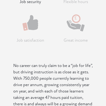
Job security
Flexible hours
Job satisfaction
Great income
No career can truly claim to be a “job for life”,
but driving instruction is as close as it gets.
With 750,000 people currently learning to
drive per annum, growing consistently year
on year, and with each of those learners
taking an average 47 hours paid tuition,
there is and always will be a growing demand