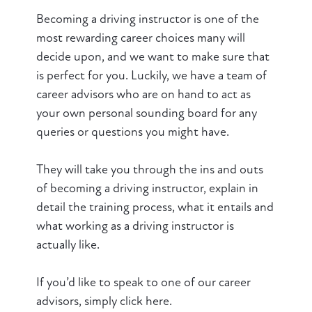
Becoming a driving instructor is one of the
most rewarding career choices many will
decide upon, and we want to make sure that
is perfect for you. Luckily, we have a team of
career advisors who are on hand to act as
your own personal sounding board for any
queries or questions you might have.
They will take you through the ins and outs
of becoming a driving instructor, explain in
detail the training process, what it entails and
what working as a driving instructor is
actually like.
If you’d like to speak to one of our career
advisors, simply click here.