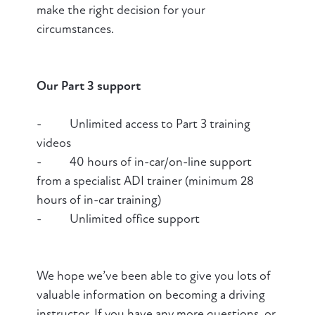
make the right decision for your
circumstances.
Our Part 3 support
- Unlimited access to Part 3 training
videos
- 40 hours of in-car/on-line support
from a specialist ADI trainer (minimum 28
hours of in-car training)
- Unlimited office support
We hope we’ve been able to give you lots of
valuable information on becoming a driving
instructor. If you have any more questions, or