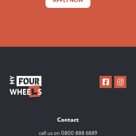
APPLY NOW
Contact
call us on
0800 888 6889