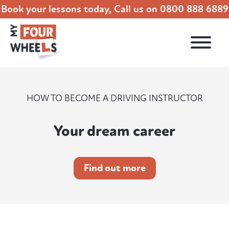
Book your lessons today, Call us on
0800 888 6889
HOW TO BECOME A DRIVING INSTRUCTOR
Your dream career
Find out more