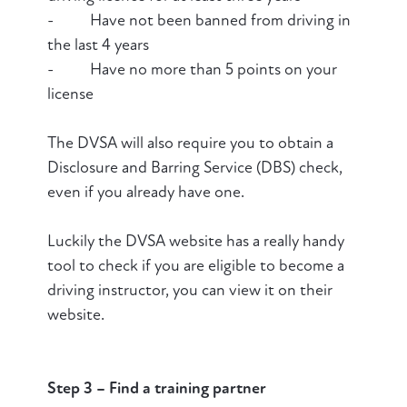
- Have not been banned from driving in
the last 4 years
- Have no more than 5 points on your
license
The DVSA will also require you to obtain a
Disclosure and Barring Service (DBS) check,
even if you already have one.
Luckily the DVSA website has a really handy
tool to check if you are eligible to become a
driving instructor, you can view it on their
website.
Step 3
– Find a training partner