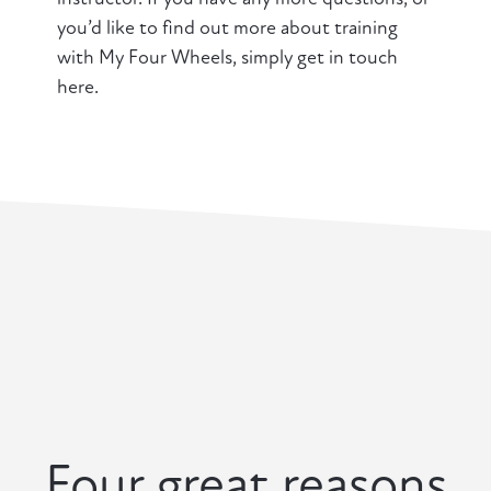
you’d like to find out more about training
with My Four Wheels, simply get in touch
here.
Four great reasons