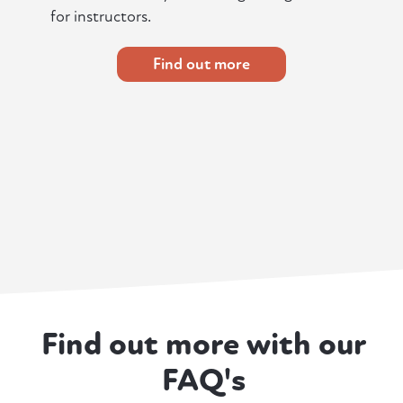
for instructors.
Find out more
Find out more with our
FAQ's