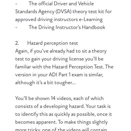
- The official Driver and Vehicle
Standards Agency (DVSA) theory test kit for
approved driving instructors e-Learning
- The Driving Instructor’s Handbook
2. Hazard perception test
Again, if you’ve already had to sit a theory
test to gain your driving license you’ll be
familiar with the Hazard Perception Test. The
version in your ADI Part 1 exam is similar,
although it’s a bit tougher…
You’ll be shown 14 videos, each of which
consists of a developing hazard. Your task is
to identify this as quickly as possible, once it
becomes apparent. To make things slightly
more tricky, one of the videos will contain