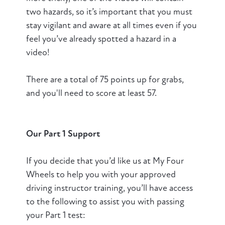
two hazards, so it’s important that you must
stay vigilant and aware at all times even if you
feel you’ve already spotted a hazard in a
video!
There are a total of 75 points up for grabs,
and you'll need to score at least 57.
Our Part 1 Support
If you decide that you’d like us at My Four
Wheels to help you with your approved
driving instructor training, you’ll have access
to the following to assist you with passing
your Part 1 test: