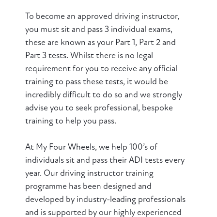
To become an approved driving instructor,
you must sit and pass 3 individual exams,
these are known as your Part 1, Part 2 and
Part 3 tests. Whilst there is no legal
requirement for you to receive any official
training to pass these tests, it would be
incredibly difficult to do so and we strongly
advise you to seek professional, bespoke
training
to help you pass.
At My Four Wheels, we help 100’s of
individuals sit and pass their ADI tests every
year. Our driving instructor training
programme has been designed and
developed by industry-leading professionals
and is supported by our highly experienced