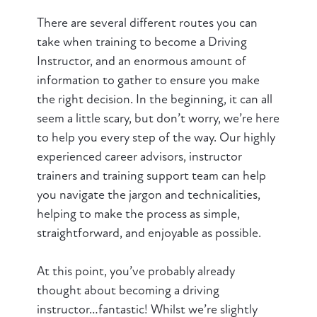
There are several different routes you can
take when training to become a Driving
Instructor, and an enormous amount of
information to gather to ensure you make
the right decision. In the beginning, it can all
seem a little scary, but don’t worry, we’re here
to help you every step of the way. Our highly
experienced career advisors, instructor
trainers and training support team can help
you navigate the jargon and technicalities,
helping to make the process as simple,
straightforward, and enjoyable as possible.
At this point, you’ve probably already
thought about becoming a driving
instructor…fantastic! Whilst we’re slightly