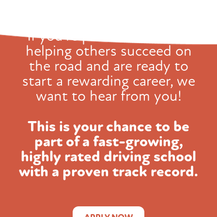
If you're passionate about
helping others succeed on
the road and
are ready to
start a rewarding career, we
want to hear from you!
This is your chance to be
part of a fast-growing,
highly rated
driving school
with a proven track record.