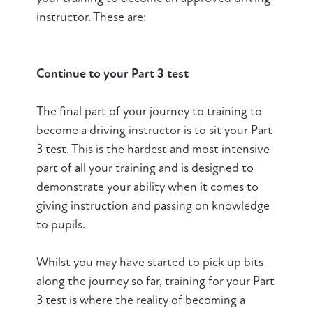
instructor. These are:
Continue to your Part 3 test
The final part of your journey to training to
become a driving instructor is to sit your Part
3 test. This is the hardest and most intensive
part of all your training and is designed to
demonstrate your ability when it comes to
giving instruction and passing on knowledge
to pupils.
Whilst you may have started to pick up bits
along the journey so far, training for your Part
3 test is where the reality of becoming a