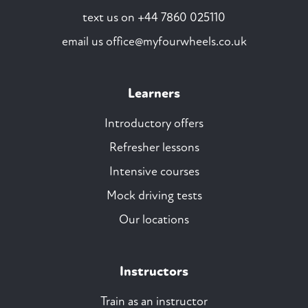
text us on
+44 7860 025110
email us
office@myfourwheels.co.uk
Learners
Introductory offers
Refresher lessons
Intensive courses
Mock driving tests
Our locations
Instructors
Train as an instructor