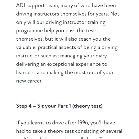
ADI support team, many of who have been
driving instructors themselves for years. Not
only will our driving instructor training
programme help you pass the tests
themselves, but it will also teach you the
valuable, practical aspects of being a driving
instructor such as; managing your diary,
delivering an exceptional experience to
learners, and making the most out of your
new career.
Step 4 – Sit your Part 1 (theory test)
If you learnt to drive after 1996, you’ll have
had to take a theory test consisting of several