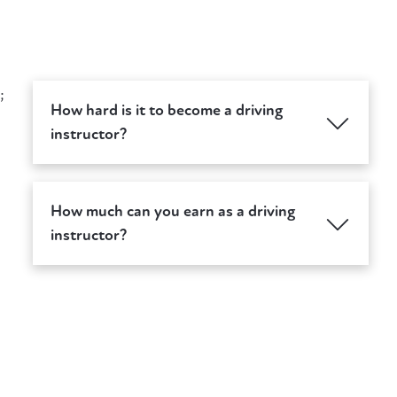
;
How hard is it to become a driving
instructor?
How much can you earn as a driving
instructor?