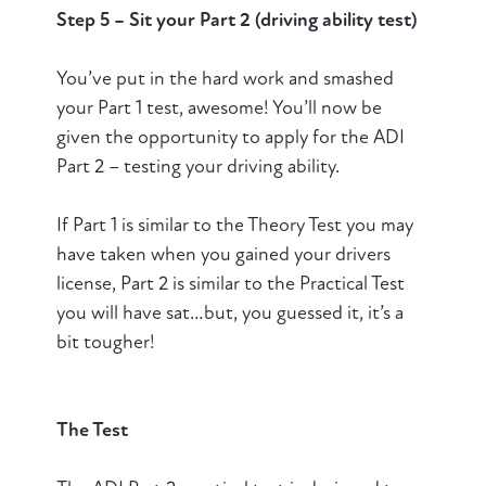
Step 5 – Sit your Part 2 (driving ability test)
You’ve put in the hard work and smashed
your Part 1 test, awesome! You’ll now be
given the opportunity to apply for the ADI
Part 2 – testing your driving ability.
If Part 1 is similar to the Theory Test you may
have taken when you gained your drivers
license, Part 2 is similar to the Practical Test
you will have sat…but, you guessed it, it’s a
bit tougher!
The Test