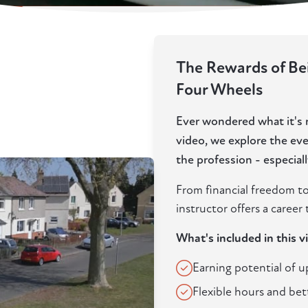
The Rewards of Bei
Four Wheels
Ever wondered what it's re
video, we explore the ev
the profession - especia
From financial freedom to
instructor offers a career t
What's included in this v
Earning potential of 
Flexible hours and bet