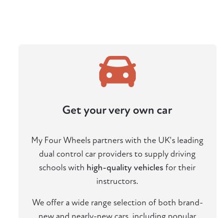
Get your very own car
My Four Wheels partners with the UK's leading
dual control car providers to supply driving
schools with
high-quality vehicles
for their
instructors.
We offer a wide range selection of both brand-
new and nearly-new cars, including popular