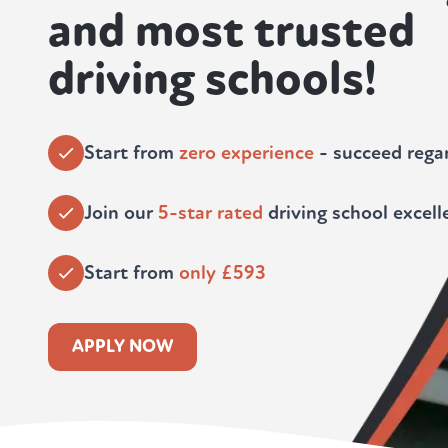
and most trusted
driving schools!
Start from
zero experience
- succeed regar
Join our
5-star rated
driving school excell
Start from
only £593
APPLY NOW