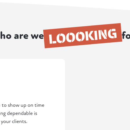
LOOOKING
ho are we
f
u to show up on time
ng dependable is
 your clients.