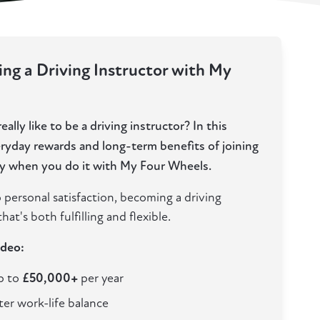
ng a Driving Instructor with My
ally like to be a driving instructor? In this
eryday rewards and long-term benefits of joining
lly when you do it with My Four Wheels.
 personal satisfaction, becoming a driving
hat's both fulfilling and flexible.
ideo:
up to
£50,000+
per year
ter work-life balance