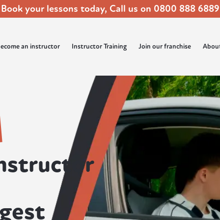
Book your lessons today, Call us on
0800 888 6889
ecome an instructor
Instructor Training
Join our franchise
Abou
nstructor
rgest