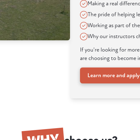
Making a real differenc
The pride of helping 
Working as part of the
Why our instructors 
If you're looking for mor
are choosing to become i
Learn more and appl
WHY