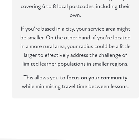
covering 6 to 8 local postcodes, including their
own.
If you're based in a city, your service area might
be smaller. On the other hand, if you're located
in a more rural area, your radius could be a little
larger to effectively address the challenge of
limited learner populations in smaller regions.
This allows you to
focus on your community
while minimising travel time between lessons.