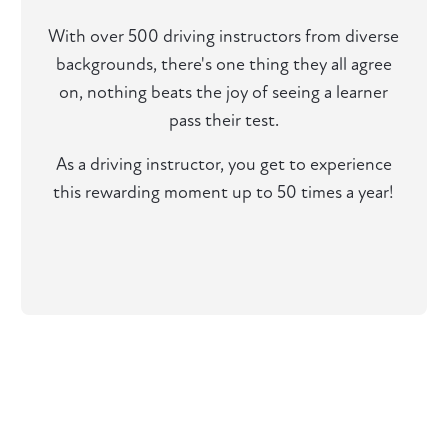
With over 500 driving instructors from diverse
backgrounds, there's one thing they all agree
on, nothing beats the joy of seeing a learner
pass their test.
As a driving instructor, you get to experience
this rewarding moment up to 50 times a year!