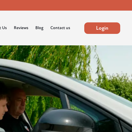
Login
t Us
Reviews
Blog
Contact us