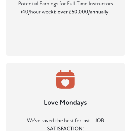
Potential Earnings for Full-Time Instructors
(40/hour week):
over £50,000/annually
.
Love Mondays
We've saved the best for last...
JOB
SATISFACTION!