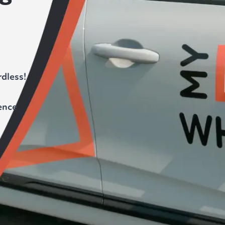
dless!
ence