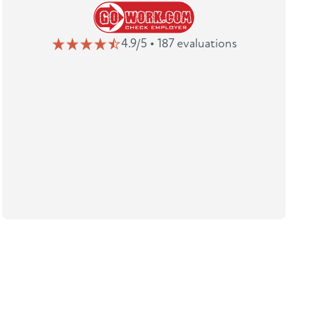
4.9/5 • 187 evaluations