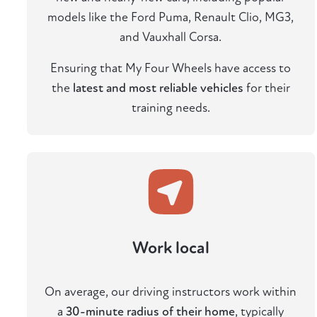
models like the Ford Puma, Renault Clio, MG3,
and Vauxhall Corsa.
Ensuring that My Four Wheels have access to
the
latest and most reliable vehicles
for their
training needs.
Work local
On average, our driving instructors work within
a
30-minute radius of their home
, typically