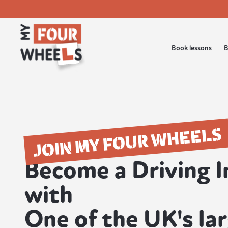
Book lessons
B
JOIN MY FOUR WHEELS
Become a Driving I
with
One of the UK's la