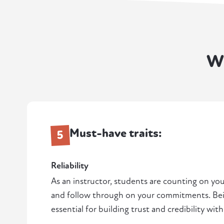
W
Must-have traits:
5
Reliability
As an instructor, students are counting on yo
and follow through on your commitments. Bei
essential for building trust and credibility with