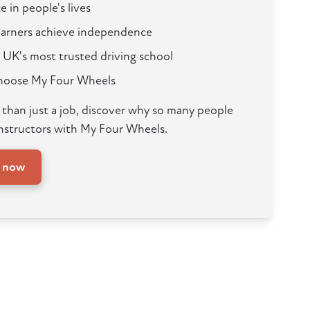
e in people's lives
learners achieve independence
 UK's most trusted driving school
choose My Four Wheels
e than just a job, discover why so many people
nstructors with My Four Wheels.
y now