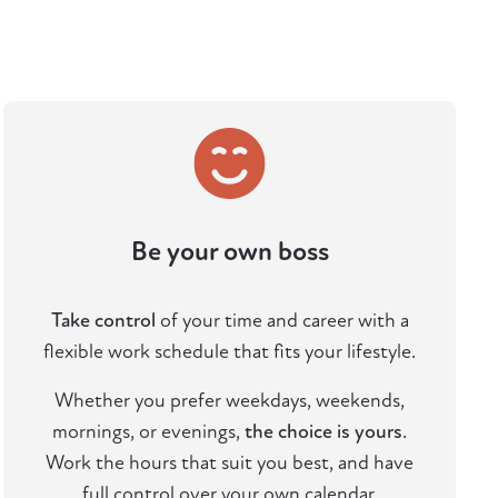
Be your own boss
Take control
of your time and career with a
flexible work schedule that fits your lifestyle.
Whether you prefer weekdays, weekends,
mornings, or evenings,
the choice is yours
.
Work the hours that suit you best, and have
full control over your own calendar.