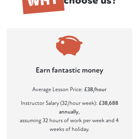
choose us?
Earn fantastic money
Average Lesson Price:
£38/hour
Instructor Salary (32/hour week):
£38,688
annually
,
assuming 32 hours of work per week and 4
weeks of holiday.