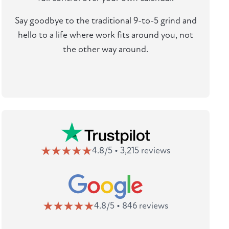
Say goodbye to the traditional 9-to-5 grind and
hello to a life where work fits around you, not
the other way around.
4.8/5 • 3,215 reviews
4.8/5 • 846 reviews