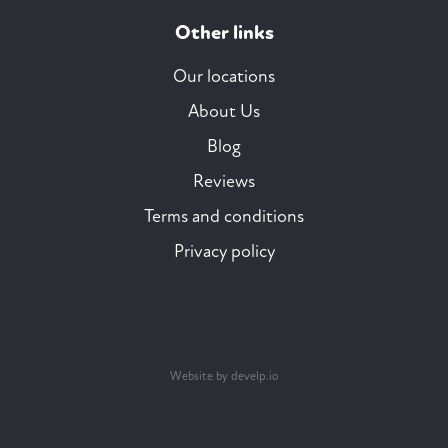
Other links
Our locations
About Us
Blog
Reviews
Terms and conditions
Privacy policy
Website by develp.io
Trustpilot