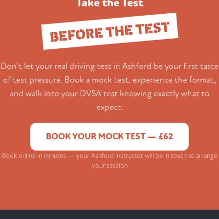
Take the Test
BEFORE THE TEST
Don't let your real driving test in Ashford be your first taste
of test pressure. Book a mock test, experience the format,
and walk into your DVSA test knowing exactly what to
expect.
BOOK YOUR MOCK TEST — £62
Book online in minutes — your Ashford instructor will be in touch to arrange
your session