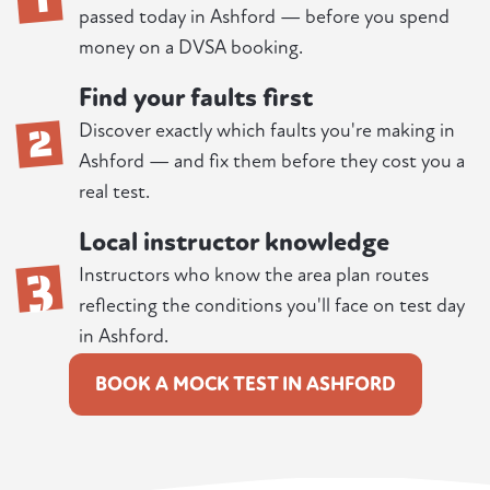
passed today in Ashford — before you spend
money on a DVSA booking.
Find your faults first
2
Discover exactly which faults you're making in
Ashford — and fix them before they cost you a
real test.
Local instructor knowledge
3
Instructors who know the area plan routes
reflecting the conditions you'll face on test day
in Ashford.
BOOK A MOCK TEST IN ASHFORD