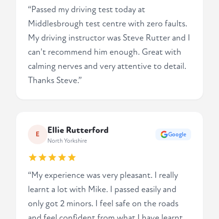
“Passed my driving test today at
Middlesbrough test centre with zero faults.
My driving instructor was Steve Rutter and I
can't recommend him enough. Great with
calming nerves and very attentive to detail.
Thanks Steve.”
Ellie Rutterford
E
Google
North Yorkshire
“My experience was very pleasant. I really
learnt a lot with Mike. I passed easily and
only got 2 minors. I feel safe on the roads
and feel confident from what I have learnt