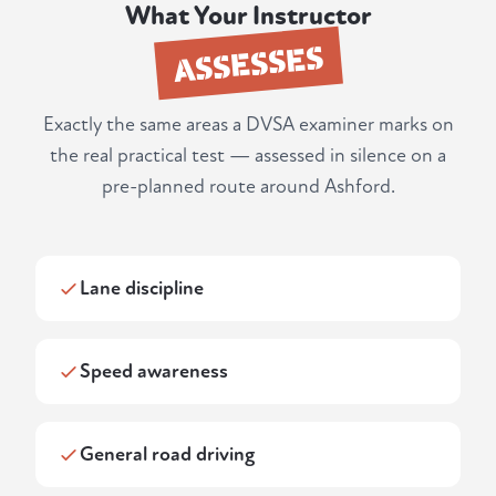
What Your Instructor
ASSESSES
Exactly the same areas a DVSA examiner marks on
the real practical test — assessed in silence on a
pre-planned route around Ashford.
Lane discipline
Speed awareness
General road driving