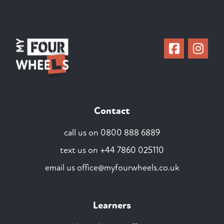
Contact
call us on
0800 888 6889
text us on
+44 7860 025110
email us
office@myfourwheels.co.uk
Learners