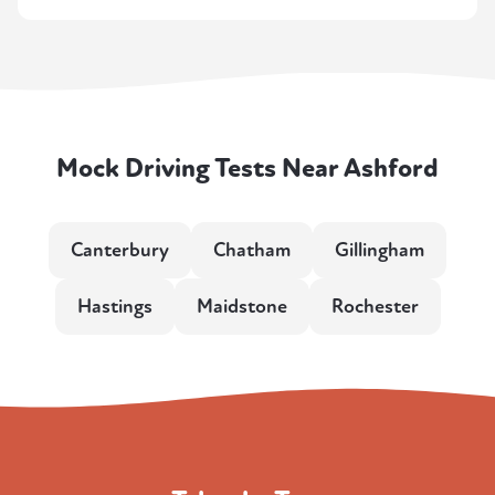
Mock Driving Tests Near Ashford
Canterbury
Chatham
Gillingham
Hastings
Maidstone
Rochester