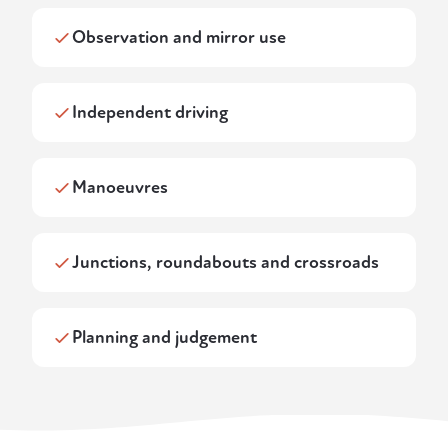
Observation and mirror use
Independent driving
Manoeuvres
Junctions, roundabouts and crossroads
Planning and judgement