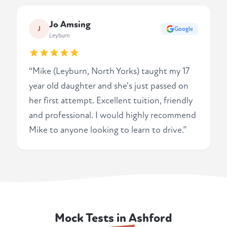
Jo Amsing
J
Google
Leyburn
“Mike (Leyburn, North Yorks) taught my 17
year old daughter and she's just passed on
her first attempt. Excellent tuition, friendly
and professional. I would highly recommend
Mike to anyone looking to learn to drive.”
Mock Tests in Ashford