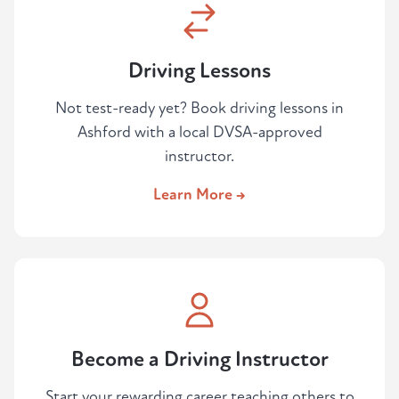
Driving Lessons
Not test-ready yet? Book driving lessons in
Ashford with a local DVSA-approved
instructor.
Learn More →
Become a Driving Instructor
Start your rewarding career teaching others to