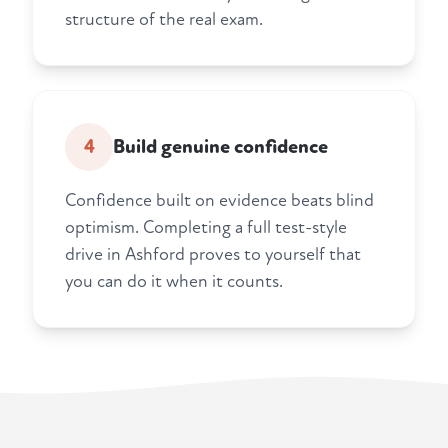
structure of the real exam.
4
Build genuine confidence
Confidence built on evidence beats blind
optimism. Completing a full test-style
drive in Ashford proves to yourself that
you can do it when it counts.