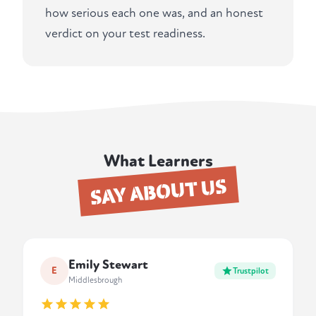
how serious each one was, and an honest
verdict on your test readiness.
What Learners
SAY ABOUT US
Emily Stewart
E
Trustpilot
Middlesbrough