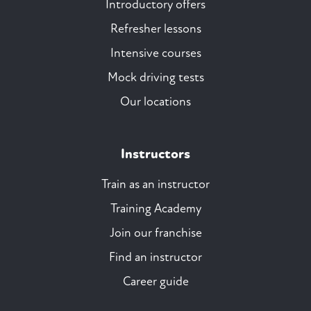
Introductory offers
Refresher lessons
Intensive courses
Mock driving tests
Our locations
Instructors
Train as an instructor
Training Academy
Join our franchise
Find an instructor
Career guide