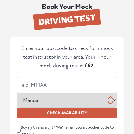
Book Your Mock
DRIVING TEST
Enter your postcode to check for a mock
test instructor in your area. Your 1-hour
mock driving test is
£62
.
CHECK AVAILABILITY
Buying this as a gift? We'll email you a voucher code to
pass on.