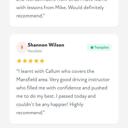
with lessons from Mike. Would definitely
recommend.”
Shannon Wilson
S
Trustpilot
Mansfield
“I learnt with Callum who covers the
Mansfield area. Very good driving instructor
who filled me with confidence and pushed
me to do my best. I passed today and
couldn't be any happier! Highly
recommend.”