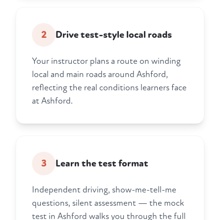
2
Drive test-style local roads
Your instructor plans a route on winding
local and main roads around Ashford,
reflecting the real conditions learners face
at Ashford.
3
Learn the test format
Independent driving, show-me-tell-me
questions, silent assessment — the mock
test in Ashford walks you through the full