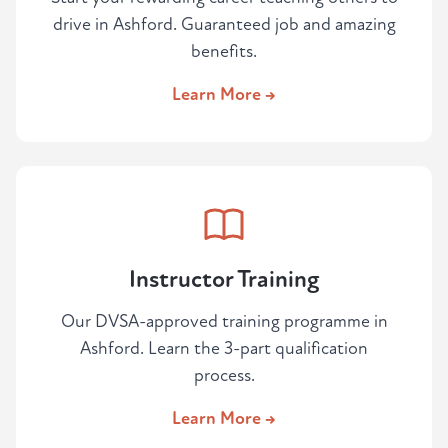
drive in Ashford. Guaranteed job and amazing
benefits.
Learn More →
Instructor Training
Our DVSA-approved training programme in
Ashford. Learn the 3-part qualification
process.
Learn More →