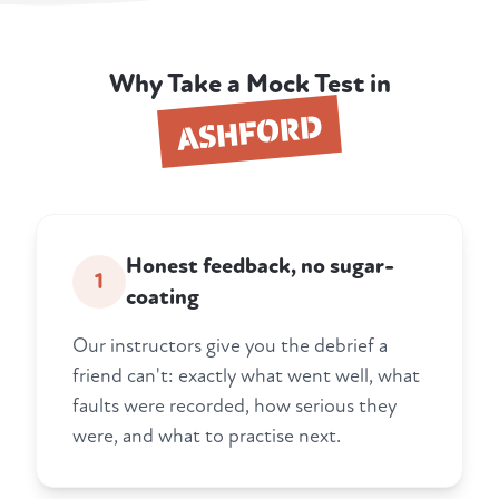
Why Take a Mock Test in
ASHFORD
Honest feedback, no sugar-
1
coating
Our instructors give you the debrief a
friend can't: exactly what went well, what
faults were recorded, how serious they
were, and what to practise next.