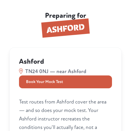
Preparing for
ASHFORD
Ashford
TN24 0NJ — near Ashford
Book Your Mock Test
Test routes from Ashford cover the area
— and so does your mock test. Your
Ashford instructor recreates the
conditions you'll actually face, not a