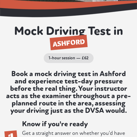
Mock Driving Test in
ASHFORD
1-hour session — £62
Book a mock driving test in Ashford
and experience test-day pressure
before the real thing. Your instructor
acts as the examiner throughout a pre-
planned route in the area, assessing
your driving just as the DVSA would.
Know if you're ready
1
Get a straight answer on whether you'd have