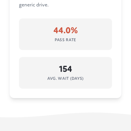
generic drive.
44.0%
PASS RATE
154
AVG. WAIT (DAYS)