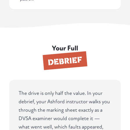
Your Full
DEBRIEF
The drive is only half the value. In your
debrief, your Ashford instructor walks you
through the marking sheet exactly as a
DVSA examiner would complete it —
what went well, which faults appeared,