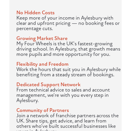
No Hidden Costs
Keep more of your income in Aylesbury with
clear and upfront pricing — no booking fees or
percentage cuts.
Growing Market Share
My Four Wheels is the UK's fastest-growing
driving school. In Aylesbury, that growth means
more pupils and more opportunity for you.
Flexibility and Freedom
Work the hours that suit you in Aylesbury while
benefiting from a steady stream of bookings.
Dedicated Support Network
From technical advice to sales and account
management, we're with you every step in
Aylesbury.
Community of Partners
Join a network of franchise partners across the
UK. Share tips, get advice, and learn from
others who've built successful businesses like