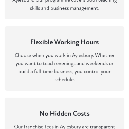
Aylesbury. Our programme covers both teaching
skills and business management.
Flexible Working Hours
Choose when you work in Aylesbury. Whether
you want to teach evenings and weekends or
build a full-time business, you control your
schedule.
No Hidden Costs
Our franchise fees in Aylesbury are transparent