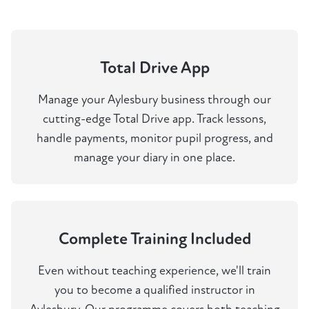
Total Drive App
Manage your Aylesbury business through our
cutting-edge Total Drive app. Track lessons,
handle payments, monitor pupil progress, and
manage your diary in one place.
Complete Training Included
Even without teaching experience, we'll train
you to become a qualified instructor in