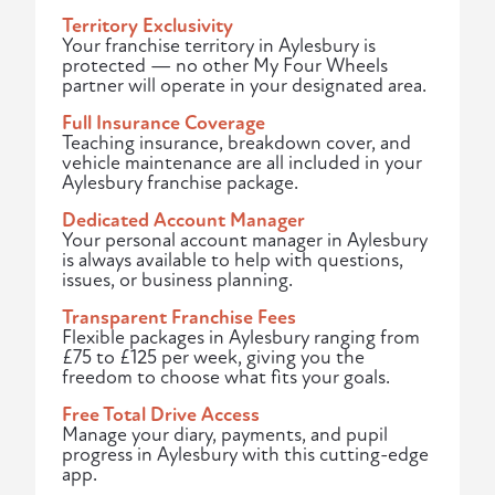
Territory Exclusivity
Your franchise territory in Aylesbury is
protected — no other My Four Wheels
partner will operate in your designated area.
Full Insurance Coverage
Teaching insurance, breakdown cover, and
vehicle maintenance are all included in your
Aylesbury franchise package.
Dedicated Account Manager
Your personal account manager in Aylesbury
is always available to help with questions,
issues, or business planning.
Transparent Franchise Fees
Flexible packages in Aylesbury ranging from
£75 to £125 per week, giving you the
freedom to choose what fits your goals.
Free Total Drive Access
Manage your diary, payments, and pupil
progress in Aylesbury with this cutting-edge
app.