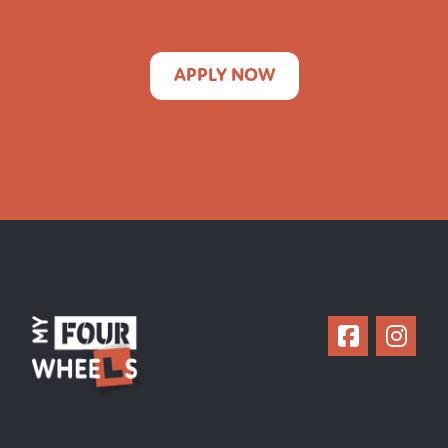
APPLY NOW