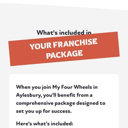
What's included in
YOUR FRANCHISE
PACKAGE
When you join My Four Wheels in
Aylesbury, you'll benefit from a
comprehensive package designed to
set you up for success.
Here's what's included: