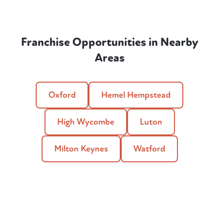
Franchise Opportunities in Nearby
Areas
Oxford
Hemel Hempstead
High Wycombe
Luton
Milton Keynes
Watford