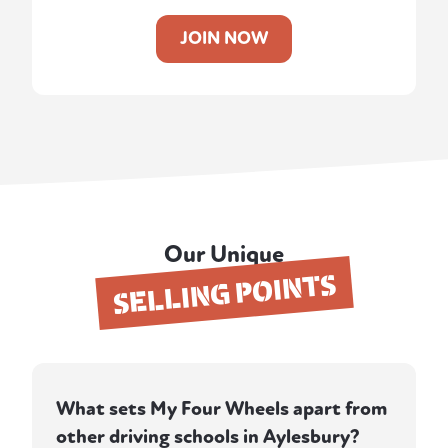
JOIN NOW
Our Unique
SELLING POINTS
What sets My Four Wheels apart from
other driving schools in Aylesbury?