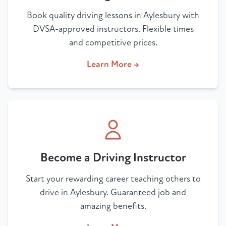
Book quality driving lessons in Aylesbury with
DVSA-approved instructors. Flexible times
and competitive prices.
Learn More →
Become a Driving Instructor
Start your rewarding career teaching others to
drive in Aylesbury. Guaranteed job and
amazing benefits.