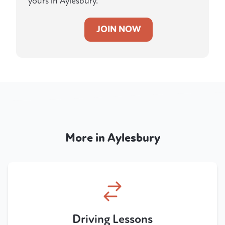
yours in Aylesbury.
JOIN NOW
More in Aylesbury
Driving Lessons