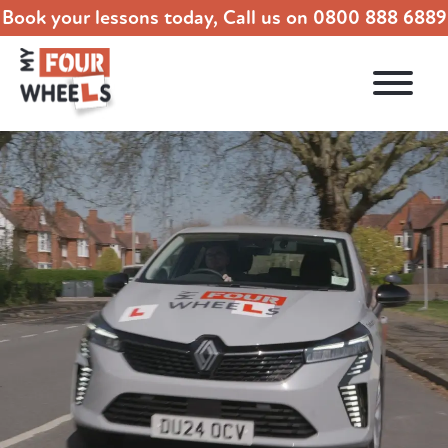
Book your lessons today, Call us on
0800 888 6889