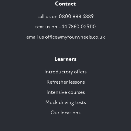
Contact
call us on
0800 888 6889
text us on
+44 7860 025110
email us
office@myfourwheels.co.uk
Learners
Introductory offers
Refresher lessons
Intensive courses
Mock driving tests
Our locations