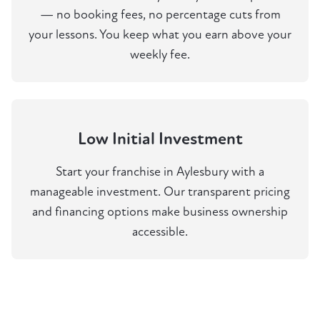
— no booking fees, no percentage cuts from
your lessons. You keep what you earn above your
weekly fee.
Low Initial Investment
Start your franchise in Aylesbury with a
manageable investment. Our transparent pricing
and financing options make business ownership
accessible.