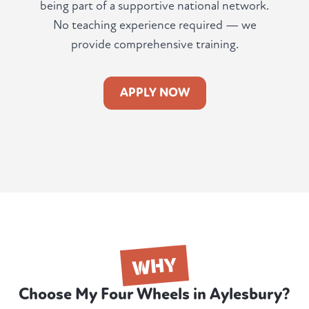
being part of a supportive national network.
No teaching experience required — we
provide comprehensive training.
APPLY NOW
WHY
Choose My Four Wheels in Aylesbury?