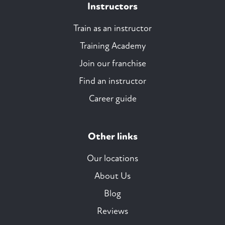
Instructors
Train as an instructor
Training Academy
Join our franchise
Find an instructor
Career guide
Other links
Our locations
About Us
Blog
Reviews