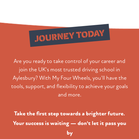
Start Your
JOURNEY TODAY
Are you ready to take control of your career and
join the UK's most trusted driving school in
Aylesbury? With My Four Wheels, you'll have the
tools, support, and flexibility to achieve your goals
and more.
Take the first step towards a brighter future.
Your success is waiting — don't let it pass you
by