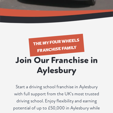
THE MY FOUR WHEELS
FRANCHISE FAMILY
Join Our Franchise in
Aylesbury
Start a driving school franchise in Aylesbury
with full support from the UK's most trusted
driving school. Enjoy flexibility and earning
potential of up to £50,000 in Aylesbury while