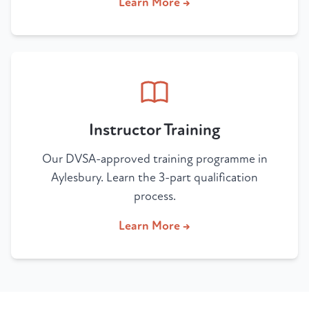
Learn More →
Instructor Training
Our DVSA-approved training programme in
Aylesbury. Learn the 3-part qualification
process.
Learn More →