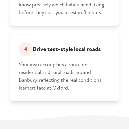
know precisely which habits need fixing
before they cost you a test in Banbury.
4
Drive test-style local roads
Your instructor plans a route on
residential and rural roads around
Banbury, reflecting the real conditions
learners face at Oxford.