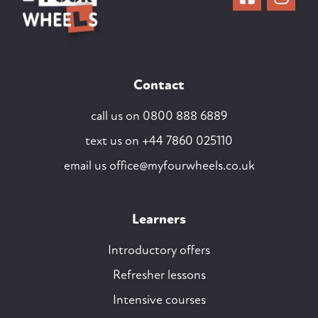
Contact
call us on
0800 888 6889
text us on
+44 7860 025110
email us
office@myfourwheels.co.uk
Learners
Introductory offers
Refresher lessons
Intensive courses