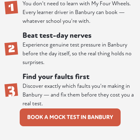
1
You don't need to learn with My Four Wheels.
Every learner driver in Banbury can book —
whatever school you're with.
Beat test-day nerves
2
Experience genuine test pressure in Banbury
before the day itself, so the real thing holds no
surprises.
Find your faults first
3
Discover exactly which faults you're making in
Banbury — and fix them before they cost you a
real test.
BOOK A MOCK TEST IN BANBURY