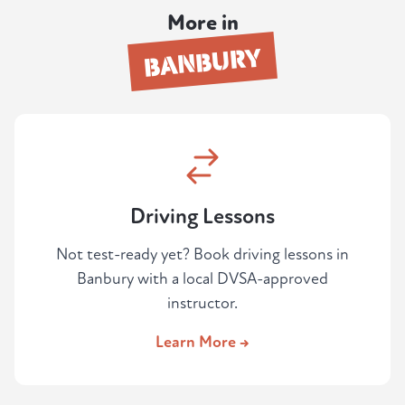
independent driving. Learners regularly tell
More in
us the mock felt harder than the real test at
BANBURY
Oxford — which is exactly the point.
Driving Lessons
Not test-ready yet? Book driving lessons in
Banbury with a local DVSA-approved
instructor.
Learn More →