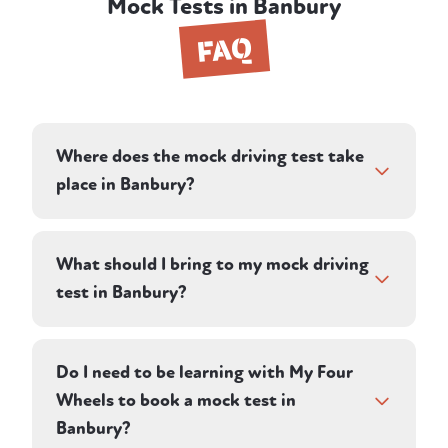
Mock Tests in Banbury
FAQ
Where does the mock driving test take
place in Banbury?
Your instructor plans a route on roads in and
around Banbury, designed to reflect the
What should I bring to my mock driving
conditions you'll face in your real test. Many
test in Banbury?
learners in the area take their practical test
at Oxford, and your instructor's local
Bring your provisional driving licence and
knowledge of the town and nearby roads
glasses or contact lenses if you need them
Do I need to be learning with My Four
feeds directly into the route they choose.
for driving — the same things you'd need on
Wheels to book a mock test in
real test day. Your instructor provides the
Banbury?