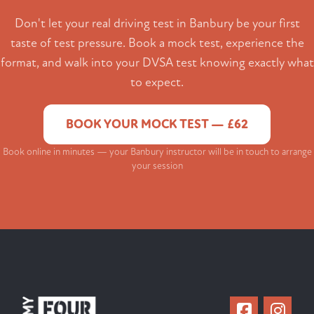
Don't let your real driving test in Banbury be your first
taste of test pressure. Book a mock test, experience the
format, and walk into your DVSA test knowing exactly what
to expect.
BOOK YOUR MOCK TEST — £62
Book online in minutes — your Banbury instructor will be in touch to arrange
your session