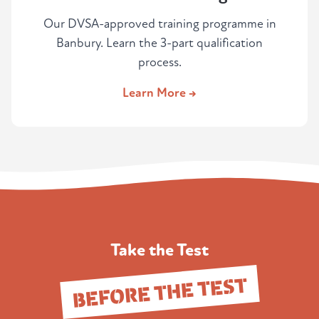
Our DVSA-approved training programme in
Banbury. Learn the 3-part qualification
process.
Learn More →
Take the Test
BEFORE THE TEST