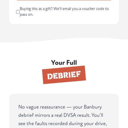
Buying this as a gift? We'll email you a voucher code to
pass on.
Your Full
DEBRIEF
No vague reassurance — your Banbury
debrief mirrors a real DVSA result. You'll
see the faults recorded during your drive,