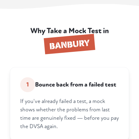
Why Take a Mock Test in
BANBURY
1
Bounce back from a failed test
If you've already failed a test, a mock
shows whether the problems from last
time are genuinely fixed — before you pay
the DVSA again.