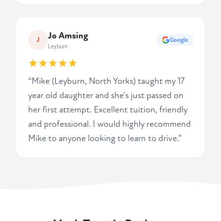
Jo Amsing
J
Google
Leyburn
“Mike (Leyburn, North Yorks) taught my 17
year old daughter and she's just passed on
her first attempt. Excellent tuition, friendly
and professional. I would highly recommend
Mike to anyone looking to learn to drive.”