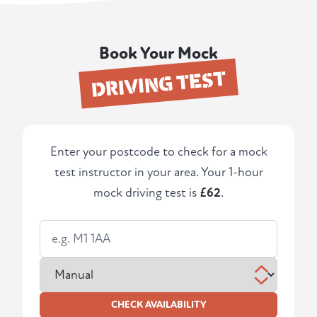
Book Your Mock
DRIVING TEST
Enter your postcode to check for a mock
test instructor in your area. Your 1-hour
mock driving test is
£62
.
CHECK AVAILABILITY