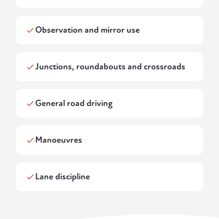
Observation and mirror use
Junctions, roundabouts and crossroads
General road driving
Manoeuvres
Lane discipline