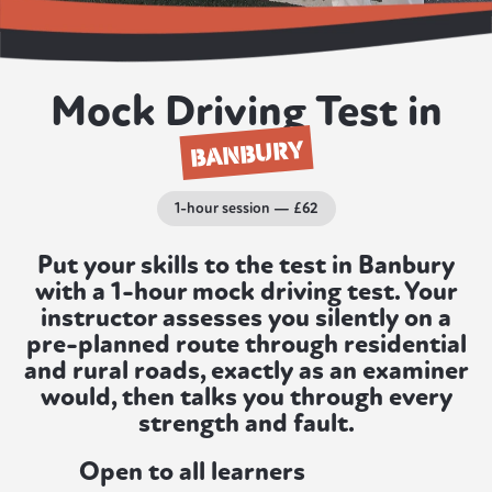
Mock Driving Test in
BANBURY
1-hour session — £62
Put your skills to the test in Banbury
with a 1-hour mock driving test. Your
instructor assesses you silently on a
pre-planned route through residential
and rural roads, exactly as an examiner
would, then talks you through every
strength and fault.
Open to all learners