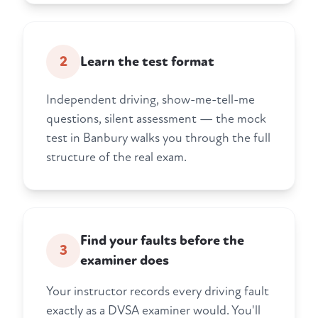
2
Learn the test format
Independent driving, show-me-tell-me
questions, silent assessment — the mock
test in Banbury walks you through the full
structure of the real exam.
Find your faults before the
3
examiner does
Your instructor records every driving fault
exactly as a DVSA examiner would. You'll