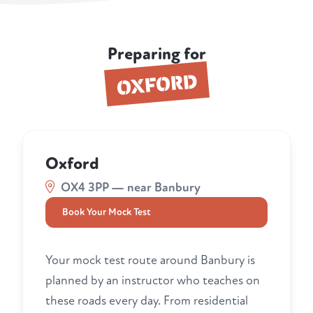
Preparing for
OXFORD
Oxford
OX4 3PP — near Banbury
Book Your Mock Test
Your mock test route around Banbury is
planned by an instructor who teaches on
these roads every day. From residential