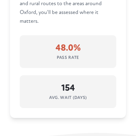
and rural routes to the areas around
Oxford, you'll be assessed where it
matters.
48.0%
PASS RATE
154
AVG. WAIT (DAYS)