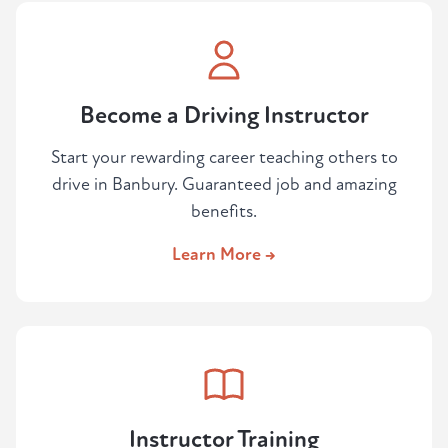
Become a Driving Instructor
Start your rewarding career teaching others to
drive in Banbury. Guaranteed job and amazing
benefits.
Learn More →
Instructor Training