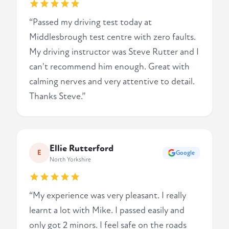
“Passed my driving test today at
Middlesbrough test centre with zero faults.
My driving instructor was Steve Rutter and I
can't recommend him enough. Great with
calming nerves and very attentive to detail.
Thanks Steve.”
Ellie Rutterford
E
Google
North Yorkshire
“My experience was very pleasant. I really
learnt a lot with Mike. I passed easily and
only got 2 minors. I feel safe on the roads