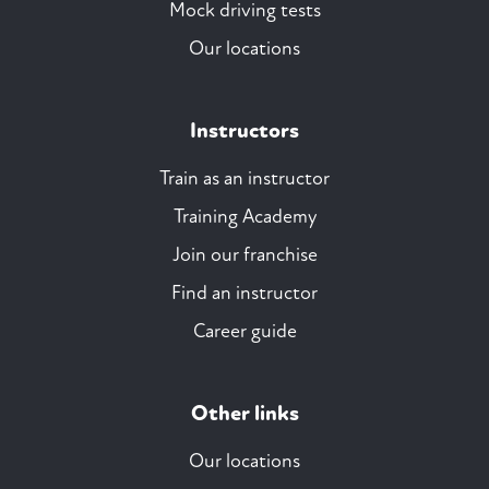
Mock driving tests
Our locations
Instructors
Train as an instructor
Training Academy
Join our franchise
Find an instructor
Career guide
Other links
Our locations