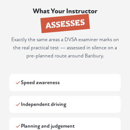
What Your Instructor
ASSESSES
Exactly the same areas a DVSA examiner marks on
the real practical test — assessed in silence on a
pre-planned route around Banbury.
Speed awareness
Independent driving
Planning and judgement