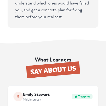
understand which ones would have failed
you, and get a concrete plan for fixing
them before your real test.
What Learners
SAY ABOUT US
Emily Stewart
E
Trustpilot
Middlesbrough