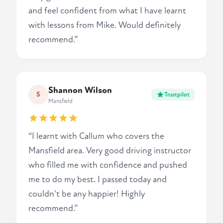
and feel confident from what I have learnt
with lessons from Mike. Would definitely
recommend.”
Shannon Wilson
S
Trustpilot
Mansfield
“I learnt with Callum who covers the
Mansfield area. Very good driving instructor
who filled me with confidence and pushed
me to do my best. I passed today and
couldn't be any happier! Highly
recommend.”