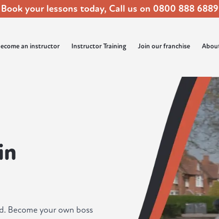
Book your lessons today, Call us on
0800 888 6889
ecome an instructor
Instructor Training
Join our franchise
Abou
in
ad. Become your own boss