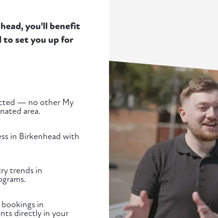
ead, you'll benefit
to set you up for
tected — no other My
gnated area.
ess in Birkenhead with
ry trends in
ograms.
 bookings in
ts directly in your