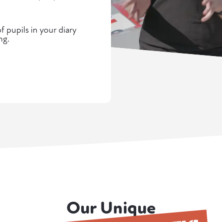
 pupils in your diary
ng.
Our Unique