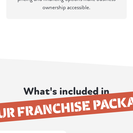
ownership accessible.
What's included in
UR FRANCHISE PACK