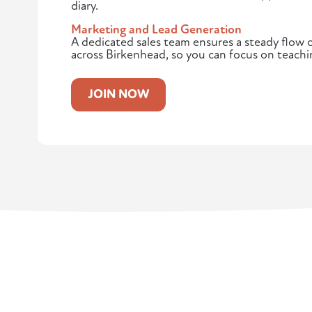
diary.
Marketing and Lead Generation
A dedicated sales team ensures a steady flow of
across Birkenhead, so you can focus on teachi
JOIN NOW