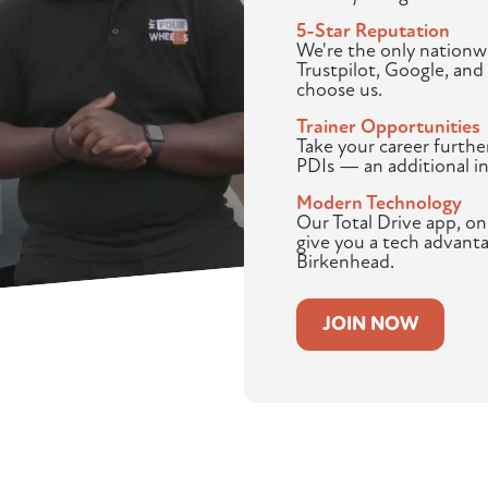
5-Star Reputation
We're the only nationwi
Trustpilot, Google, and
choose us.
Trainer Opportunities
Take your career furthe
PDIs — an additional i
Modern Technology
Our Total Drive app, o
give you a tech advant
Birkenhead.
JOIN NOW