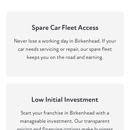
Spare Car Fleet Access
Never lose a working day in Birkenhead. If your
car needs servicing or repair, our spare fleet
keeps you on the road and earning.
Low Initial Investment
Start your franchise in Birkenhead with a
manageable investment. Our transparent
pricing and financing options make business