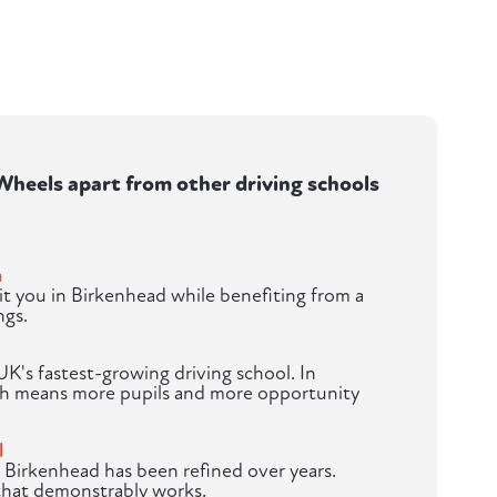
heels apart from other driving schools
m
t you in Birkenhead while benefiting from a
ngs.
K's fastest-growing driving school. In
th means more pupils and more opportunity
l
 Birkenhead has been refined over years.
 that demonstrably works.