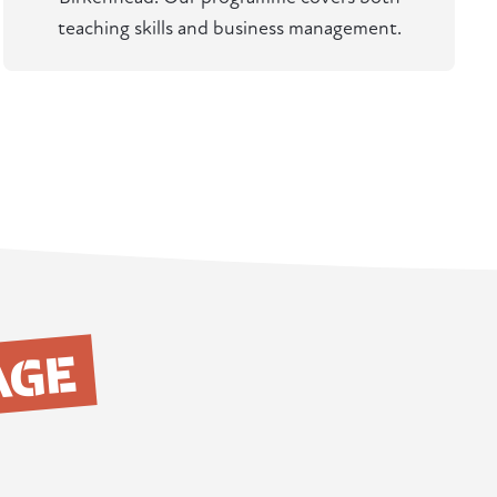
teaching skills and business management.
AGE