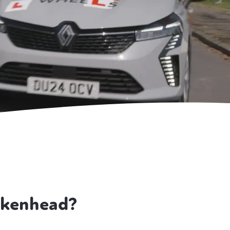
rkenhead?