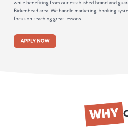
while benefiting from our established brand and guar
Birkenhead area. We handle marketing, booking syst
focus on teaching great lessons.
APPLY NOW
WHY