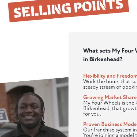
SELLING POINTS
What sets My Four W
in Birkenhead?
Flexibility and Freedo
Work the hours that sui
steady stream of booki
Growing Market Share
My Four Wheels is the U
Birkenhead, that grow
for you.
Proven Business Mode
Our franchise system in
You're joining a model