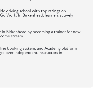
de driving school with top ratings on
 Go Work. In Birkenhead, learners actively
r in Birkenhead by becoming a trainer for new
ncome stream.
nline booking system, and Academy platform
age over independent instructors in