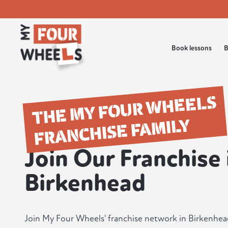
Book lessons
B
THE MY FOUR WHEELS
FRANCHISE FAMILY
Join Our Franchise 
Birkenhead
Join My Four Wheels' franchise network in Birkenhe