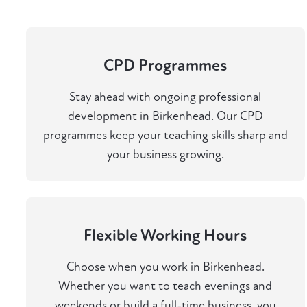
CPD Programmes
Stay ahead with ongoing professional
development in Birkenhead. Our CPD
programmes keep your teaching skills sharp and
your business growing.
Flexible Working Hours
Choose when you work in Birkenhead.
Whether you want to teach evenings and
weekends or build a full-time business, you