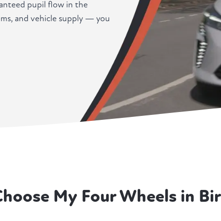
anteed pupil flow in the
ems, and vehicle supply — you
Choose My Four Wheels in Bi