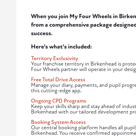
When you join My Four Wheels in Birkenh
from a comprehensive package designed 
success.
Here's what's included:
Territory Exclusivity
Your franchise territory in Birkenhead is pro
Four Wheels partner will operate in your desi
Free Total Drive Access
Manage your diary, payments, and pupil progr
this cutting-edge app.
Ongoing CPD Programs
Keep your skills sharp and stay ahead of indust
Birkenhead with our tailored development pr
Booking System Access
Our central booking platform handles all pupil
Birkenhead. You receive confirmed appointmen