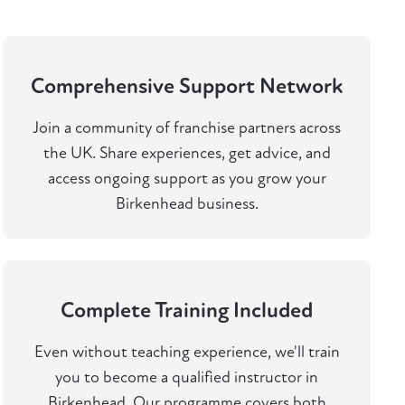
Comprehensive Support Network
Join a community of franchise partners across
the UK. Share experiences, get advice, and
access ongoing support as you grow your
Birkenhead business.
Complete Training Included
Even without teaching experience, we'll train
you to become a qualified instructor in
Birkenhead. Our programme covers both