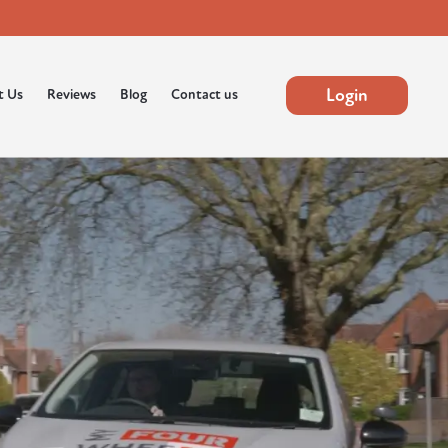
Login
t Us
Reviews
Blog
Contact us