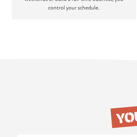
control your schedule.
YO