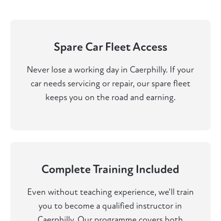
Spare Car Fleet Access
Never lose a working day in Caerphilly. If your
car needs servicing or repair, our spare fleet
keeps you on the road and earning.
Complete Training Included
Even without teaching experience, we'll train
you to become a qualified instructor in
Caerphilly. Our programme covers both