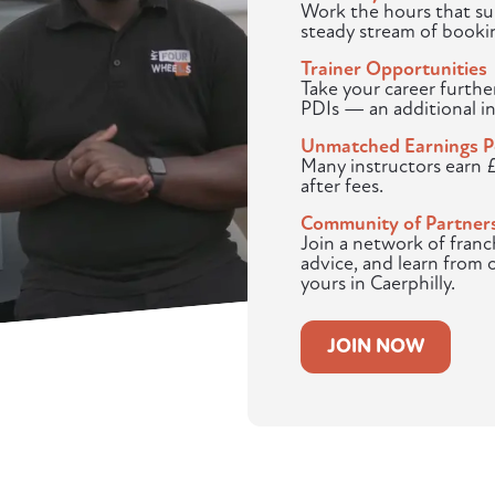
Work the hours that sui
steady stream of booki
Trainer Opportunities
Take your career furthe
PDIs — an additional i
Unmatched Earnings P
Many instructors earn 
after fees.
Community of Partner
Join a network of franc
advice, and learn from 
yours in Caerphilly.
JOIN NOW