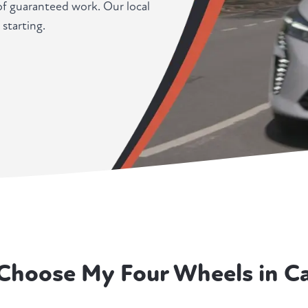
f guaranteed work. Our local
 starting.
Choose My Four Wheels in Ca