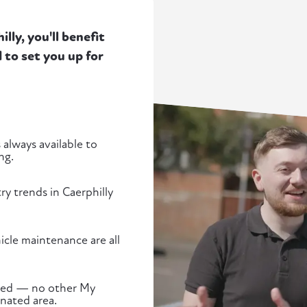
ly, you'll benefit
to set you up for
 always available to
ng.
ry trends in Caerphilly
cle maintenance are all
ected — no other My
gnated area.