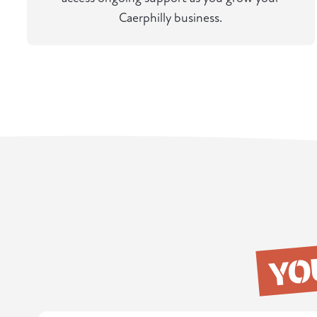
Caerphilly business.
YO