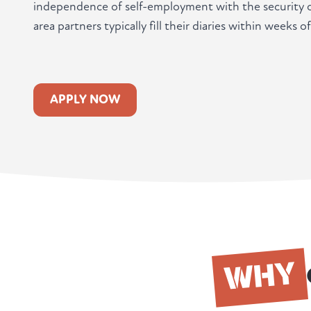
independence of self-employment with the security o
area partners typically fill their diaries within weeks of
APPLY NOW
WHY