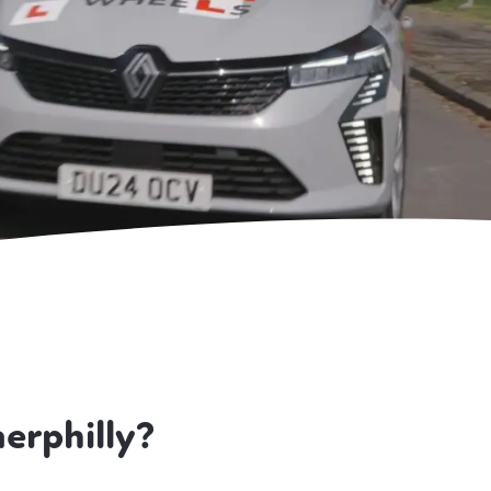
erphilly?