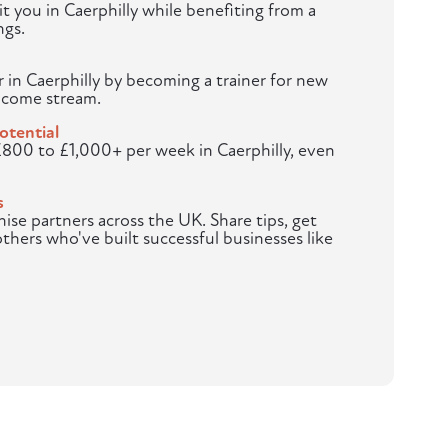
t you in Caerphilly while benefiting from a
ngs.
r in Caerphilly by becoming a trainer for new
ncome stream.
otential
£800 to £1,000+ per week in Caerphilly, even
s
hise partners across the UK. Share tips, get
others who've built successful businesses like