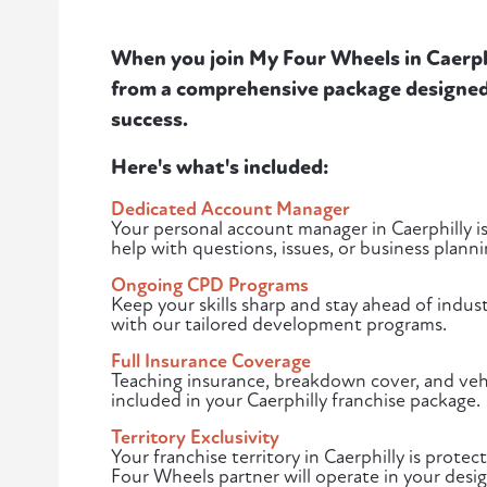
When you join My Four Wheels in Caerphil
from a comprehensive package designed 
success.
Here's what's included:
Dedicated Account Manager
Your personal account manager in Caerphilly is
help with questions, issues, or business planni
Ongoing CPD Programs
Keep your skills sharp and stay ahead of indust
with our tailored development programs.
Full Insurance Coverage
Teaching insurance, breakdown cover, and vehi
included in your Caerphilly franchise package.
Territory Exclusivity
Your franchise territory in Caerphilly is prot
Four Wheels partner will operate in your desi