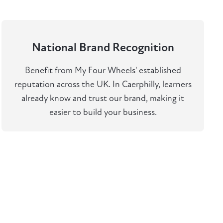
National Brand Recognition
Benefit from My Four Wheels' established
reputation across the UK. In Caerphilly, learners
already know and trust our brand, making it
easier to build your business.