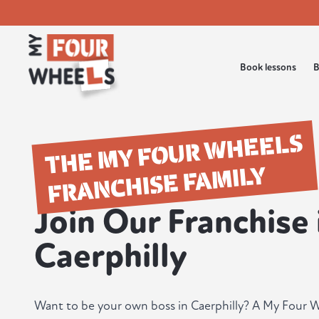
Book lessons
B
THE MY FOUR WHEELS
FRANCHISE FAMILY
Join Our Franchise 
Caerphilly
Want to be your own boss in Caerphilly? A My Four W