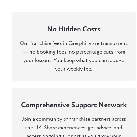
No Hidden Costs
Our franchise fees in Caerphilly are transparent
— no booking fees, no percentage cuts from
your lessons. You keep what you earn above
your weekly fee.
Comprehensive Support Network
Join a community of franchise partners across
the UK. Share experiences, get advice, and
access ongoing support as you grow your