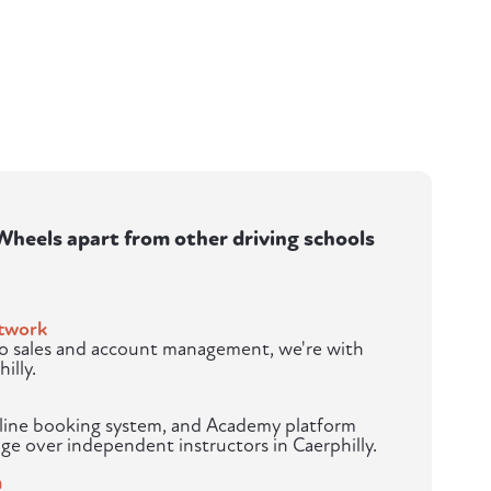
heels apart from other driving schools
twork
to sales and account management, we're with
illy.
nline booking system, and Academy platform
ge over independent instructors in Caerphilly.
m