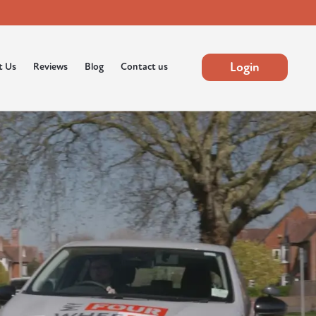
Login
t Us
Reviews
Blog
Contact us