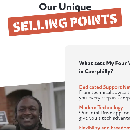
Our Unique
SELLING POINTS
What sets My Four W
in Caerphilly?
Dedicated Support Ne
From technical advice 
you every step in Caerph
Modern Technology
Our Total Drive app, o
give you a tech advanta
Flexibility and Freedo