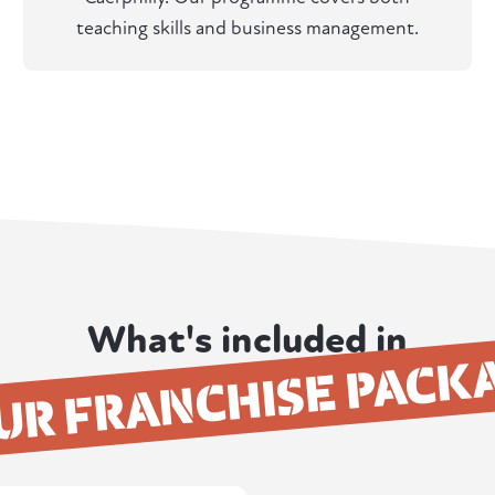
teaching skills and business management.
What's included in
UR FRANCHISE PACK