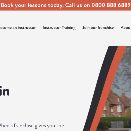
Book your lessons today, Call us on
0800 888 6889
ecome an instructor
Instructor Training
Join our franchise
Abou
in
heels franchise gives you the