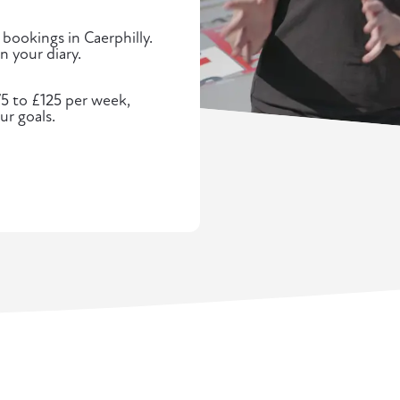
 bookings in Caerphilly.
n your diary.
75 to £125 per week,
ur goals.