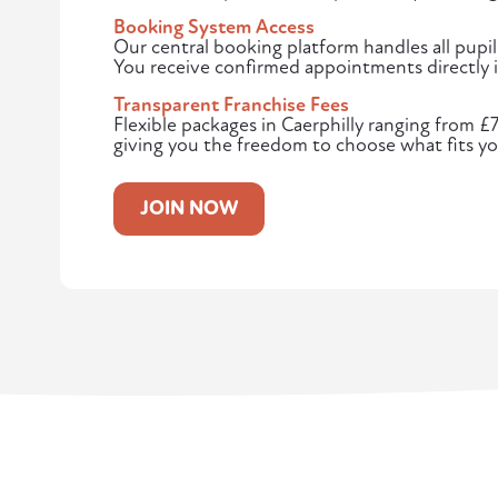
Booking System Access
Our central booking platform handles all pupil
You receive confirmed appointments directly i
Transparent Franchise Fees
Flexible packages in Caerphilly ranging from £
giving you the freedom to choose what fits yo
JOIN NOW