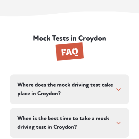
Mock Tests in Croydon
FAQ
Where does the mock driving test take
place in Croydon?
Your instructor plans a route on roads in and
around Croydon, designed to reflect the
When is the best time to take a mock
conditions you'll face in your real test. Many
driving test in Croydon?
learners in the area take their practical test