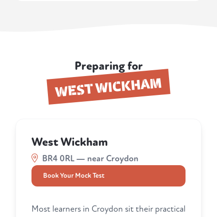
Preparing for
WEST WICKHAM
West Wickham
BR4 0RL — near Croydon
Book Your Mock Test
Most learners in Croydon sit their practical