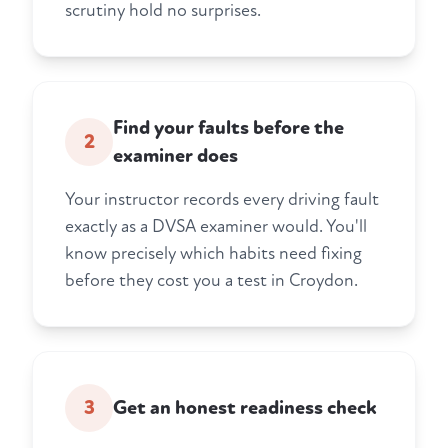
scrutiny hold no surprises.
Find your faults before the
2
examiner does
Your instructor records every driving fault
exactly as a DVSA examiner would. You'll
know precisely which habits need fixing
before they cost you a test in Croydon.
3
Get an honest readiness check