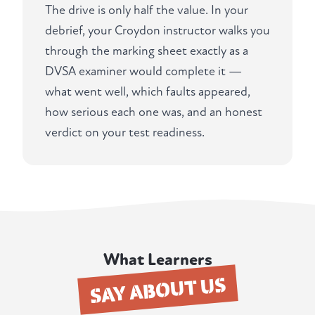
The drive is only half the value. In your
debrief, your Croydon instructor walks you
through the marking sheet exactly as a
DVSA examiner would complete it —
what went well, which faults appeared,
how serious each one was, and an honest
verdict on your test readiness.
What Learners
SAY ABOUT US