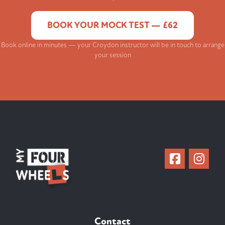
BOOK YOUR MOCK TEST — £62
Book online in minutes — your Croydon instructor will be in touch to arrange
your session
Contact