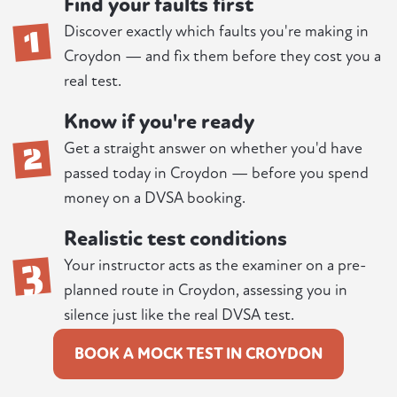
Find your faults first
1
Discover exactly which faults you're making in
Croydon — and fix them before they cost you a
real test.
Know if you're ready
2
Get a straight answer on whether you'd have
passed today in Croydon — before you spend
money on a DVSA booking.
Realistic test conditions
3
Your instructor acts as the examiner on a pre-
planned route in Croydon, assessing you in
silence just like the real DVSA test.
BOOK A MOCK TEST IN CROYDON