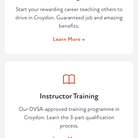
Start your rewarding career teaching others to
drive in Croydon. Guaranteed job and amazing
benefits.
Learn More →
Instructor Training
Our DVSA-approved training programme in
Croydon. Learn the 3-part qualification
process.