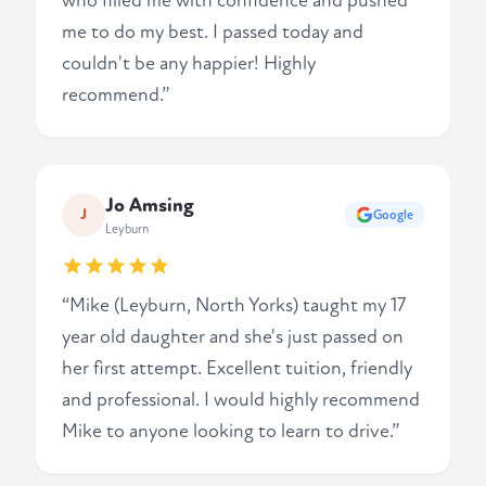
who filled me with confidence and pushed
me to do my best. I passed today and
couldn't be any happier! Highly
recommend.”
Jo Amsing
J
Google
Leyburn
“Mike (Leyburn, North Yorks) taught my 17
year old daughter and she's just passed on
her first attempt. Excellent tuition, friendly
and professional. I would highly recommend
Mike to anyone looking to learn to drive.”