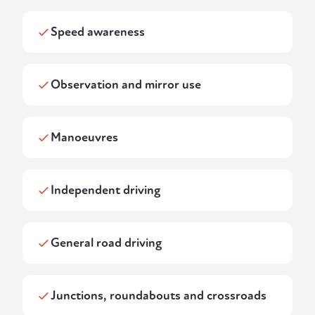
Speed awareness
Observation and mirror use
Manoeuvres
Independent driving
General road driving
Junctions, roundabouts and crossroads