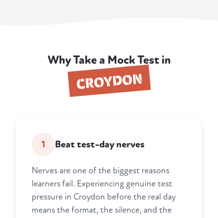
Why Take a Mock Test in
CROYDON
1
Beat test-day nerves
Nerves are one of the biggest reasons
learners fail. Experiencing genuine test
pressure in Croydon before the real day
means the format, the silence, and the