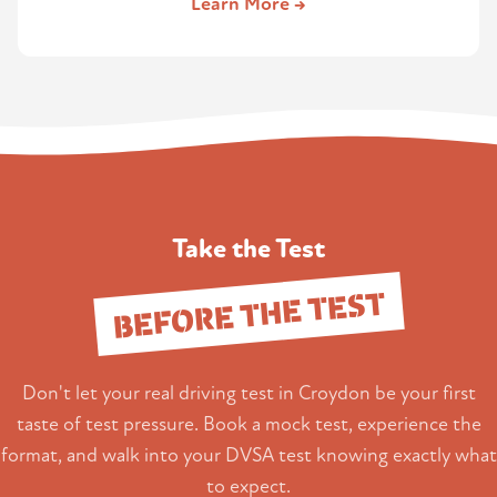
Learn More →
Take the Test
BEFORE THE TEST
Don't let your real driving test in Croydon be your first
taste of test pressure. Book a mock test, experience the
format, and walk into your DVSA test knowing exactly what
to expect.