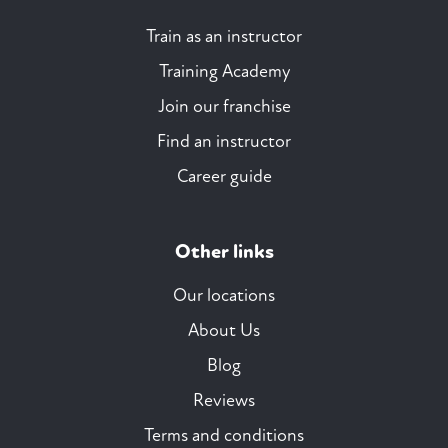
Train as an instructor
Training Academy
Join our franchise
Find an instructor
Career guide
Other links
Our locations
About Us
Blog
Reviews
Terms and conditions