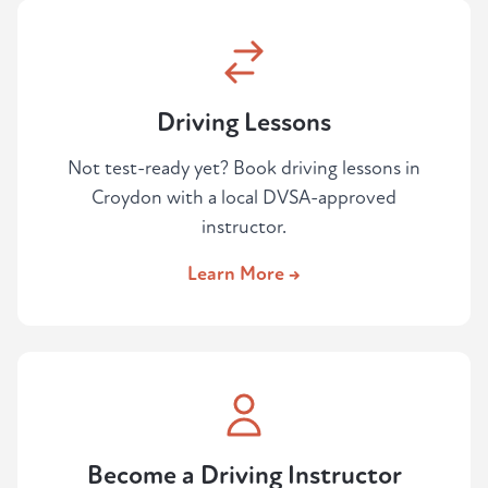
Driving Lessons
Not test-ready yet? Book driving lessons in
Croydon with a local DVSA-approved
instructor.
Learn More →
Become a Driving Instructor