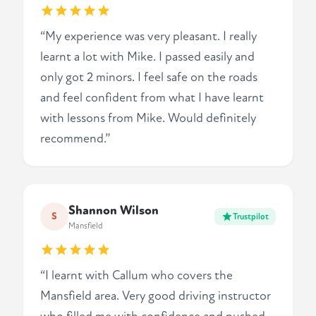
“My experience was very pleasant. I really
learnt a lot with Mike. I passed easily and
only got 2 minors. I feel safe on the roads
and feel confident from what I have learnt
with lessons from Mike. Would definitely
recommend.”
Shannon Wilson
S
Trustpilot
Mansfield
“I learnt with Callum who covers the
Mansfield area. Very good driving instructor