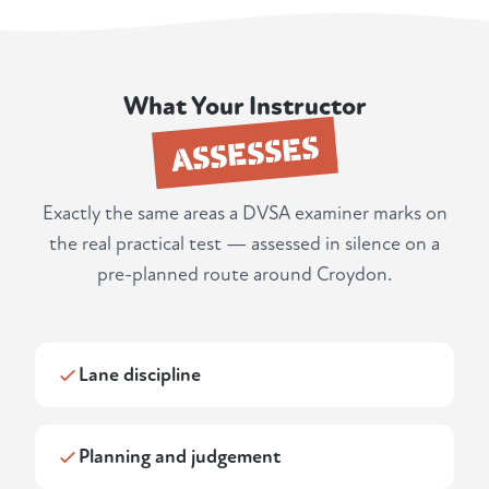
What Your Instructor
ASSESSES
Exactly the same areas a DVSA examiner marks on
the real practical test — assessed in silence on a
pre-planned route around Croydon.
Lane discipline
Planning and judgement