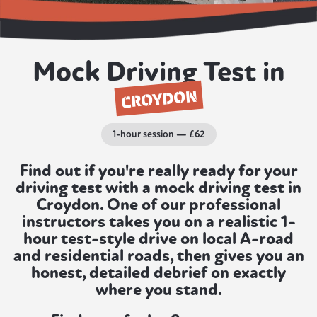
Mock Driving Test in
CROYDON
1-hour session — £62
Find out if you're really ready for your
driving test with a mock driving test in
Croydon. One of our professional
instructors takes you on a realistic 1-
hour test-style drive on local A-road
and residential roads, then gives you an
honest, detailed debrief on exactly
where you stand.