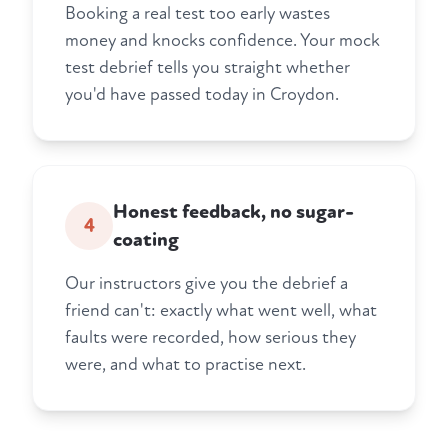
Booking a real test too early wastes
money and knocks confidence. Your mock
test debrief tells you straight whether
you'd have passed today in Croydon.
Honest feedback, no sugar-
4
coating
Our instructors give you the debrief a
friend can't: exactly what went well, what
faults were recorded, how serious they
were, and what to practise next.