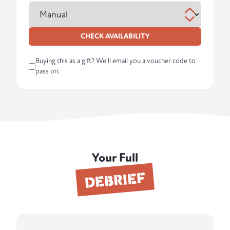
CHECK AVAILABILITY
Buying this as a gift? We'll email you a voucher code to
pass on.
Your Full
DEBRIEF