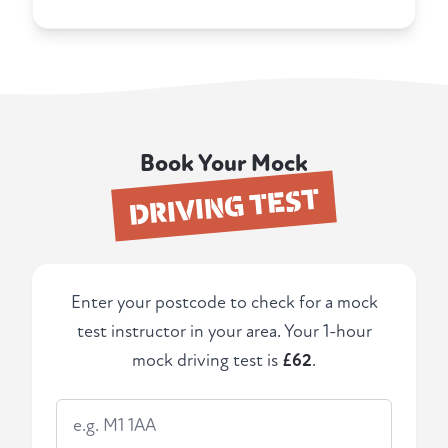
Book Your Mock
DRIVING TEST
Enter your postcode to check for a mock
test instructor in your area. Your 1-hour
mock driving test is
£62
.