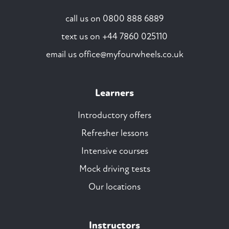
call us on
0800 888 6889
text us on
+44 7860 025110
email us
office@myfourwheels.co.uk
Learners
Introductory offers
Refresher lessons
Intensive courses
Mock driving tests
Our locations
Instructors