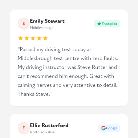
Emily Stewart
E
Trustpilot
Middlesbrough
“Passed my driving test today at
Middlesbrough test centre with zero faults.
My driving instructor was Steve Rutter and I
can't recommend him enough. Great with
calming nerves and very attentive to detail.
Thanks Steve.”
Ellie Rutterford
E
Google
North Yorkshire