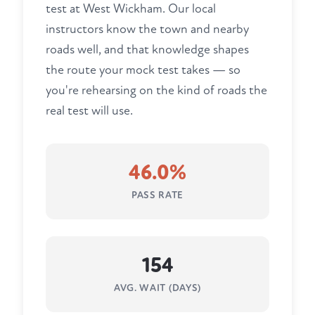
test at West Wickham. Our local
instructors know the town and nearby
roads well, and that knowledge shapes
the route your mock test takes — so
you're rehearsing on the kind of roads the
real test will use.
46.0%
PASS RATE
154
AVG. WAIT (DAYS)