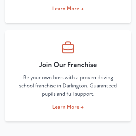
Learn More →
Join Our Franchise
Be your own boss with a proven driving
school franchise in Darlington. Guaranteed
pupils and full support.
Learn More →