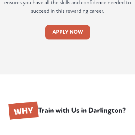
ensures you have all the skills and confidence needed to
succeed in this rewarding career.
APPLY NOW
WHY
Train with Us in Darlington?