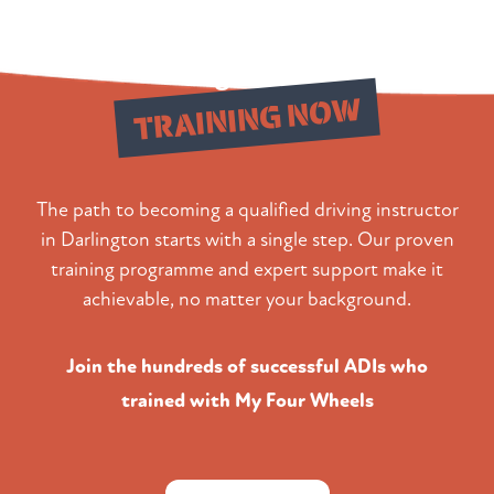
Begin Your
TRAINING NOW
The path to becoming a qualified driving instructor
in Darlington starts with a single step. Our proven
training programme and expert support make it
achievable, no matter your background.
Join the hundreds of successful ADIs who
trained with My Four Wheels