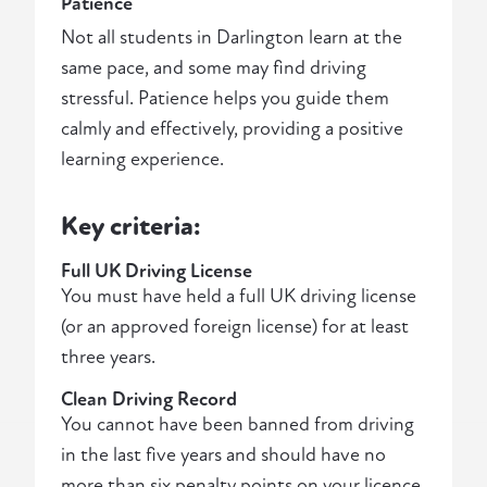
Patience
Not all students in Darlington learn at the
same pace, and some may find driving
stressful. Patience helps you guide them
calmly and effectively, providing a positive
learning experience.
Key criteria:
Full UK Driving License
You must have held a full UK driving license
(or an approved foreign license) for at least
three years.
Clean Driving Record
You cannot have been banned from driving
in the last five years and should have no
more than six penalty points on your licence.