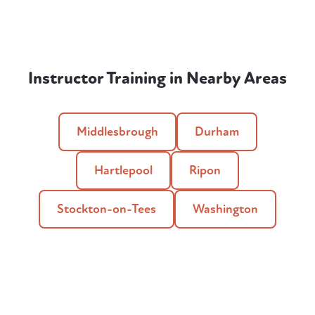
Instructor Training in Nearby Areas
Middlesbrough
Durham
Hartlepool
Ripon
Stockton-on-Tees
Washington