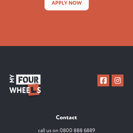
APPLY NOW
Contact
call us on
0800 888 6889