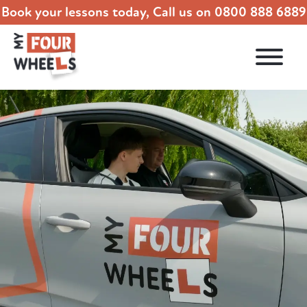
Book your lessons today, Call us on
0800 888 6889