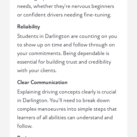
needs, whether they're nervous beginners
or confident drivers needing fine-tuning.
Reliability
Students in Darlington are counting on you
to show up on time and follow through on
your commitments. Being dependable is
essential for building trust and credibility
with your clients.
Clear Communication
Explaining driving concepts clearly is crucial
in Darlington. You'll need to break down
complex manoeuvres into simple steps that
learners of all abilities can understand and
follow.