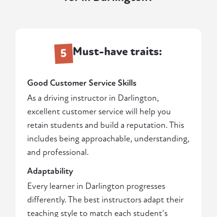
Must-have traits:
5
Good Customer Service Skills
As a driving instructor in Darlington,
excellent customer service will help you
retain students and build a reputation. This
includes being approachable, understanding,
and professional.
Adaptability
Every learner in Darlington progresses
differently. The best instructors adapt their
teaching style to match each student's