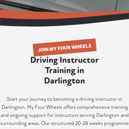
JOIN MY FOUR WHEELS
Driving Instructor
Training in
Darlington
Start your journey to becoming a driving instructor in
Darlington. My Four Wheels offers comprehensive training
and ongoing support for instructors serving Darlington and
surrounding areas. Our structured 20-28 weeks programme