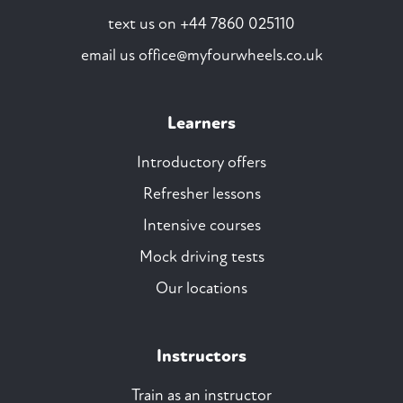
text us on
+44 7860 025110
email us
office@myfourwheels.co.uk
Learners
Introductory offers
Refresher lessons
Intensive courses
Mock driving tests
Our locations
Instructors
Train as an instructor