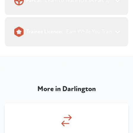
Part 3:
Learn to Teach (DVSA Part 3)
Trainee Licence:
Earn While You Train
More in Darlington