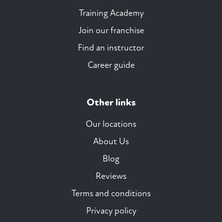
Training Academy
Join our franchise
Find an instructor
Career guide
Other links
Our locations
About Us
Blog
Reviews
Terms and conditions
Privacy policy