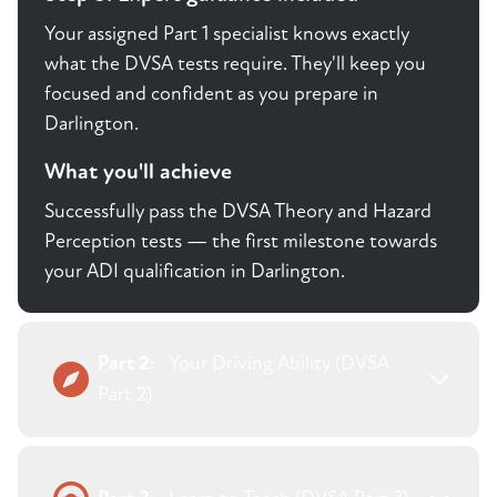
Your assigned Part 1 specialist knows exactly
what the DVSA tests require. They'll keep you
focused and confident as you prepare in
Darlington.
What you'll achieve
Successfully pass the DVSA Theory and Hazard
Perception tests — the first milestone towards
your ADI qualification in Darlington.
Part 2:
Your Driving Ability (DVSA
Part 2)