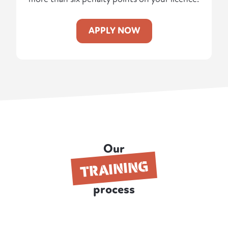
APPLY NOW
Our
TRAINING
process