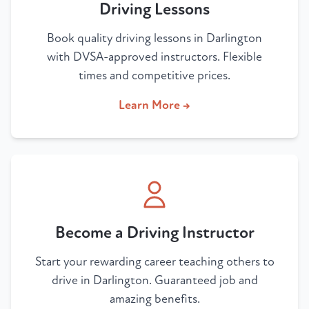
Driving Lessons
Book quality driving lessons in Darlington
with DVSA-approved instructors. Flexible
times and competitive prices.
Learn More →
Become a Driving Instructor
Start your rewarding career teaching others to
drive in Darlington. Guaranteed job and
amazing benefits.