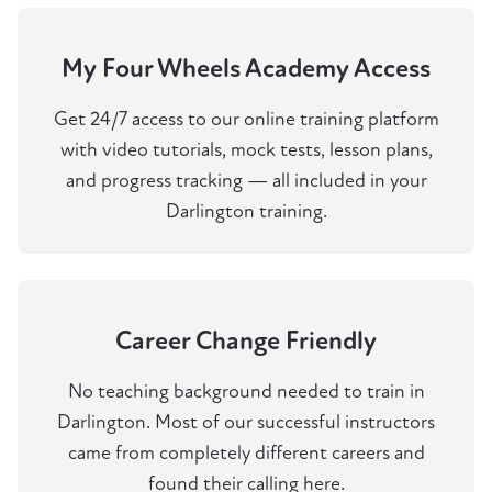
My Four Wheels Academy Access
Get 24/7 access to our online training platform
with video tutorials, mock tests, lesson plans,
and progress tracking — all included in your
Darlington training.
Career Change Friendly
No teaching background needed to train in
Darlington. Most of our successful instructors
came from completely different careers and
found their calling here.