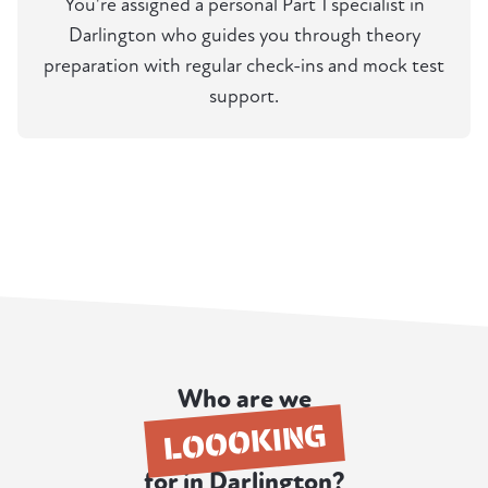
You're assigned a personal Part 1 specialist in
Darlington who guides you through theory
preparation with regular check-ins and mock test
support.
Who are we
LOOOKING
for in Darlington?