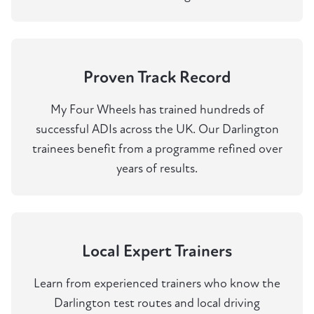
Proven Track Record
My Four Wheels has trained hundreds of
successful ADIs across the UK. Our Darlington
trainees benefit from a programme refined over
years of results.
Local Expert Trainers
Learn from experienced trainers who know the
Darlington test routes and local driving