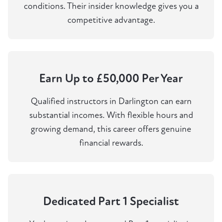
conditions. Their insider knowledge gives you a
competitive advantage.
Earn Up to £50,000 Per Year
Qualified instructors in Darlington can earn
substantial incomes. With flexible hours and
growing demand, this career offers genuine
financial rewards.
Dedicated Part 1 Specialist