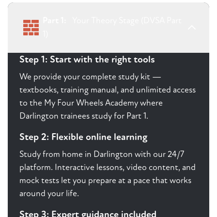
Part 1:
Your Theory Stage (DVSA Part
1)
Step 1: Start with the right tools
We provide your complete study kit —
textbooks, training manual, and unlimited access
to the My Four Wheels Academy where
Darlington trainees study for Part 1.
Step 2: Flexible online learning
Study from home in Darlington with our 24/7
platform. Interactive lessons, video content, and
mock tests let you prepare at a pace that works
around your life.
Step 3: Expert guidance included