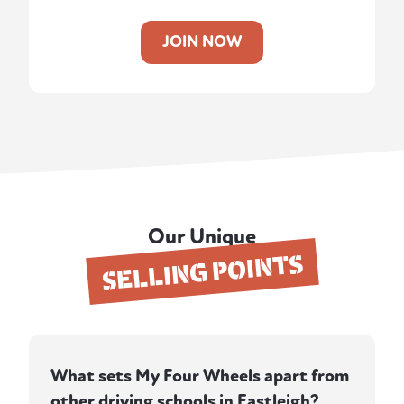
JOIN NOW
Our Unique
SELLING POINTS
What sets My Four Wheels apart from
other driving schools in Eastleigh?