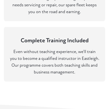
needs servicing or repair, our spare fleet keeps
you on the road and earning.
Complete Training Included
Even without teaching experience, we'll train
you to become a qualified instructor in Eastleigh.
Our programme covers both teaching skills and
business management.