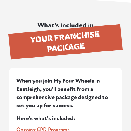
What's included in
YOUR FRANCHISE
PACKAGE
When you join My Four Wheels in
Eastleigh, you'll benefit from a
comprehensive package designed to
set you up for success.
Here's what's included:
Ongoing CPD Programs