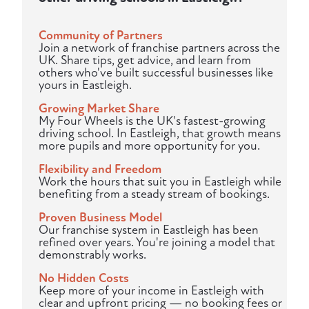
Community of Partners
Join a network of franchise partners across the
UK. Share tips, get advice, and learn from
others who've built successful businesses like
yours in Eastleigh.
Growing Market Share
My Four Wheels is the UK's fastest-growing
driving school. In Eastleigh, that growth means
more pupils and more opportunity for you.
Flexibility and Freedom
Work the hours that suit you in Eastleigh while
benefiting from a steady stream of bookings.
Proven Business Model
Our franchise system in Eastleigh has been
refined over years. You're joining a model that
demonstrably works.
No Hidden Costs
Keep more of your income in Eastleigh with
clear and upfront pricing — no booking fees or