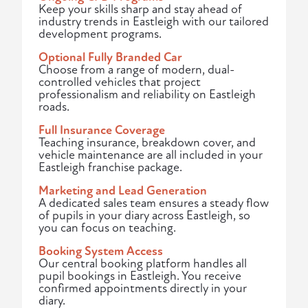
Keep your skills sharp and stay ahead of
industry trends in Eastleigh with our tailored
development programs.
Optional Fully Branded Car
Choose from a range of modern, dual-
controlled vehicles that project
professionalism and reliability on Eastleigh
roads.
Full Insurance Coverage
Teaching insurance, breakdown cover, and
vehicle maintenance are all included in your
Eastleigh franchise package.
Marketing and Lead Generation
A dedicated sales team ensures a steady flow
of pupils in your diary across Eastleigh, so
you can focus on teaching.
Booking System Access
Our central booking platform handles all
pupil bookings in Eastleigh. You receive
confirmed appointments directly in your
diary.