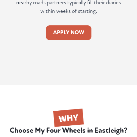
nearby roads partners typically fill their diaries
within weeks of starting.
APPLY NOW
WHY
Choose My Four Wheels in Eastleigh?