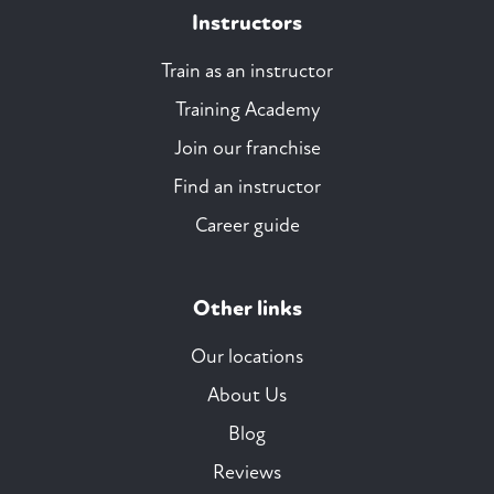
Instructors
Train as an instructor
Training Academy
Join our franchise
Find an instructor
Career guide
Other links
Our locations
About Us
Blog
Reviews