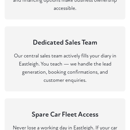
and financing options make business ownership
accessible.
Dedicated Sales Team
Our central sales team actively fills your diary in
Eastleigh. You teach — we handle the lead
generation, booking confirmations, and
customer enquiries.
Spare Car Fleet Access
Never lose a working day in Eastleigh. If your car