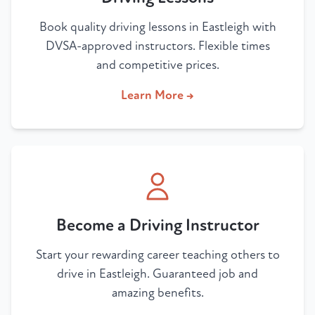
Book quality driving lessons in Eastleigh with
DVSA-approved instructors. Flexible times
and competitive prices.
Learn More →
Become a Driving Instructor
Start your rewarding career teaching others to
drive in Eastleigh. Guaranteed job and
amazing benefits.