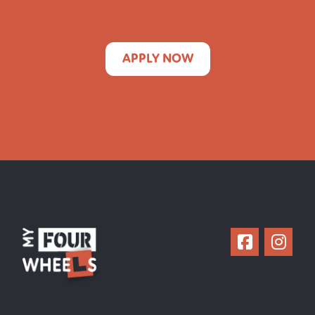
APPLY NOW