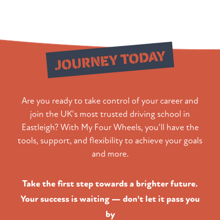
Start Your
JOURNEY TODAY
Are you ready to take control of your career and
join the UK's most trusted driving school in
Eastleigh? With My Four Wheels, you'll have the
tools, support, and flexibility to achieve your goals
and more.
Take the first step towards a brighter future.
Your success is waiting — don't let it pass you
by