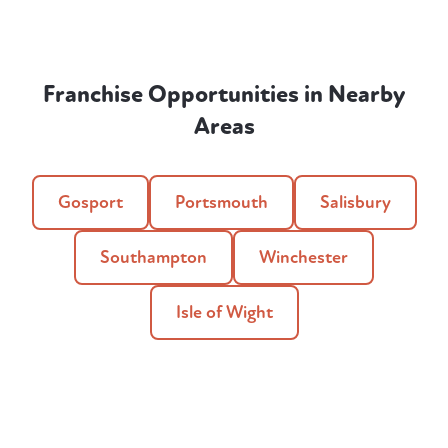
Franchise Opportunities in Nearby
Areas
Gosport
Portsmouth
Salisbury
Southampton
Winchester
Isle of Wight