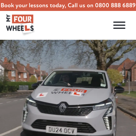
Book your lessons today, Call us on
0800 888 6889