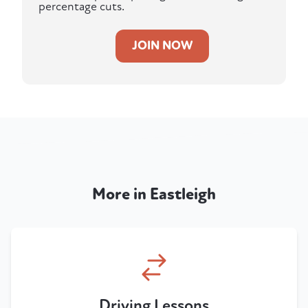
percentage cuts.
JOIN NOW
More in Eastleigh
Driving Lessons