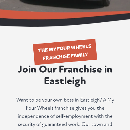
THE MY FOUR WHEELS
FRANCHISE FAMILY
Join Our Franchise in
Eastleigh
Want to be your own boss in Eastleigh? A My
Four Wheels franchise gives you the
independence of self-employment with the
security of guaranteed work. Our town and