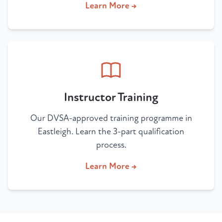
Learn More →
Instructor Training
Our DVSA-approved training programme in
Eastleigh. Learn the 3-part qualification
process.
Learn More →