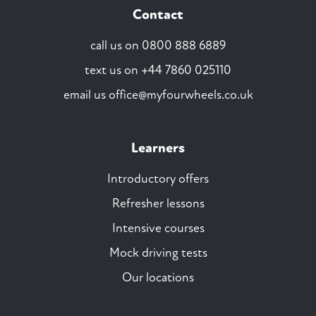
Contact
call us on
0800 888 6889
text us on
+44 7860 025110
email us
office@myfourwheels.co.uk
Learners
Introductory offers
Refresher lessons
Intensive courses
Mock driving tests
Our locations