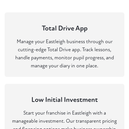
Total Drive App
Manage your Eastleigh business through our
cutting-edge Total Drive app. Track lessons,
handle payments, monitor pupil progress, and
manage your diary in one place.
Low Initial Investment
Start your franchise in Eastleigh with a
manageable investment. Our transparent pricing