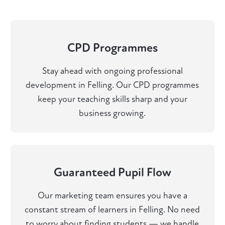
CPD Programmes
Stay ahead with ongoing professional
development in Felling. Our CPD programmes
keep your teaching skills sharp and your
business growing.
Guaranteed Pupil Flow
Our marketing team ensures you have a
constant stream of learners in Felling. No need
to worry about finding students — we handle