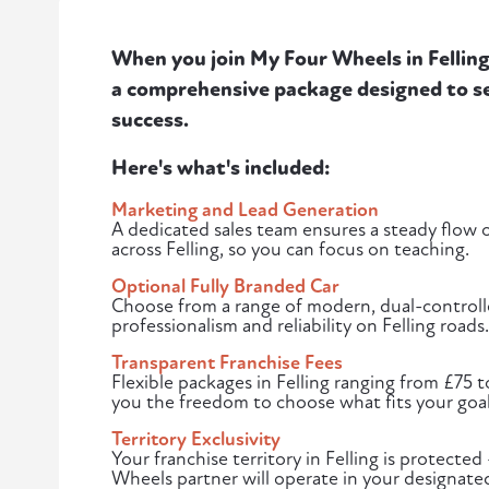
When you join My Four Wheels in Felling,
a comprehensive package designed to se
success.
Here's what's included:
Marketing and Lead Generation
A dedicated sales team ensures a steady flow of
across Felling, so you can focus on teaching.
Optional Fully Branded Car
Choose from a range of modern, dual-controlle
professionalism and reliability on Felling roads.
Transparent Franchise Fees
Flexible packages in Felling ranging from £75 
you the freedom to choose what fits your goal
Territory Exclusivity
Your franchise territory in Felling is protect
Wheels partner will operate in your designated