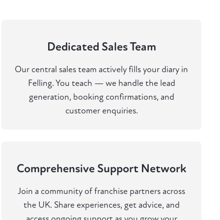
Dedicated Sales Team
Our central sales team actively fills your diary in
Felling. You teach — we handle the lead
generation, booking confirmations, and
customer enquiries.
Comprehensive Support Network
Join a community of franchise partners across
the UK. Share experiences, get advice, and
access ongoing support as you grow your