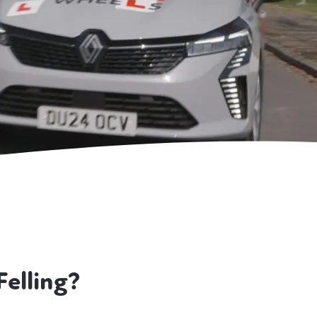
elling?