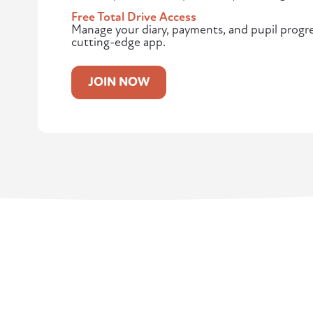
Free Total Drive Access
Manage your diary, payments, and pupil progres
cutting-edge app.
JOIN NOW