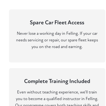
Spare Car Fleet Access
Never lose a working day in Felling. If your car
needs servicing or repair, our spare fleet keeps
you on the road and earning.
Complete Training Included
Even without teaching experience, we'll train
you to become a qualified instructor in Felling.
Our programme covers both teaching skills and