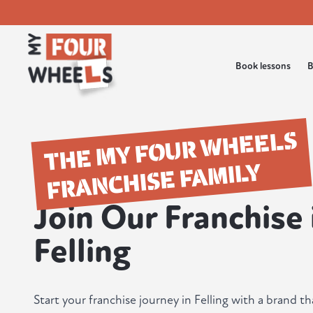
Book lessons
B
THE MY FOUR WHEELS
FRANCHISE FAMILY
Join Our Franchise 
Felling
Start your franchise journey in Felling with a brand th