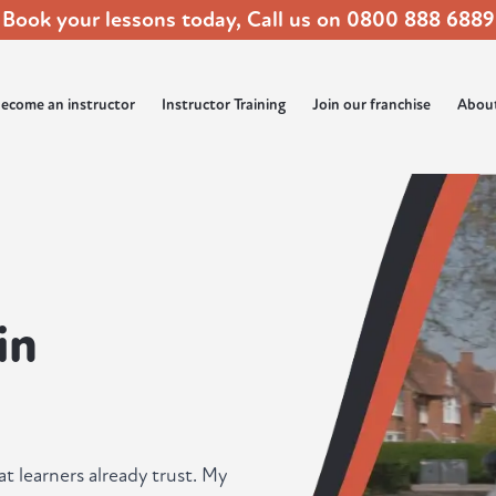
Book your lessons today, Call us on
0800 888 6889
ecome an instructor
Instructor Training
Join our franchise
Abou
in
at learners already trust. My