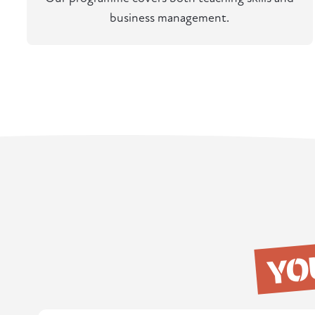
business management.
YO