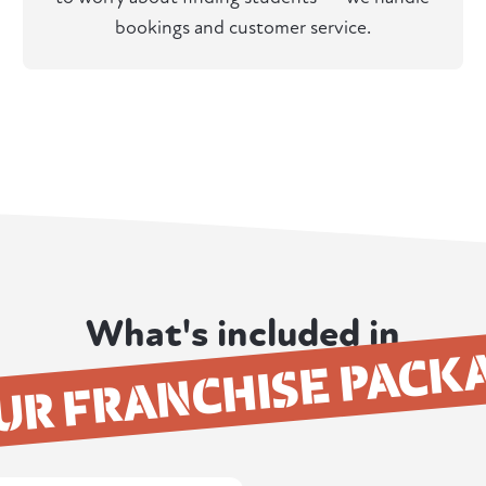
bookings and customer service.
What's included in
UR FRANCHISE PACK