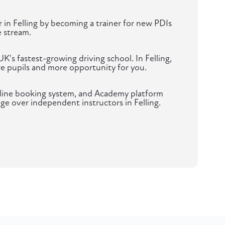
r in Felling by becoming a trainer for new PDIs
 stream.
K's fastest-growing driving school. In Felling,
 pupils and more opportunity for you.
nline booking system, and Academy platform
ge over independent instructors in Felling.