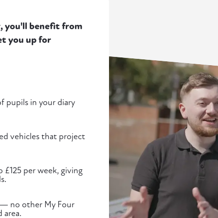
 you'll benefit from
t you up for
 pupils in your diary
d vehicles that project
to £125 per week, giving
s.
ed — no other My Four
 area.