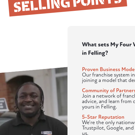
SELLING POINTS
What sets My Four W
in Felling?
Proven Business Mode
Our franchise system in
joining a model that d
Community of Partner
Join a network of franc
advice, and learn from 
yours in Felling.
5-Star Reputation
We're the only nationwi
Trustpilot, Google, and 
us.