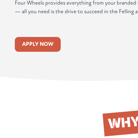
Four Wheels provides everything from your branded v
— all you need is the drive to succeed in the Felling a
APPLY NOW
WH