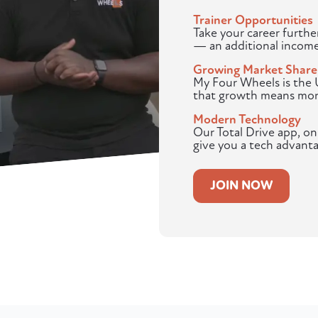
Trainer Opportunities
Take your career furthe
— an additional income
Growing Market Share
My Four Wheels is the U
that growth means more
Modern Technology
Our Total Drive app, o
give you a tech advanta
JOIN NOW