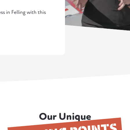
s in Felling with this
Our Unique