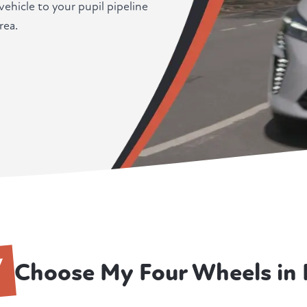
ehicle to your pupil pipeline
rea.
Y
Choose My Four Wheels in F