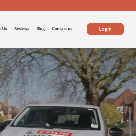
Login
t Us
Reviews
Blog
Contact us