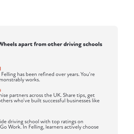
heels apart from other driving schools
l
 Felling has been refined over years. You're
emonstrably works.
s
hise partners across the UK. Share tips, get
others who've built successful businesses like
de driving school with top ratings on
Go Work. In Felling, learners actively choose