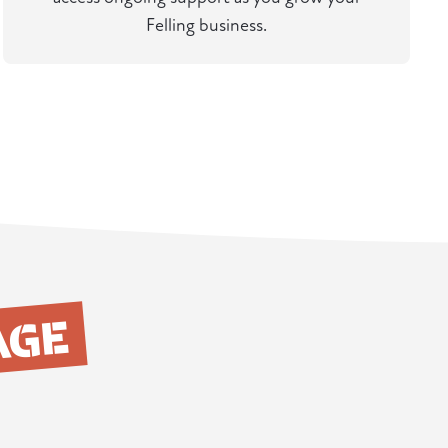
Felling business.
AGE