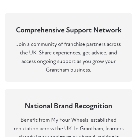
Comprehensive Support Network
Join a community of franchise partners across
the UK. Share experiences, get advice, and
access ongoing support as you grow your
Grantham business.
National Brand Recognition
Benefit from My Four Wheels' established
reputation across the UK. In Grantham, learners