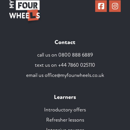
Contact
call us on
0800 888 6889
text us on
+44 7860 025110
email us
office@myfourwheels.co.uk
Learners
Introductory offers
Refresher lessons