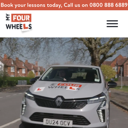
Book your lessons today, Call us on
0800 888 6889