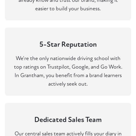
already know and trust our brand, making it
easier to build your business.
5-Star Reputation
We're the only nationwide driving school with
top ratings on Trustpilot, Google, and Go Work.
In Grantham, you benefit from a brand learners
actively seek out.
Dedicated Sales Team
Our central sales team actively fills your diary in