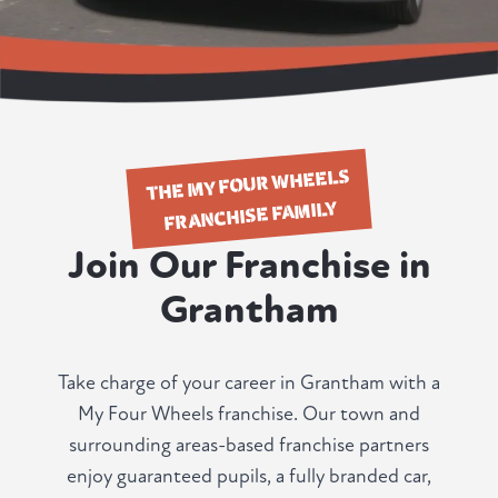
THE MY FOUR WHEELS
FRANCHISE FAMILY
Join Our Franchise in
Grantham
Take charge of your career in Grantham with a
My Four Wheels franchise. Our town and
surrounding areas-based franchise partners
enjoy guaranteed pupils, a fully branded car,