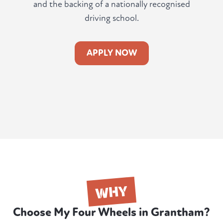
and the backing of a nationally recognised
driving school.
APPLY NOW
WHY
Choose My Four Wheels in Grantham?