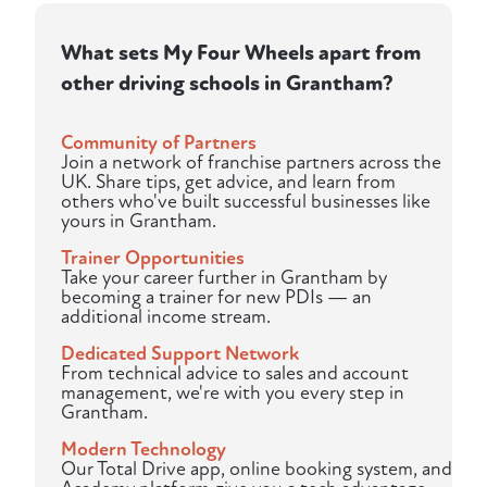
What sets My Four Wheels apart from
other driving schools in Grantham?
Community of Partners
Join a network of franchise partners across the
UK. Share tips, get advice, and learn from
others who've built successful businesses like
yours in Grantham.
Trainer Opportunities
Take your career further in Grantham by
becoming a trainer for new PDIs — an
additional income stream.
Dedicated Support Network
From technical advice to sales and account
management, we're with you every step in
Grantham.
Modern Technology
Our Total Drive app, online booking system, and