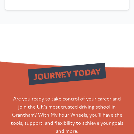
Start Your
JOURNEY TODAY
Are you ready to take control of your career and
join the UK's most trusted driving school in
Grantham? With My Four Wheels, you'll have the
tools, support, and flexibility to achieve your goals
and more.