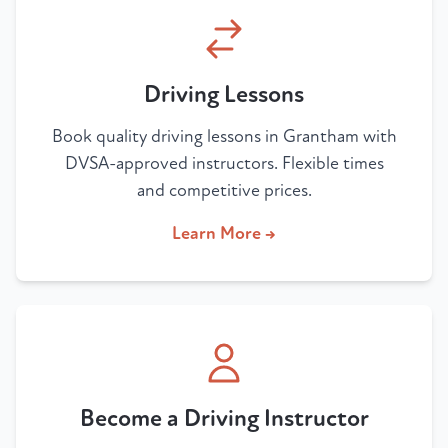
Driving Lessons
Book quality driving lessons in Grantham with
DVSA-approved instructors. Flexible times
and competitive prices.
Learn More →
Become a Driving Instructor