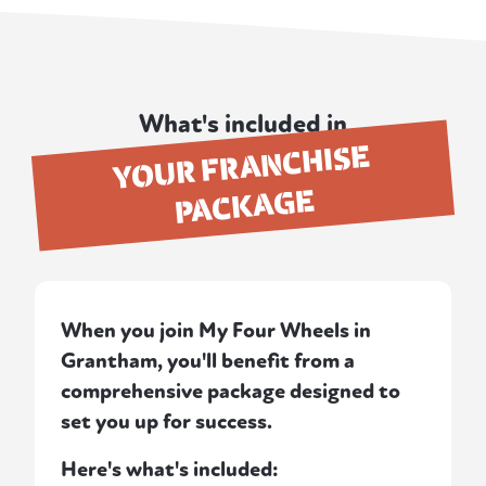
What's included in
YOUR FRANCHISE
PACKAGE
When you join My Four Wheels in
Grantham, you'll benefit from a
comprehensive package designed to
set you up for success.
Here's what's included: