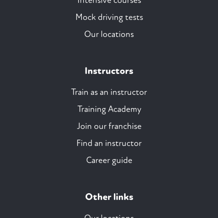
Intensive courses
Mock driving tests
Our locations
Instructors
Train as an instructor
Training Academy
Join our franchise
Find an instructor
Career guide
Other links