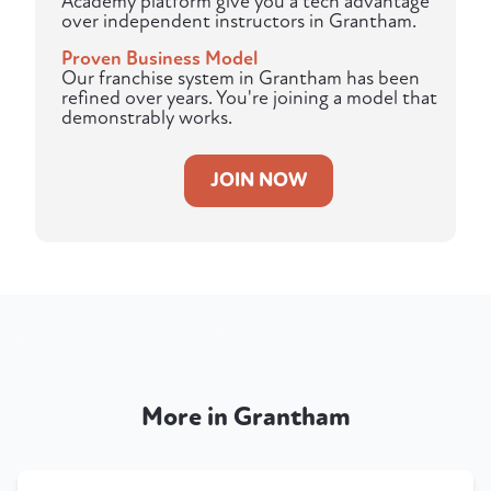
Academy platform give you a tech advantage
over independent instructors in Grantham.
Proven Business Model
Our franchise system in Grantham has been
refined over years. You're joining a model that
demonstrably works.
JOIN NOW
More in Grantham