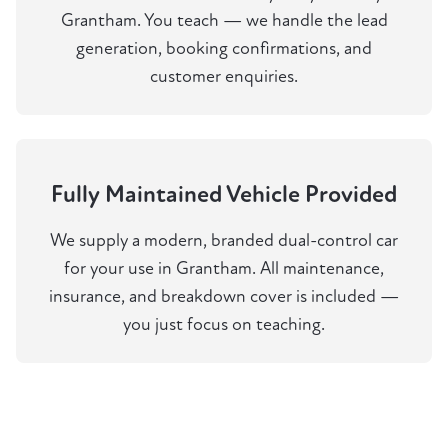
Grantham. You teach — we handle the lead
generation, booking confirmations, and
customer enquiries.
Fully Maintained Vehicle Provided
We supply a modern, branded dual-control car
for your use in Grantham. All maintenance,
insurance, and breakdown cover is included —
you just focus on teaching.