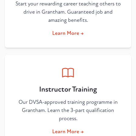
Start your rewarding career teaching others to
drive in Grantham. Guaranteed job and
amazing benefits.
Learn More →
Instructor Training
Our DVSA-approved training programme in
Grantham. Learn the 3-part qualification
process.
Learn More →