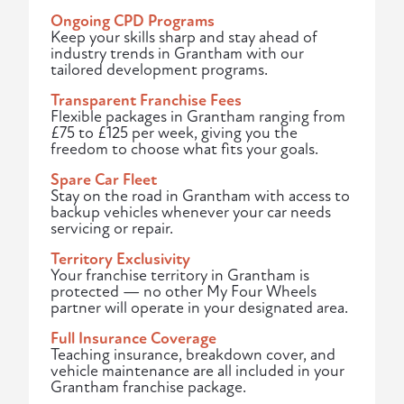
Ongoing CPD Programs
Keep your skills sharp and stay ahead of
industry trends in Grantham with our
tailored development programs.
Transparent Franchise Fees
Flexible packages in Grantham ranging from
£75 to £125 per week, giving you the
freedom to choose what fits your goals.
Spare Car Fleet
Stay on the road in Grantham with access to
backup vehicles whenever your car needs
servicing or repair.
Territory Exclusivity
Your franchise territory in Grantham is
protected — no other My Four Wheels
partner will operate in your designated area.
Full Insurance Coverage
Teaching insurance, breakdown cover, and
vehicle maintenance are all included in your
Grantham franchise package.