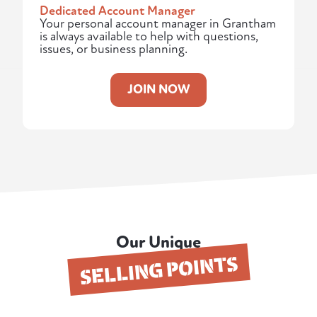
Dedicated Account Manager
Your personal account manager in Grantham
is always available to help with questions,
issues, or business planning.
JOIN NOW
Our Unique
SELLING POINTS