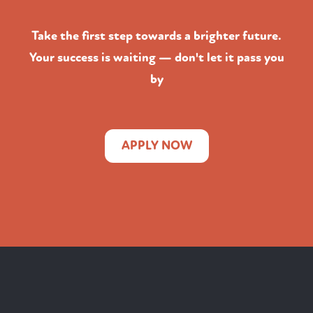
Take the first step towards a brighter future.
Your success is waiting — don't let it pass you
by
APPLY NOW