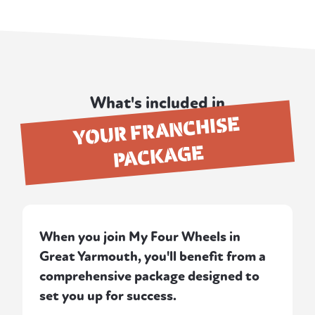
What's included in
YOUR FRANCHISE
PACKAGE
When you join My Four Wheels in
Great Yarmouth, you'll benefit from a
comprehensive package designed to
set you up for success.