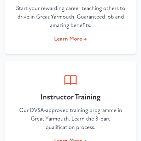
Start your rewarding career teaching others to
drive in Great Yarmouth. Guaranteed job and
amazing benefits.
Learn More →
Instructor Training
Our DVSA-approved training programme in
Great Yarmouth. Learn the 3-part
qualification process.
Learn More →