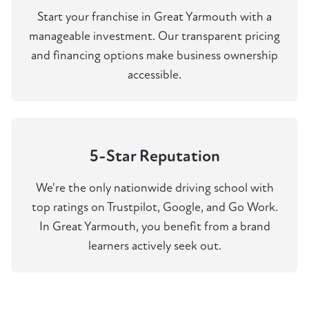
Start your franchise in Great Yarmouth with a
manageable investment. Our transparent pricing
and financing options make business ownership
accessible.
5-Star Reputation
We're the only nationwide driving school with
top ratings on Trustpilot, Google, and Go Work.
In Great Yarmouth, you benefit from a brand
learners actively seek out.