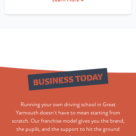
Build Your
BUSINESS TODAY
Running your own driving school in Great
Yarmouth doesn't have to mean starting from
scratch. Our franchise model gives you the brand,
the pupils, and the support to hit the ground