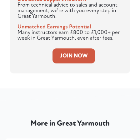
From technical advice to sales and account
management, we're with you every step in
Great Yarmouth.
Unmatched Earnings Potential
Many instructors earn £800 to £1,000+ per
week in Great Yarmouth, even after fees.
JOIN NOW
More in Great Yarmouth