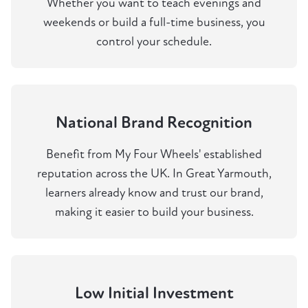
Whether you want to teach evenings and
weekends or build a full-time business, you
control your schedule.
National Brand Recognition
Benefit from My Four Wheels' established
reputation across the UK. In Great Yarmouth,
learners already know and trust our brand,
making it easier to build your business.
Low Initial Investment