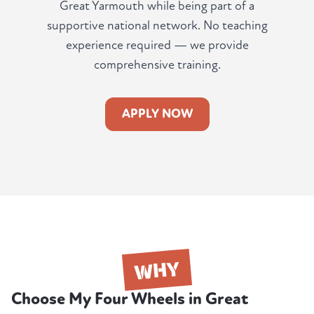
Great Yarmouth while being part of a
supportive national network. No teaching
experience required — we provide
comprehensive training.
APPLY NOW
WHY
Choose My Four Wheels in Great