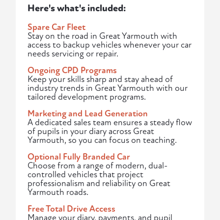
Here's what's included:
Spare Car Fleet
Stay on the road in Great Yarmouth with
access to backup vehicles whenever your car
needs servicing or repair.
Ongoing CPD Programs
Keep your skills sharp and stay ahead of
industry trends in Great Yarmouth with our
tailored development programs.
Marketing and Lead Generation
A dedicated sales team ensures a steady flow
of pupils in your diary across Great
Yarmouth, so you can focus on teaching.
Optional Fully Branded Car
Choose from a range of modern, dual-
controlled vehicles that project
professionalism and reliability on Great
Yarmouth roads.
Free Total Drive Access
Manage your diary, payments, and pupil