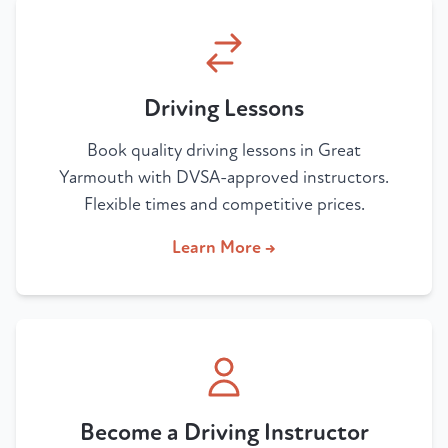
Driving Lessons
Book quality driving lessons in Great
Yarmouth with DVSA-approved instructors.
Flexible times and competitive prices.
Learn More →
Become a Driving Instructor