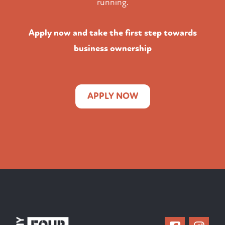
running.
Apply now and take the first step towards
business ownership
APPLY NOW