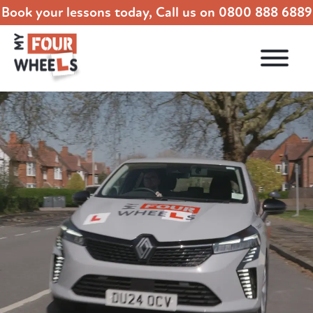
Book your lessons today, Call us on
0800 888 6889