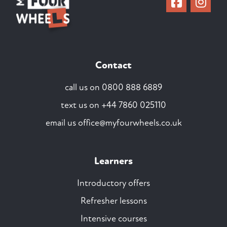
Contact
call us on
0800 888 6889
text us on
+44 7860 025110
email us
office@myfourwheels.co.uk
Learners
Introductory offers
Refresher lessons
Intensive courses