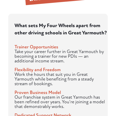
What sets My Four Wheels apart from
other driving schools in Great Yarmouth?
Trainer Opportunities
Take your career further in Great Yarmouth by
becoming a trainer for new PDIs — an
additional income stream.
Flexibility and Freedom
Work the hours that suit you in Great
Yarmouth while benefiting from a steady
stream of bookings.
Proven Business Model
Our franchise system in Great Yarmouth has
been refined over years. You're joining a model
that demonstrably works.
Dedicated Support Network