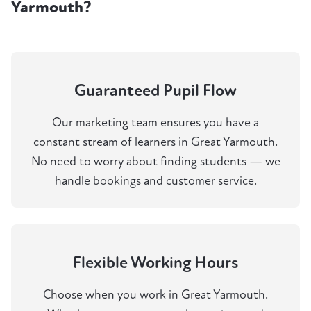
Yarmouth?
Guaranteed Pupil Flow
Our marketing team ensures you have a
constant stream of learners in Great Yarmouth.
No need to worry about finding students — we
handle bookings and customer service.
Flexible Working Hours
Choose when you work in Great Yarmouth.