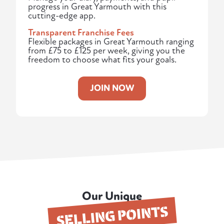
progress in Great Yarmouth with this
cutting-edge app.
Transparent Franchise Fees
Flexible packages in Great Yarmouth ranging
from £75 to £125 per week, giving you the
freedom to choose what fits your goals.
JOIN NOW
Our Unique
SELLING POINTS