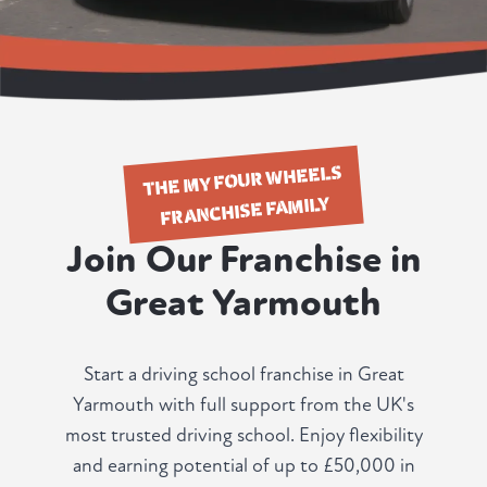
THE MY FOUR WHEELS
FRANCHISE FAMILY
Join Our Franchise in
Great Yarmouth
Start a driving school franchise in Great
Yarmouth with full support from the UK's
most trusted driving school. Enjoy flexibility
and earning potential of up to £50,000 in