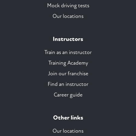
Mock driving tests
Our locations
Instructors
Train as an instructor
Training Academy
Join our franchise
Find an instructor
Career guide
Other links
Our locations