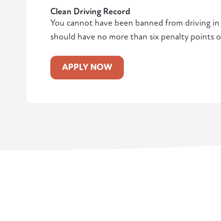
Clean Driving Record
You cannot have been banned from driving in t
should have no more than six penalty points o
APPLY NOW