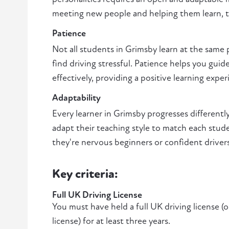
meeting new people and helping them learn, thi
Patience
Not all students in Grimsby learn at the same
find driving stressful. Patience helps you gui
effectively, providing a positive learning exper
Adaptability
Every learner in Grimsby progresses differently
adapt their teaching style to match each stud
they're nervous beginners or confident driver
Key criteria:
Full UK Driving License
You must have held a full UK driving license (
license) for at least three years.