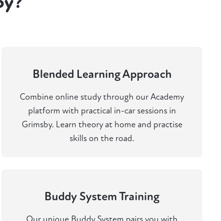
by?
Blended Learning Approach
Combine online study through our Academy
platform with practical in-car sessions in
Grimsby. Learn theory at home and practise
skills on the road.
Buddy System Training
Our unique Buddy System pairs you with