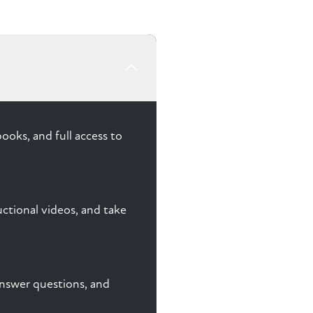
ooks, and full access to
ctional videos, and take
 answer questions, and