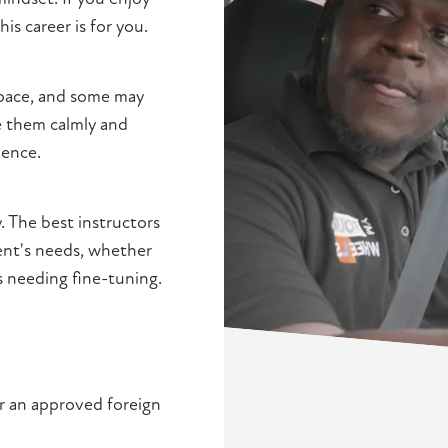
s career is for you.
 pace, and some may
de them calmly and
ience.
. The best instructors
ent's needs, whether
s needing fine-tuning.
or an approved foreign