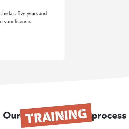
he last five years and
n your licence.
TRAINING
Our
process