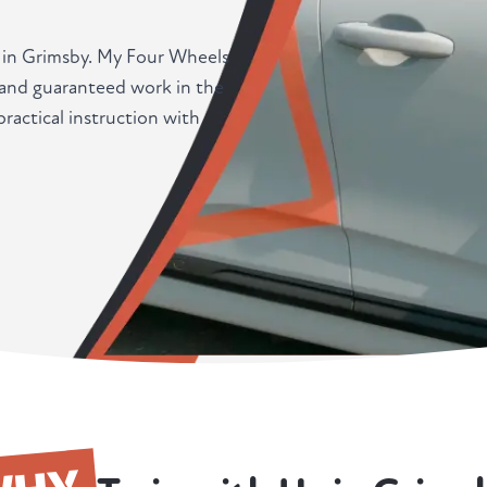
r in Grimsby. My Four Wheels
, and guaranteed work in the
actical instruction with