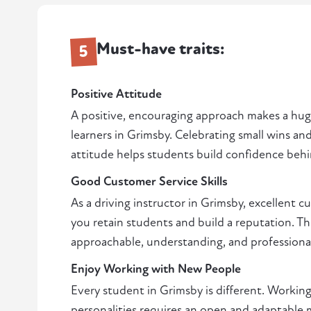
Must-have traits:
5
Positive Attitude
A positive, encouraging approach makes a huge
learners in Grimsby. Celebrating small wins a
attitude helps students build confidence beh
Good Customer Service Skills
As a driving instructor in Grimsby, excellent c
you retain students and build a reputation. Th
approachable, understanding, and professiona
Enjoy Working with New People
Every student in Grimsby is different. Working
personalities requires an open and adaptable m