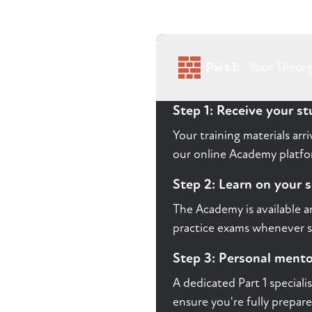
Part 1:
Your Theory
Step 1: Receive your s
Your training materials ar
our online Academy platfor
Step 2: Learn on your 
The Academy is available a
practice exams whenever s
Step 3: Personal ment
A dedicated Part 1 speciali
ensure you're fully prepare