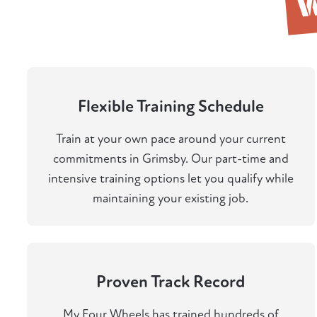
Flexible Training Schedule
Train at your own pace around your current
commitments in Grimsby. Our part-time and
intensive training options let you qualify while
maintaining your existing job.
Proven Track Record
My Four Wheels has trained hundreds of