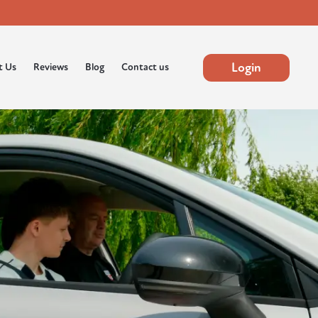
Login
t Us
Reviews
Blog
Contact us