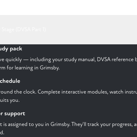
 Stage (DVSA Part 1)
tudy pack
rive quickly — including your study manual, DVSA reference b
m for learning in Grimsby.
schedule
round the clock. Complete interactive modules, watch instru
uits you.
or support
st is assigned to you in Grimsby. They'll track your progress,
d.