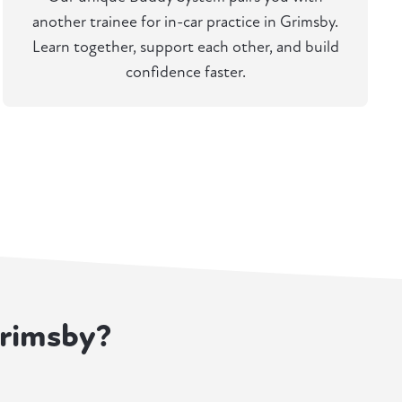
another trainee for in-car practice in Grimsby.
Learn together, support each other, and build
confidence faster.
Grimsby?