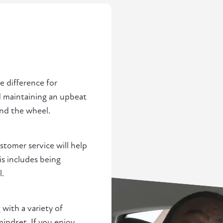
 difference for
nd maintaining an upbeat
ind the wheel.
ustomer service will help
is includes being
l.
 with a variety of
indset. If you enjoy