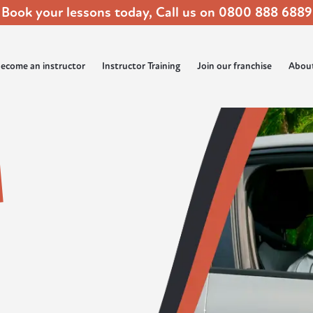
Book your lessons today, Call us on
0800 888 6889
ecome an instructor
Instructor Training
Join our franchise
Abou