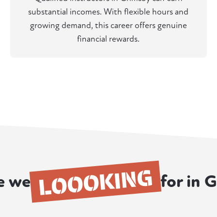
substantial incomes. With flexible hours and
growing demand, this career offers genuine
financial rewards.
LOOOKING
e we
for in 