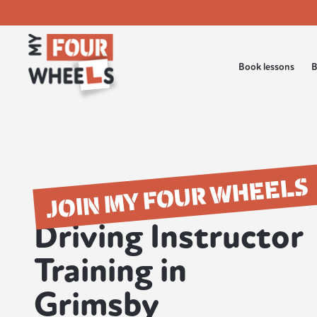
Book lessons
B
JOIN MY FOUR WHEELS
Driving Instructor
Training in
Grimsby