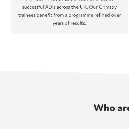
successful ADIs across the UK. Our Grimsby
trainees benefit from a programme refined over
years of results.
Who ar