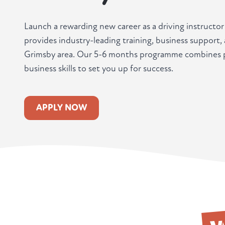
Launch a rewarding new career as a driving instructo
provides industry-leading training, business support
Grimsby area. Our 5-6 months programme combines pr
business skills to set you up for success.
APPLY NOW