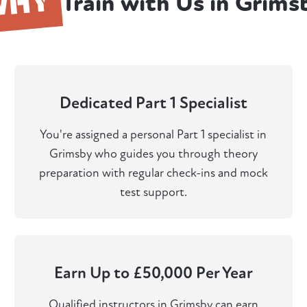
WHY
Train with Us in Grims
Dedicated Part 1 Specialist
You're assigned a personal Part 1 specialist in
Grimsby who guides you through theory
preparation with regular check-ins and mock
test support.
Earn Up to £50,000 Per Year
Qualified instructors in Grimsby can earn