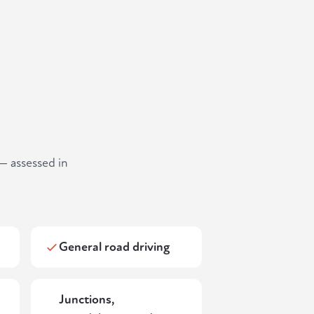
— assessed in
General road driving
Junctions,