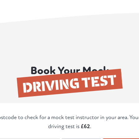
Book Your Mock
DRIVING TEST
stcode to check for a mock test instructor in your area. Yo
driving test is
£62
.