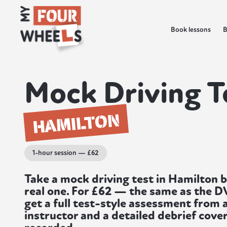
Book lessons
B
Mock Driving T
HAMILTON
1-hour session — £62
Take a mock driving test in Hamilton 
real one. For £62 — the same as the 
get a full test-style assessment from 
instructor and a detailed debrief cover