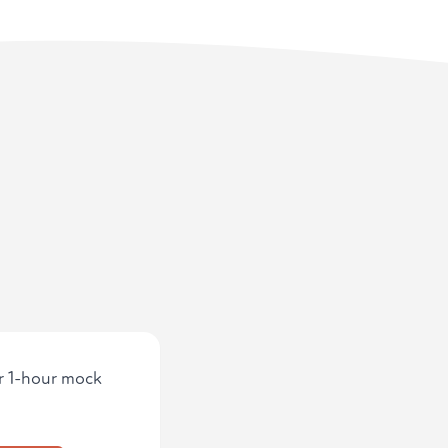
ur 1-hour mock