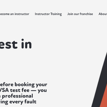
ecome an instructor
Instructor Training
Join our franchise
Abou
est in
before booking your
DVSA test fee — you
a professional
ing every fault