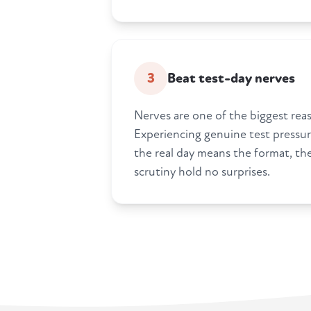
3
Beat test-day nerves
Nerves are one of the biggest reaso
Experiencing genuine test pressu
the real day means the format, the
scrutiny hold no surprises.