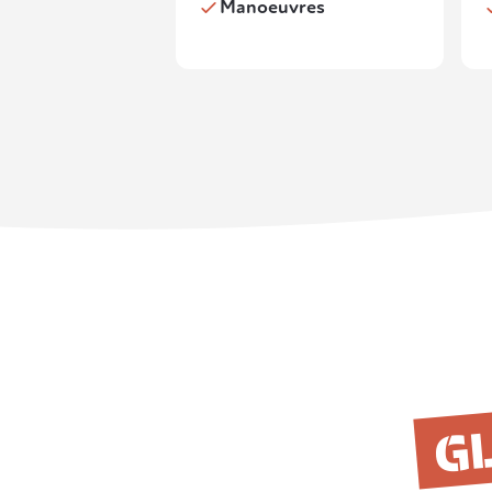
Manoeuvres
GL