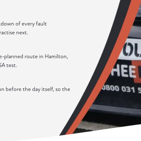
akdown of every fault
actise next.
re-planned route in Hamilton,
SA test.
 before the day itself, so the