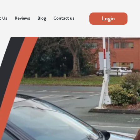
Login
t Us
Reviews
Blog
Contact us