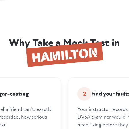
Why Take a Mock Test in
HAMILTON
gar-coating
2
Find your faul
f a friend can't: exactly
Your instructor records 
 recorded, how serious
DVSA examiner would. Y
ext.
need fixing before they 