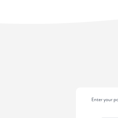
Enter your po