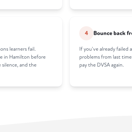
4
Bounce back fro
ns learners fail.
If you've already failed
re in Hamilton before
problems from last time
 silence, and the
pay the DVSA again.