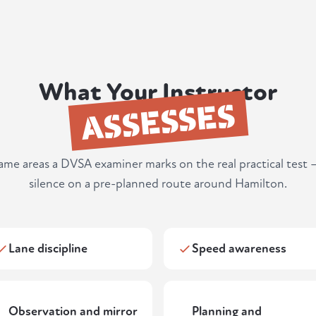
What Your Instructor
ASSESSES
same areas a DVSA examiner marks on the real practical test 
silence on a pre-planned route around Hamilton.
Lane discipline
Speed awareness
Observation and mirror
Planning and