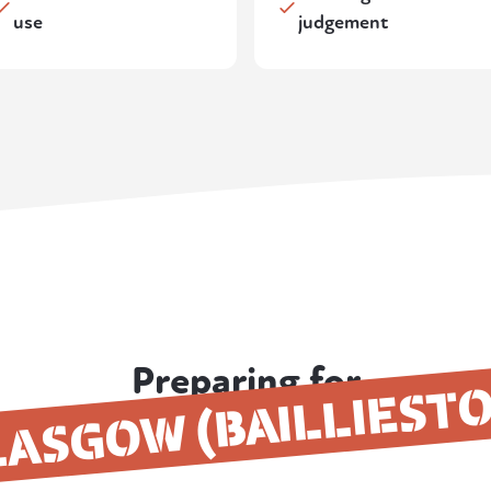
use
judgement
Preparing for
ASGOW (BAILLIEST