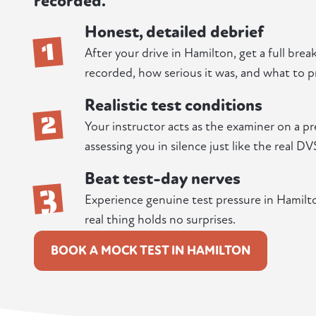
recorded.
Honest, detailed debrief
1
After your drive in Hamilton, get a full bre
recorded, how serious it was, and what to pr
Realistic test conditions
2
Your instructor acts as the examiner on a p
assessing you in silence just like the real DV
Beat test-day nerves
3
Experience genuine test pressure in Hamilton
real thing holds no surprises.
BOOK A MOCK TEST IN HAMILTON