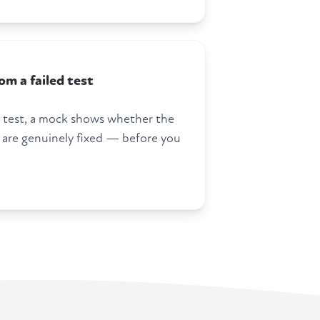
m a failed test
 a test, a mock shows whether the
 are genuinely fixed — before you