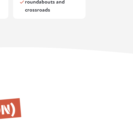
roundabouts and
crossroads
ON)