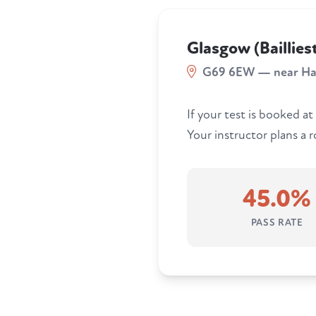
Glasgow (Baillies
G69 6EW — near Ha
If your test is booked at
Your instructor plans a 
45.0%
PASS RATE