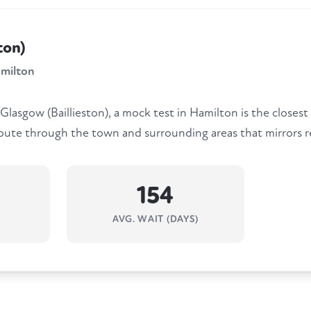
ton)
milton
 Glasgow (Baillieston), a mock test in Hamilton is the closest
route through the town and surrounding areas that mirrors re
154
AVG. WAIT (DAYS)