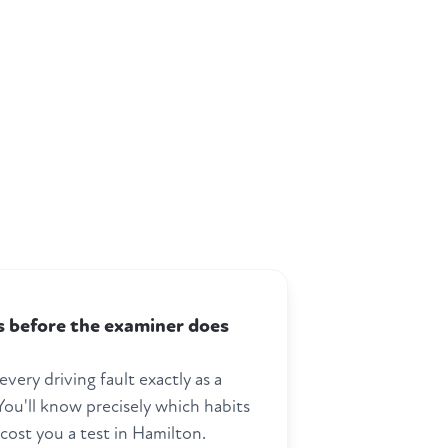
ts before the examiner does
every driving fault exactly as a
ou'll know precisely which habits
cost you a test in Hamilton.