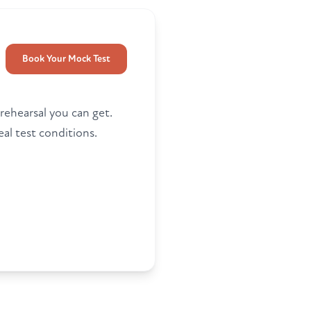
Book Your Mock Test
 rehearsal you can get.
al test conditions.