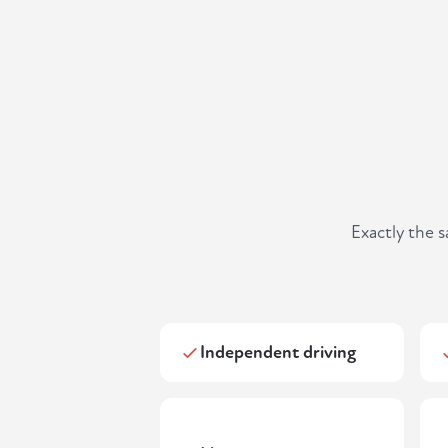
Exactly the 
Independent driving