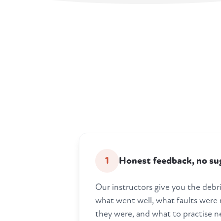
1
Honest feedback, no su
Our instructors give you the debrie
what went well, what faults were
they were, and what to practise n