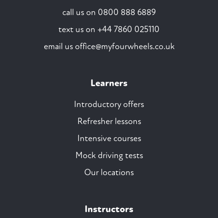
call us on
0800 888 6889
text us on
+44 7860 025110
email us
office@myfourwheels.co.uk
Learners
Introductory offers
Refresher lessons
Intensive courses
Mock driving tests
Our locations
Instructors