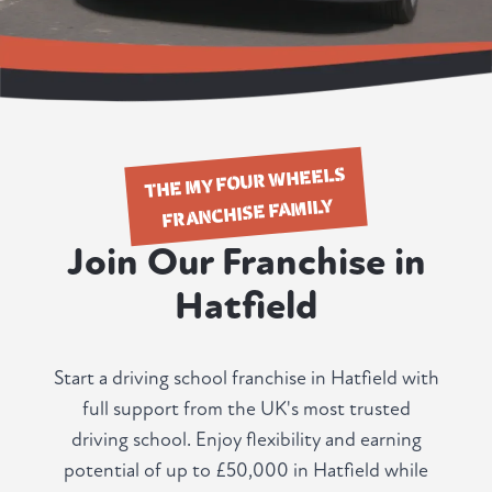
THE MY FOUR WHEELS
FRANCHISE FAMILY
Join Our Franchise in
Hatfield
Start a driving school franchise in Hatfield with
full support from the UK's most trusted
driving school. Enjoy flexibility and earning
potential of up to £50,000 in Hatfield while