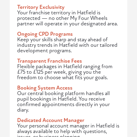
Territory Exclusivity
Your franchise territory in Hatfield is
protected — no other My Four Wheels
partner will operate in your designated area.
Ongoing CPD Programs
Keep your skills sharp and stay ahead of
industry trends in Hatfield with our tailored
development programs.
Transparent Franchise Fees
Flexible packages in Hatfield ranging from
£75 to £125 per week, giving you the
freedom to choose what fits your goals.
Booking System Access
Our central booking platform handles all
pupil bookings in Hatfield. You receive
confirmed appointments directly in your
diary.
Dedicated Account Manager
Your personal account manager in Hatfield is
always available to help with questions,
issues, or business planning.