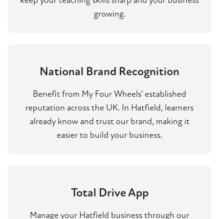
keep your teaching skills sharp and your business
growing.
National Brand Recognition
Benefit from My Four Wheels' established
reputation across the UK. In Hatfield, learners
already know and trust our brand, making it
easier to build your business.
Total Drive App
Manage your Hatfield business through our