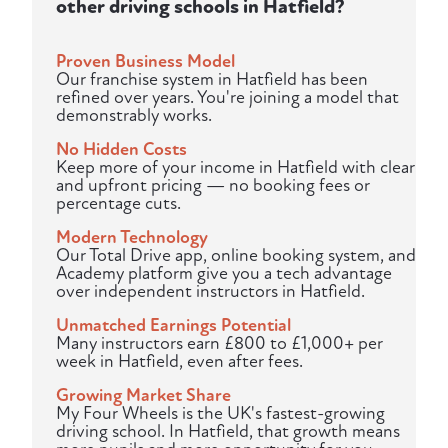
other driving schools in Hatfield?
Proven Business Model
Our franchise system in Hatfield has been
refined over years. You're joining a model that
demonstrably works.
No Hidden Costs
Keep more of your income in Hatfield with clear
and upfront pricing — no booking fees or
percentage cuts.
Modern Technology
Our Total Drive app, online booking system, and
Academy platform give you a tech advantage
over independent instructors in Hatfield.
Unmatched Earnings Potential
Many instructors earn £800 to £1,000+ per
week in Hatfield, even after fees.
Growing Market Share
My Four Wheels is the UK's fastest-growing
driving school. In Hatfield, that growth means