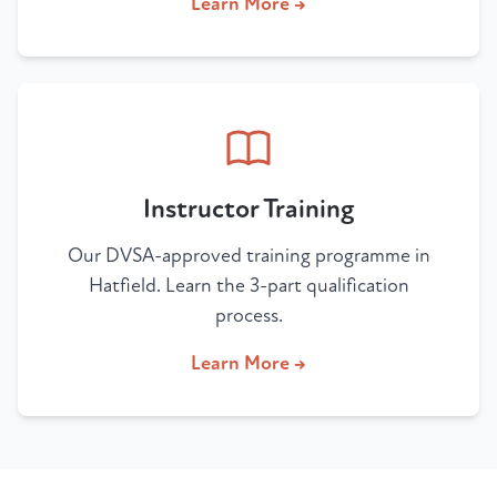
Learn More →
Instructor Training
Our DVSA-approved training programme in
Hatfield. Learn the 3-part qualification
process.
Learn More →