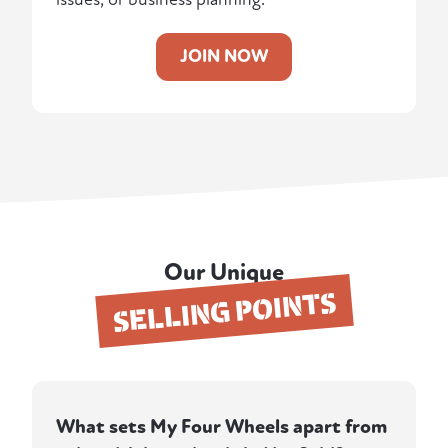
JOIN NOW
Our Unique
SELLING POINTS
What sets My Four Wheels apart from