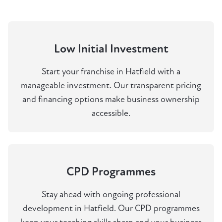
Low Initial Investment
Start your franchise in Hatfield with a
manageable investment. Our transparent pricing
and financing options make business ownership
accessible.
CPD Programmes
Stay ahead with ongoing professional
development in Hatfield. Our CPD programmes