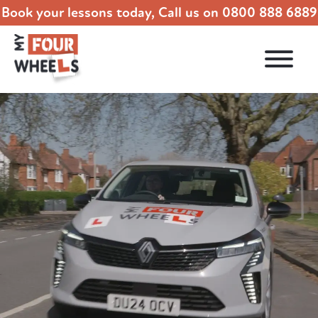
Book your lessons today, Call us on
0800 888 6889