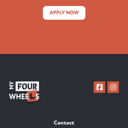
APPLY NOW
Contact