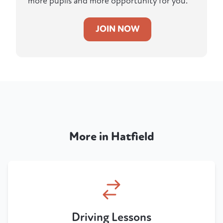
more pupils and more opportunity for you.
JOIN NOW
More in Hatfield
Driving Lessons