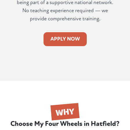
being part of a supportive national network.
No teaching experience required — we
provide comprehensive training.
APPLY NOW
WHY
Choose My Four Wheels in Hatfield?