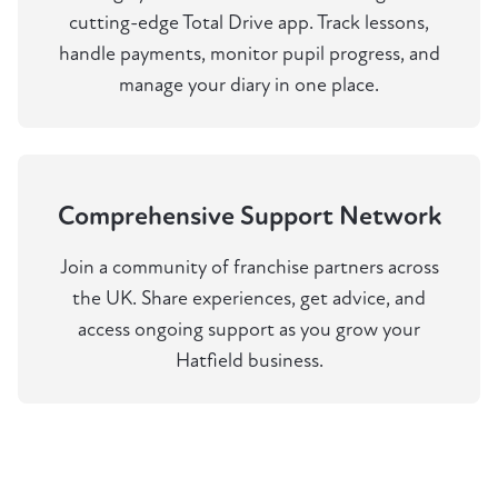
cutting-edge Total Drive app. Track lessons,
handle payments, monitor pupil progress, and
manage your diary in one place.
Comprehensive Support Network
Join a community of franchise partners across
the UK. Share experiences, get advice, and
access ongoing support as you grow your
Hatfield business.