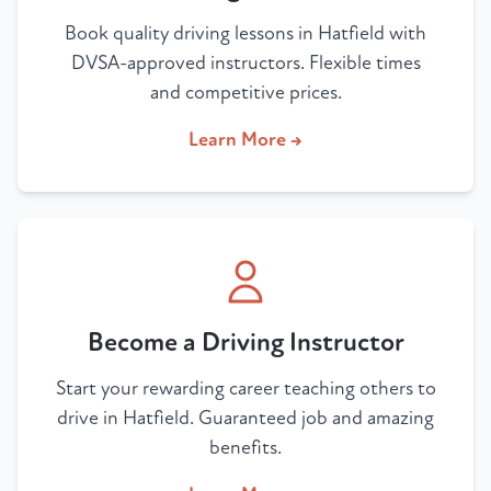
Book quality driving lessons in Hatfield with
DVSA-approved instructors. Flexible times
and competitive prices.
Learn More →
Become a Driving Instructor
Start your rewarding career teaching others to
drive in Hatfield. Guaranteed job and amazing
benefits.