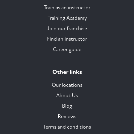
Train as an instructor
Training Academy
Join our franchise
Find an instructor
Career guide
Other links
Our locations
About Us
Blog
Reviews
Terms and conditions