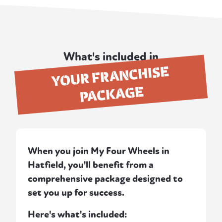
What's included in
YOUR FRANCHISE
PACKAGE
When you join My Four Wheels in
Hatfield, you'll benefit from a
comprehensive package designed to
set you up for success.
Here's what's included: