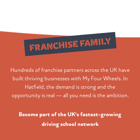
Join Our
FRANCHISE FAMILY
Hundreds of franchise partners across the UK have
built thriving businesses with My Four Wheels. In
Hatfield, the demand is strong and the
opportunity is real — all you need is the ambition.
Become part of the UK's fastest-growing
driving school network