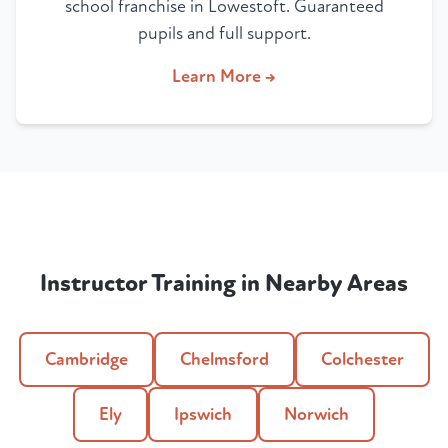
school franchise in Lowestoft. Guaranteed
pupils and full support.
Learn More →
Instructor Training in Nearby Areas
Cambridge
Chelmsford
Colchester
Ely
Ipswich
Norwich