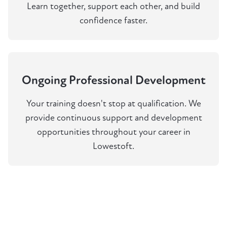
Learn together, support each other, and build
confidence faster.
Ongoing Professional Development
Your training doesn't stop at qualification. We
provide continuous support and development
opportunities throughout your career in
Lowestoft.