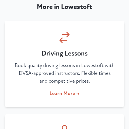
More in Lowestoft
Driving Lessons
Book quality driving lessons in Lowestoft with
DVSA-approved instructors. Flexible times
and competitive prices.
Learn More →