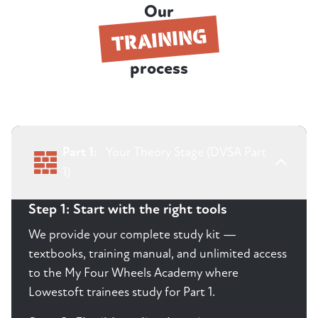
Our
TRAINING
process
Part 1:
Your Theory Stage (DVSA Part
1)
Step 1: Start with the right tools
We provide your complete study kit —
textbooks, training manual, and unlimited access
to the My Four Wheels Academy where
Lowestoft trainees study for Part 1.