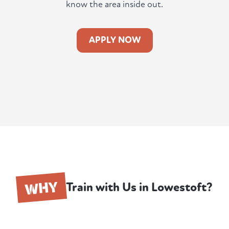
know the area inside out.
APPLY NOW
WHY
Train with Us in Lowestoft?