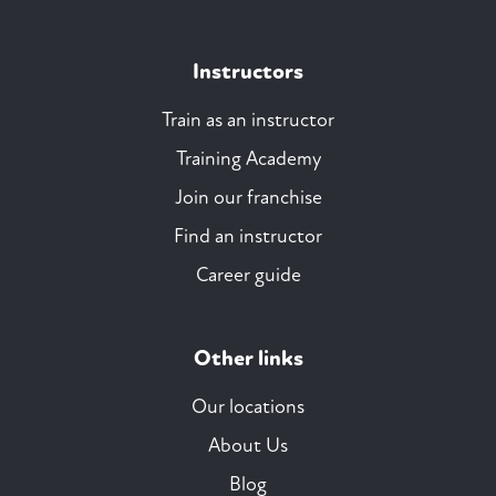
Instructors
Train as an instructor
Training Academy
Join our franchise
Find an instructor
Career guide
Other links
Our locations
About Us
Blog