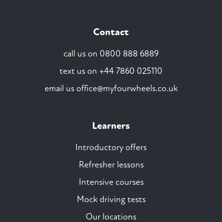
Contact
call us on
0800 888 6889
text us on
+44 7860 025110
email us
office@myfourwheels.co.uk
Learners
Introductory offers
Refresher lessons
Intensive courses
Mock driving tests
Our locations