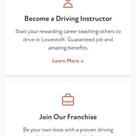
Become a Driving Instructor
Start your rewarding career teaching others to
drive in Lowestoft. Guaranteed job and
amazing benefits.
Learn More →
Join Our Franchise
Be your own boss with a proven driving