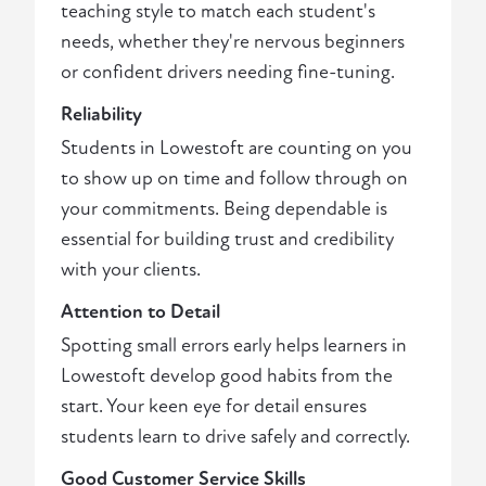
teaching style to match each student's
needs, whether they're nervous beginners
or confident drivers needing fine-tuning.
Reliability
Students in Lowestoft are counting on you
to show up on time and follow through on
your commitments. Being dependable is
essential for building trust and credibility
with your clients.
Attention to Detail
Spotting small errors early helps learners in
Lowestoft develop good habits from the
start. Your keen eye for detail ensures
students learn to drive safely and correctly.
Good Customer Service Skills