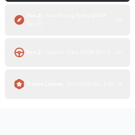
Part 2:
Your Driving Ability (DVSA
Part 2)
Part 3:
Learn to Teach (DVSA Part 3)
Trainee Licence:
Earn While You Train