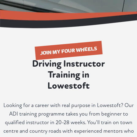
JOIN MY FOUR WHEELS
Driving Instructor
Training in
Lowestoft
Looking for a career with real purpose in Lowestoft? Our
ADI training programme takes you from beginner to
qualified instructor in 20-28 weeks. You'll train on town
centre and country roads with experienced mentors who