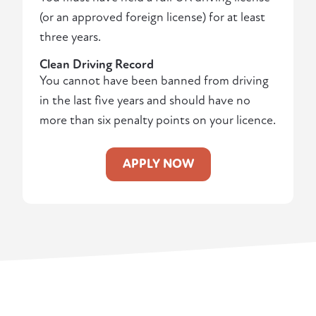
(or an approved foreign license) for at least
three years.
Clean Driving Record
You cannot have been banned from driving
in the last five years and should have no
more than six penalty points on your licence.
APPLY NOW