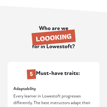
Who are we
LOOOKING
for in Lowestoft?
Must-have traits:
5
Adaptability
Every learner in Lowestoft progresses
differently. The best instructors adapt their