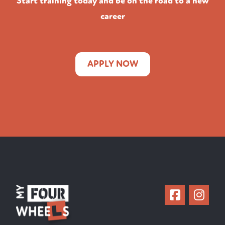
Start training today and be on the road to a new
career
APPLY NOW