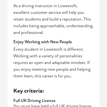
As a driving instructor in Lowestoft,
excellent customer service will help you
retain students and build a reputation. This
includes being approachable, understanding,
and professional.
Enjoy Working with New People
Every student in Lowestoft is different.
Working with a variety of personalities
requires an open and adaptable mindset. If
you enjoy meeting new people and helping
them learn, this career is for you.
Key criteria:
Full UK Driving License
You must have held a full UK driving license