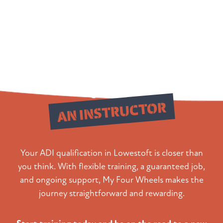
Qualify as
AN INSTRUCTOR
Your ADI qualification in Lowestoft is closer than
you think. With flexible training, a guaranteed job,
and ongoing support, My Four Wheels makes the
journey straightforward and rewarding.