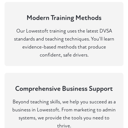
Modern Training Methods
Our Lowestoft training uses the latest DVSA
standards and teaching techniques. You'll learn
evidence-based methods that produce
confident, safe drivers.
Comprehensive Business Support
Beyond teaching skills, we help you succeed as a
business in Lowestoft. From marketing to admin
systems, we provide the tools you need to
thrive.