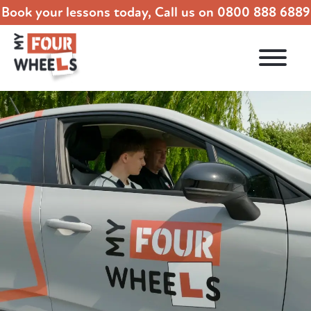
Book your lessons today, Call us on
0800 888 6889