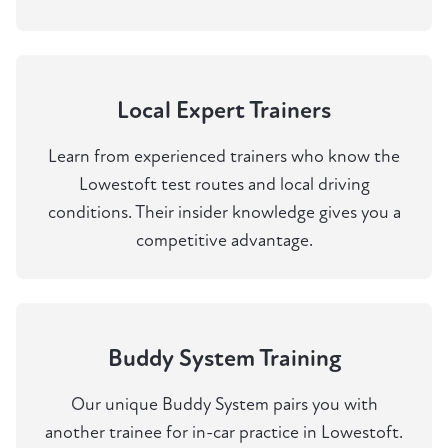
Local Expert Trainers
Learn from experienced trainers who know the
Lowestoft test routes and local driving
conditions. Their insider knowledge gives you a
competitive advantage.
Buddy System Training
Our unique Buddy System pairs you with
another trainee for in-car practice in Lowestoft.