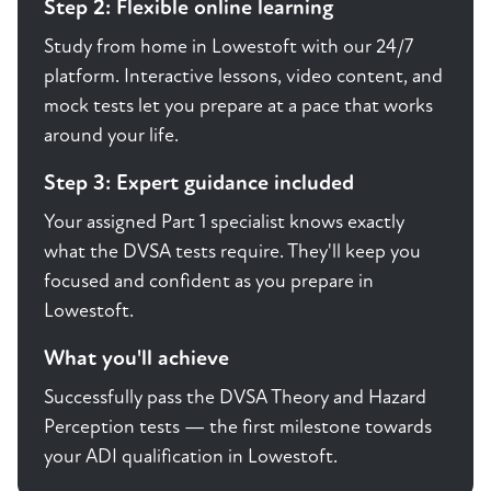
Step 2: Flexible online learning
Study from home in Lowestoft with our 24/7
platform. Interactive lessons, video content, and
mock tests let you prepare at a pace that works
around your life.
Step 3: Expert guidance included
Your assigned Part 1 specialist knows exactly
what the DVSA tests require. They'll keep you
focused and confident as you prepare in
Lowestoft.
What you'll achieve
Successfully pass the DVSA Theory and Hazard
Perception tests — the first milestone towards
your ADI qualification in Lowestoft.