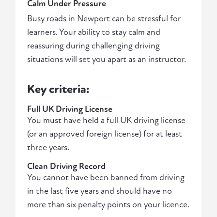
Calm Under Pressure
Busy roads in Newport can be stressful for
learners. Your ability to stay calm and
reassuring during challenging driving
situations will set you apart as an instructor.
Key criteria:
Full UK Driving License
You must have held a full UK driving license
(or an approved foreign license) for at least
three years.
Clean Driving Record
You cannot have been banned from driving
in the last five years and should have no
more than six penalty points on your licence.