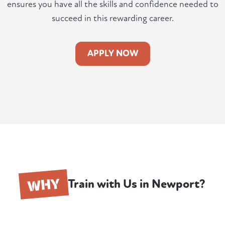
ensures you have all the skills and confidence needed to
succeed in this rewarding career.
APPLY NOW
WHY
Train with Us in Newport?