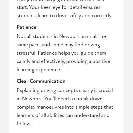
start. Your keen eye for detail ensures
students learn to drive safely and correctly.
Patience
Not all students in Newport learn at the
same pace, and some may find driving
stressful. Patience helps you guide them
calmly and effectively, providing a positive
learning experience.
Clear Communication
Explaining driving concepts clearly is crucial
in Newport. You'll need to break down
complex manoeuvres into simple steps that
learners of all abilities can understand and
follow.