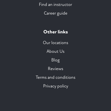
Find an instructor
Career guide
Other links
Our locations
About Us
Blog
Reviews
Terms and conditions
Privacy policy