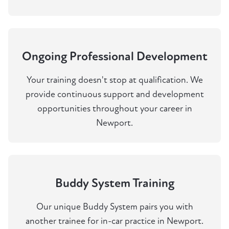
Ongoing Professional Development
Your training doesn't stop at qualification. We
provide continuous support and development
opportunities throughout your career in
Newport.
Buddy System Training
Our unique Buddy System pairs you with
another trainee for in-car practice in Newport.