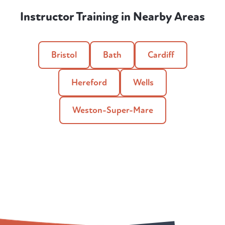
Instructor Training in Nearby Areas
Bristol
Bath
Cardiff
Hereford
Wells
Weston-Super-Mare
Qualify as