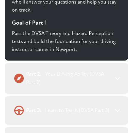
who'll answer your questions and help you stay
on track.
Goal of Part 1
Pass the DVSA Theory and Hazard Perception
tests and build the foundation for your driving
instructor career in Newport.
Part 2:
Your Driving Ability (DVSA
Part 2)
Part 3:
Learn to Teach (DVSA Part 3)