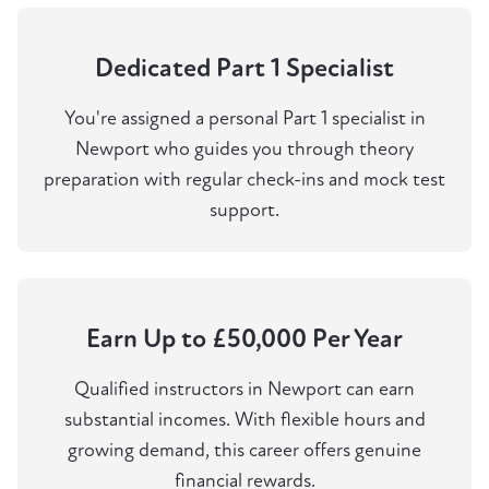
Dedicated Part 1 Specialist
You're assigned a personal Part 1 specialist in
Newport who guides you through theory
preparation with regular check-ins and mock test
support.
Earn Up to £50,000 Per Year
Qualified instructors in Newport can earn
substantial incomes. With flexible hours and
growing demand, this career offers genuine
financial rewards.