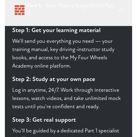
Part 1:
Your Theory Stage (DVSA Part
1)
Step 1: Get your learning material
We'll send you everything you need — your
training manual, key driving-instructor study
books, and access to the My Four Wheels
Academy online platform.
Step 2: Study at your own pace
Log in anytime, 24/7. Work through interactive
lessons, watch videos, and take unlimited mock
tests until you're confident and ready.
Step 3: Get real support
You'll be guided by a dedicated Part 1 specialist