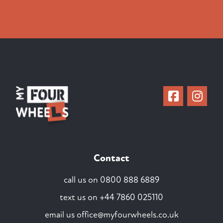
Contact
call us on
0800 888 6889
text us on
+44 7860 025110
email us
office@myfourwheels.co.uk