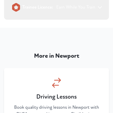
Trainee Licence:
Earn While You Train
More in Newport
Driving Lessons
Book quality driving lessons in Newport with