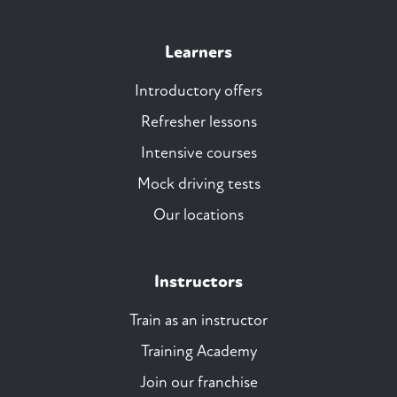
Learners
Introductory offers
Refresher lessons
Intensive courses
Mock driving tests
Our locations
Instructors
Train as an instructor
Training Academy
Join our franchise