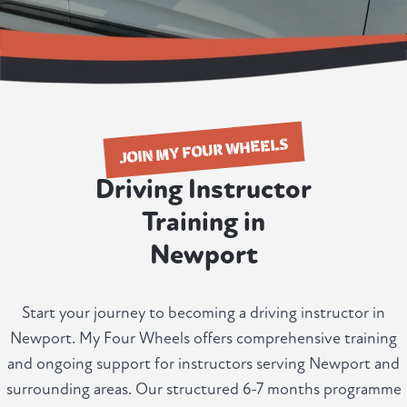
JOIN MY FOUR WHEELS
Driving Instructor
Training in
Newport
Start your journey to becoming a driving instructor in
Newport. My Four Wheels offers comprehensive training
and ongoing support for instructors serving Newport and
surrounding areas. Our structured 6-7 months programme