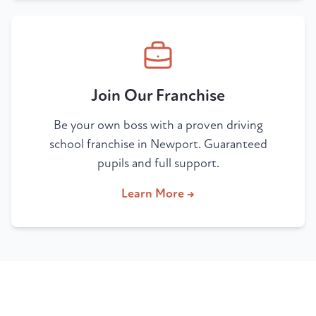
Join Our Franchise
Be your own boss with a proven driving
school franchise in Newport. Guaranteed
pupils and full support.
Learn More →