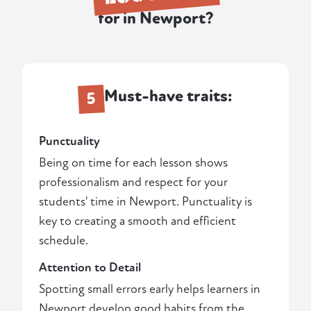
for in Newport?
Must-have traits:
5
Punctuality
Being on time for each lesson shows
professionalism and respect for your
students' time in Newport. Punctuality is
key to creating a smooth and efficient
schedule.
Attention to Detail
Spotting small errors early helps learners in
Newport develop good habits from the