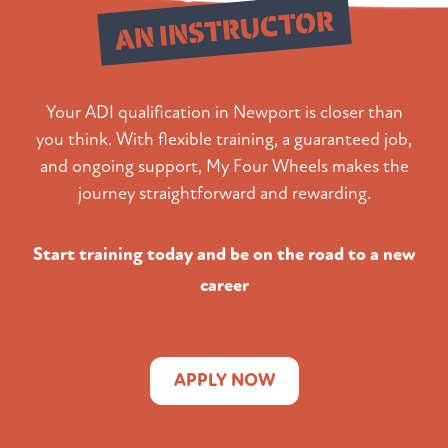
AN INSTRUCTOR
Your ADI qualification in Newport is closer than
you think. With flexible training, a guaranteed job,
and ongoing support, My Four Wheels makes the
journey straightforward and rewarding.
Start training today and be on the road to a new
career
APPLY NOW