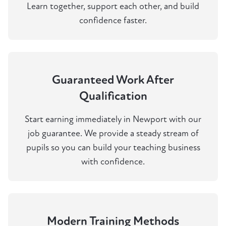
Learn together, support each other, and build
confidence faster.
Guaranteed Work After
Qualification
Start earning immediately in Newport with our
job guarantee. We provide a steady stream of
pupils so you can build your teaching business
with confidence.
Modern Training Methods