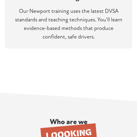
Our Newport training uses the latest DVSA
standards and teaching techniques. You'll learn
evidence-based methods that produce
confident, safe drivers.
Who are we
LOOOKING