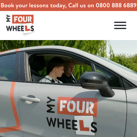
Book your lessons today, Call us on
0800 888 6889