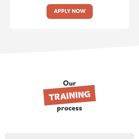
APPLY NOW
Our
TRAINING
process