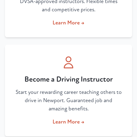
DVSA-approved instructors. Flexible times
and competitive prices.
Learn More →
Become a Driving Instructor
Start your rewarding career teaching others to
drive in Newport. Guaranteed job and
amazing benefits.
Learn More →