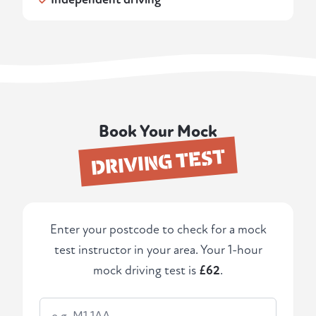
Book Your Mock
DRIVING TEST
Enter your postcode to check for a mock
test instructor in your area. Your 1-hour
mock driving test is
£62
.