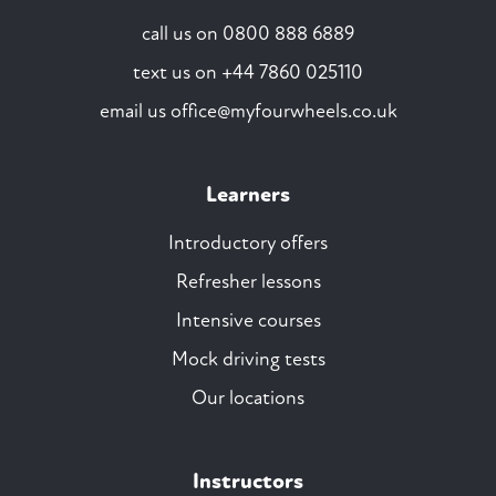
call us on
0800 888 6889
text us on
+44 7860 025110
email us
office@myfourwheels.co.uk
Learners
Introductory offers
Refresher lessons
Intensive courses
Mock driving tests
Our locations
Instructors