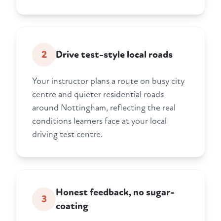
2
Drive test-style local roads
Your instructor plans a route on busy city
centre and quieter residential roads
around Nottingham, reflecting the real
conditions learners face at your local
driving test centre.
Honest feedback, no sugar-
3
coating