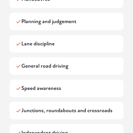
Planning and judgement
Lane discipline
General road driving
Speed awareness
Junctions, roundabouts and crossroads
Independent driving