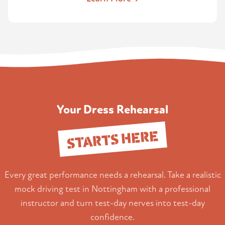
Your Dress Rehearsal
STARTS HERE
Every great performance needs a rehearsal. Take a realistic
mock driving test in Nottingham with a professional
instructor and turn test-day nerves into test-day
confidence.