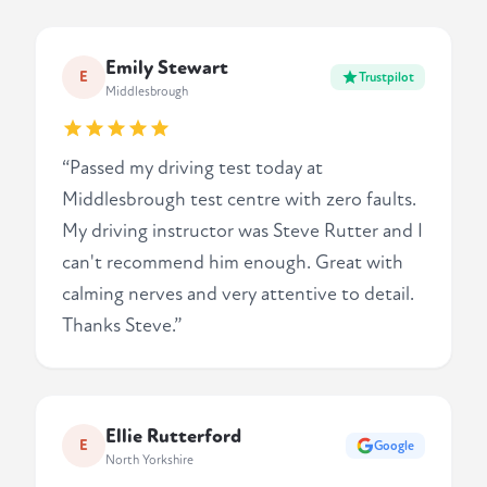
Emily Stewart
E
Trustpilot
Middlesbrough
“Passed my driving test today at
Middlesbrough test centre with zero faults.
My driving instructor was Steve Rutter and I
can't recommend him enough. Great with
calming nerves and very attentive to detail.
Thanks Steve.”
Ellie Rutterford
E
Google
North Yorkshire