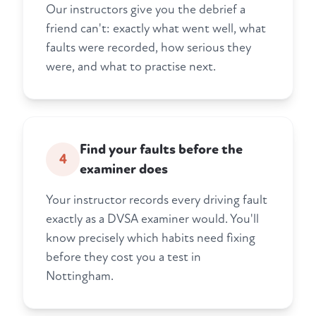
Our instructors give you the debrief a
friend can't: exactly what went well, what
faults were recorded, how serious they
were, and what to practise next.
Find your faults before the
4
examiner does
Your instructor records every driving fault
exactly as a DVSA examiner would. You'll
know precisely which habits need fixing
before they cost you a test in
Nottingham.