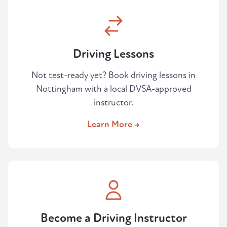
Driving Lessons
Not test-ready yet? Book driving lessons in
Nottingham with a local DVSA-approved
instructor.
Learn More →
Become a Driving Instructor