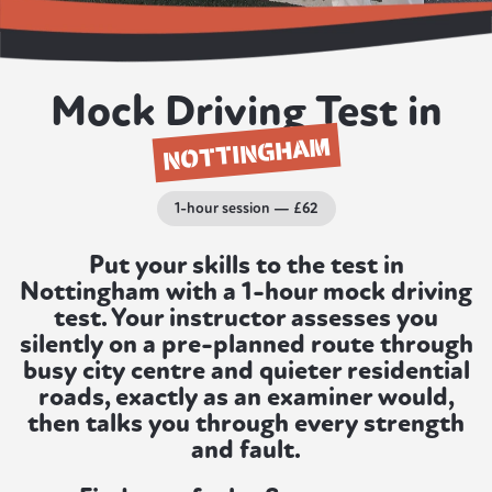
Mock Driving Test in
NOTTINGHAM
1-hour session — £62
Put your skills to the test in
Nottingham with a 1-hour mock driving
test. Your instructor assesses you
silently on a pre-planned route through
busy city centre and quieter residential
roads, exactly as an examiner would,
then talks you through every strength
and fault.