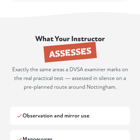
What Your Instructor
ASSESSES
Exactly the same areas a DVSA examiner marks on
the real practical test — assessed in silence on a
pre-planned route around Nottingham.
Observation and mirror use
Manoeuvres