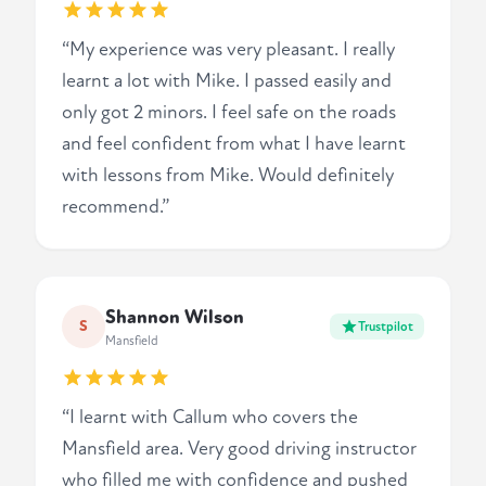
“My experience was very pleasant. I really
learnt a lot with Mike. I passed easily and
only got 2 minors. I feel safe on the roads
and feel confident from what I have learnt
with lessons from Mike. Would definitely
recommend.”
Shannon Wilson
S
Trustpilot
Mansfield
“I learnt with Callum who covers the
Mansfield area. Very good driving instructor
who filled me with confidence and pushed