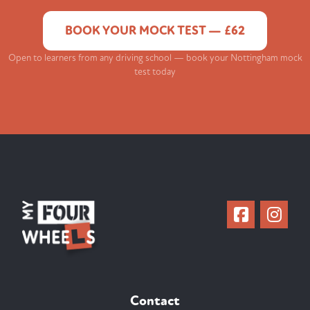
BOOK YOUR MOCK TEST — £62
Open to learners from any driving school — book your Nottingham mock
test today
Contact