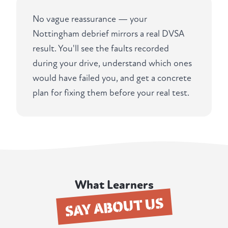
No vague reassurance — your
Nottingham debrief mirrors a real DVSA
result. You'll see the faults recorded
during your drive, understand which ones
would have failed you, and get a concrete
plan for fixing them before your real test.
What Learners
SAY ABOUT US