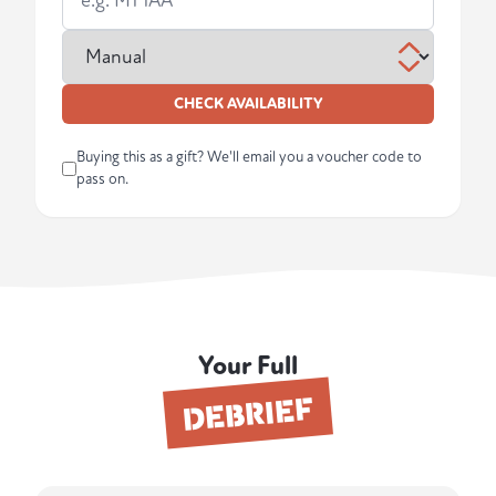
CHECK AVAILABILITY
Buying this as a gift? We'll email you a voucher code to
pass on.
Your Full
DEBRIEF