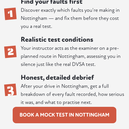
Find your faults first
1
Discover exactly which faults you're making in
Nottingham — and fix them before they cost
you a real test.
Realistic test conditions
2
Your instructor acts as the examiner on a pre-
planned route in Nottingham, assessing you in
silence just like the real DVSA test.
Honest, detailed debrief
3
After your drive in Nottingham, get a full
breakdown of every fault recorded, how serious
it was, and what to practise next.
BOOK A MOCK TEST IN NOTTINGHAM