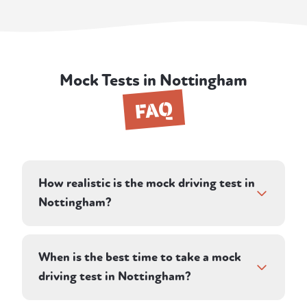
Mock Tests in Nottingham
FAQ
How realistic is the mock driving test in
Nottingham?
As realistic as we can make it. Your instructor
stays silent during the drive except for
When is the best time to take a mock
directions, records faults on the same basis a
driving test in Nottingham?
DVSA examiner would, and includes