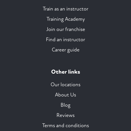
Train as an instructor
Training Academy
Join our franchise
Find an instructor
Career guide
Other links
Our locations
About Us
Blog
Reviews
Terms and conditions