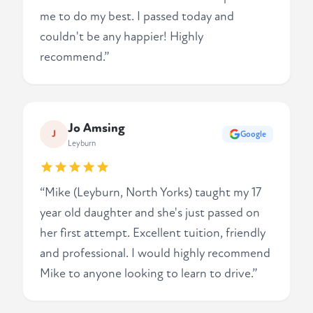
me to do my best. I passed today and
couldn't be any happier! Highly
recommend.”
Jo Amsing
J
Google
Leyburn
“Mike (Leyburn, North Yorks) taught my 17
year old daughter and she's just passed on
her first attempt. Excellent tuition, friendly
and professional. I would highly recommend
Mike to anyone looking to learn to drive.”