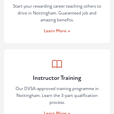
Start your rewarding career teaching others to
drive in Nottingham. Guaranteed job and
amazing benefits.
Learn More →
Instructor Training
Our DVSA-approved training programme in
Nottingham. Learn the 3-part qualification
process.
Learn More →