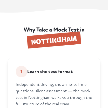
Why Take a Mock Test in
NOTTINGHAM
1
Learn the test format
Independent driving, show-me-tell-me
questions, silent assessment — the mock
test in Nottingham walks you through the
full structure of the real exam.