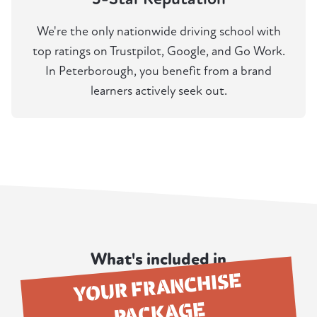
We're the only nationwide driving school with
top ratings on Trustpilot, Google, and Go Work.
In Peterborough, you benefit from a brand
learners actively seek out.
What's included in
YOUR FRANCHISE
PACKAGE