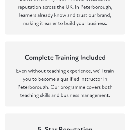
reputation across the UK. In Peterborough,
learners already know and trust our brand,
making it easier to build your business.
Complete Training Included
Even without teaching experience, we'll train
you to become a qualified instructor in
Peterborough. Our programme covers both
teaching skills and business management.
5-Star Reputation