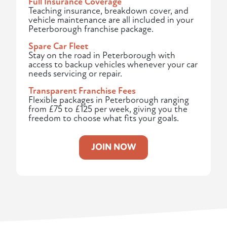
Full Insurance Coverage
Teaching insurance, breakdown cover, and
vehicle maintenance are all included in your
Peterborough franchise package.
Spare Car Fleet
Stay on the road in Peterborough with
access to backup vehicles whenever your car
needs servicing or repair.
Transparent Franchise Fees
Flexible packages in Peterborough ranging
from £75 to £125 per week, giving you the
freedom to choose what fits your goals.
JOIN NOW