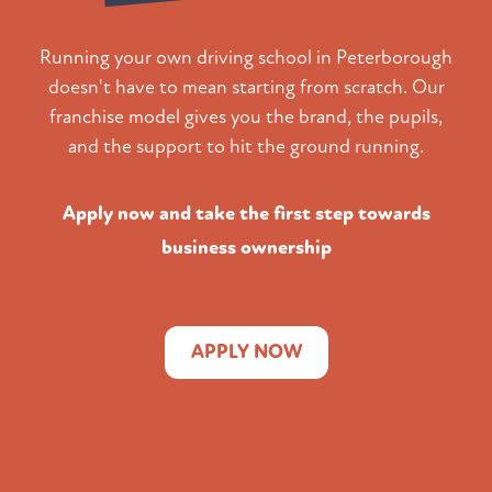
Running your own driving school in Peterborough
doesn't have to mean starting from scratch. Our
franchise model gives you the brand, the pupils,
and the support to hit the ground running.
Apply now and take the first step towards
business ownership
APPLY NOW