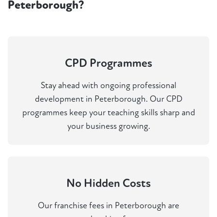
Peterborough?
CPD Programmes
Stay ahead with ongoing professional
development in Peterborough. Our CPD
programmes keep your teaching skills sharp and
your business growing.
No Hidden Costs
Our franchise fees in Peterborough are