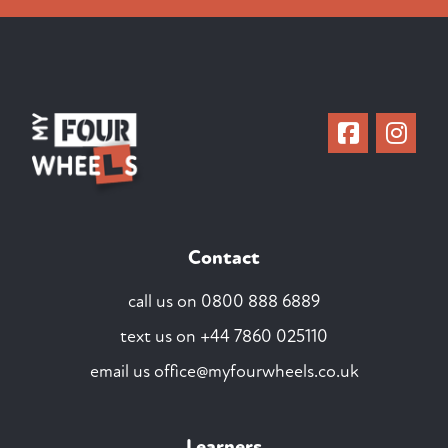
Contact
call us on
0800 888 6889
text us on
+44 7860 025110
email us
office@myfourwheels.co.uk
Learners