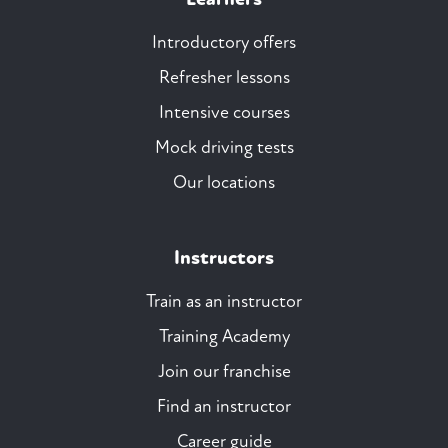
Introductory offers
Refresher lessons
Intensive courses
Mock driving tests
Our locations
Instructors
Train as an instructor
Training Academy
Join our franchise
Find an instructor
Career guide