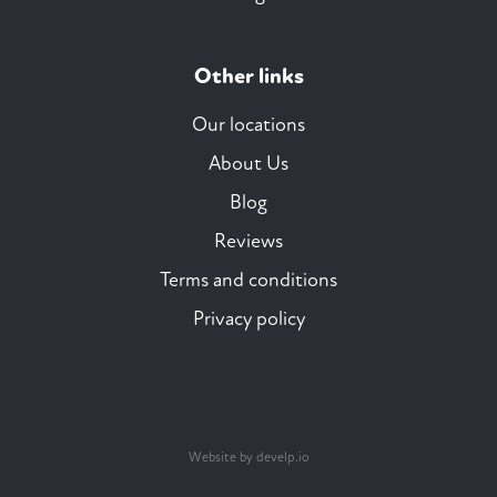
Other links
Our locations
About Us
Blog
Reviews
Terms and conditions
Privacy policy
Website by develp.io