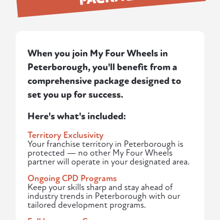
When you join My Four Wheels in
Peterborough, you'll benefit from a
comprehensive package designed to
set you up for success.
Here's what's included:
Territory Exclusivity
Your franchise territory in Peterborough is
protected — no other My Four Wheels
partner will operate in your designated area.
Ongoing CPD Programs
Keep your skills sharp and stay ahead of
industry trends in Peterborough with our
tailored development programs.