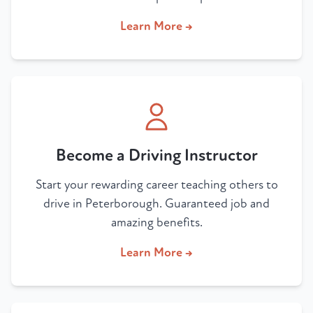
Learn More →
Become a Driving Instructor
Start your rewarding career teaching others to
drive in Peterborough. Guaranteed job and
amazing benefits.
Learn More →