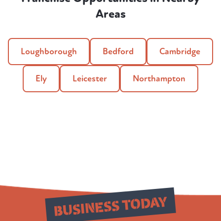
Areas
Loughborough
Bedford
Cambridge
Ely
Leicester
Northampton
Build Your
BUSINESS TODAY