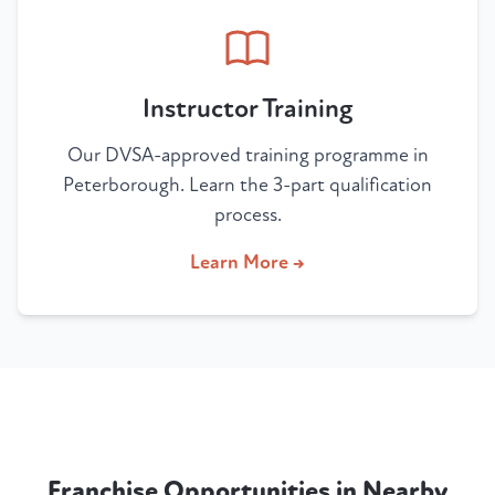
Instructor Training
Our DVSA-approved training programme in
Peterborough. Learn the 3-part qualification
process.
Learn More →
Franchise Opportunities in Nearby