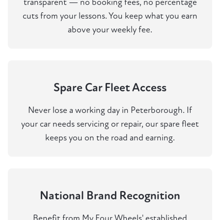
transparent — no booking fees, no percentage
cuts from your lessons. You keep what you earn
above your weekly fee.
Spare Car Fleet Access
Never lose a working day in Peterborough. If
your car needs servicing or repair, our spare fleet
keeps you on the road and earning.
National Brand Recognition
Benefit from My Four Wheels' established