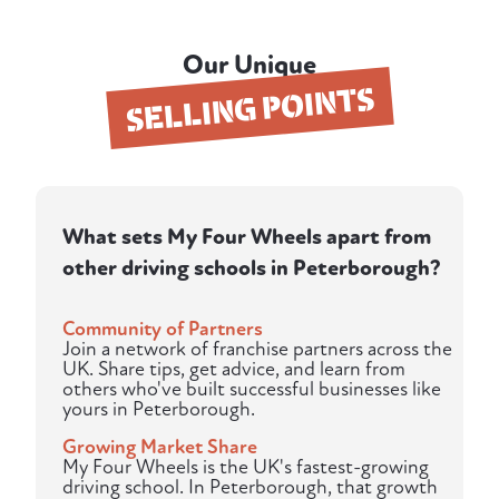
Our Unique
SELLING POINTS
What sets My Four Wheels apart from
other driving schools in Peterborough?
Community of Partners
Join a network of franchise partners across the
UK. Share tips, get advice, and learn from
others who've built successful businesses like
yours in Peterborough.
Growing Market Share
My Four Wheels is the UK's fastest-growing
driving school. In Peterborough, that growth