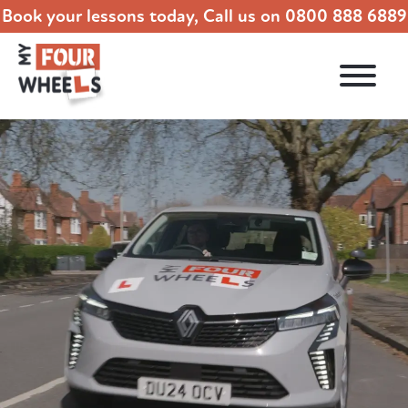
Book your lessons today, Call us on
0800 888 6889