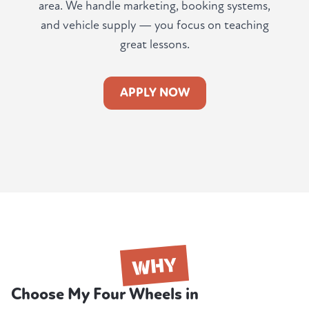
area. We handle marketing, booking systems,
and vehicle supply — you focus on teaching
great lessons.
APPLY NOW
WHY
Choose My Four Wheels in