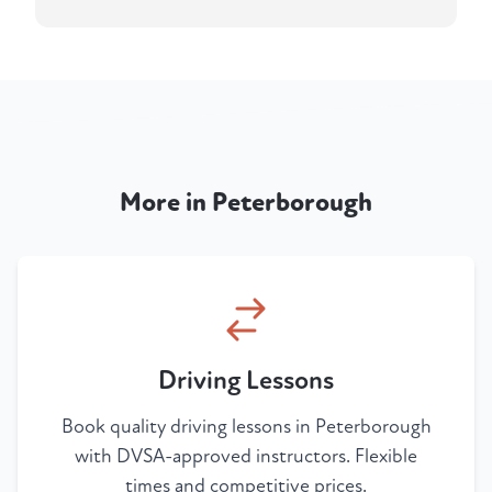
More in Peterborough
Driving Lessons
Book quality driving lessons in Peterborough
with DVSA-approved instructors. Flexible
times and competitive prices.