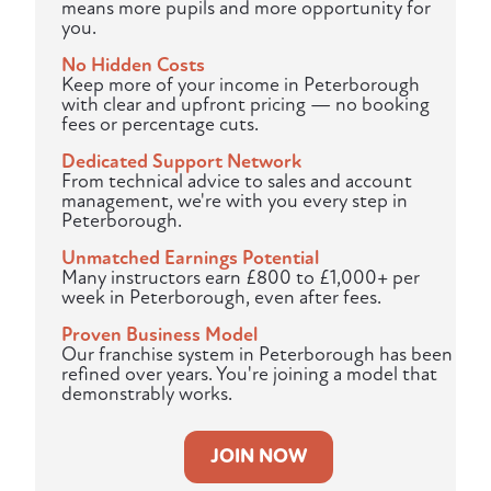
means more pupils and more opportunity for
you.
No Hidden Costs
Keep more of your income in Peterborough
with clear and upfront pricing — no booking
fees or percentage cuts.
Dedicated Support Network
From technical advice to sales and account
management, we're with you every step in
Peterborough.
Unmatched Earnings Potential
Many instructors earn £800 to £1,000+ per
week in Peterborough, even after fees.
Proven Business Model
Our franchise system in Peterborough has been
refined over years. You're joining a model that
demonstrably works.
JOIN NOW