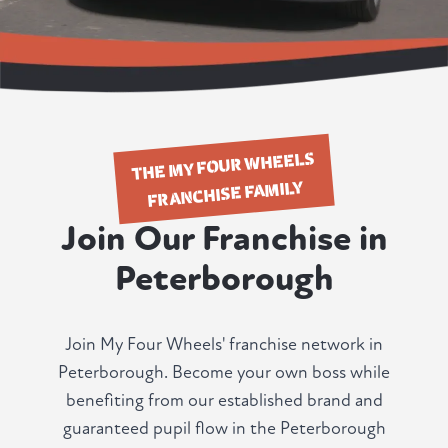
THE MY FOUR WHEELS
FRANCHISE FAMILY
Join Our Franchise in
Peterborough
Join My Four Wheels' franchise network in
Peterborough. Become your own boss while
benefiting from our established brand and
guaranteed pupil flow in the Peterborough