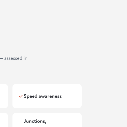
— assessed in
Speed awareness
Junctions,