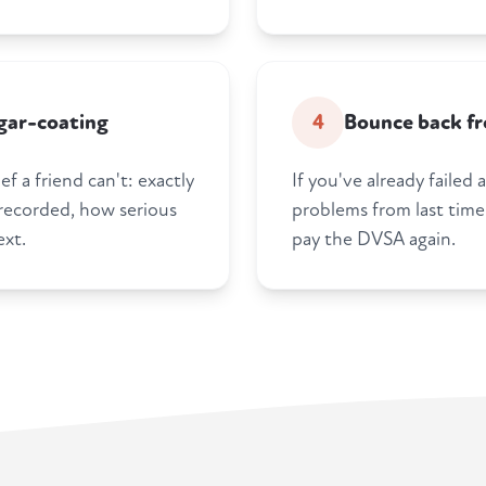
gar-coating
4
Bounce back fro
f a friend can't: exactly
If you've already failed
 recorded, how serious
problems from last time
ext.
pay the DVSA again.