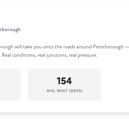
erborough
rough will take you onto the roads around Peterborough — 
Real conditions, real junctions, real pressure.
154
AVG. WAIT (DAYS)