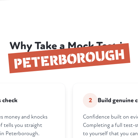
Why Take a Mock Test in
PETERBOROUGH
s check
2
Build genuine 
tes money and knocks
Confidence built on evi
 tells you straight
Completing a full test-
 in Peterborough.
to yourself that you can