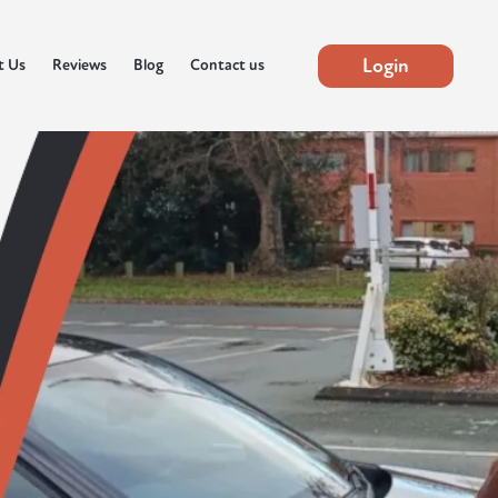
Login
t Us
Reviews
Blog
Contact us