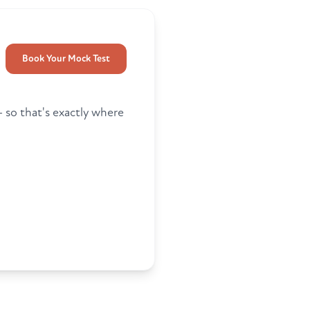
Book Your Mock Test
so that's exactly where