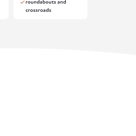
roundabouts and
crossroads