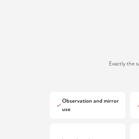
Exactly the 
Observation and mirror
use