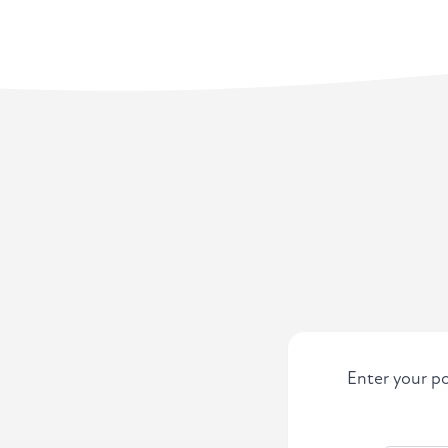
Enter your po