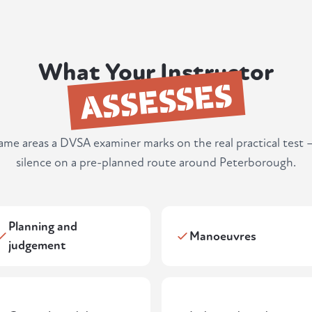
What Your Instructor
ASSESSES
same areas a DVSA examiner marks on the real practical test 
silence on a pre-planned route around Peterborough.
Planning and
Manoeuvres
judgement