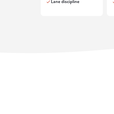
Lane discipline