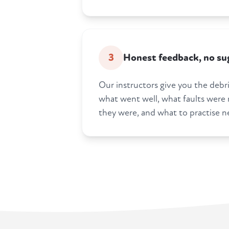
3
Honest feedback, no su
Our instructors give you the debrie
what went well, what faults were
they were, and what to practise n