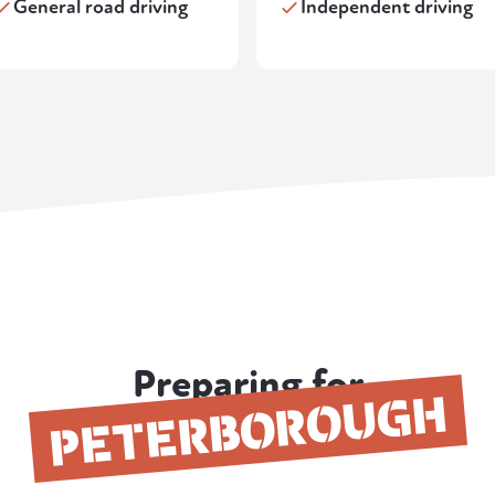
General road driving
Independent driving
Preparing for
PETERBOROUGH