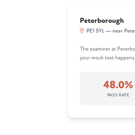
Peterborough
PE1 5YL — near Pet
The examiner at Peterbo
your mock test happens. 
48.0%
PASS RATE