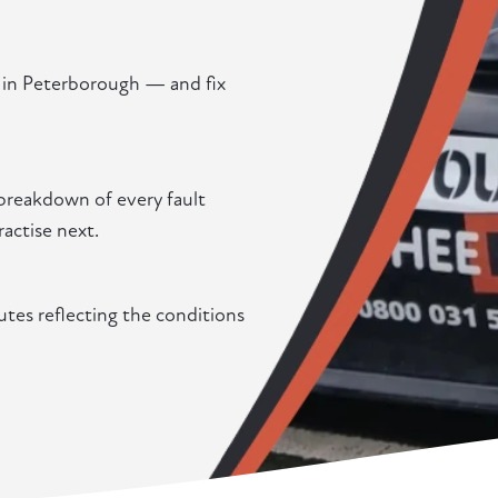
g in Peterborough — and fix
 breakdown of every fault
actise next.
utes reflecting the conditions