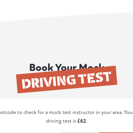
Book Your Mock
DRIVING TEST
stcode to check for a mock test instructor in your area. Yo
driving test is
£62
.