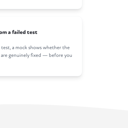
m a failed test
 a test, a mock shows whether the
 are genuinely fixed — before you