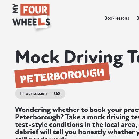
Book lessons
B
Mock Driving T
PETERBOROUGH
1-hour session — £62
Wondering whether to book your practi
Peterborough? Take a mock driving test 
test-style conditions in the local area,
debrief will tell you honestly whether