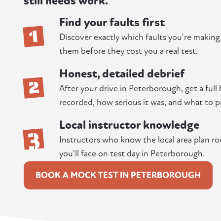
still needs work.
Find your faults first
1
Discover exactly which faults you're makin
them before they cost you a real test.
Honest, detailed debrief
2
After your drive in Peterborough, get a full
recorded, how serious it was, and what to pr
Local instructor knowledge
3
Instructors who know the local area plan ro
you'll face on test day in Peterborough.
BOOK A MOCK TEST IN PETERBOROUGH