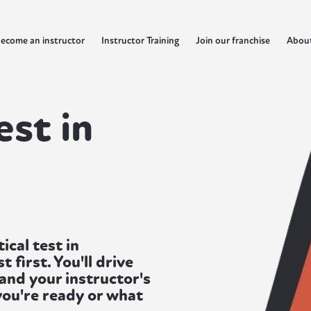
ecome an instructor
Instructor Training
Join our franchise
Abou
est in
cal test in
first. You'll drive
 and your instructor's
 you're ready or what