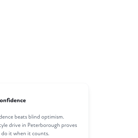
confidence
dence beats blind optimism.
style drive in Peterborough proves
 do it when it counts.