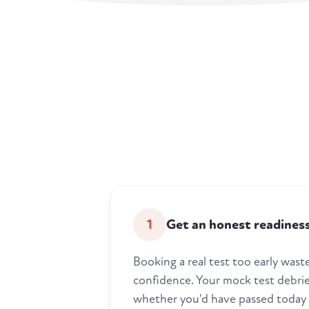
1
Get an honest readines
Booking a real test too early was
confidence. Your mock test debrief
whether you'd have passed today