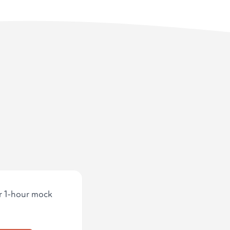
ur 1-hour mock