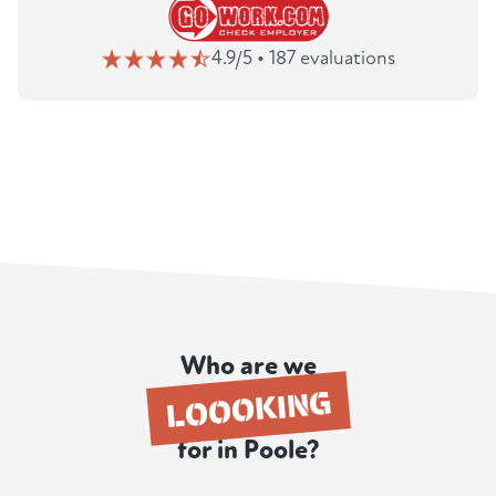
4.9/5 • 187 evaluations
Who are we
LOOOKING
for in Poole?