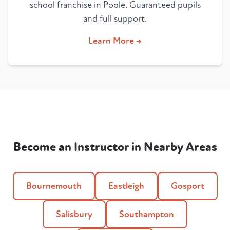
school franchise in Poole. Guaranteed pupils
and full support.
Learn More →
Become an Instructor in Nearby Areas
Bournemouth
Eastleigh
Gosport
Salisbury
Southampton