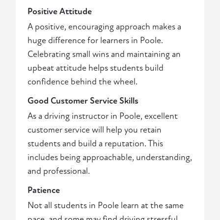
Positive Attitude
A positive, encouraging approach makes a
huge difference for learners in Poole.
Celebrating small wins and maintaining an
upbeat attitude helps students build
confidence behind the wheel.
Good Customer Service Skills
As a driving instructor in Poole, excellent
customer service will help you retain
students and build a reputation. This
includes being approachable, understanding,
and professional.
Patience
Not all students in Poole learn at the same
pace, and some may find driving stressful.