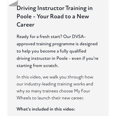
▶
Driving Instructor Training in
Poole - Your Road to a New
Career
Ready for a fresh start? Our DVSA-
approved training programme is designed
to help you become a fully qualified
driving instructor in Poole - even if you're
starting from scratch.
In this video, we walk you through how
our industry-leading training works and
why so many trainees choose My Four
Wheels to launch their new career.
What's included in this video: