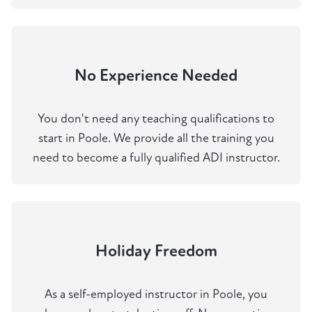
No Experience Needed
You don't need any teaching qualifications to
start in Poole. We provide all the training you
need to become a fully qualified ADI instructor.
Holiday Freedom
As a self-employed instructor in Poole, you