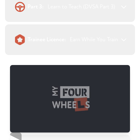
Part 3:
Learn to Teach (DVSA Part 3)
Trainee Licence:
Earn While You Train