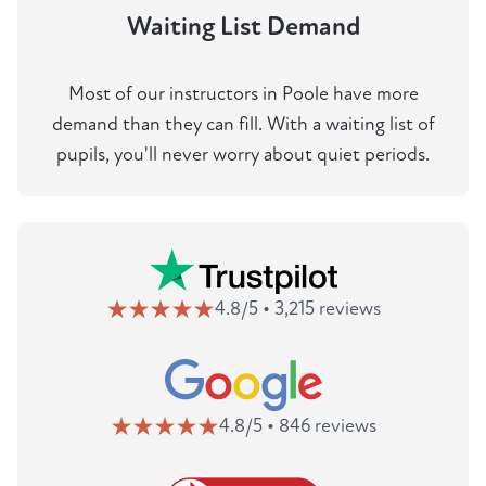
Waiting List Demand
Most of our instructors in Poole have more
demand than they can fill. With a waiting list of
pupils, you'll never worry about quiet periods.
4.8/5 • 3,215 reviews
4.8/5 • 846 reviews