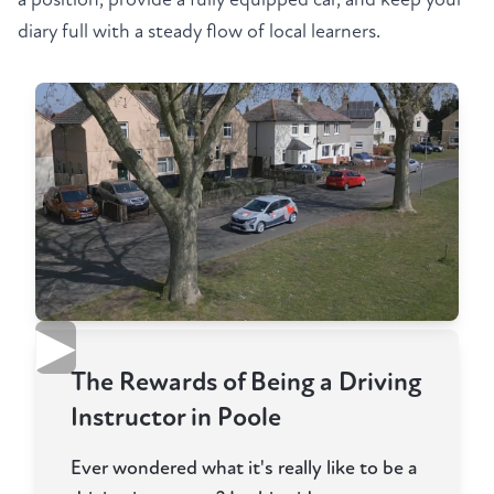
diary full with a steady flow of local learners.
▶
The Rewards of Being a Driving
Instructor in Poole
Ever wondered what it's really like to be a