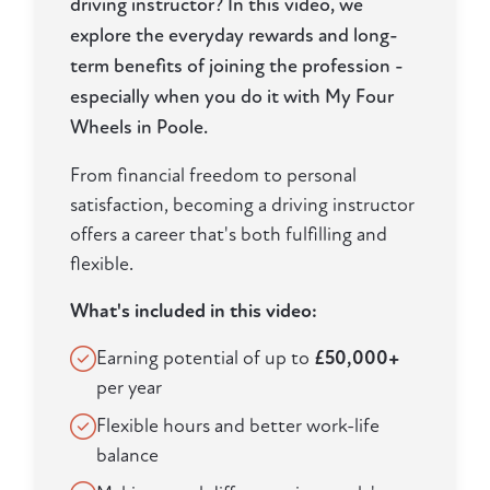
driving instructor? In this video, we
explore the everyday rewards and long-
term benefits of joining the profession -
especially when you do it with My Four
Wheels in Poole.
From financial freedom to personal
satisfaction, becoming a driving instructor
offers a career that's both fulfilling and
flexible.
What's included in this video:
Earning potential of up to
£50,000+
per year
Flexible hours and better work-life
balance