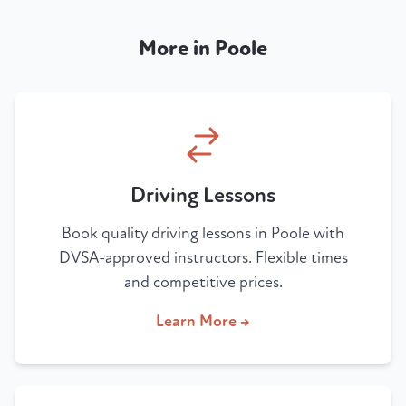
More in Poole
Driving Lessons
Book quality driving lessons in Poole with
DVSA-approved instructors. Flexible times
and competitive prices.
Learn More →