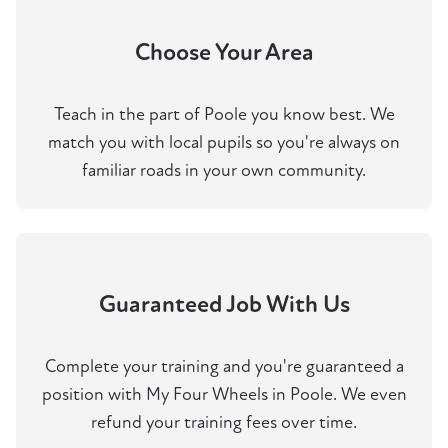
Choose Your Area
Teach in the part of Poole you know best. We
match you with local pupils so you're always on
familiar roads in your own community.
Guaranteed Job With Us
Complete your training and you're guaranteed a
position with My Four Wheels in Poole. We even
refund your training fees over time.