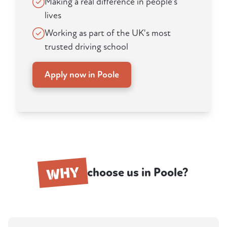
Making a real difference in people's
lives
Working as part of the UK's most
trusted driving school
Apply now in Poole
WHY
choose us in Poole?