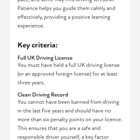
Patience helps you guide them calmly and
effectively, providing a positive learning
experience.
Key criteria:
Full UK Driving License
You must have held a full UK driving license
(or an approved foreign license) for at least
three years.
Clean Driving Record
You cannot have been banned from driving
in the last five years and should have no
more than six penalty points on your licence.
This ensures that you are a safe and
responsible driver yourself, a key factor