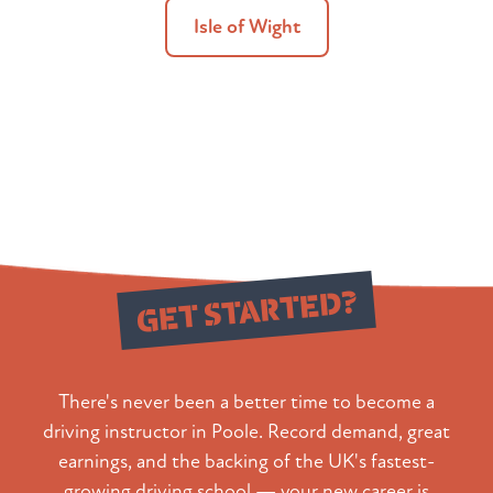
Isle of Wight
Ready to
GET STARTED?
There's never been a better time to become a
driving instructor in Poole. Record demand, great
earnings, and the backing of the UK's fastest-
growing driving school — your new career is