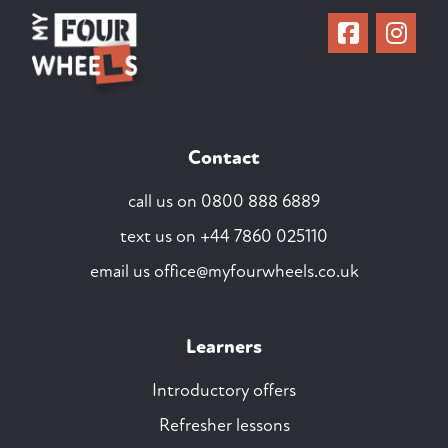
Contact
call us on
0800 888 6889
text us on
+44 7860 025110
email us
office@myfourwheels.co.uk
Learners
Introductory offers
Refresher lessons