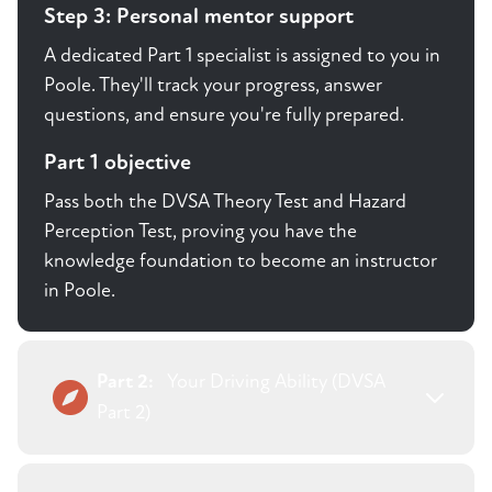
Step 3: Personal mentor support
A dedicated Part 1 specialist is assigned to you in
Poole. They'll track your progress, answer
questions, and ensure you're fully prepared.
Part 1 objective
Pass both the DVSA Theory Test and Hazard
Perception Test, proving you have the
knowledge foundation to become an instructor
in Poole.
Part 2:
Your Driving Ability (DVSA
Part 2)