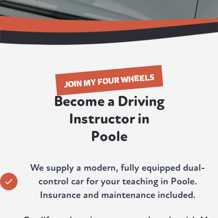
JOIN MY FOUR WHEELS
Become a Driving
Instructor in
Poole
We supply a modern, fully equipped dual-
control car for your teaching in Poole.
Insurance and maintenance included.