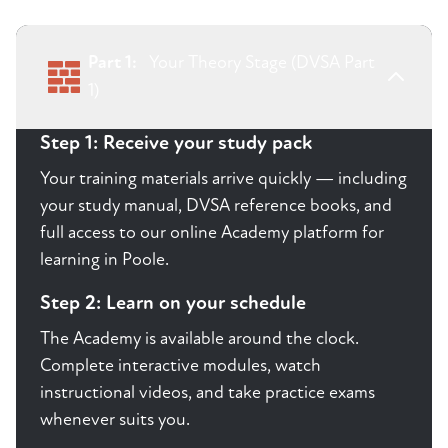
Part 1:
Your Theory Stage (DVSA Part
1)
Step 1: Receive your study pack
Your training materials arrive quickly — including
your study manual, DVSA reference books, and
full access to our online Academy platform for
learning in Poole.
Step 2: Learn on your schedule
The Academy is available around the clock.
Complete interactive modules, watch
instructional videos, and take practice exams
whenever suits you.