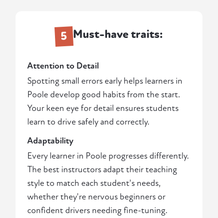
Must-have traits:
5
Attention to Detail
Spotting small errors early helps learners in
Poole develop good habits from the start.
Your keen eye for detail ensures students
learn to drive safely and correctly.
Adaptability
Every learner in Poole progresses differently.
The best instructors adapt their teaching
style to match each student's needs,
whether they're nervous beginners or
confident drivers needing fine-tuning.