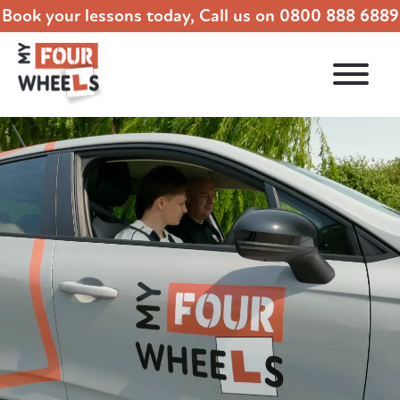
Book your lessons today, Call us on
0800 888 6889