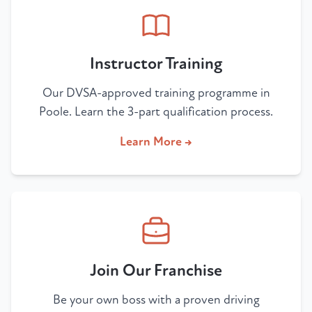
Instructor Training
Our DVSA-approved training programme in
Poole. Learn the 3-part qualification process.
Learn More →
Join Our Franchise
Be your own boss with a proven driving