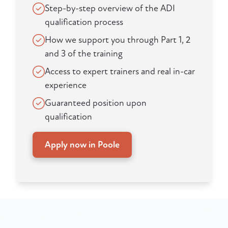
Step-by-step overview of the ADI
qualification process
How we support you through Part 1, 2
and 3 of the training
Access to expert trainers and real in-car
experience
Guaranteed position upon
qualification
Apply now in Poole