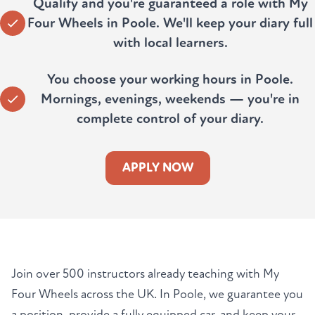
Qualify and you're guaranteed a role with My
Four Wheels in Poole. We'll keep your diary full
with local learners.
You choose your working hours in Poole.
Mornings, evenings, weekends — you're in
complete control of your diary.
APPLY NOW
Join over 500 instructors already teaching with My
Four Wheels across the UK. In Poole, we guarantee you
a position, provide a fully equipped car, and keep your