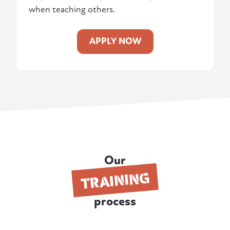
when teaching others.
APPLY NOW
Our
TRAINING
process