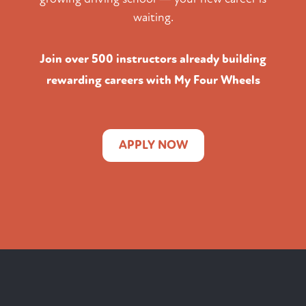
waiting.
Join over 500 instructors already building
rewarding careers with My Four Wheels
APPLY NOW