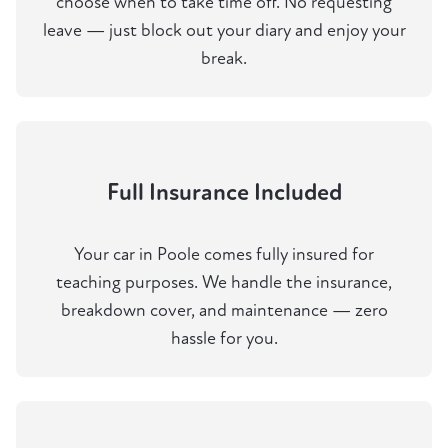
choose when to take time off. No requesting
leave — just block out your diary and enjoy your
break.
Full Insurance Included
Your car in Poole comes fully insured for
teaching purposes. We handle the insurance,
breakdown cover, and maintenance — zero
hassle for you.