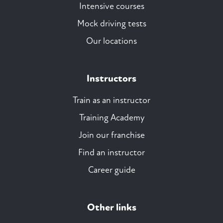
Intensive courses
Mock driving tests
Our locations
Instructors
Train as an instructor
Training Academy
Join our franchise
Find an instructor
Career guide
Other links