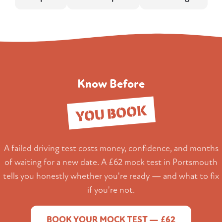
Know Before
YOU BOOK
A failed driving test costs money, confidence, and months
of waiting for a new date. A £62 mock test in Portsmouth
tells you honestly whether you're ready — and what to fix
if you're not.
BOOK YOUR MOCK TEST — £62