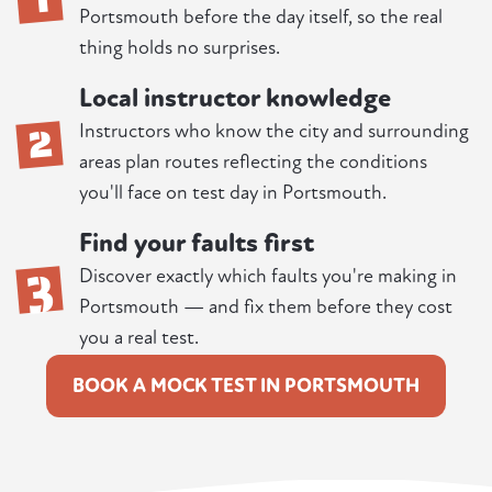
Portsmouth before the day itself, so the real
thing holds no surprises.
Local instructor knowledge
2
Instructors who know the city and surrounding
areas plan routes reflecting the conditions
you'll face on test day in Portsmouth.
Find your faults first
3
Discover exactly which faults you're making in
Portsmouth — and fix them before they cost
you a real test.
BOOK A MOCK TEST IN PORTSMOUTH