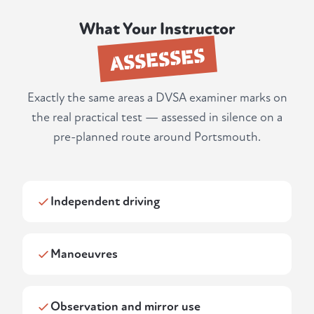
What Your Instructor
ASSESSES
Exactly the same areas a DVSA examiner marks on
the real practical test — assessed in silence on a
pre-planned route around Portsmouth.
Independent driving
Manoeuvres
Observation and mirror use