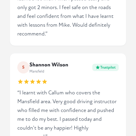
only got 2 minors. I feel safe on the roads
and feel confident from what I have learnt
with lessons from Mike. Would definitely
recommend.”
Shannon Wilson
S
Trustpilot
Mansfield
“I learnt with Callum who covers the
Mansfield area. Very good driving instructor
who filled me with confidence and pushed
me to do my best. I passed today and
couldn't be any happier! Highly