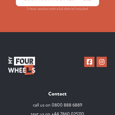
1-hour session with a full debrief included
Contact
call us on
0800 888 6889
text us on
+44 7860 025110