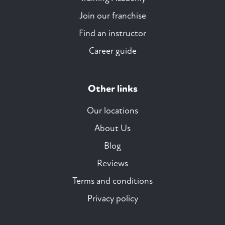
Join our franchise
Find an instructor
Career guide
Other links
Our locations
About Us
Blog
Reviews
Terms and conditions
Privacy policy