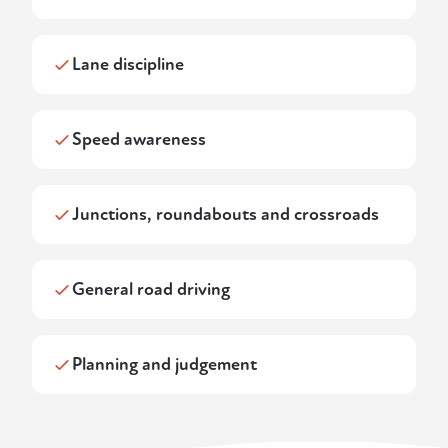
Lane discipline
Speed awareness
Junctions, roundabouts and crossroads
General road driving
Planning and judgement