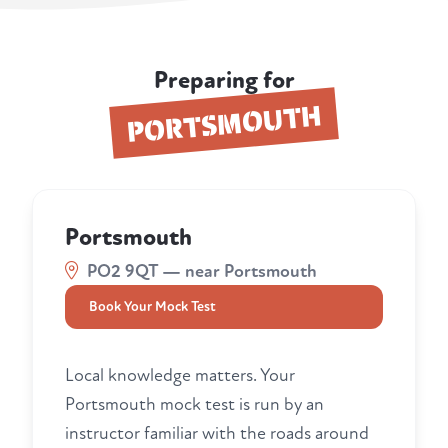
Preparing for
PORTSMOUTH
Portsmouth
PO2 9QT — near Portsmouth
Book Your Mock Test
Local knowledge matters. Your
Portsmouth mock test is run by an
instructor familiar with the roads around