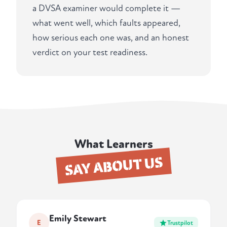
a DVSA examiner would complete it —
what went well, which faults appeared,
how serious each one was, and an honest
verdict on your test readiness.
What Learners
SAY ABOUT US
Emily Stewart
E
Trustpilot