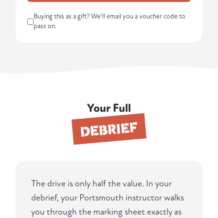
Buying this as a gift? We'll email you a voucher code to
pass on.
Your Full
DEBRIEF
The drive is only half the value. In your
debrief, your Portsmouth instructor walks
you through the marking sheet exactly as