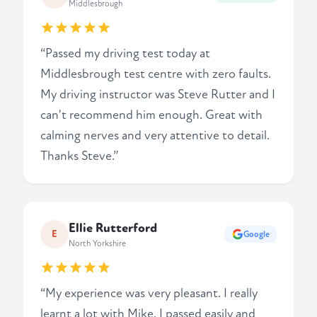
Middlesbrough
“Passed my driving test today at
Middlesbrough test centre with zero faults.
My driving instructor was Steve Rutter and I
can't recommend him enough. Great with
calming nerves and very attentive to detail.
Thanks Steve.”
Ellie Rutterford
E
Google
North Yorkshire
“My experience was very pleasant. I really
learnt a lot with Mike. I passed easily and