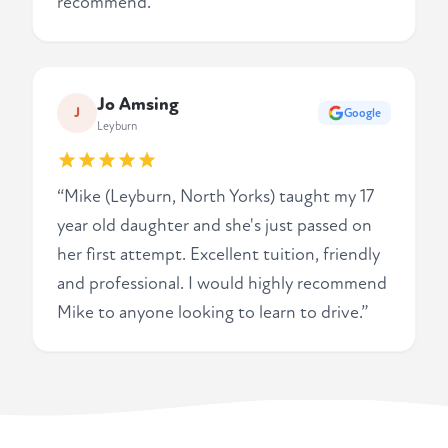
recommend.”
Jo Amsing
J
Google
Leyburn
“Mike (Leyburn, North Yorks) taught my 17
year old daughter and she's just passed on
her first attempt. Excellent tuition, friendly
and professional. I would highly recommend
Mike to anyone looking to learn to drive.”