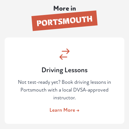
you're ready to book your test, or if you've
More in
failed before and want an honest
PORTSMOUTH
assessment before paying for another
attempt.
Driving Lessons
Not test-ready yet? Book driving lessons in
Portsmouth with a local DVSA-approved
instructor.
Learn More →