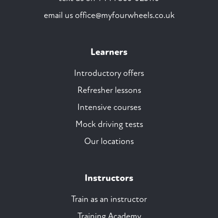
email us
office@myfourwheels.co.uk
Learners
Introductory offers
Refresher lessons
Intensive courses
Mock driving tests
Our locations
Instructors
Train as an instructor
Training Academy