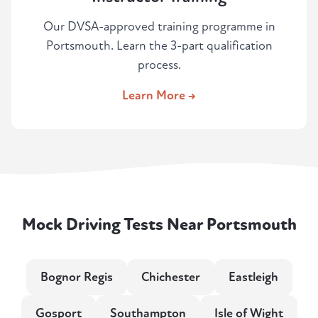
Our DVSA-approved training programme in
Portsmouth. Learn the 3-part qualification
process.
Learn More →
Mock Driving Tests Near Portsmouth
Bognor Regis
Chichester
Eastleigh
Gosport
Southampton
Isle of Wight