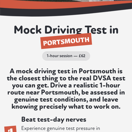
Mock Driving Test in
PORTSMOUTH
1-hour session — £62
A mock driving test in Portsmouth is
the closest thing to the real DVSA test
you can get. Drive a realistic 1-hour
route near Portsmouth, be assessed in
genuine test conditions, and leave
knowing precisely what to work on.
Beat test-day nerves
1
Experience genuine test pressure in