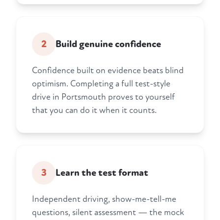
2
Build genuine confidence
Confidence built on evidence beats blind
optimism. Completing a full test-style
drive in Portsmouth proves to yourself
that you can do it when it counts.
3
Learn the test format
Independent driving, show-me-tell-me
questions, silent assessment — the mock