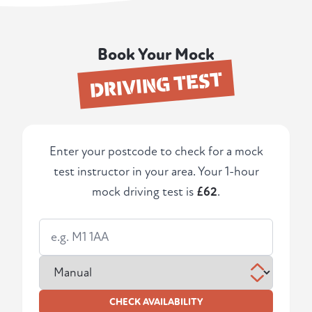
Book Your Mock
DRIVING TEST
Enter your postcode to check for a mock
test instructor in your area. Your 1-hour
mock driving test is
£62
.
CHECK AVAILABILITY