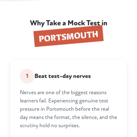
Why Take a Mock Test in
PORTSMOUTH
1
Beat test-day nerves
Nerves are one of the biggest reasons
learners fail. Experiencing genuine test
pressure in Portsmouth before the real
day means the format, the silence, and the
scrutiny hold no surprises.