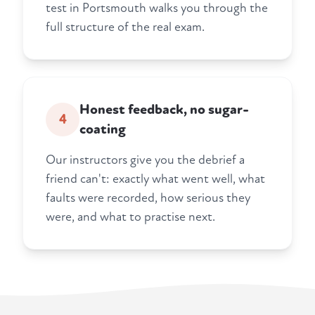
test in Portsmouth walks you through the
full structure of the real exam.
Honest feedback, no sugar-
4
coating
Our instructors give you the debrief a
friend can't: exactly what went well, what
faults were recorded, how serious they
were, and what to practise next.