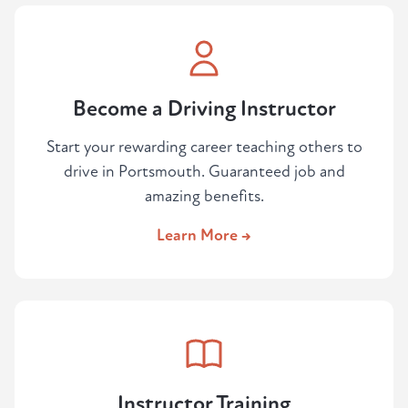
Become a Driving Instructor
Start your rewarding career teaching others to
drive in Portsmouth. Guaranteed job and
amazing benefits.
Learn More →
Instructor Training