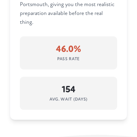
Portsmouth, giving you the most realistic
preparation available before the real
thing.
46.0%
PASS RATE
154
AVG. WAIT (DAYS)