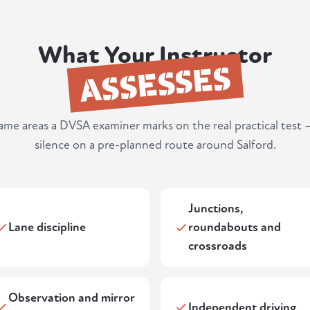
What Your Instructor
ASSESSES
same areas a DVSA examiner marks on the real practical test 
silence on a pre-planned route around Salford.
Junctions,
Lane discipline
roundabouts and
crossroads
Observation and mirror
Independent driving