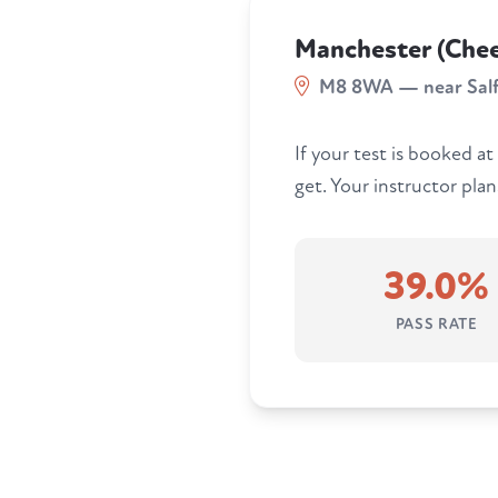
Manchester (Chee
M8 8WA — near Sal
If your test is booked at
get. Your instructor pla
39.0%
PASS RATE