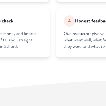
s check
4
Honest feedbac
tes money and knocks
Our instructors give you
 tells you straight
what went well, what fa
n Salford.
they were, and what to 