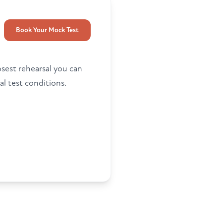
Book Your Mock Test
osest rehearsal you can
al test conditions.