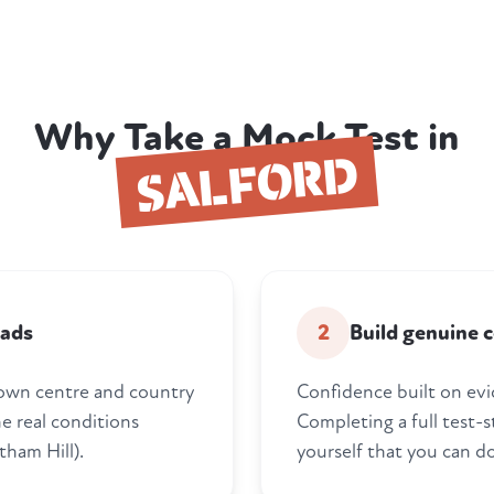
Why Take a Mock Test in
SALFORD
oads
2
Build genuine 
town centre and country
Confidence built on evi
he real conditions
Completing a full test-s
tham Hill).
yourself that you can do