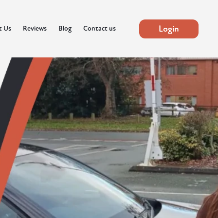
Login
t Us
Reviews
Blog
Contact us