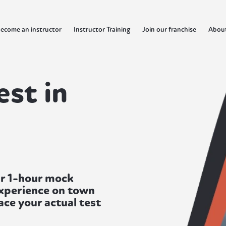
ecome an instructor
Instructor Training
Join our franchise
Abou
est in
ur 1-hour mock
experience on town
ace your actual test