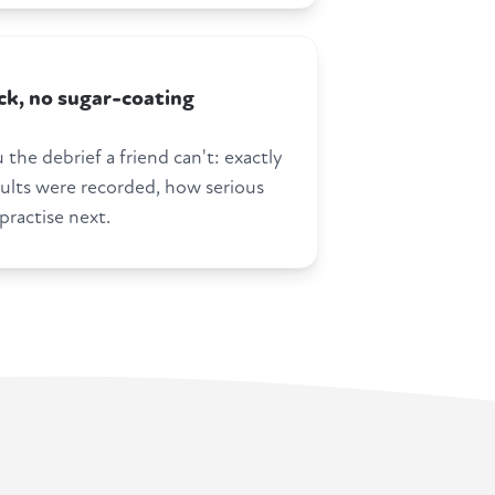
k, no sugar-coating
 the debrief a friend can't: exactly
ults were recorded, how serious
practise next.