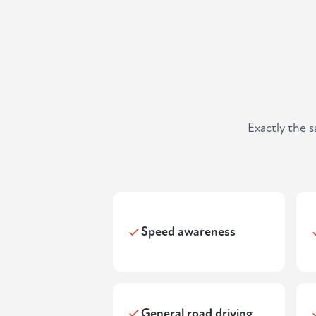
Exactly the 
Speed awareness
General road driving