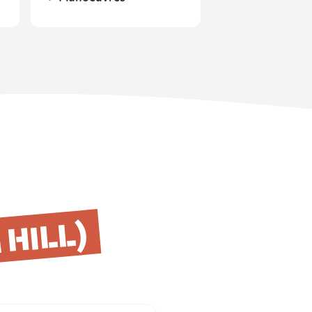
HILL)