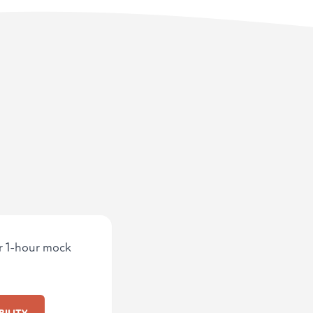
ur 1-hour mock