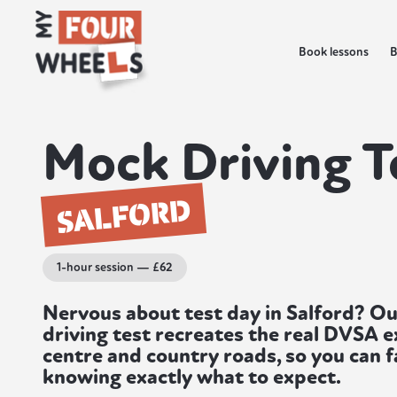
Book lessons
B
Mock Driving T
SALFORD
1-hour session — £62
Nervous about test day in Salford? O
driving test recreates the real DVSA 
centre and country roads, so you can f
knowing exactly what to expect.