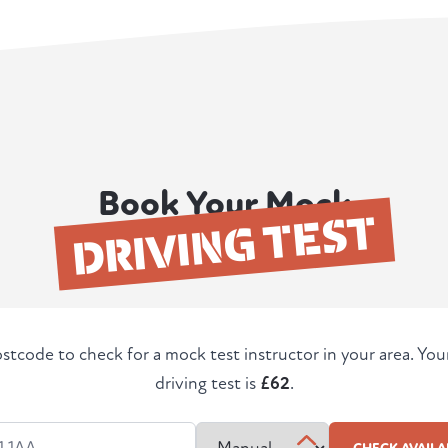
Book Your Mock
DRIVING TEST
stcode to check for a mock test instructor in your area. Yo
driving test is
£62
.