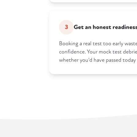
3
Get an honest readines
Booking a real test too early was
confidence. Your mock test debrief
whether you'd have passed today i