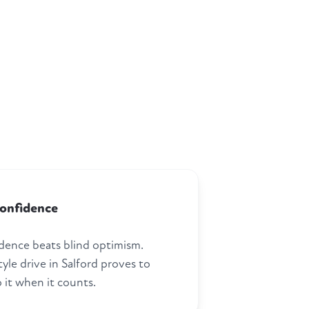
confidence
dence beats blind optimism.
tyle drive in Salford proves to
 it when it counts.