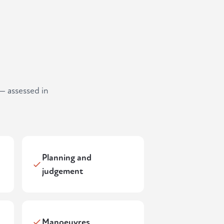
— assessed in
Planning and
judgement
Manoeuvres