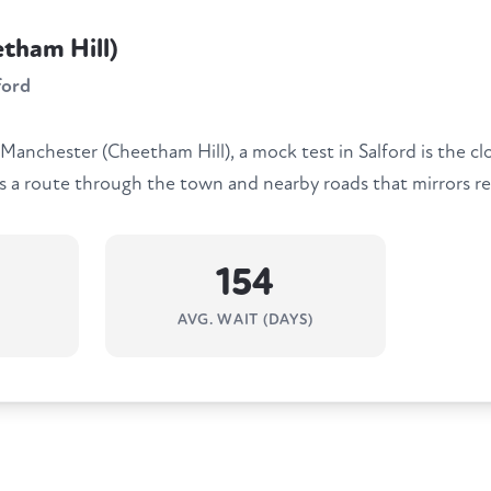
tham Hill)
ford
 Manchester (Cheetham Hill), a mock test in Salford is the cl
ns a route through the town and nearby roads that mirrors re
154
AVG. WAIT (DAYS)