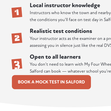
Local instructor knowledge
1
Instructors who know the town and nearby r
the conditions you'll face on test day in Salf
Realistic test conditions
2
Your instructor acts as the examiner on a pr
assessing you in silence just like the real DV
Open to all learners
3
You don't need to learn with My Four Wheels
Salford can book — whatever school you're
BOOK A MOCK TEST IN SALFORD