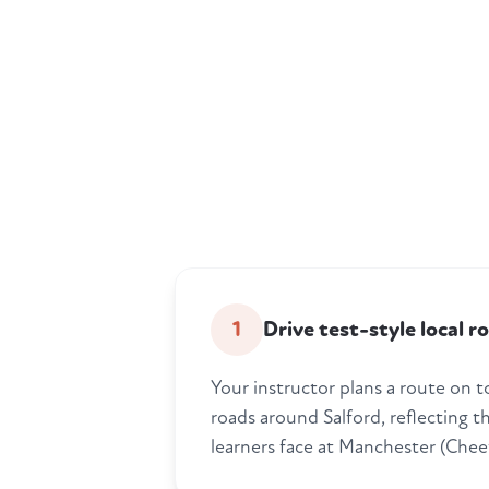
1
Drive test-style local r
Your instructor plans a route on 
roads around Salford, reflecting t
learners face at Manchester (Chee