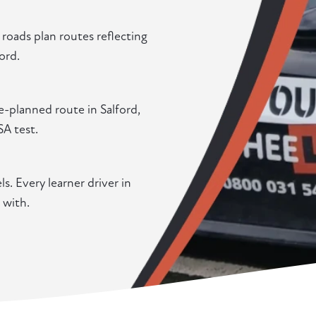
oads plan routes reflecting
ord.
e-planned route in Salford,
SA test.
. Every learner driver in
 with.