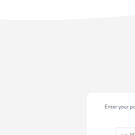
Enter your po