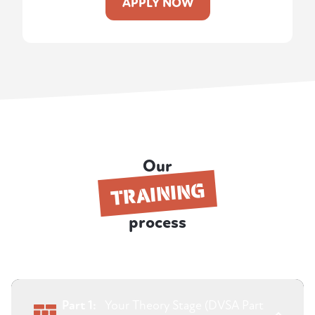
APPLY NOW
Our
TRAINING
process
Part 1:
Your Theory Stage (DVSA Part