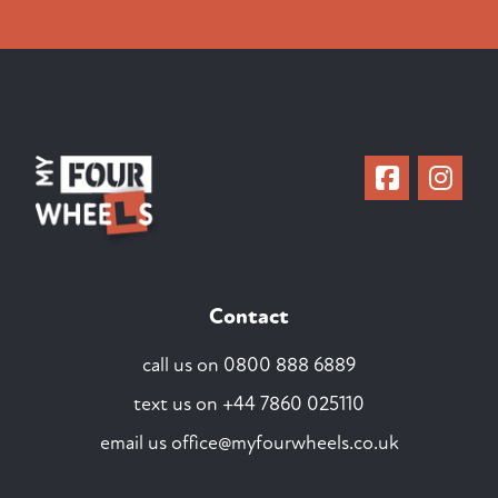
Contact
call us on
0800 888 6889
text us on
+44 7860 025110
email us
office@myfourwheels.co.uk