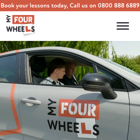
Book your lessons today, Call us on
0800 888 6889