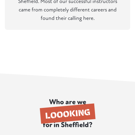
Sheffield. Most of our successful instructors
came from completely different careers and
found their calling here.
Who are we
LOOOKING
for in Sheffield?