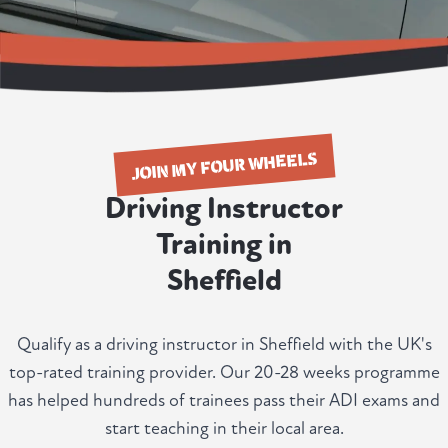
JOIN MY FOUR WHEELS
Driving Instructor
Training in
Sheffield
Qualify as a driving instructor in Sheffield with the UK's
top-rated training provider. Our 20-28 weeks programme
has helped hundreds of trainees pass their ADI exams and
start teaching in their local area.