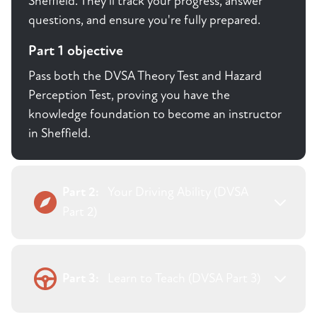
Sheffield. They'll track your progress, answer
questions, and ensure you're fully prepared.
Part 1 objective
Pass both the DVSA Theory Test and Hazard
Perception Test, proving you have the
knowledge foundation to become an instructor
in Sheffield.
Part 2:
Your Driving Ability (DVSA
Part 2)
Part 3:
Learn to Teach (DVSA Part 3)