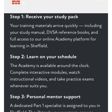
1)
Step 1: Receive your study pack
Your training materials arrive quickly — including
your study manual, DVSA reference books, and
full access to our online Academy platform for
learning in Sheffield.
Step 2: Learn on your schedule
The Academy is available around the clock.
Complete interactive modules, watch
instructional videos, and take practice exams
whenever suits you.
Step 3: Personal mentor support
A dedicated Part 1 specialist is assigned to you in