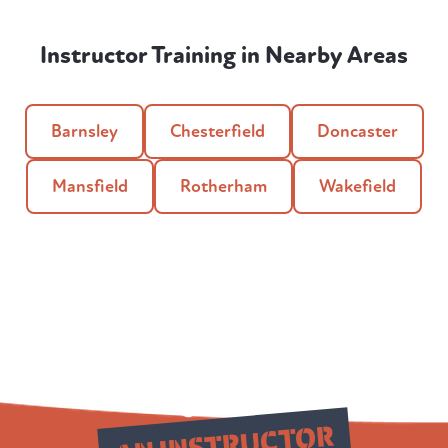
Instructor Training in Nearby Areas
Barnsley
Chesterfield
Doncaster
Mansfield
Rotherham
Wakefield
Qualify as
AN INSTRUCTOR