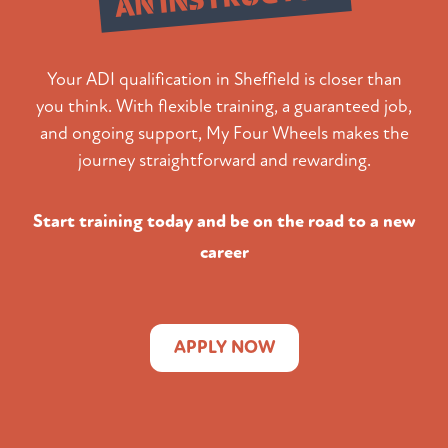
Your ADI qualification in Sheffield is closer than
you think. With flexible training, a guaranteed job,
and ongoing support, My Four Wheels makes the
journey straightforward and rewarding.
Start training today and be on the road to a new
career
APPLY NOW