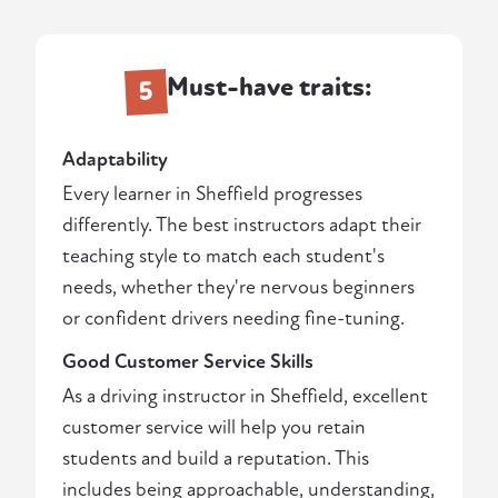
Must-have traits:
5
Adaptability
Every learner in Sheffield progresses
differently. The best instructors adapt their
teaching style to match each student's
needs, whether they're nervous beginners
or confident drivers needing fine-tuning.
Good Customer Service Skills
As a driving instructor in Sheffield, excellent
customer service will help you retain
students and build a reputation. This
includes being approachable, understanding,