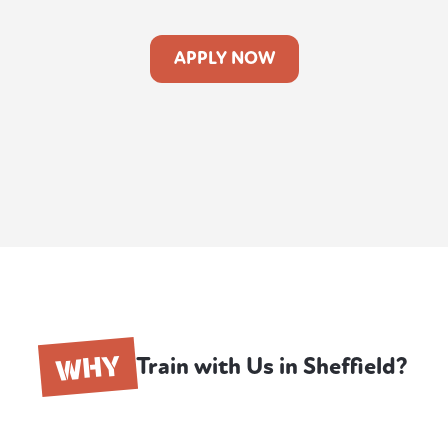
APPLY NOW
WHY
Train with Us in Sheffield?