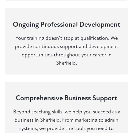
Ongoing Professional Development
Your training doesn't stop at qualification. We
provide continuous support and development
opportunities throughout your career in
Sheffield.
Comprehensive Business Support
Beyond teaching skills, we help you succeed as a
business in Sheffield. From marketing to admin
systems, we provide the tools you need to