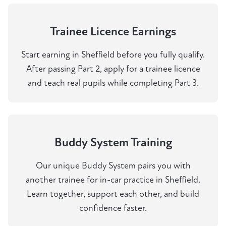
Trainee Licence Earnings
Start earning in Sheffield before you fully qualify.
After passing Part 2, apply for a trainee licence
and teach real pupils while completing Part 3.
Buddy System Training
Our unique Buddy System pairs you with
another trainee for in-car practice in Sheffield.
Learn together, support each other, and build
confidence faster.