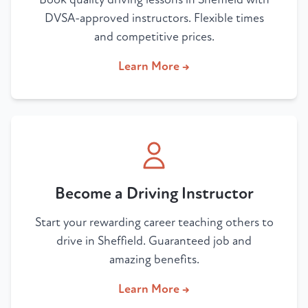
DVSA-approved instructors. Flexible times
and competitive prices.
Learn More →
Become a Driving Instructor
Start your rewarding career teaching others to
drive in Sheffield. Guaranteed job and
amazing benefits.
Learn More →