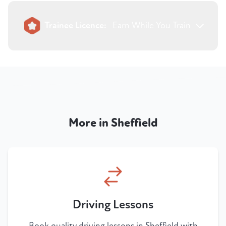
Trainee Licence:
Earn While You Train
More in Sheffield
Driving Lessons
Book quality driving lessons in Sheffield with