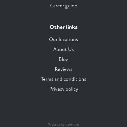
Career guide
Other links
Our locations
About Us
Blog
Reviews
Terms and conditions
Privacy policy
Website by develp.io