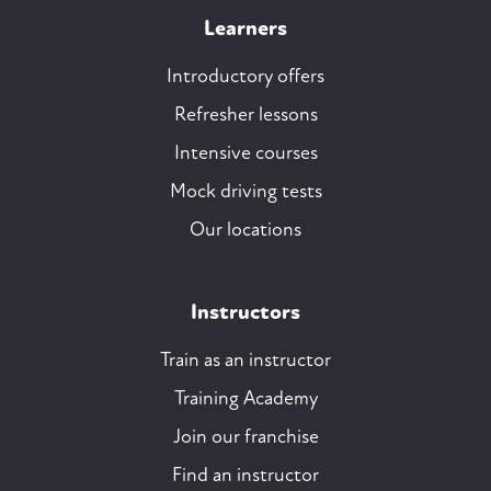
Learners
Introductory offers
Refresher lessons
Intensive courses
Mock driving tests
Our locations
Instructors
Train as an instructor
Training Academy
Join our franchise
Find an instructor