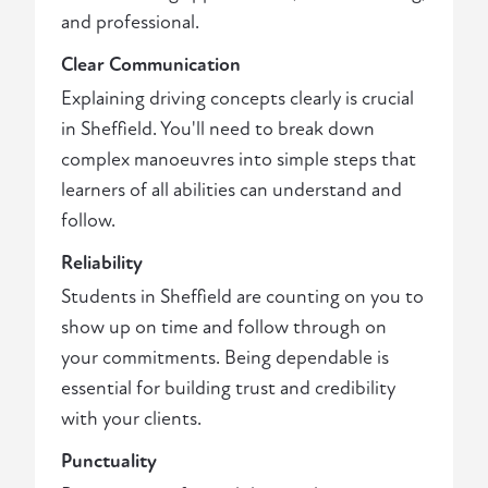
and professional.
Clear Communication
Explaining driving concepts clearly is crucial
in Sheffield. You'll need to break down
complex manoeuvres into simple steps that
learners of all abilities can understand and
follow.
Reliability
Students in Sheffield are counting on you to
show up on time and follow through on
your commitments. Being dependable is
essential for building trust and credibility
with your clients.
Punctuality