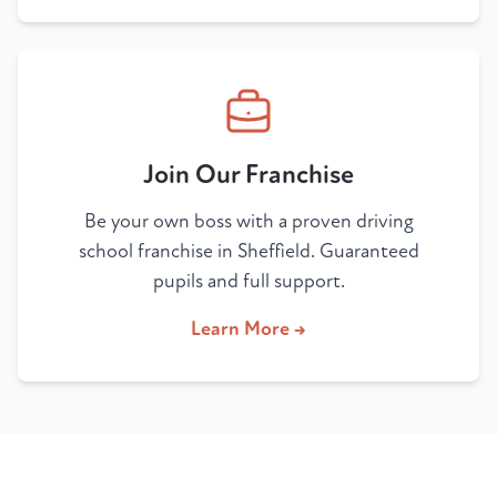
Join Our Franchise
Be your own boss with a proven driving
school franchise in Sheffield. Guaranteed
pupils and full support.
Learn More →