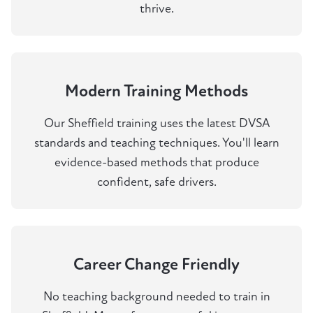
thrive.
Modern Training Methods
Our Sheffield training uses the latest DVSA
standards and teaching techniques. You'll learn
evidence-based methods that produce
confident, safe drivers.
Career Change Friendly
No teaching background needed to train in