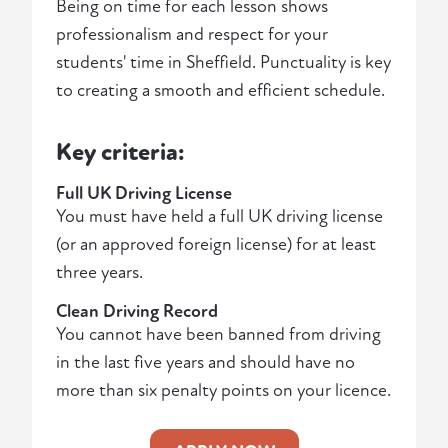
Being on time for each lesson shows
professionalism and respect for your
students' time in Sheffield. Punctuality is key
to creating a smooth and efficient schedule.
Key criteria:
Full UK Driving License
You must have held a full UK driving license
(or an approved foreign license) for at least
three years.
Clean Driving Record
You cannot have been banned from driving
in the last five years and should have no
more than six penalty points on your licence.