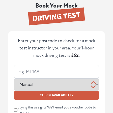
Book Your Mock
DRIVING TEST
Enter your postcode to check for a mock
test instructor in your area. Your 1-hour
mock driving test is
£62
.
CHECK AVAILABILITY
Buying this as a gift? We'll email you a voucher code to
pass on.