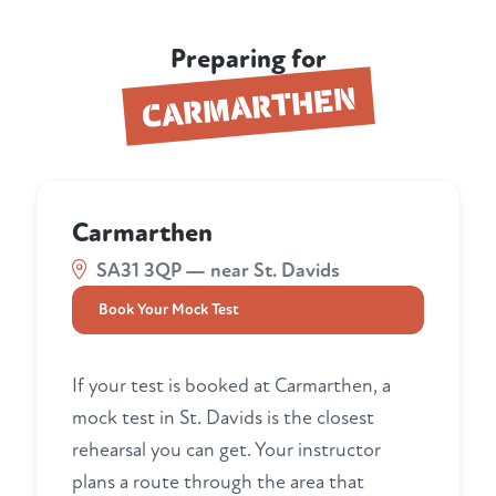
Preparing for
CARMARTHEN
Carmarthen
SA31 3QP — near St. Davids
Book Your Mock Test
If your test is booked at Carmarthen, a
mock test in St. Davids is the closest
rehearsal you can get. Your instructor
plans a route through the area that