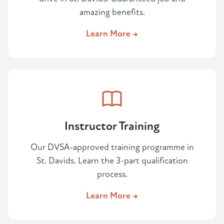
amazing benefits.
Learn More →
Instructor Training
Our DVSA-approved training programme in
St. Davids. Learn the 3-part qualification
process.
Learn More →