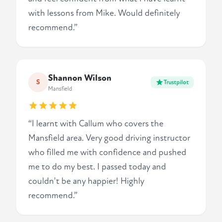
with lessons from Mike. Would definitely
recommend.”
Shannon Wilson
S
Trustpilot
Mansfield
“I learnt with Callum who covers the
Mansfield area. Very good driving instructor
who filled me with confidence and pushed
me to do my best. I passed today and
couldn't be any happier! Highly
recommend.”