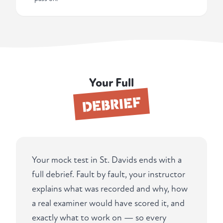
Your Full
DEBRIEF
Your mock test in St. Davids ends with a
full debrief. Fault by fault, your instructor
explains what was recorded and why, how
a real examiner would have scored it, and
exactly what to work on — so every