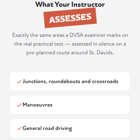
What Your Instructor
ASSESSES
Exactly the same areas a DVSA examiner marks on
the real practical test — assessed in silence on a
pre-planned route around St. Davids.
Junctions, roundabouts and crossroads
Manoeuvres
General road driving