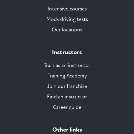
Intensive courses
Mock driving tests
Our locations
Instructors
Train as an instructor
Training Academy
Join our franchise
Find an instructor
Career guide
Other links