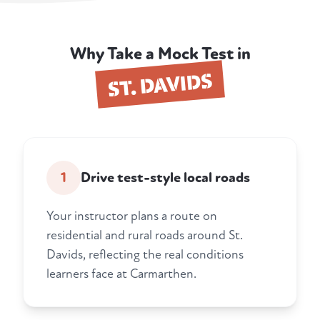
Why Take a Mock Test in
ST. DAVIDS
1
Drive test-style local roads
Your instructor plans a route on
residential and rural roads around St.
Davids, reflecting the real conditions
learners face at Carmarthen.