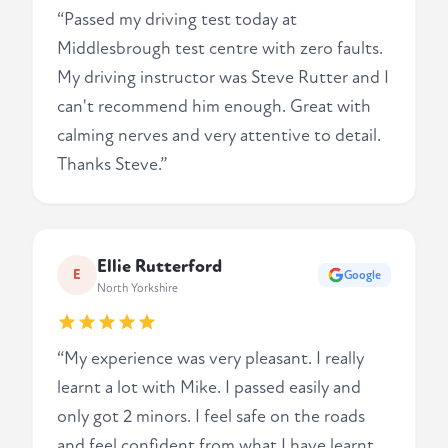
“Passed my driving test today at
Middlesbrough test centre with zero faults.
My driving instructor was Steve Rutter and I
can't recommend him enough. Great with
calming nerves and very attentive to detail.
Thanks Steve.”
Ellie Rutterford
E
Google
North Yorkshire
“My experience was very pleasant. I really
learnt a lot with Mike. I passed easily and
only got 2 minors. I feel safe on the roads
and feel confident from what I have learnt