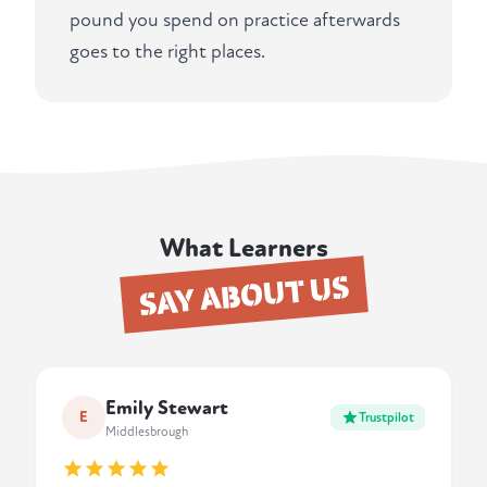
pound you spend on practice afterwards
goes to the right places.
What Learners
SAY ABOUT US
Emily Stewart
E
Trustpilot
Middlesbrough