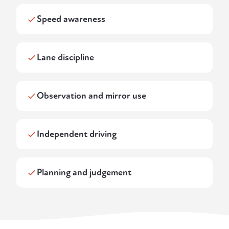
Speed awareness
Lane discipline
Observation and mirror use
Independent driving
Planning and judgement