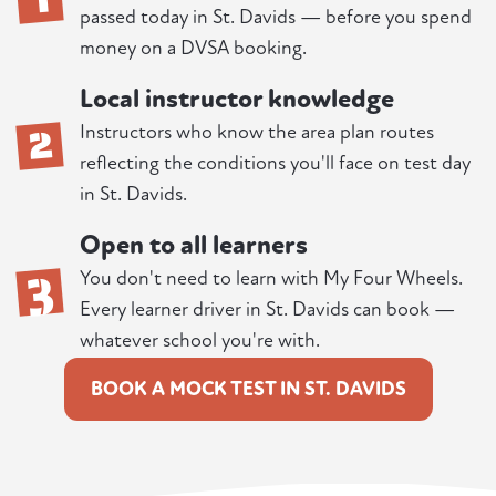
passed today in St. Davids — before you spend
money on a DVSA booking.
Local instructor knowledge
2
Instructors who know the area plan routes
reflecting the conditions you'll face on test day
in St. Davids.
Open to all learners
3
You don't need to learn with My Four Wheels.
Every learner driver in St. Davids can book —
whatever school you're with.
BOOK A MOCK TEST IN ST. DAVIDS