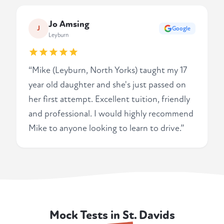
Jo Amsing
J
Google
Leyburn
“Mike (Leyburn, North Yorks) taught my 17
year old daughter and she's just passed on
her first attempt. Excellent tuition, friendly
and professional. I would highly recommend
Mike to anyone looking to learn to drive.”
Mock Tests in St. Davids