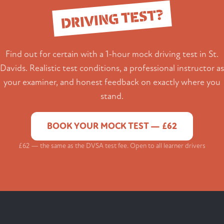
DRIVING TEST?
Find out for certain with a 1-hour mock driving test in St.
Davids. Realistic test conditions, a professional instructor as
your examiner, and honest feedback on exactly where you
stand.
BOOK YOUR MOCK TEST — £62
£62 — the same as the DVSA test fee. Open to all learner drivers