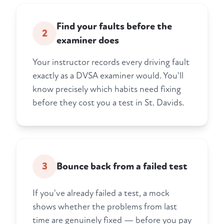
Find your faults before the
2
examiner does
Your instructor records every driving fault
exactly as a DVSA examiner would. You'll
know precisely which habits need fixing
before they cost you a test in St. Davids.
3
Bounce back from a failed test
If you've already failed a test, a mock
shows whether the problems from last
time are genuinely fixed — before you pay