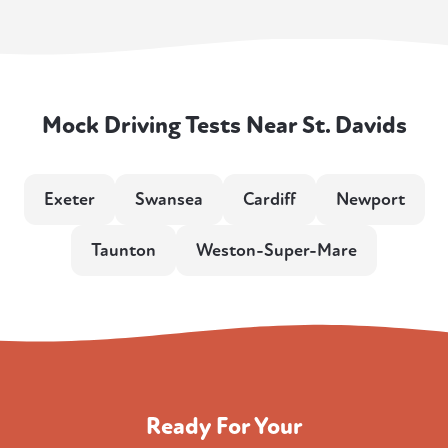
Mock Driving Tests Near St. Davids
Exeter
Swansea
Cardiff
Newport
Taunton
Weston-Super-Mare
Ready For Your