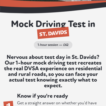
Mock Driving Test in
ST. DAVIDS
1-hour session — £62
Nervous about test day in St. Davids?
Our 1-hour mock driving test recreates
the real DVSA experience on residential
and rural roads, so you can face your
actual test knowing exactly what to
expect.
Know if you're ready
1
Get a straight answer on whether you'd have