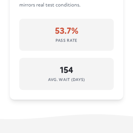
mirrors real test conditions.
53.7%
PASS RATE
154
AVG. WAIT (DAYS)