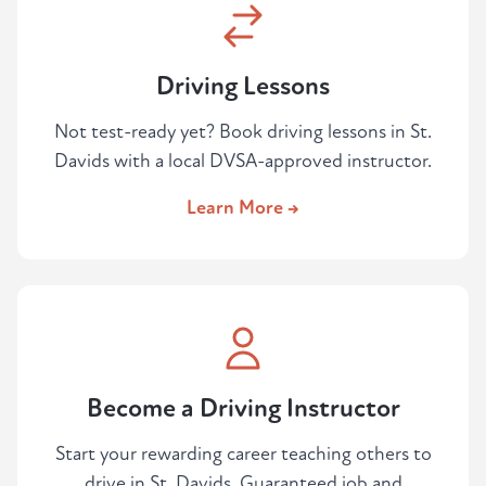
Driving Lessons
Not test-ready yet? Book driving lessons in St.
Davids with a local DVSA-approved instructor.
Learn More →
Become a Driving Instructor
Start your rewarding career teaching others to
drive in St. Davids. Guaranteed job and