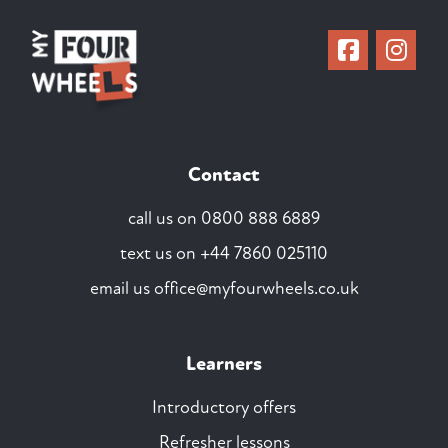
Contact
call us on
0800 888 6889
text us on
+44 7860 025110
email us
office@myfourwheels.co.uk
Learners
Introductory offers
Refresher lessons