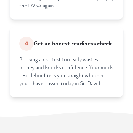
the DVSA again.
4
Get an honest readiness check
Booking a real test too early wastes
money and knocks confidence. Your mock
test debrief tells you straight whether
you'd have passed today in St. Davids.