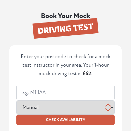
Book Your Mock
DRIVING TEST
Enter your postcode to check for a mock
test instructor in your area. Your 1-hour
mock driving test is
£62
.
CHECK AVAILABILITY