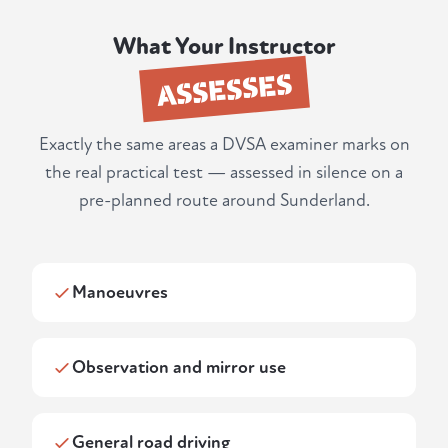
What Your Instructor
ASSESSES
Exactly the same areas a DVSA examiner marks on
the real practical test — assessed in silence on a
pre-planned route around Sunderland.
Manoeuvres
Observation and mirror use
General road driving