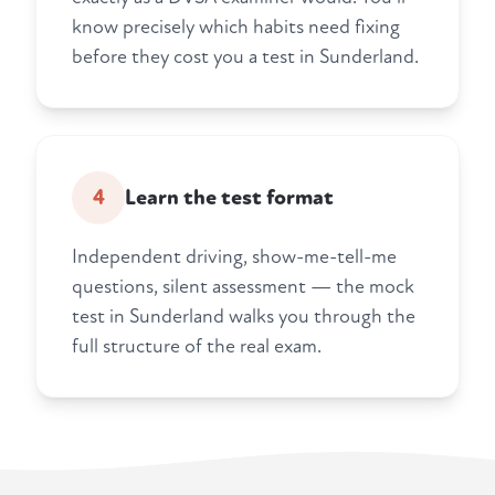
know precisely which habits need fixing
before they cost you a test in Sunderland.
4
Learn the test format
Independent driving, show-me-tell-me
questions, silent assessment — the mock
test in Sunderland walks you through the
full structure of the real exam.