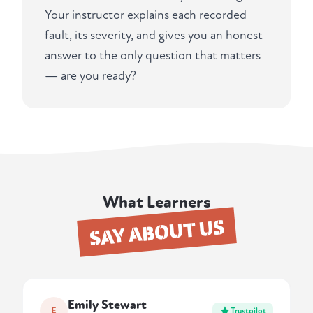
Your instructor explains each recorded
fault, its severity, and gives you an honest
answer to the only question that matters
— are you ready?
What Learners
SAY ABOUT US
Emily Stewart
E
Trustpilot