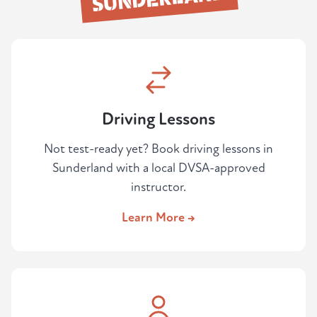
Driving Lessons
Not test-ready yet? Book driving lessons in
Sunderland with a local DVSA-approved
instructor.
Learn More →