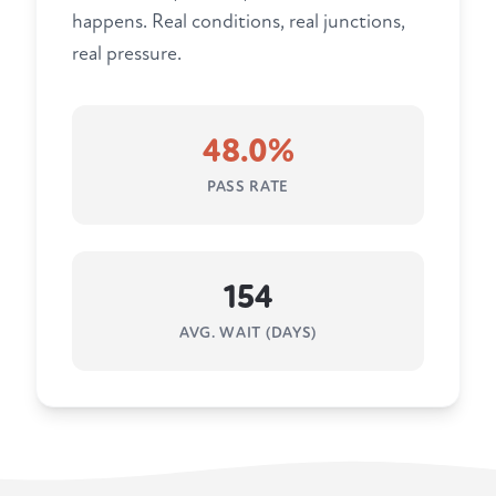
happens. Real conditions, real junctions,
real pressure.
48.0%
PASS RATE
154
AVG. WAIT (DAYS)