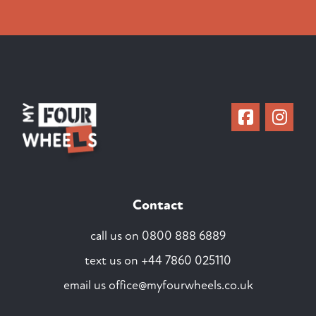
Contact
call us on
0800 888 6889
text us on
+44 7860 025110
email us
office@myfourwheels.co.uk