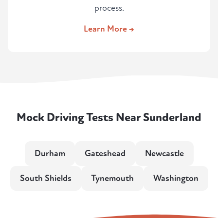
process.
Learn More →
Mock Driving Tests Near Sunderland
Durham
Gateshead
Newcastle
South Shields
Tynemouth
Washington