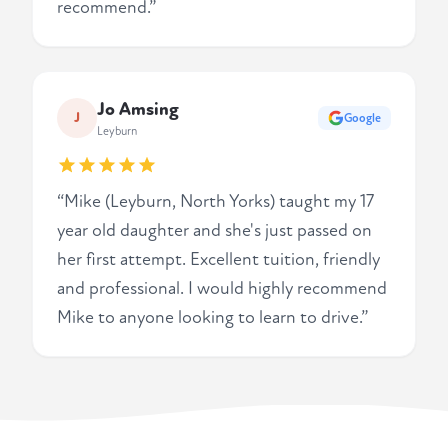
recommend.”
Jo Amsing
J
Google
Leyburn
“Mike (Leyburn, North Yorks) taught my 17
year old daughter and she's just passed on
her first attempt. Excellent tuition, friendly
and professional. I would highly recommend
Mike to anyone looking to learn to drive.”