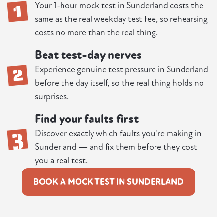
1
Your 1-hour mock test in Sunderland costs the
same as the real weekday test fee, so rehearsing
costs no more than the real thing.
Beat test-day nerves
2
Experience genuine test pressure in Sunderland
before the day itself, so the real thing holds no
surprises.
Find your faults first
3
Discover exactly which faults you're making in
Sunderland — and fix them before they cost
you a real test.
BOOK A MOCK TEST IN SUNDERLAND