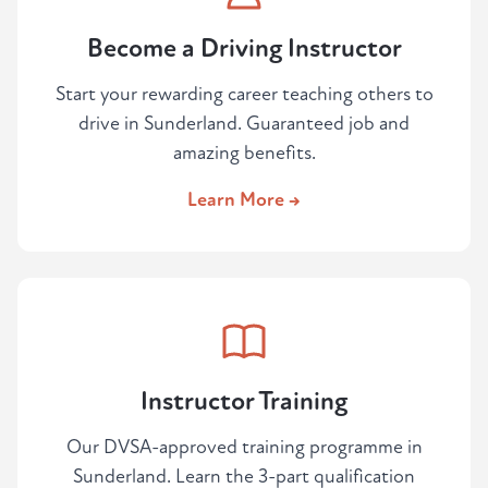
Become a Driving Instructor
Start your rewarding career teaching others to
drive in Sunderland. Guaranteed job and
amazing benefits.
Learn More →
Instructor Training
Our DVSA-approved training programme in
Sunderland. Learn the 3-part qualification