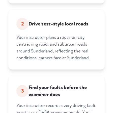
2
Drive test-style local roads
Your instructor plans a route on city
centre, ring road, and suburban roads
around Sunderland, reflecting the real
conditions learners face at Sunderland.
Find your faults before the
3
examiner does
Your instructor records every driving fault
exactly as a DVSA examiner would. You'll