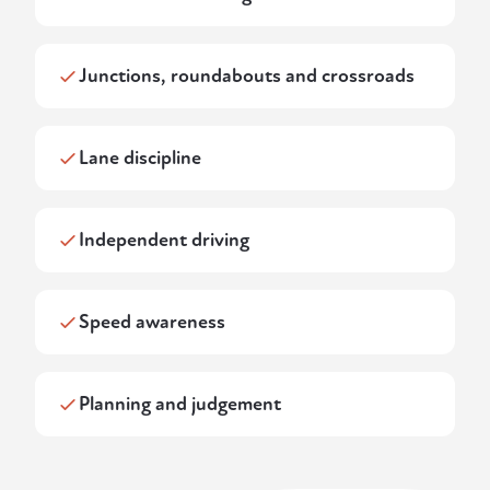
Junctions, roundabouts and crossroads
Lane discipline
Independent driving
Speed awareness
Planning and judgement