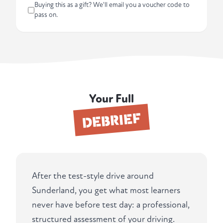
Buying this as a gift? We'll email you a voucher code to
pass on.
Your Full
DEBRIEF
After the test-style drive around
Sunderland, you get what most learners
never have before test day: a professional,
structured assessment of your driving.