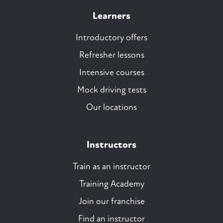
Learners
Introductory offers
Refresher lessons
Intensive courses
Mock driving tests
Our locations
Instructors
Train as an instructor
Training Academy
Join our franchise
Find an instructor