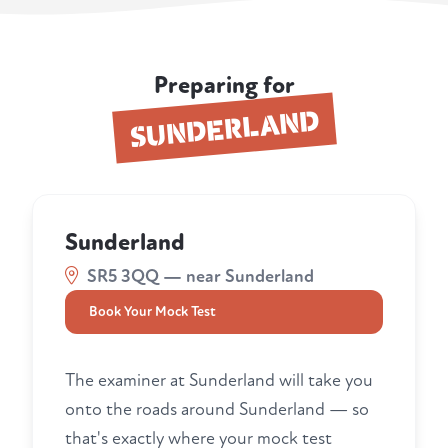
Preparing for
SUNDERLAND
Sunderland
SR5 3QQ — near Sunderland
Book Your Mock Test
The examiner at Sunderland will take you
onto the roads around Sunderland — so
that's exactly where your mock test