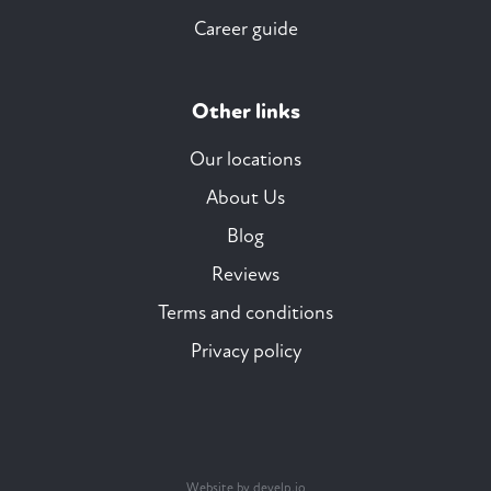
Career guide
Other links
Our locations
About Us
Blog
Reviews
Terms and conditions
Privacy policy
Website by develp.io