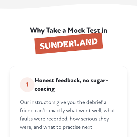
Why Take a Mock Test in
SUNDERLAND
Honest feedback, no sugar-
1
coating
Our instructors give you the debrief a
friend can't: exactly what went well, what
faults were recorded, how serious they
were, and what to practise next.