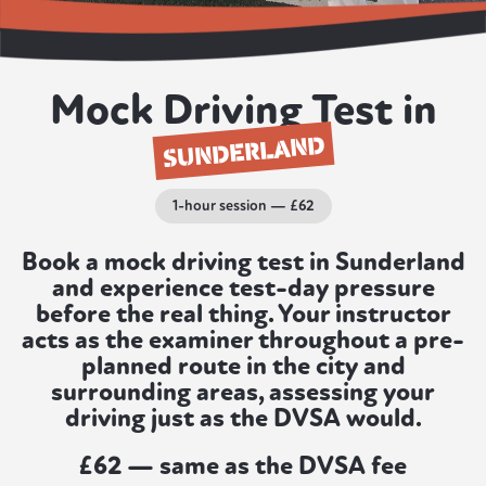
Mock Driving Test in
SUNDERLAND
1-hour session — £62
Book a mock driving test in Sunderland
and experience test-day pressure
before the real thing. Your instructor
acts as the examiner throughout a pre-
planned route in the city and
surrounding areas, assessing your
driving just as the DVSA would.
£62 — same as the DVSA fee