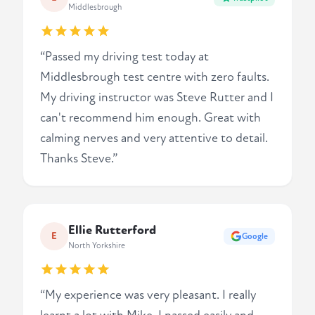
Middlesbrough
“Passed my driving test today at
Middlesbrough test centre with zero faults.
My driving instructor was Steve Rutter and I
can't recommend him enough. Great with
calming nerves and very attentive to detail.
Thanks Steve.”
Ellie Rutterford
E
Google
North Yorkshire
“My experience was very pleasant. I really