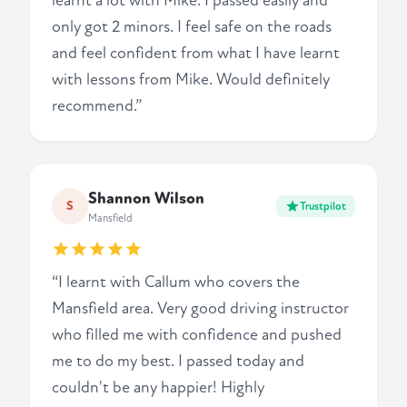
learnt a lot with Mike. I passed easily and
only got 2 minors. I feel safe on the roads
and feel confident from what I have learnt
with lessons from Mike. Would definitely
recommend.”
Shannon Wilson
S
Trustpilot
Mansfield
“I learnt with Callum who covers the
Mansfield area. Very good driving instructor
who filled me with confidence and pushed
me to do my best. I passed today and
couldn't be any happier! Highly