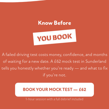
Know Before
YOU BOOK
A failed driving test costs money, confidence, and months
of waiting for a new date. A £62 mock test in Sunderland
tells you honestly whether you're ready — and what to fix
if you're not.
BOOK YOUR MOCK TEST — £62
1-hour session with a full debrief included