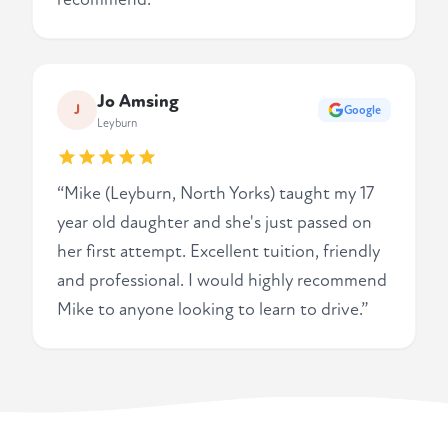
Jo Amsing
J
Google
Leyburn
“Mike (Leyburn, North Yorks) taught my 17
year old daughter and she's just passed on
her first attempt. Excellent tuition, friendly
and professional. I would highly recommend
Mike to anyone looking to learn to drive.”