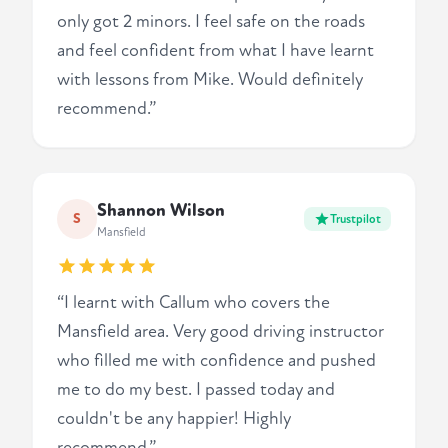
only got 2 minors. I feel safe on the roads
and feel confident from what I have learnt
with lessons from Mike. Would definitely
recommend.”
Shannon Wilson
S
Trustpilot
Mansfield
“I learnt with Callum who covers the
Mansfield area. Very good driving instructor
who filled me with confidence and pushed
me to do my best. I passed today and
couldn't be any happier! Highly
recommend.”