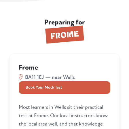
Preparing for
FROME
Frome
BA11 1EJ — near Wells
Book Your Mock Test
Most learners in Wells sit their practical
test at Frome. Our local instructors know
the local area well, and that knowledge