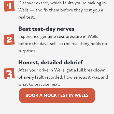
1
Discover exactly which faults you're making in
Wells — and fix them before they cost you a
real test.
Beat test-day nerves
2
Experience genuine test pressure in Wells
before the day itself, so the real thing holds no
surprises.
Honest, detailed debrief
3
After your drive in Wells, get a full breakdown
of every fault recorded, how serious it was, and
what to practise next.
BOOK A MOCK TEST IN WELLS