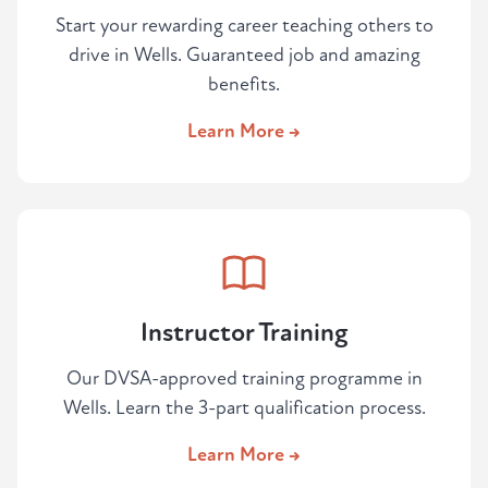
Start your rewarding career teaching others to
drive in Wells. Guaranteed job and amazing
benefits.
Learn More →
Instructor Training
Our DVSA-approved training programme in
Wells. Learn the 3-part qualification process.
Learn More →