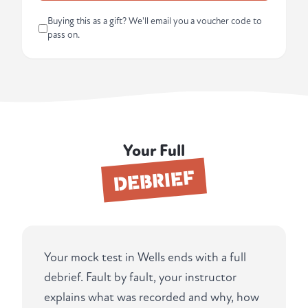
Buying this as a gift? We'll email you a voucher code to
pass on.
Your Full
DEBRIEF
Your mock test in Wells ends with a full
debrief. Fault by fault, your instructor
explains what was recorded and why, how