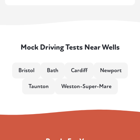
Mock Driving Tests Near Wells
Bristol
Bath
Cardiff
Newport
Taunton
Weston-Super-Mare