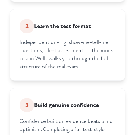
2
Learn the test format
Independent driving, show-me-tell-me
questions, silent assessment — the mock
test in Wells walks you through the full
structure of the real exam.
3
Build genuine confidence
Confidence built on evidence beats blind
optimism. Completing a full test-style