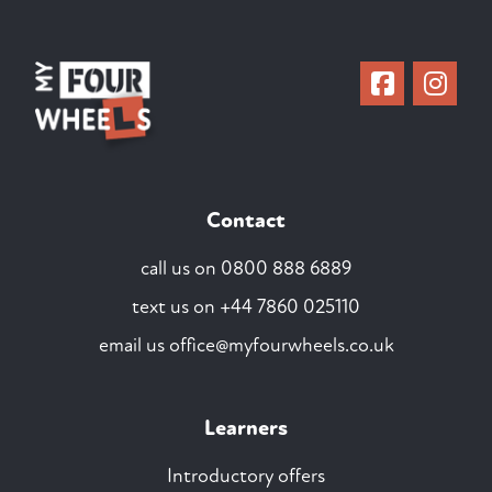
Contact
call us on
0800 888 6889
text us on
+44 7860 025110
email us
office@myfourwheels.co.uk
Learners
Introductory offers