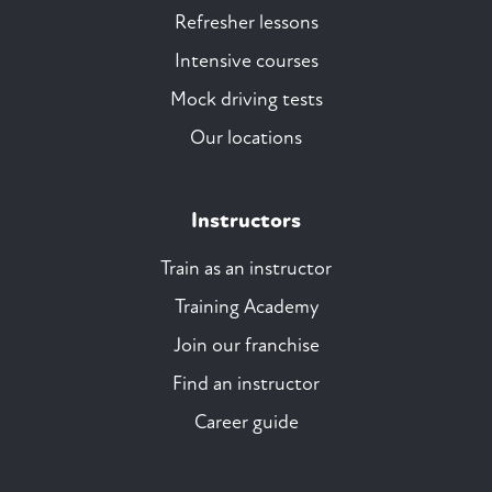
Refresher lessons
Intensive courses
Mock driving tests
Our locations
Instructors
Train as an instructor
Training Academy
Join our franchise
Find an instructor
Career guide