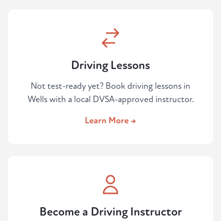
Driving Lessons
Not test-ready yet? Book driving lessons in
Wells with a local DVSA-approved instructor.
Learn More →
Become a Driving Instructor