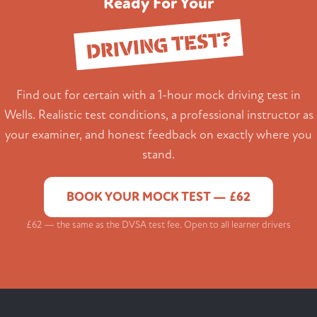
Ready For Your
DRIVING TEST?
Find out for certain with a 1-hour mock driving test in
Wells. Realistic test conditions, a professional instructor as
your examiner, and honest feedback on exactly where you
stand.
BOOK YOUR MOCK TEST — £62
£62 — the same as the DVSA test fee. Open to all learner drivers