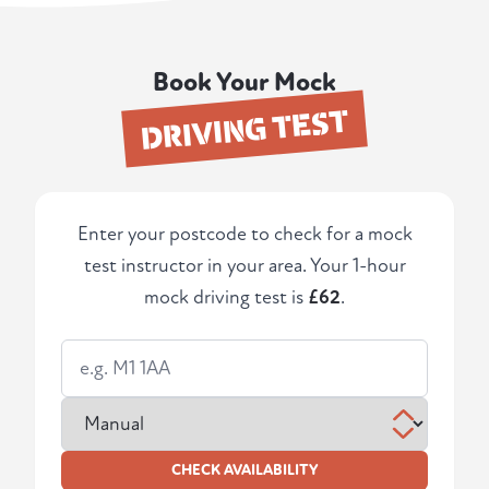
Book Your Mock
DRIVING TEST
Enter your postcode to check for a mock
test instructor in your area. Your 1-hour
mock driving test is
£62
.
CHECK AVAILABILITY