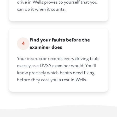
drive in Wells proves to yourself that you
can do it when it counts.
Find your faults before the
4
examiner does
Your instructor records every driving fault
exactly as a DVSA examiner would. You'll
know precisely which habits need fixing
before they cost you a test in Wells.