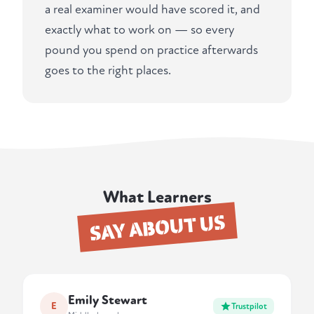
a real examiner would have scored it, and
exactly what to work on — so every
pound you spend on practice afterwards
goes to the right places.
What Learners
SAY ABOUT US
Emily Stewart
E
Trustpilot