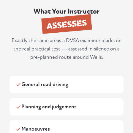
What Your Instructor
ASSESSES
Exactly the same areas a DVSA examiner marks on
the real practical test — assessed in silence on a
pre-planned route around Wells.
General road driving
Planning and judgement
Manoeuvres