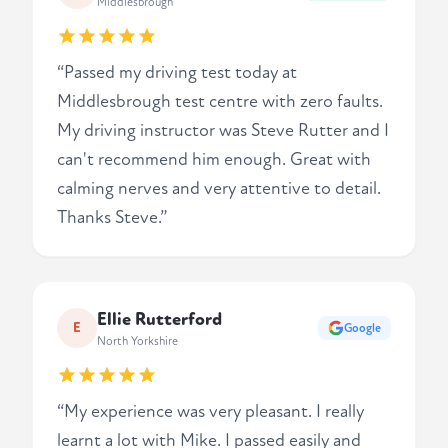
Middlesbrough
“Passed my driving test today at
Middlesbrough test centre with zero faults.
My driving instructor was Steve Rutter and I
can't recommend him enough. Great with
calming nerves and very attentive to detail.
Thanks Steve.”
Ellie Rutterford
E
Google
North Yorkshire
“My experience was very pleasant. I really
learnt a lot with Mike. I passed easily and