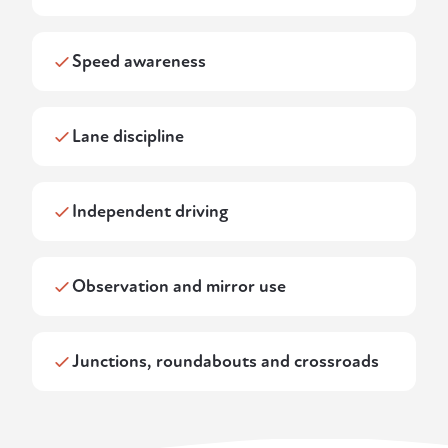
Speed awareness
Lane discipline
Independent driving
Observation and mirror use
Junctions, roundabouts and crossroads