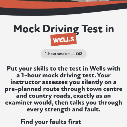
Mock Driving Test in
WELLS
1-hour session — £62
Put your skills to the test in Wells with
a 1-hour mock driving test. Your
instructor assesses you silently on a
pre-planned route through town centre
and country roads, exactly as an
examiner would, then talks you through
every strength and fault.
Find your faults first