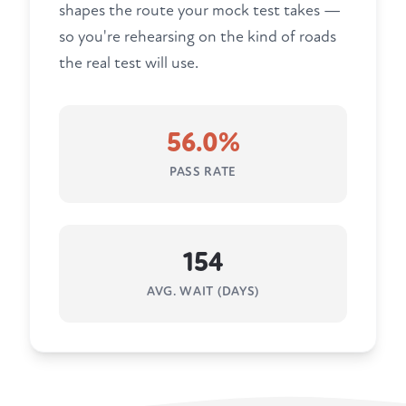
shapes the route your mock test takes —
so you're rehearsing on the kind of roads
the real test will use.
56.0%
PASS RATE
154
AVG. WAIT (DAYS)