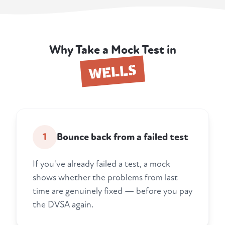
Why Take a Mock Test in
WELLS
1
Bounce back from a failed test
If you've already failed a test, a mock
shows whether the problems from last
time are genuinely fixed — before you pay
the DVSA again.