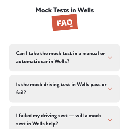
Mock Tests in Wells
FAQ
Can I take the mock test in a manual or
automatic car in Wells?
Both. When you book your mock driving
test in Wells, choose manual or automatic
Is the mock driving test in Wells pass or
and we'll match you with an instructor with
fail?
the right car. The assessment itself is
identical either way.
Your instructor assesses you against the
same criteria a DVSA examiner uses,
I failed my driving test — will a mock
recording driving faults, serious faults, and
test in Wells help?