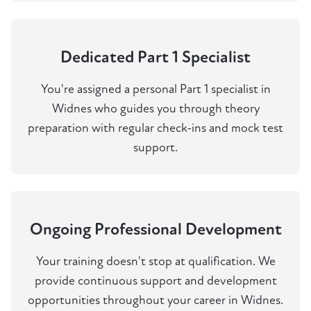
Dedicated Part 1 Specialist
You're assigned a personal Part 1 specialist in
Widnes who guides you through theory
preparation with regular check-ins and mock test
support.
Ongoing Professional Development
Your training doesn't stop at qualification. We
provide continuous support and development
opportunities throughout your career in Widnes.