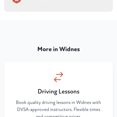
More in Widnes
Driving Lessons
Book quality driving lessons in Widnes with
DVSA-approved instructors. Flexible times
and competitive prices.