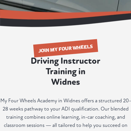
JOIN MY FOUR WHEELS
Driving Instructor
Training in
Widnes
My Four Wheels Academy in Widnes offers a structured 20-
28 weeks pathway to your ADI qualification. Our blended
training combines online learning, in-car coaching, and
classroom sessions — all tailored to help you succeed on