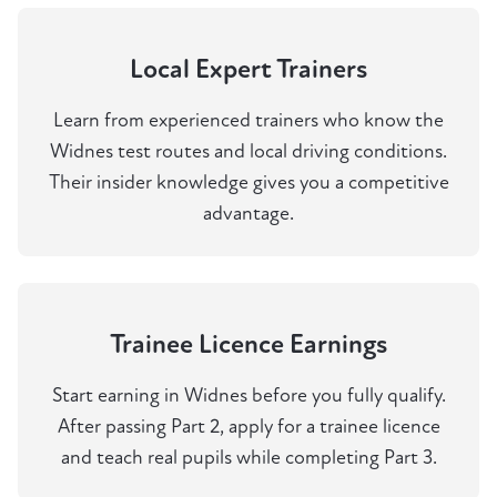
Local Expert Trainers
Learn from experienced trainers who know the
Widnes test routes and local driving conditions.
Their insider knowledge gives you a competitive
advantage.
Trainee Licence Earnings
Start earning in Widnes before you fully qualify.
After passing Part 2, apply for a trainee licence
and teach real pupils while completing Part 3.