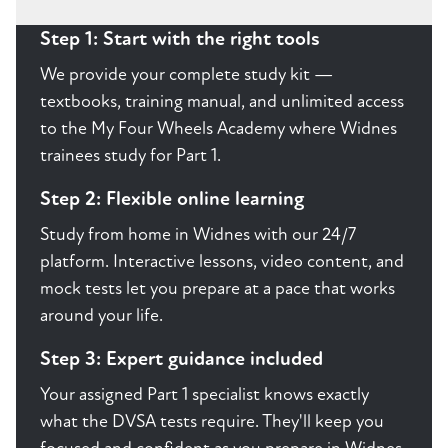
Step 1: Start with the right tools
We provide your complete study kit —
textbooks, training manual, and unlimited access
to the My Four Wheels Academy where Widnes
trainees study for Part 1.
Step 2: Flexible online learning
Study from home in Widnes with our 24/7
platform. Interactive lessons, video content, and
mock tests let you prepare at a pace that works
around your life.
Step 3: Expert guidance included
Your assigned Part 1 specialist knows exactly
what the DVSA tests require. They'll keep you