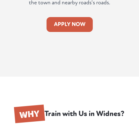
the town and nearby roads's roads.
APPLY NOW
WHY
Train with Us in Widnes?