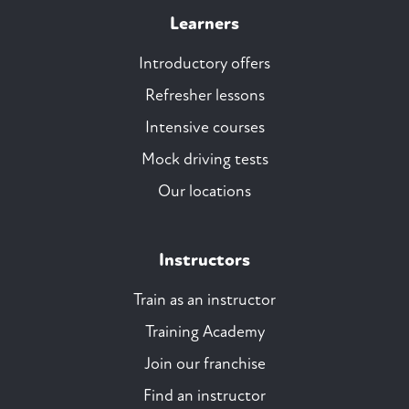
Learners
Introductory offers
Refresher lessons
Intensive courses
Mock driving tests
Our locations
Instructors
Train as an instructor
Training Academy
Join our franchise
Find an instructor