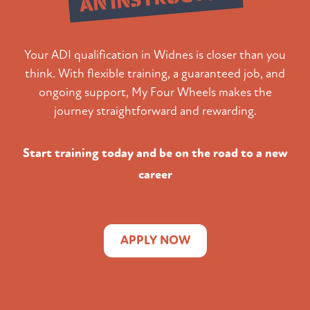
Your ADI qualification in Widnes is closer than you
think. With flexible training, a guaranteed job, and
ongoing support, My Four Wheels makes the
journey straightforward and rewarding.
Start training today and be on the road to a new
career
APPLY NOW