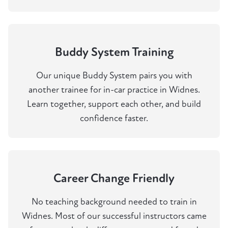
Buddy System Training
Our unique Buddy System pairs you with
another trainee for in-car practice in Widnes.
Learn together, support each other, and build
confidence faster.
Career Change Friendly
No teaching background needed to train in
Widnes. Most of our successful instructors came