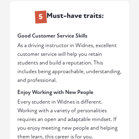
Must-have traits:
5
Good Customer Service Skills
As a driving instructor in Widnes, excellent
customer service will help you retain
students and build a reputation. This
includes being approachable, understanding,
and professional.
Enjoy Working with New People
Every student in Widnes is different.
Working with a variety of personalities
requires an open and adaptable mindset. If
you enjoy meeting new people and helping
them learn, this career is for you.