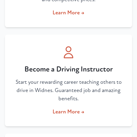
Learn More →
Become a Driving Instructor
Start your rewarding career teaching others to
drive in Widnes. Guaranteed job and amazing
benefits.
Learn More →