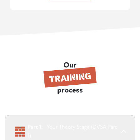
Our
TRAINING
process
Part 1:
Your Theory Stage (DVSA Part
1)