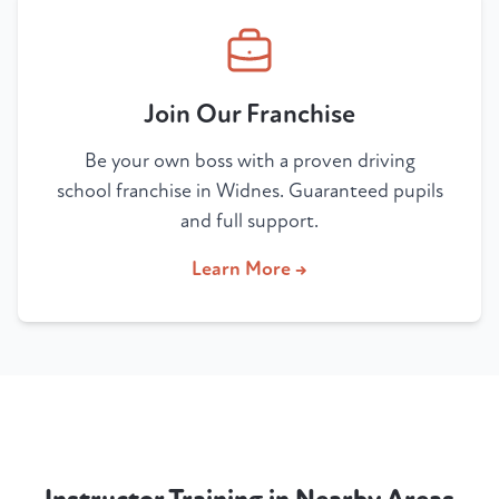
Join Our Franchise
Be your own boss with a proven driving
school franchise in Widnes. Guaranteed pupils
and full support.
Learn More →