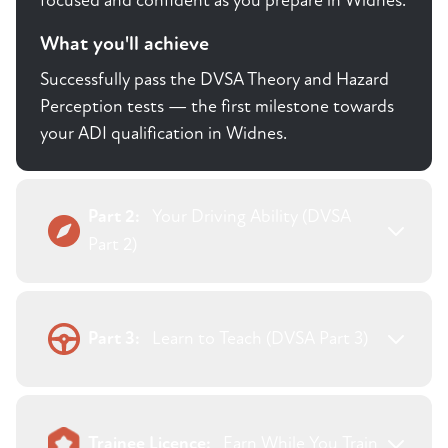
focused and confident as you prepare in Widnes.
What you'll achieve
Successfully pass the DVSA Theory and Hazard
Perception tests — the first milestone towards
your ADI qualification in Widnes.
Part 2:
Your Driving Ability (DVSA
Part 2)
Part 3:
Learn to Teach (DVSA Part 3)
Trainee Licence:
Earn While You Train