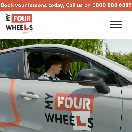
Book your lessons today, Call us on
0800 888 6889