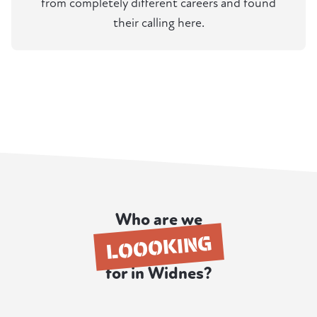
from completely different careers and found
their calling here.
Who are we
LOOOKING
for in Widnes?