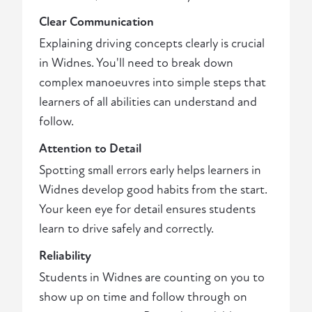
Clear Communication
Explaining driving concepts clearly is crucial
in Widnes. You'll need to break down
complex manoeuvres into simple steps that
learners of all abilities can understand and
follow.
Attention to Detail
Spotting small errors early helps learners in
Widnes develop good habits from the start.
Your keen eye for detail ensures students
learn to drive safely and correctly.
Reliability
Students in Widnes are counting on you to
show up on time and follow through on