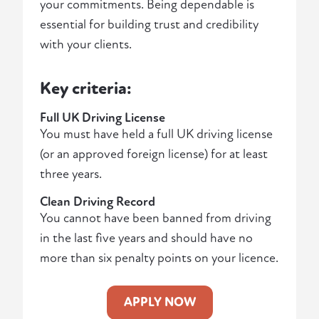
your commitments. Being dependable is
essential for building trust and credibility
with your clients.
Key criteria:
Full UK Driving License
You must have held a full UK driving license
(or an approved foreign license) for at least
three years.
Clean Driving Record
You cannot have been banned from driving
in the last five years and should have no
more than six penalty points on your licence.
APPLY NOW