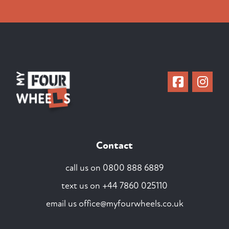
Contact
call us on
0800 888 6889
text us on
+44 7860 025110
email us
office@myfourwheels.co.uk