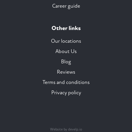
Career guide
Other links
Our locations
About Us
Blog
Reviews
Terms and conditions
Privacy policy
Website by develp.io