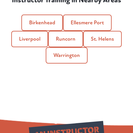
Instructor Training in Nearby Areas
Birkenhead
Ellesmere Port
Liverpool
Runcorn
St. Helens
Warrington
Qualify as
AN INSTRUCTOR