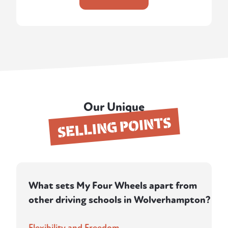
Our Unique
SELLING POINTS
What sets My Four Wheels apart from
other driving schools in Wolverhampton?
Flexibility and Freedom