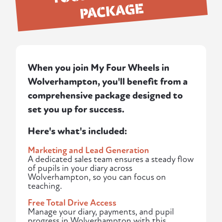
PACKAGE
When you join My Four Wheels in
Wolverhampton, you'll benefit from a
comprehensive package designed to
set you up for success.
Here's what's included:
Marketing and Lead Generation
A dedicated sales team ensures a steady flow
of pupils in your diary across
Wolverhampton, so you can focus on
teaching.
Free Total Drive Access
Manage your diary, payments, and pupil
progress in Wolverhampton with this