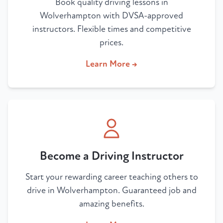
Book quality driving lessons in
Wolverhampton with DVSA-approved
instructors. Flexible times and competitive
prices.
Learn More →
Become a Driving Instructor
Start your rewarding career teaching others to
drive in Wolverhampton. Guaranteed job and
amazing benefits.