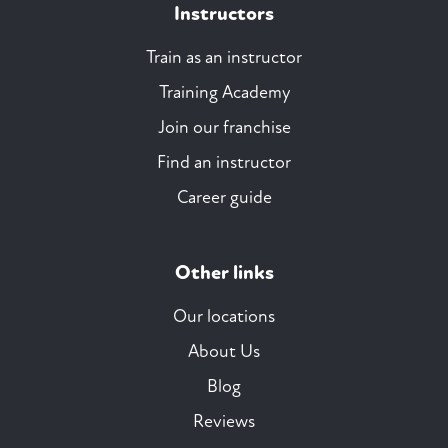
Instructors
Train as an instructor
Training Academy
Join our franchise
Find an instructor
Career guide
Other links
Our locations
About Us
Blog
Reviews