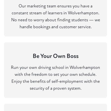
Our marketing team ensures you have a
constant stream of learners in Wolverhampton.
No need to worry about finding students — we
handle bookings and customer service.
Be Your Own Boss
Run your own driving school in Wolverhampton
with the freedom to set your own schedule.
Enjoy the benefits of self-employment with the
security of a proven system.