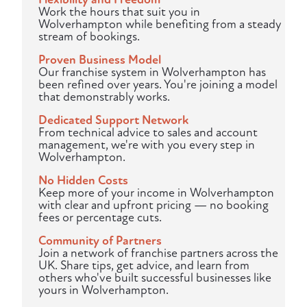
Work the hours that suit you in
Wolverhampton while benefiting from a steady
stream of bookings.
Proven Business Model
Our franchise system in Wolverhampton has
been refined over years. You're joining a model
that demonstrably works.
Dedicated Support Network
From technical advice to sales and account
management, we're with you every step in
Wolverhampton.
No Hidden Costs
Keep more of your income in Wolverhampton
with clear and upfront pricing — no booking
fees or percentage cuts.
Community of Partners
Join a network of franchise partners across the
UK. Share tips, get advice, and learn from
others who've built successful businesses like
yours in Wolverhampton.