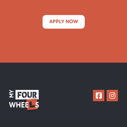
APPLY NOW