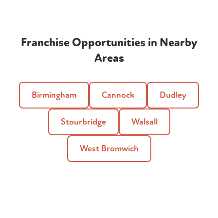
Franchise Opportunities in Nearby
Areas
Birmingham
Cannock
Dudley
Stourbridge
Walsall
West Bromwich