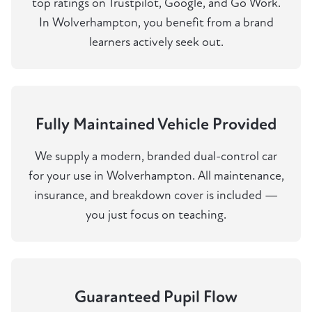
top ratings on Trustpilot, Google, and Go Work.
In Wolverhampton, you benefit from a brand
learners actively seek out.
Fully Maintained Vehicle Provided
We supply a modern, branded dual-control car
for your use in Wolverhampton. All maintenance,
insurance, and breakdown cover is included —
you just focus on teaching.
Guaranteed Pupil Flow