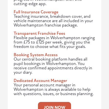
cutting-edge app.
Full Insurance Coverage
Teaching insurance, breakdown cover, and
vehicle maintenance are all included in your
Wolverhampton franchise package.
Transparent Franchise Fees
Flexible packages in Wolverhampton ranging
from £75 to £125 per week, giving you the
freedom to choose what fits your goals.
Booking System Access
Our central booking platform handles all
pupil bookings in Wolverhampton. You
receive confirmed appointments directly in
your diary.
Dedicated Account Manager
Your personal account manager in
Wolverhampton is always available to help
with questions, issues, or business planning.
JOIN NOW