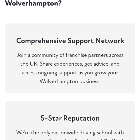
Wolverhampton?
Comprehensive Support Network
Join a community of franchise partners across
the UK. Share experiences, get advice, and
access ongoing support as you grow your
Wolverhampton business.
5-Star Reputation
We're the only nationwide driving school with