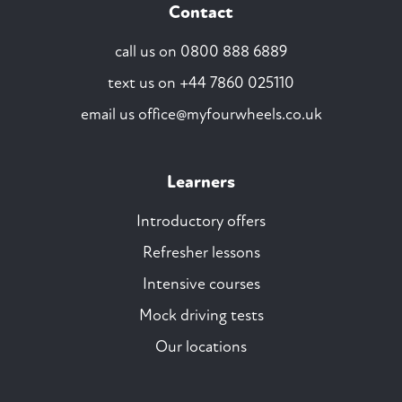
Contact
call us on
0800 888 6889
text us on
+44 7860 025110
email us
office@myfourwheels.co.uk
Learners
Introductory offers
Refresher lessons
Intensive courses
Mock driving tests
Our locations