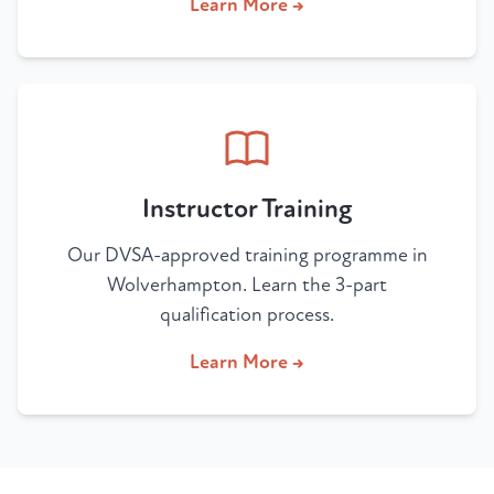
Learn More →
Instructor Training
Our DVSA-approved training programme in
Wolverhampton. Learn the 3-part
qualification process.
Learn More →