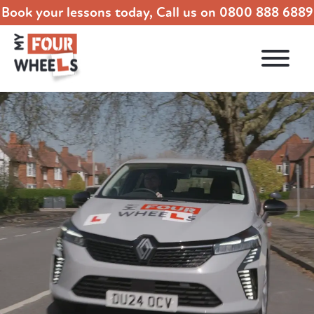
Book your lessons today, Call us on
0800 888 6889