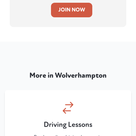
JOIN NOW
More in Wolverhampton
Driving Lessons