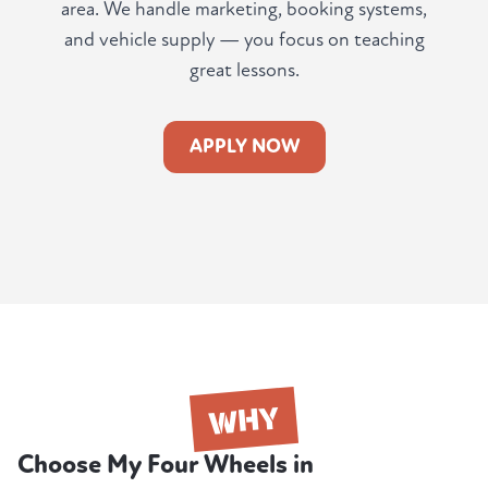
area. We handle marketing, booking systems,
and vehicle supply — you focus on teaching
great lessons.
APPLY NOW
WHY
Choose My Four Wheels in