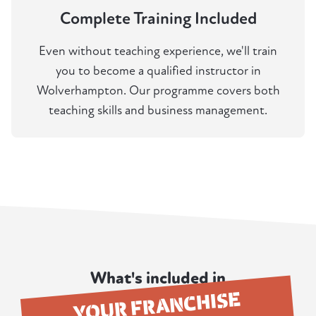
Complete Training Included
Even without teaching experience, we'll train
you to become a qualified instructor in
Wolverhampton. Our programme covers both
teaching skills and business management.
What's included in
YOUR FRANCHISE