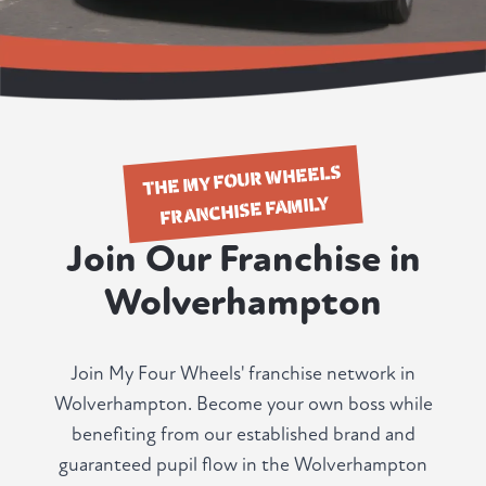
THE MY FOUR WHEELS
FRANCHISE FAMILY
Join Our Franchise in
Wolverhampton
Join My Four Wheels' franchise network in
Wolverhampton. Become your own boss while
benefiting from our established brand and
guaranteed pupil flow in the Wolverhampton