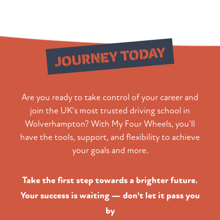
Start Your
JOURNEY TODAY
Are you ready to take control of your career and
join the UK's most trusted driving school in
Wolverhampton? With My Four Wheels, you'll
have the tools, support, and flexibility to achieve
your goals and more.
Take the first step towards a brighter future.
Your success is waiting — don't let it pass you
by