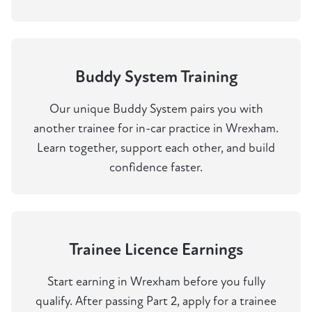
Buddy System Training
Our unique Buddy System pairs you with
another trainee for in-car practice in Wrexham.
Learn together, support each other, and build
confidence faster.
Trainee Licence Earnings
Start earning in Wrexham before you fully
qualify. After passing Part 2, apply for a trainee