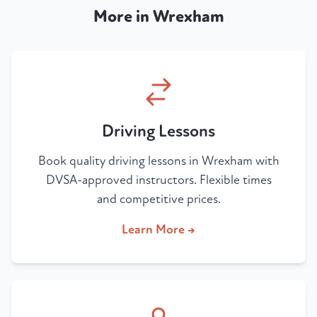
More in Wrexham
Driving Lessons
Book quality driving lessons in Wrexham with
DVSA-approved instructors. Flexible times
and competitive prices.
Learn More →