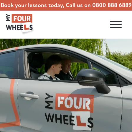
Book your lessons today, Call us on
0800 888 6889