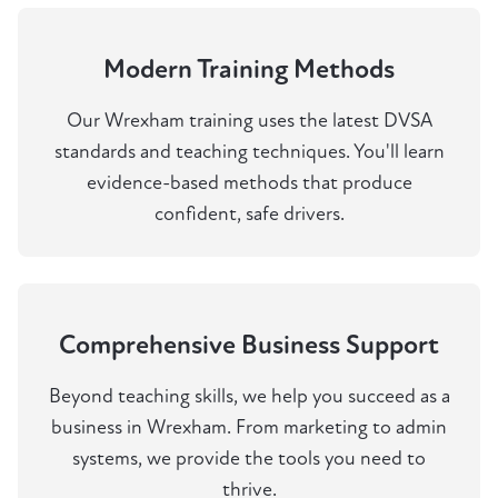
Modern Training Methods
Our Wrexham training uses the latest DVSA
standards and teaching techniques. You'll learn
evidence-based methods that produce
confident, safe drivers.
Comprehensive Business Support
Beyond teaching skills, we help you succeed as a
business in Wrexham. From marketing to admin
systems, we provide the tools you need to
thrive.