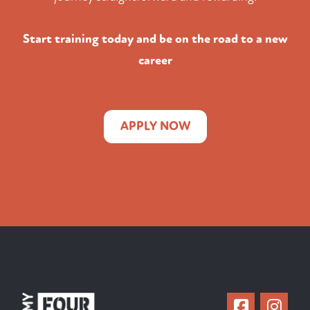
Start training today and be on the road to a new
career
APPLY NOW