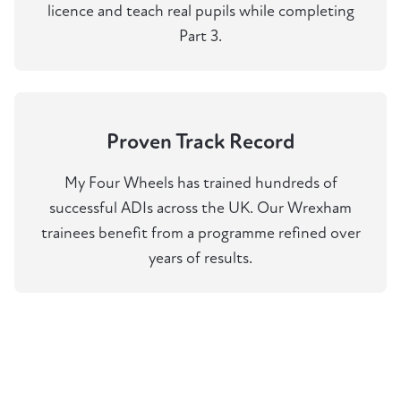
licence and teach real pupils while completing
Part 3.
Proven Track Record
My Four Wheels has trained hundreds of
successful ADIs across the UK. Our Wrexham
trainees benefit from a programme refined over
years of results.