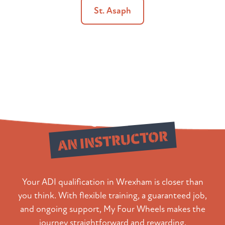
St. Asaph
Qualify as
AN INSTRUCTOR
Your ADI qualification in Wrexham is closer than
you think. With flexible training, a guaranteed job,
and ongoing support, My Four Wheels makes the
journey straightforward and rewarding.