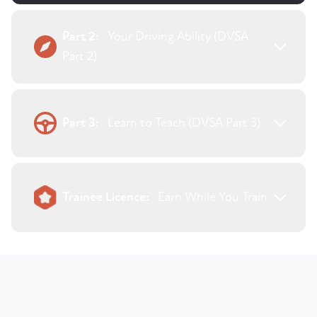
Part 2:
Your Driving Ability (DVSA
Part 2)
Part 3:
Learn to Teach (DVSA Part 3)
Trainee Licence:
Earn While You Train