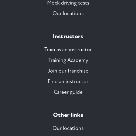
Mock driving tests
Our locations
Instructors
Train as an instructor
Training Academy
Join our franchise
Find an instructor
Career guide
Other links
Our locations