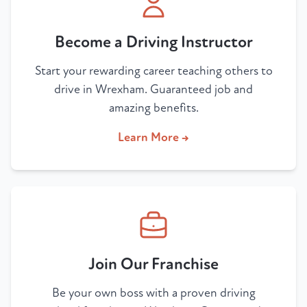
Become a Driving Instructor
Start your rewarding career teaching others to
drive in Wrexham. Guaranteed job and
amazing benefits.
Learn More →
Join Our Franchise
Be your own boss with a proven driving