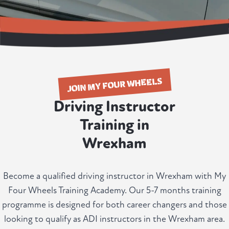
JOIN MY FOUR WHEELS
Driving Instructor
Training in
Wrexham
Become a qualified driving instructor in Wrexham with My
Four Wheels Training Academy. Our 5-7 months training
programme is designed for both career changers and those
looking to qualify as ADI instructors in the Wrexham area.