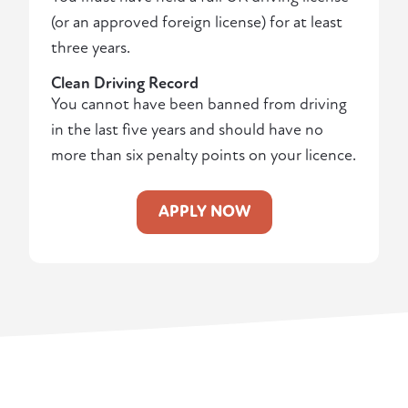
(or an approved foreign license) for at least
three years.
Clean Driving Record
You cannot have been banned from driving
in the last five years and should have no
more than six penalty points on your licence.
APPLY NOW