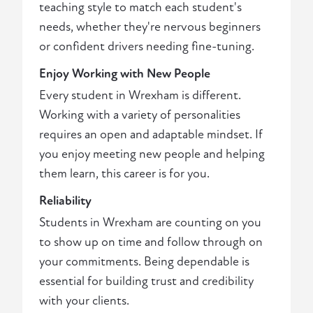
teaching style to match each student's
needs, whether they're nervous beginners
or confident drivers needing fine-tuning.
Enjoy Working with New People
Every student in Wrexham is different.
Working with a variety of personalities
requires an open and adaptable mindset. If
you enjoy meeting new people and helping
them learn, this career is for you.
Reliability
Students in Wrexham are counting on you
to show up on time and follow through on
your commitments. Being dependable is
essential for building trust and credibility
with your clients.