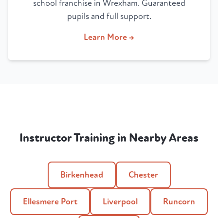
school franchise in Wrexham. Guaranteed
pupils and full support.
Learn More →
Instructor Training in Nearby Areas
Birkenhead
Chester
Ellesmere Port
Liverpool
Runcorn