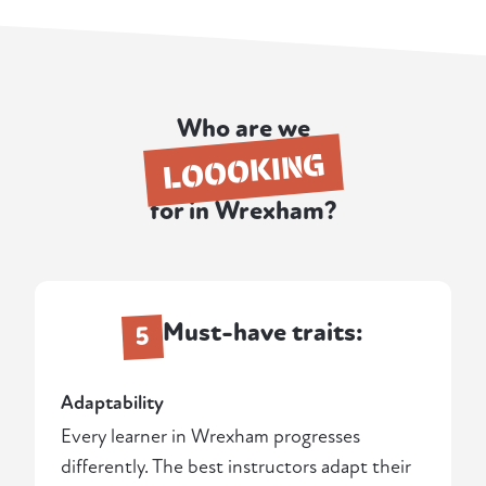
Who are we
LOOOKING
for in Wrexham?
Must-have traits:
5
Adaptability
Every learner in Wrexham progresses
differently. The best instructors adapt their