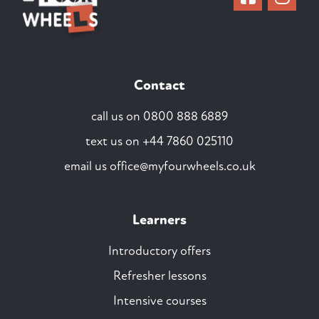
Contact
call us on
0800 888 6889
text us on
+44 7860 025110
email us
office@myfourwheels.co.uk
Learners
Introductory offers
Refresher lessons
Intensive courses