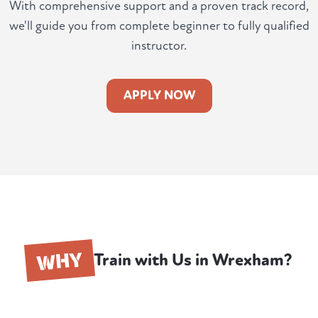
With comprehensive support and a proven track record,
we'll guide you from complete beginner to fully qualified
instructor.
APPLY NOW
WHY
Train with Us in Wrexham?