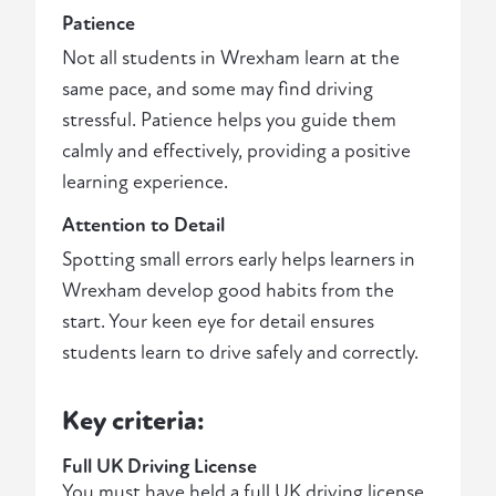
Patience
Not all students in Wrexham learn at the
same pace, and some may find driving
stressful. Patience helps you guide them
calmly and effectively, providing a positive
learning experience.
Attention to Detail
Spotting small errors early helps learners in
Wrexham develop good habits from the
start. Your keen eye for detail ensures
students learn to drive safely and correctly.
Key criteria:
Full UK Driving License
You must have held a full UK driving license