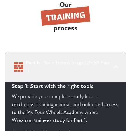
Our
TRAINING
process
Part 1:
Your Theory Stage (DVSA Part
1)
Step 1: Start with the right tools
We provide your complete study kit —
textbooks, training manual, and unlimited access
to the My Four Wheels Academy where
Wrexham trainees study for Part 1.