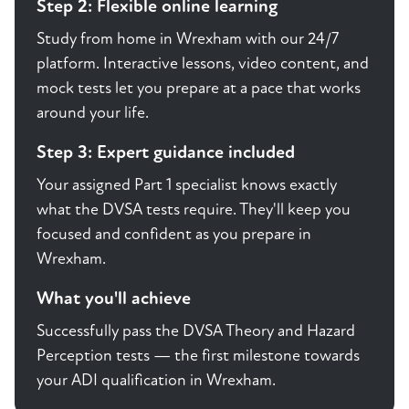
Step 2: Flexible online learning
Study from home in Wrexham with our 24/7
platform. Interactive lessons, video content, and
mock tests let you prepare at a pace that works
around your life.
Step 3: Expert guidance included
Your assigned Part 1 specialist knows exactly
what the DVSA tests require. They'll keep you
focused and confident as you prepare in
Wrexham.
What you'll achieve
Successfully pass the DVSA Theory and Hazard
Perception tests — the first milestone towards
your ADI qualification in Wrexham.