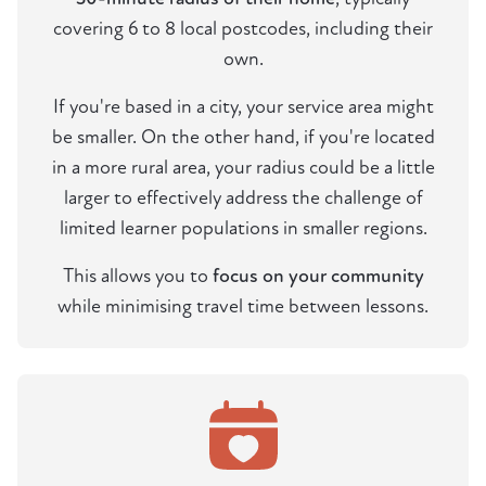
covering 6 to 8 local postcodes, including their
own.
If you're based in a city, your service area might
be smaller. On the other hand, if you're located
in a more rural area, your radius could be a little
larger to effectively address the challenge of
limited learner populations in smaller regions.
This allows you to
focus on your community
while minimising travel time between lessons.