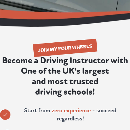
JOIN MY FOUR WHEELS
Become a Driving Instructor with
One of the UK's largest
and most trusted
driving schools!
Start from
zero experience
- succeed
regardless!