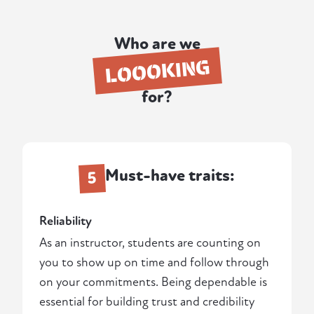
Who are we
LOOOKING
for?
Must-have traits:
5
Reliability
As an instructor, students are counting on
you to show up on time and follow through
on your commitments. Being dependable is
essential for building trust and credibility