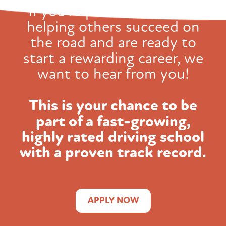
If you're passionate about
helping others succeed on
the road and
are ready to
start a rewarding career, we
want to hear from you!
This is your chance to be
part of a fast-growing,
highly rated
driving school
with a proven track record.
APPLY NOW