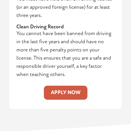
(or an approved foreign license) for at least
three years.
Clean Driving Record
You cannot have been banned from driving
in the last five years and should have no
more than five penalty points on your
license. This ensures that you are a safe and
responsible driver yourself, a key factor
when teaching others.
APPLY NOW