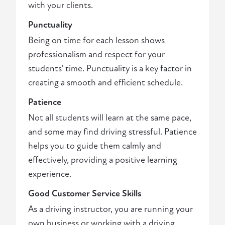
with your clients.
Punctuality
Being on time for each lesson shows
professionalism and respect for your
students' time. Punctuality is a key factor in
creating a smooth and efficient schedule.
Patience
Not all students will learn at the same pace,
and some may find driving stressful. Patience
helps you to guide them calmly and
effectively, providing a positive learning
experience.
Good Customer Service Skills
As a driving instructor, you are running your
own business or working with a driving