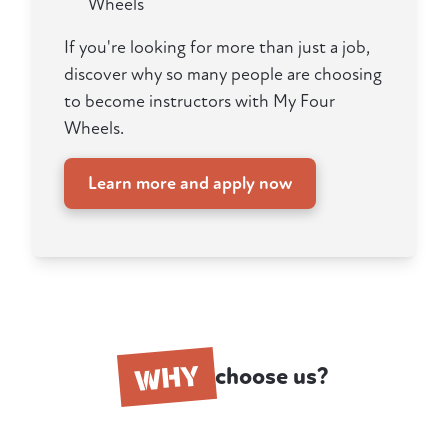
Wheels
If you're looking for more than just a job,
discover why so many people are choosing
to become instructors with My Four
Wheels.
Learn more and apply now
WHY
choose us?