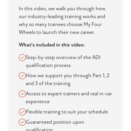
In this video, we walk you through how
our industry-leading training works and
why so many trainees choose My Four
Wheels to launch their new career.
What's included in this video:
Step-by-step overview of the ADI
qualification process
How we support you through Part 1, 2
and 3 of the training
Access to expert trainers and real in-car
experience
Flexible training to suit your schedule
Guaranteed position upon
qualification