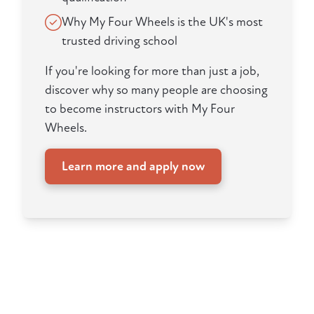
Why My Four Wheels is the UK's most
trusted driving school
If you're looking for more than just a job,
discover why so many people are choosing
to become instructors with My Four
Wheels.
Learn more and apply now