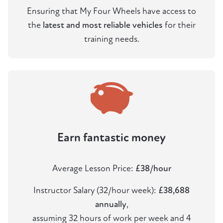
Ensuring that My Four Wheels have access to
the
latest and most reliable vehicles
for their
training needs.
Earn fantastic money
Average Lesson Price:
£38/hour
Instructor Salary (32/hour week):
£38,688
annually
,
assuming 32 hours of work per week and 4