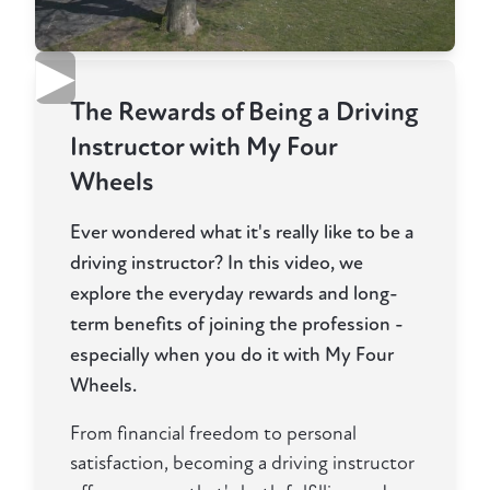
▶
The Rewards of Being a Driving
Instructor with My Four
Wheels
Ever wondered what it's really like to be a
driving instructor? In this video, we
explore the everyday rewards and long-
term benefits of joining the profession -
especially when you do it with My Four
Wheels.
From financial freedom to personal
satisfaction, becoming a driving instructor