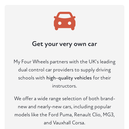
Get your very own car
My Four Wheels partners with the UK's leading
dual control car providers to supply driving
schools with
high-quality vehicles
for their
instructors.
We offer a wide range selection of both brand-
new and nearly-new cars, including popular
models like the Ford Puma, Renault Clio, MG3,
and Vauxhall Corsa.