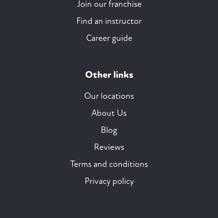
Join our franchise
Find an instructor
Career guide
Other links
Our locations
About Us
Blog
Reviews
Terms and conditions
Privacy policy