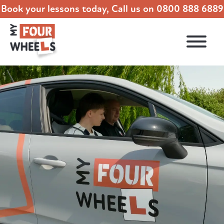
Book your lessons today, Call us on
0800 888 6889