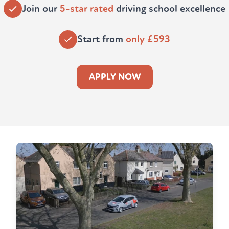
Join our
5-star rated
driving school excellence
Start from
only £593
APPLY NOW