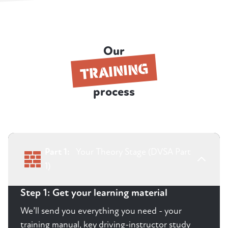
Our
TRAINING
process
Part 1:
Your Theory Stage (DVSA Part
1)
Step 1: Get your learning material
We’ll send you everything you need - your
training manual, key driving-instructor study