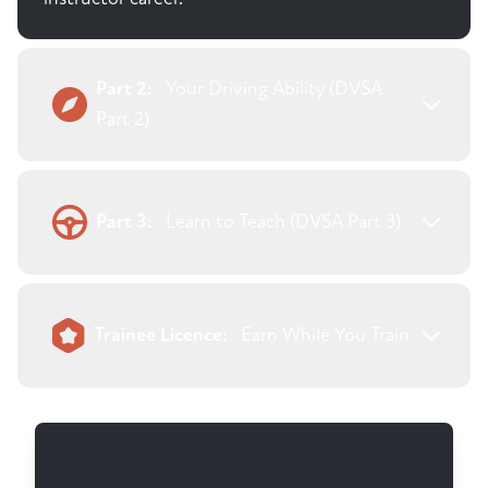
Part 2:
Your Driving Ability (DVSA
Part 2)
Part 3:
Learn to Teach (DVSA Part 3)
Trainee Licence:
Earn While You Train