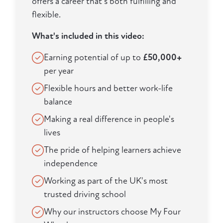
offers a career that's both fulfilling and
flexible.
What's included in this video:
Earning potential of up to
£50,000+
per year
Flexible hours and better work-life
balance
Making a real difference in people's
lives
The pride of helping learners achieve
independence
Working as part of the UK's most
trusted driving school
Why our instructors choose My Four