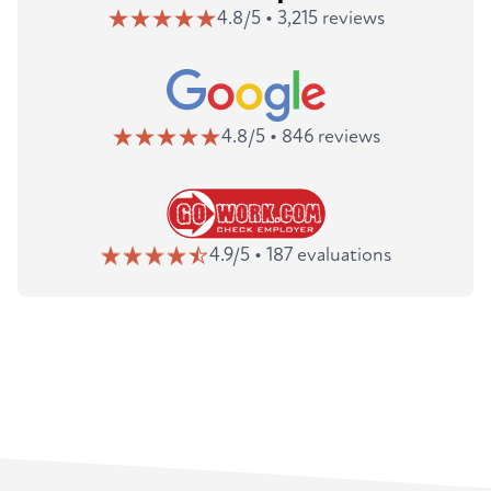
4.8/5 • 3,215 reviews
4.8/5 • 846 reviews
4.9/5 • 187 evaluations