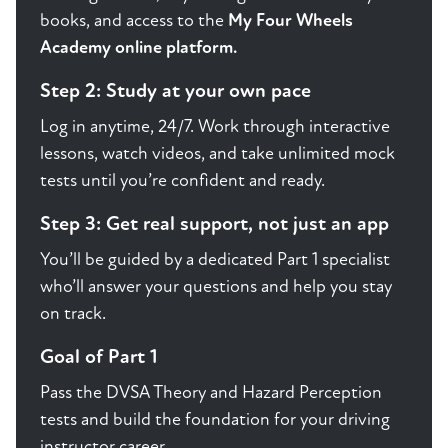
books, and access to the
My Four Wheels
Academy online platform.
Step 2: Study at your own pace
Log in anytime, 24/7. Work through interactive
lessons, watch videos, and take unlimited mock
tests until you’re confident and ready.
Step 3: Get real support, not just an app
You’ll be guided by a dedicated Part 1 specialist
who’ll answer your questions and help you stay
on track.
Goal of Part 1
Pass the DVSA Theory and Hazard Perception
tests and build the foundation for your driving
instructor career.