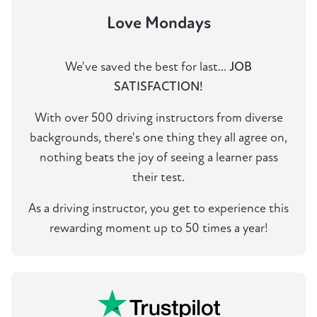
Love Mondays
We've saved the best for last...
JOB
SATISFACTION!
With over 500 driving instructors from diverse
backgrounds, there's one thing they all agree on,
nothing beats the joy of seeing a learner pass
their test.
As a driving instructor, you get to experience this
rewarding moment up to 50 times a year!