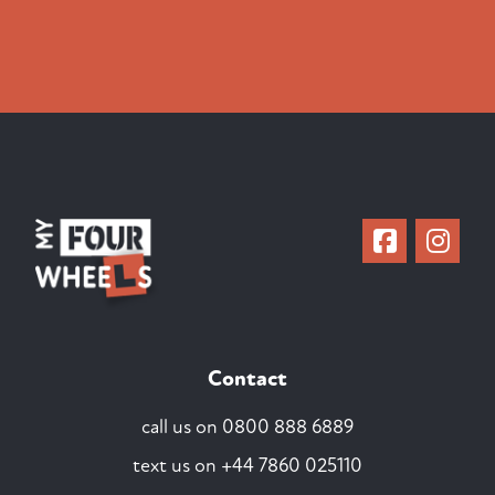
Contact
call us on
0800 888 6889
text us on
+44 7860 025110