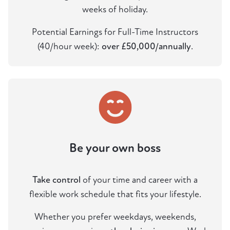
weeks of holiday.
Potential Earnings for Full-Time Instructors
(40/hour week):
over £50,000/annually
.
Be your own boss
Take control
of your time and career with a
flexible work schedule that fits your lifestyle.
Whether you prefer weekdays, weekends,