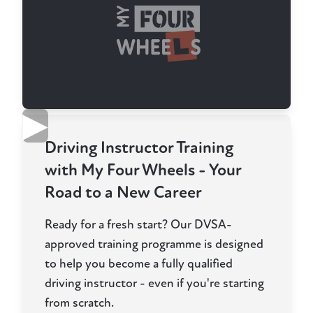
▶
Driving Instructor Training
with My Four Wheels - Your
Road to a New Career
Ready for a fresh start? Our DVSA-
approved training programme is designed
to help you become a fully qualified
driving instructor - even if you're starting
from scratch.