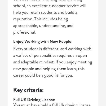
school, so excellent customer service will
help you retain students and build a
reputation. This includes being
approachable, understanding, and
professional.
Enjoy Working with New People
Every student is different, and working with
a variety of personalities requires an open
and adaptable mindset. If you enjoy meeting
new people and helping them learn, this
career could be a good fit for you.
Key criteria:
Full UK Driving License
You must have held a full UK driving license