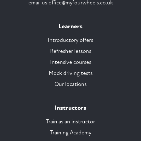
email us
office@myfourwheels.co.uk
Learners
Introductory offers
Refresher lessons
Intensive courses
Mock driving tests
Our locations
Instructors
Train as an instructor
Training Academy