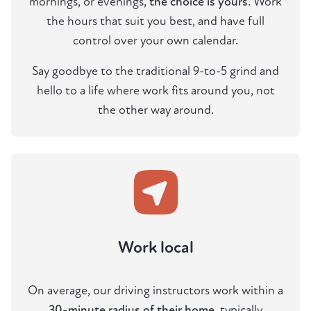
mornings, or evenings,
the choice is yours
. Work
the hours that suit you best, and have full
control over your own calendar.
Say goodbye to the traditional 9-to-5 grind and
hello to a life where work fits around you, not
the other way around.
Work local
On average, our driving instructors work within a
30-minute radius of their home
, typically