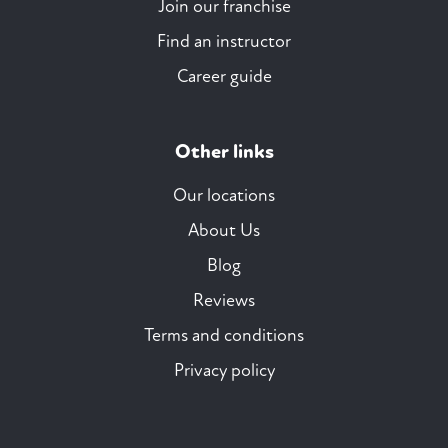
Join our franchise
Find an instructor
Career guide
Other links
Our locations
About Us
Blog
Reviews
Terms and conditions
Privacy policy