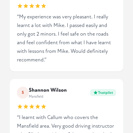
“My experience was very pleasant. I really
learnt a lot with Mike. I passed easily and
only got 2 minors. I feel safe on the roads
and feel confident from what I have learnt
with lessons from Mike. Would definitely
recommend.”
Shannon Wilson
S
Trustpilot
Mansfield
“I learnt with Callum who covers the
Mansfield area. Very good driving instructor