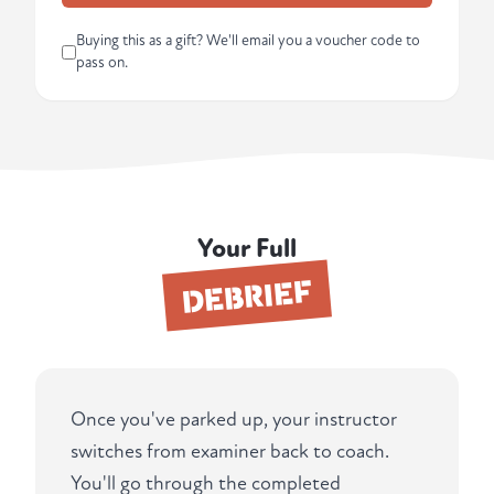
Buying this as a gift? We'll email you a voucher code to
pass on.
Your Full
DEBRIEF
Once you've parked up, your instructor
switches from examiner back to coach.
You'll go through the completed