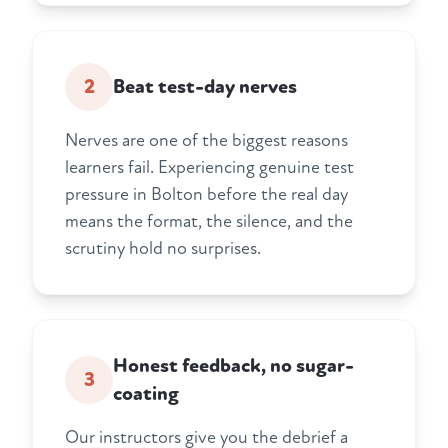
2
Beat test-day nerves
Nerves are one of the biggest reasons
learners fail. Experiencing genuine test
pressure in Bolton before the real day
means the format, the silence, and the
scrutiny hold no surprises.
Honest feedback, no sugar-
3
coating
Our instructors give you the debrief a