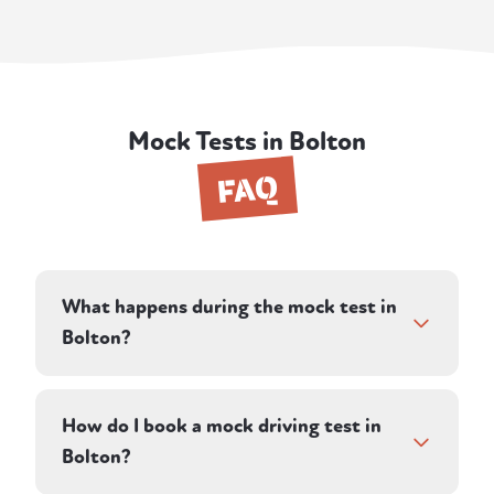
Mock Tests in Bolton
FAQ
What happens during the mock test in
Bolton?
The session runs as close to a real DVSA test
as possible. Your instructor directs you along
How do I book a mock driving test in
a pre-planned route on residential and rural
Bolton?
roads and assesses your driving in silence,