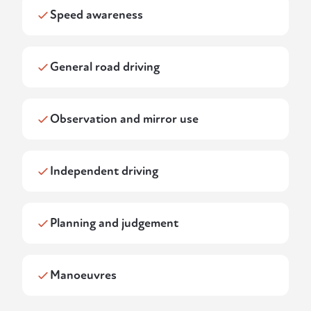
Speed awareness
General road driving
Observation and mirror use
Independent driving
Planning and judgement
Manoeuvres