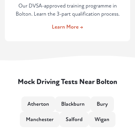
Our DVSA-approved training programme in
Bolton. Learn the 3-part qualification process.
Learn More →
Mock Driving Tests Near Bolton
Atherton
Blackburn
Bury
Manchester
Salford
Wigan