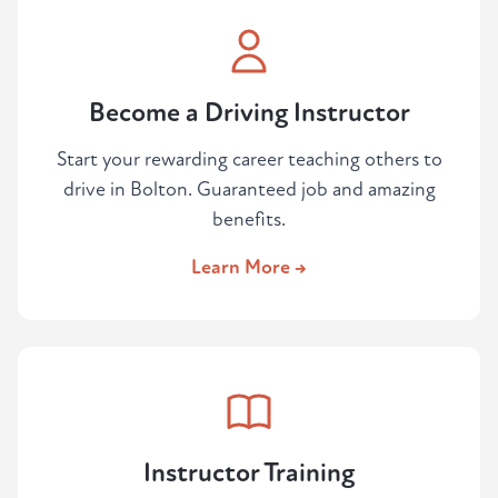
Become a Driving Instructor
Start your rewarding career teaching others to
drive in Bolton. Guaranteed job and amazing
benefits.
Learn More →
Instructor Training