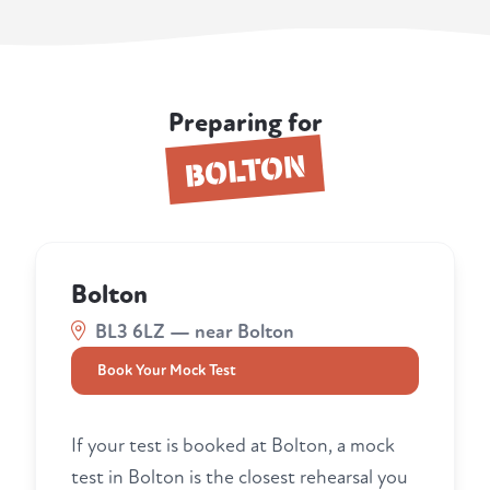
Preparing for
BOLTON
Bolton
BL3 6LZ — near Bolton
Book Your Mock Test
If your test is booked at Bolton, a mock
test in Bolton is the closest rehearsal you