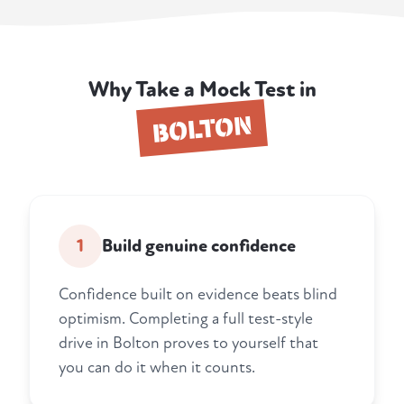
Why Take a Mock Test in
BOLTON
1
Build genuine confidence
Confidence built on evidence beats blind
optimism. Completing a full test-style
drive in Bolton proves to yourself that
you can do it when it counts.