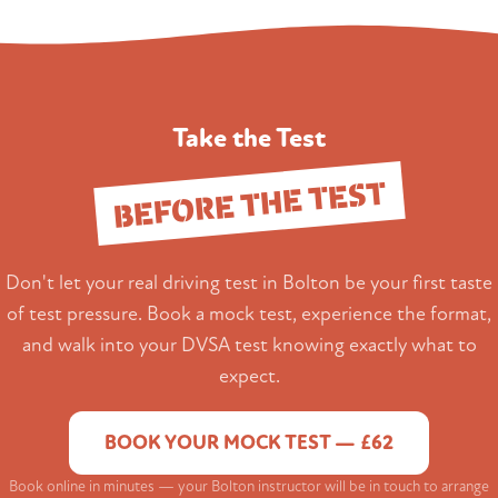
Take the Test
BEFORE THE TEST
Don't let your real driving test in Bolton be your first taste
of test pressure. Book a mock test, experience the format,
and walk into your DVSA test knowing exactly what to
expect.
BOOK YOUR MOCK TEST — £62
Book online in minutes — your Bolton instructor will be in touch to arrange