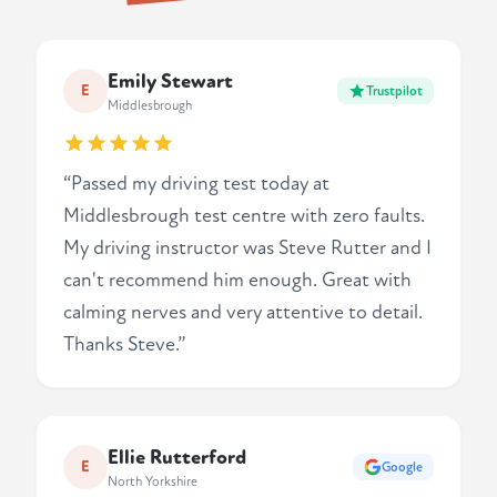
Emily Stewart
E
Trustpilot
Middlesbrough
“Passed my driving test today at
Middlesbrough test centre with zero faults.
My driving instructor was Steve Rutter and I
can't recommend him enough. Great with
calming nerves and very attentive to detail.
Thanks Steve.”
Ellie Rutterford
E
Google
North Yorkshire