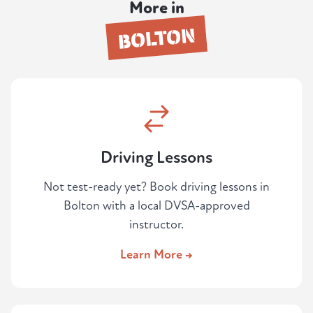
More in
failed before and want an honest
BOLTON
assessment before paying for another
attempt.
Driving Lessons
Not test-ready yet? Book driving lessons in
Bolton with a local DVSA-approved
instructor.
Learn More →