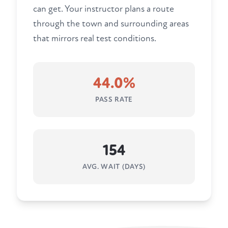
can get. Your instructor plans a route
through the town and surrounding areas
that mirrors real test conditions.
44.0%
PASS RATE
154
AVG. WAIT (DAYS)