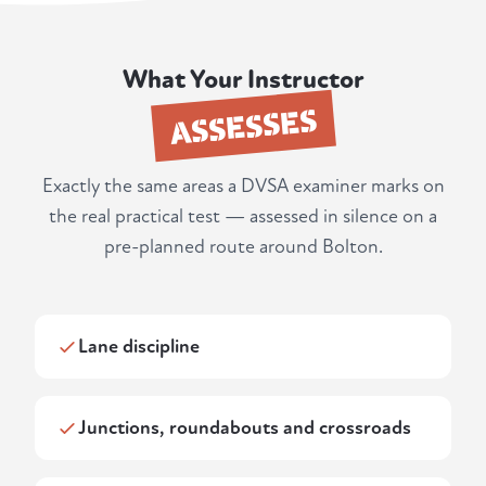
What Your Instructor
ASSESSES
Exactly the same areas a DVSA examiner marks on
the real practical test — assessed in silence on a
pre-planned route around Bolton.
Lane discipline
Junctions, roundabouts and crossroads