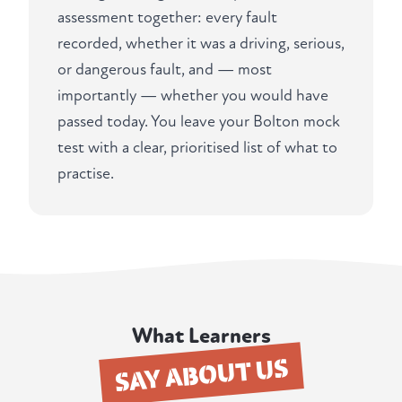
assessment together: every fault
recorded, whether it was a driving, serious,
or dangerous fault, and — most
importantly — whether you would have
passed today. You leave your Bolton mock
test with a clear, prioritised list of what to
practise.
What Learners
SAY ABOUT US