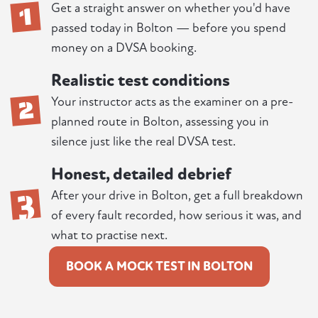
1
Get a straight answer on whether you'd have
passed today in Bolton — before you spend
money on a DVSA booking.
Realistic test conditions
2
Your instructor acts as the examiner on a pre-
planned route in Bolton, assessing you in
silence just like the real DVSA test.
Honest, detailed debrief
3
After your drive in Bolton, get a full breakdown
of every fault recorded, how serious it was, and
what to practise next.
BOOK A MOCK TEST IN BOLTON