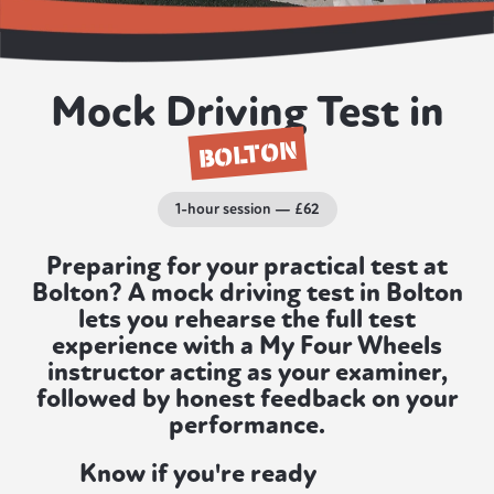
Mock Driving Test in
BOLTON
1-hour session — £62
Preparing for your practical test at
Bolton? A mock driving test in Bolton
lets you rehearse the full test
experience with a My Four Wheels
instructor acting as your examiner,
followed by honest feedback on your
performance.
Know if you're ready