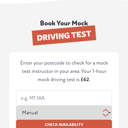
Book Your Mock
DRIVING TEST
Enter your postcode to check for a mock
test instructor in your area. Your 1-hour
mock driving test is
£62
.
CHECK AVAILABILITY