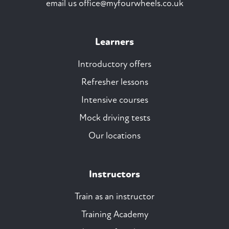
email us
office@myfourwheels.co.uk
Learners
Introductory offers
Refresher lessons
Intensive courses
Mock driving tests
Our locations
Instructors
Train as an instructor
Training Academy