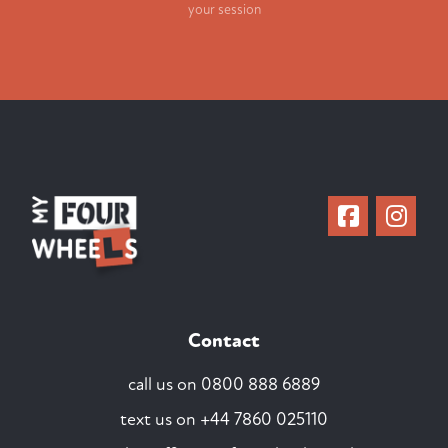
your session
Contact
call us on
0800 888 6889
text us on
+44 7860 025110