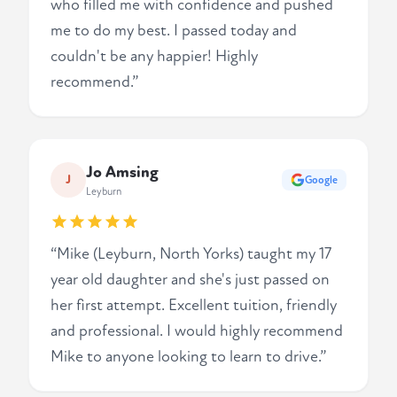
who filled me with confidence and pushed
me to do my best. I passed today and
couldn't be any happier! Highly
recommend.”
Jo Amsing
J
Google
Leyburn
“Mike (Leyburn, North Yorks) taught my 17
year old daughter and she's just passed on
her first attempt. Excellent tuition, friendly
and professional. I would highly recommend
Mike to anyone looking to learn to drive.”