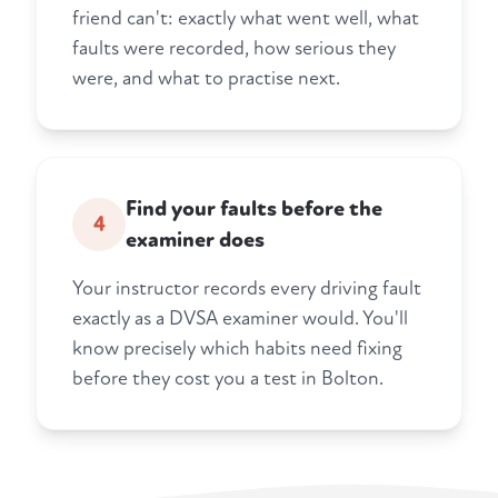
friend can't: exactly what went well, what
faults were recorded, how serious they
were, and what to practise next.
Find your faults before the
4
examiner does
Your instructor records every driving fault
exactly as a DVSA examiner would. You'll
know precisely which habits need fixing
before they cost you a test in Bolton.