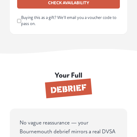
CHECK AVAILABILITY
Buying this as a gift? We'll email you a voucher code to
pass on.
Your Full
DEBRIEF
No vague reassurance — your
Bournemouth debrief mirrors a real DVSA