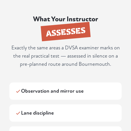
What Your Instructor
ASSESSES
Exactly the same areas a DVSA examiner marks on
the real practical test — assessed in silence on a
pre-planned route around Bournemouth.
Observation and mirror use
Lane discipline