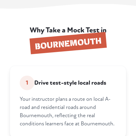
Why Take a Mock Test in
BOURNEMOUTH
1
Drive test-style local roads
Your instructor plans a route on local A-
road and residential roads around
Bournemouth, reflecting the real
conditions learners face at Bournemouth.