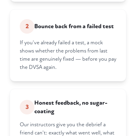
2
Bounce back from a failed test
If you've already failed a test, a mock
shows whether the problems from last
time are genuinely fixed — before you pay
the DVSA again.
Honest feedback, no sugar-
3
coating
Our instructors give you the debrief a
friend can't: exactly what went well, what