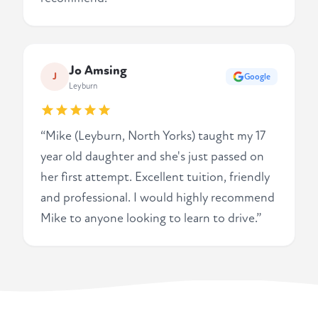
Jo Amsing
J
Google
Leyburn
“Mike (Leyburn, North Yorks) taught my 17
year old daughter and she's just passed on
her first attempt. Excellent tuition, friendly
and professional. I would highly recommend
Mike to anyone looking to learn to drive.”