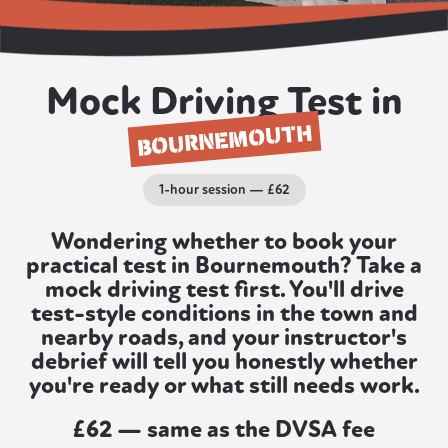
Mock Driving Test in
BOURNEMOUTH
1-hour session — £62
Wondering whether to book your
practical test in Bournemouth? Take a
mock driving test first. You'll drive
test-style conditions in the town and
nearby roads, and your instructor's
debrief will tell you honestly whether
you're ready or what still needs work.
£62 — same as the DVSA fee