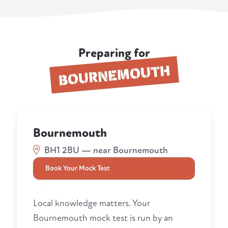
Preparing for
BOURNEMOUTH
Bournemouth
BH1 2BU — near Bournemouth
Book Your Mock Test
Local knowledge matters. Your
Bournemouth mock test is run by an