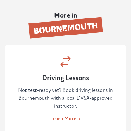
attempt.
real test day. Your instructor provides the
dual-control car, so there's nothing else to
More in
organise.
BOURNEMOUTH
Driving Lessons
Not test-ready yet? Book driving lessons in
Bournemouth with a local DVSA-approved
instructor.
Learn More →