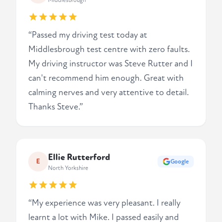
Middlesbrough
“Passed my driving test today at
Middlesbrough test centre with zero faults.
My driving instructor was Steve Rutter and I
can't recommend him enough. Great with
calming nerves and very attentive to detail.
Thanks Steve.”
Ellie Rutterford
E
Google
North Yorkshire
“My experience was very pleasant. I really
learnt a lot with Mike. I passed easily and