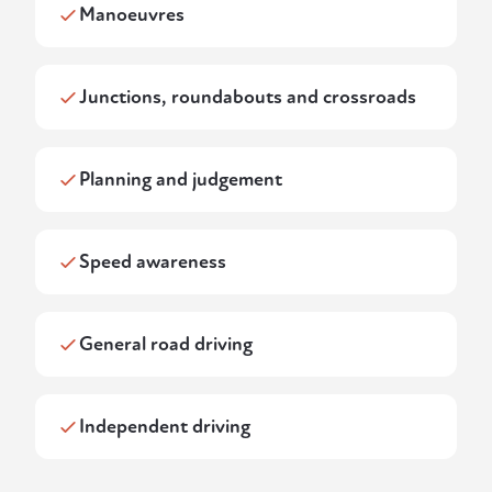
Manoeuvres
Junctions, roundabouts and crossroads
Planning and judgement
Speed awareness
General road driving
Independent driving