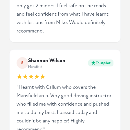
only got 2 minors. I feel safe on the roads
and feel confident from what I have learnt
with lessons from Mike. Would definitely
recommend.”
Shannon Wilson
S
Trustpilot
Mansfield
“I learnt with Callum who covers the
Mansfield area. Very good driving instructor
who filled me with confidence and pushed
me to do my best. I passed today and
couldn't be any happier! Highly
recommend.”