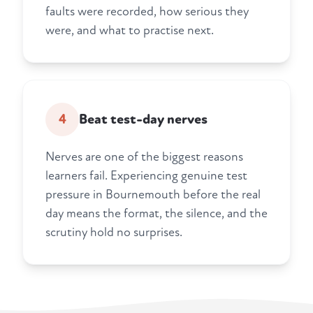
faults were recorded, how serious they
were, and what to practise next.
4
Beat test-day nerves
Nerves are one of the biggest reasons
learners fail. Experiencing genuine test
pressure in Bournemouth before the real
day means the format, the silence, and the
scrutiny hold no surprises.