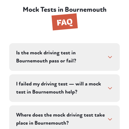
Mock Tests in Bournemouth
FAQ
Is the mock driving test in
Bournemouth pass or fail?
Your instructor assesses you against the
same criteria a DVSA examiner uses,
I failed my driving test — will a mock
recording driving faults, serious faults, and
test in Bournemouth help?
dangerous faults. Rather than a simple pass
or fail, the debrief tells you whether you
Yes. A mock test shows you whether the
would have passed on the day — and
faults that cost you last time have genuinely
Where does the mock driving test take
exactly what to work on if you wouldn't
been fixed. Your Bournemouth instructor
place in Bournemouth?