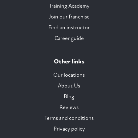
Training Academy
Join our franchise
Find an instructor
Career guide
Other links
Our locations
About Us
Blog
Reviews
Terms and conditions
Privacy policy