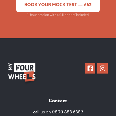
BOOK YOUR MOCK TEST — £62
1-hour session with a full debrief included
Contact
call us on
0800 888 6889