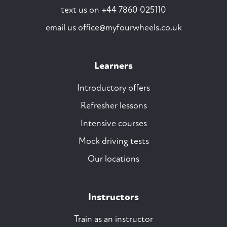
text us on
+44 7860 025110
email us
office@myfourwheels.co.uk
Learners
Introductory offers
Refresher lessons
Intensive courses
Mock driving tests
Our locations
Instructors
Train as an instructor