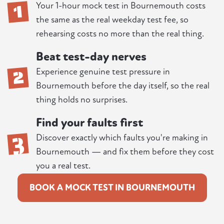
1
Your 1-hour mock test in Bournemouth costs
the same as the real weekday test fee, so
rehearsing costs no more than the real thing.
Beat test-day nerves
2
Experience genuine test pressure in
Bournemouth before the day itself, so the real
thing holds no surprises.
Find your faults first
3
Discover exactly which faults you're making in
Bournemouth — and fix them before they cost
you a real test.
BOOK A MOCK TEST IN BOURNEMOUTH