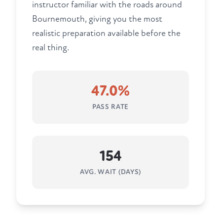
instructor familiar with the roads around
Bournemouth, giving you the most
realistic preparation available before the
real thing.
47.0%
PASS RATE
154
AVG. WAIT (DAYS)