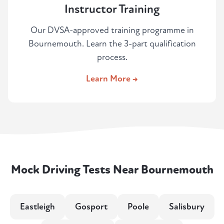
Instructor Training
Our DVSA-approved training programme in
Bournemouth. Learn the 3-part qualification
process.
Learn More →
Mock Driving Tests Near Bournemouth
Eastleigh
Gosport
Poole
Salisbury