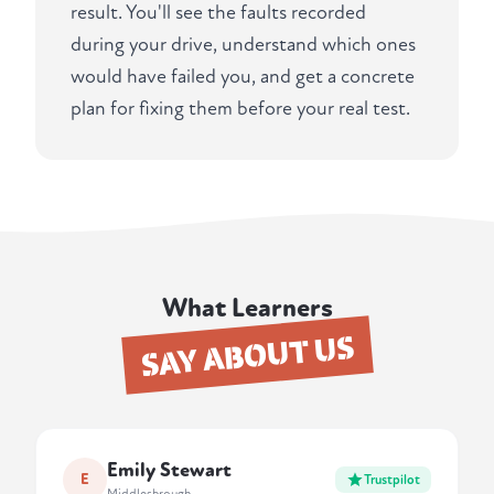
result. You'll see the faults recorded
during your drive, understand which ones
would have failed you, and get a concrete
plan for fixing them before your real test.
What Learners
SAY ABOUT US
Emily Stewart
E
Trustpilot