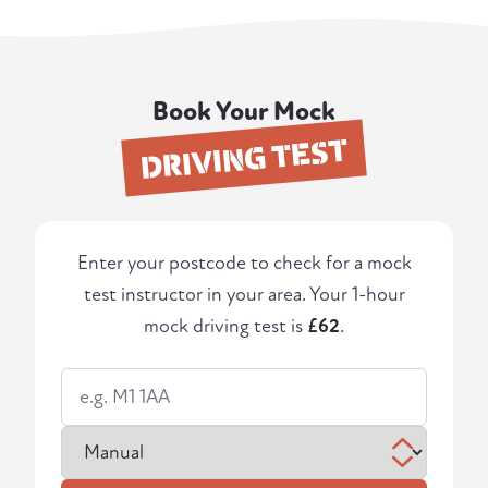
Book Your Mock
DRIVING TEST
Enter your postcode to check for a mock
test instructor in your area. Your 1-hour
mock driving test is
£62
.