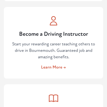
Become a Driving Instructor
Start your rewarding career teaching others to
drive in Bournemouth. Guaranteed job and
amazing benefits.
Learn More →