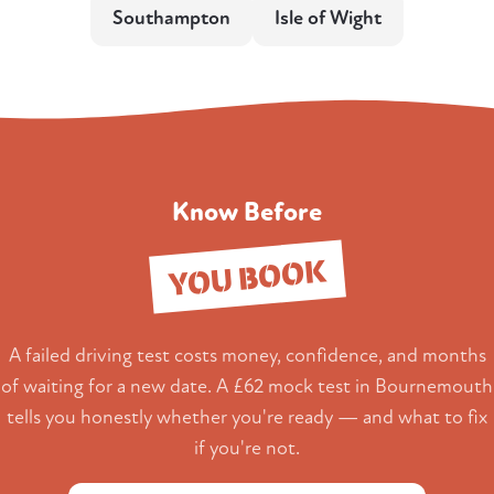
Southampton
Isle of Wight
Know Before
YOU BOOK
A failed driving test costs money, confidence, and months
of waiting for a new date. A £62 mock test in Bournemouth
tells you honestly whether you're ready — and what to fix
if you're not.