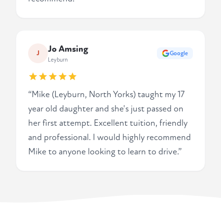
Jo Amsing
J
Google
Leyburn
“Mike (Leyburn, North Yorks) taught my 17
year old daughter and she's just passed on
her first attempt. Excellent tuition, friendly
and professional. I would highly recommend
Mike to anyone looking to learn to drive.”