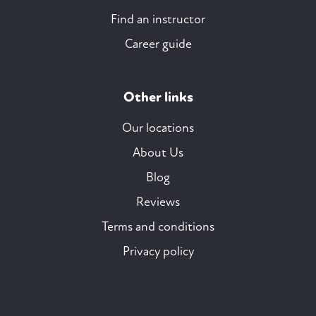
Find an instructor
Career guide
Other links
Our locations
About Us
Blog
Reviews
Terms and conditions
Privacy policy