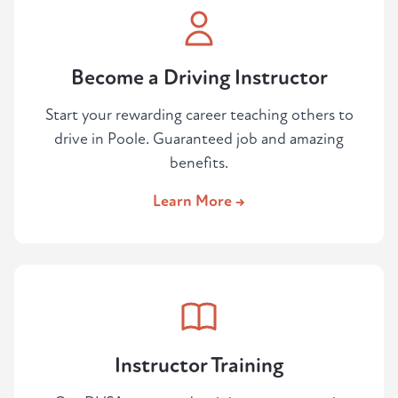
Become a Driving Instructor
Start your rewarding career teaching others to
drive in Poole. Guaranteed job and amazing
benefits.
Learn More →
Instructor Training