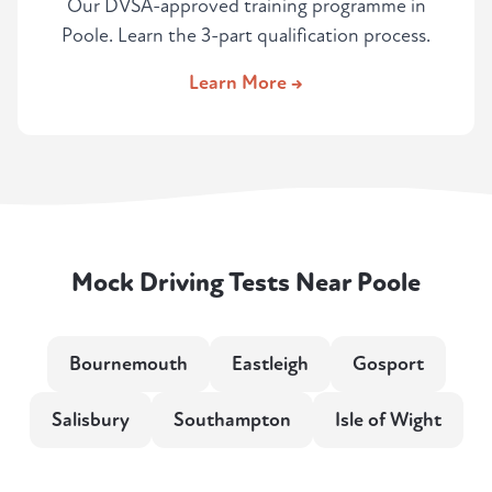
Our DVSA-approved training programme in
Poole. Learn the 3-part qualification process.
Learn More →
Mock Driving Tests Near Poole
Bournemouth
Eastleigh
Gosport
Salisbury
Southampton
Isle of Wight