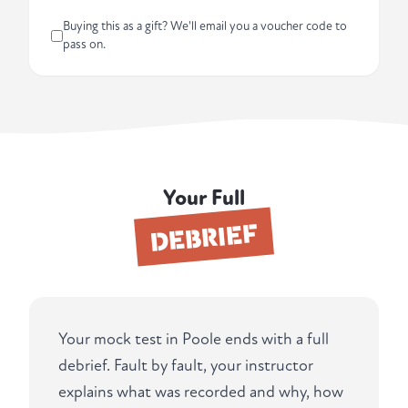
Buying this as a gift? We'll email you a voucher code to
pass on.
Your Full
DEBRIEF
Your mock test in Poole ends with a full
debrief. Fault by fault, your instructor
explains what was recorded and why, how