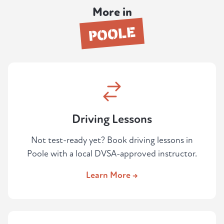
dual-control car, so there's nothing else to
More in
organise.
POOLE
Driving Lessons
Not test-ready yet? Book driving lessons in
Poole with a local DVSA-approved instructor.
Learn More →