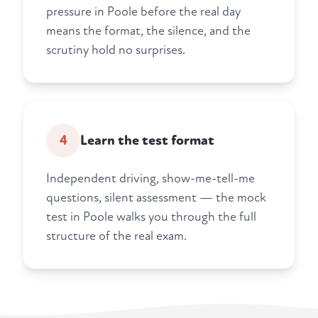
pressure in Poole before the real day
means the format, the silence, and the
scrutiny hold no surprises.
4
Learn the test format
Independent driving, show-me-tell-me
questions, silent assessment — the mock
test in Poole walks you through the full
structure of the real exam.