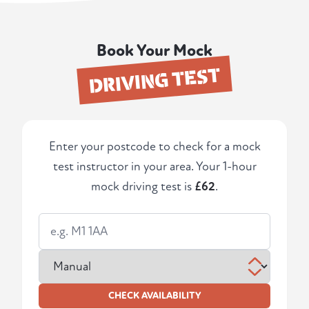
Book Your Mock
DRIVING TEST
Enter your postcode to check for a mock
test instructor in your area. Your 1-hour
mock driving test is
£62
.
CHECK AVAILABILITY