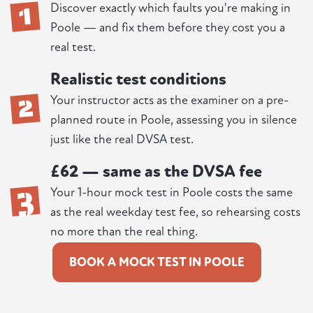
1
Discover exactly which faults you're making in
Poole — and fix them before they cost you a
real test.
Realistic test conditions
2
Your instructor acts as the examiner on a pre-
planned route in Poole, assessing you in silence
just like the real DVSA test.
£62 — same as the DVSA fee
3
Your 1-hour mock test in Poole costs the same
as the real weekday test fee, so rehearsing costs
no more than the real thing.
BOOK A MOCK TEST IN POOLE