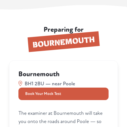
Preparing for
BOURNEMOUTH
Bournemouth
BH1 2BU — near Poole
Book Your Mock Test
The examiner at Bournemouth will take
you onto the roads around Poole — so