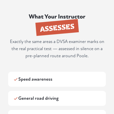
What Your Instructor
ASSESSES
Exactly the same areas a DVSA examiner marks on
the real practical test — assessed in silence on a
pre-planned route around Poole.
Speed awareness
General road driving