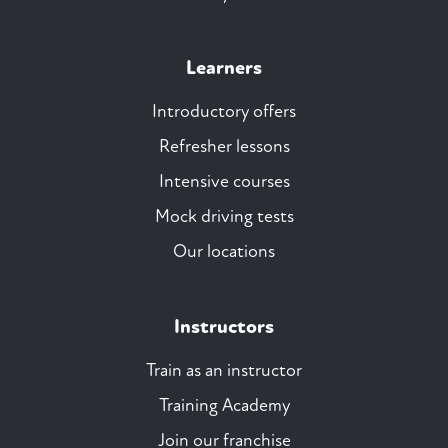
Learners
Introductory offers
Refresher lessons
Intensive courses
Mock driving tests
Our locations
Instructors
Train as an instructor
Training Academy
Join our franchise