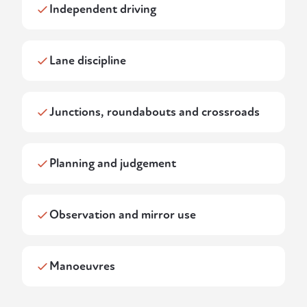
Independent driving
Lane discipline
Junctions, roundabouts and crossroads
Planning and judgement
Observation and mirror use
Manoeuvres