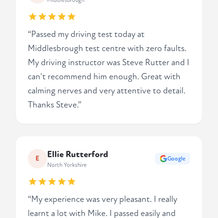
Middlesbrough
“Passed my driving test today at
Middlesbrough test centre with zero faults.
My driving instructor was Steve Rutter and I
can't recommend him enough. Great with
calming nerves and very attentive to detail.
Thanks Steve.”
Ellie Rutterford
E
Google
North Yorkshire
“My experience was very pleasant. I really
learnt a lot with Mike. I passed easily and