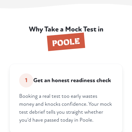
Why Take a Mock Test in
POOLE
1
Get an honest readiness check
Booking a real test too early wastes
money and knocks confidence. Your mock
test debrief tells you straight whether
you'd have passed today in Poole.