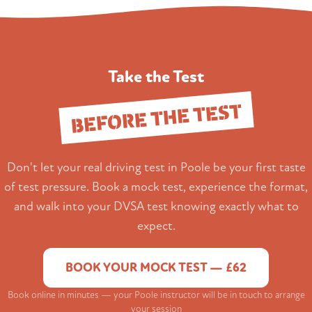
Take the Test
BEFORE THE TEST
Don't let your real driving test in Poole be your first taste
of test pressure. Book a mock test, experience the format,
and walk into your DVSA test knowing exactly what to
expect.
BOOK YOUR MOCK TEST — £62
Book online in minutes — your Poole instructor will be in touch to arrange
your session