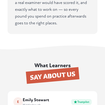
a real examiner would have scored it, and
exactly what to work on — so every
pound you spend on practice afterwards
goes to the right places.
What Learners
SAY ABOUT US
Emily Stewart
E
Trustpilot