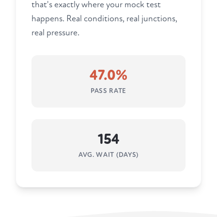
that's exactly where your mock test
happens. Real conditions, real junctions,
real pressure.
47.0%
PASS RATE
154
AVG. WAIT (DAYS)