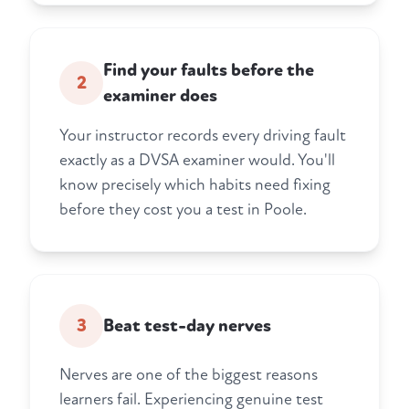
Find your faults before the
2
examiner does
Your instructor records every driving fault
exactly as a DVSA examiner would. You'll
know precisely which habits need fixing
before they cost you a test in Poole.
3
Beat test-day nerves
Nerves are one of the biggest reasons
learners fail. Experiencing genuine test