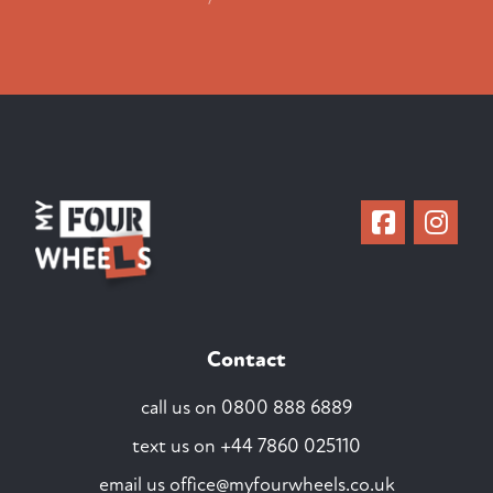
Contact
call us on
0800 888 6889
text us on
+44 7860 025110
email us
office@myfourwheels.co.uk