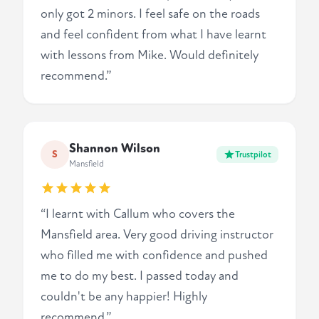
only got 2 minors. I feel safe on the roads
and feel confident from what I have learnt
with lessons from Mike. Would definitely
recommend.”
Shannon Wilson
S
Trustpilot
Mansfield
“I learnt with Callum who covers the
Mansfield area. Very good driving instructor
who filled me with confidence and pushed
me to do my best. I passed today and
couldn't be any happier! Highly
recommend.”