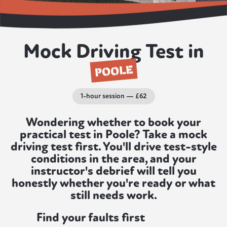
Mock Driving Test in
POOLE
1-hour session — £62
Wondering whether to book your
practical test in Poole? Take a mock
driving test first. You'll drive test-style
conditions in the area, and your
instructor's debrief will tell you
honestly whether you're ready or what
still needs work.
Find your faults first