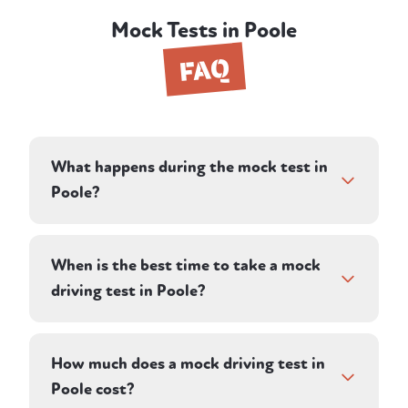
Mock Tests in Poole
FAQ
What happens during the mock test in
Poole?
The session runs as close to a real DVSA test
as possible. Your instructor directs you along
When is the best time to take a mock
a pre-planned route on winding local and
driving test in Poole?
main roads and assesses your driving in
silence, just as an examiner would. That
If you already have a test date, a mock test
covers general road driving, independent
in the days or weeks beforehand is one of
How much does a mock driving test in
driving, junctions and roundabouts,
the most effective preparations you can do.
Poole cost?