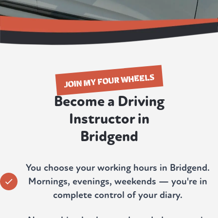
JOIN MY FOUR WHEELS
Become a Driving
Instructor in
Bridgend
You choose your working hours in Bridgend.
Mornings, evenings, weekends — you're in
complete control of your diary.