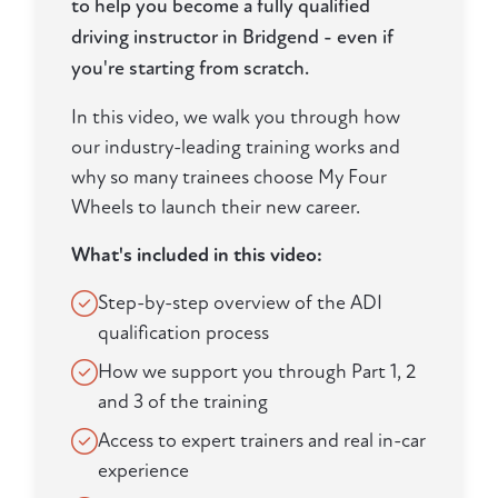
to help you become a fully qualified
driving instructor in Bridgend - even if
you're starting from scratch.
In this video, we walk you through how
our industry-leading training works and
why so many trainees choose My Four
Wheels to launch their new career.
What's included in this video:
Step-by-step overview of the ADI
qualification process
How we support you through Part 1, 2
and 3 of the training
Access to expert trainers and real in-car
experience