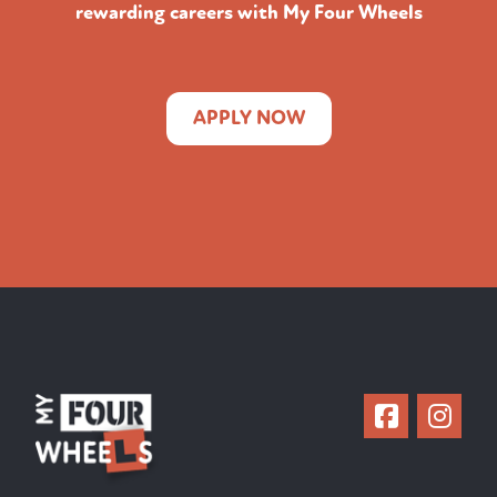
rewarding careers with My Four Wheels
APPLY NOW