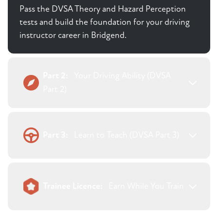
Pass the DVSA Theory and Hazard Perception
tests and build the foundation for your driving
instructor career in Bridgend.
Part 2:
Your Driving Ability (DVSA
Part 2)
Part 3:
Learn to Teach (DVSA Part 3)
Trainee Licence:
Earn While You Train