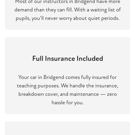
Most of our instructors in Bridgend have more
demand than they can fill. With a waiting list of
pupils, you'll never worry about quiet periods.
Full Insurance Included
Your car in Bridgend comes fully insured for
teaching purposes. We handle the insurance,
breakdown cover, and maintenance — zero
hassle for you.