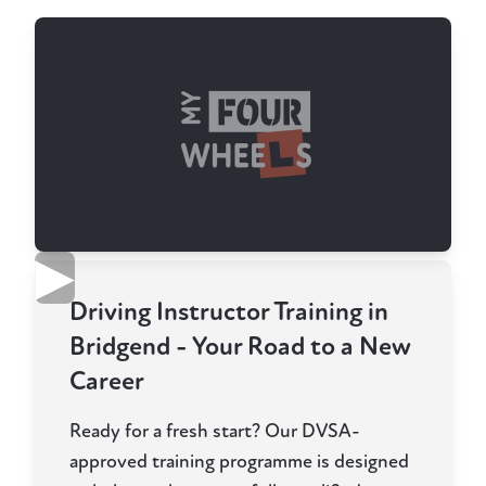
▶
Driving Instructor Training in
Bridgend - Your Road to a New
Career
Ready for a fresh start? Our DVSA-
approved training programme is designed