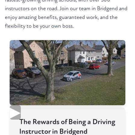
instructors on the road. Join our team in Bridgend and
enjoy amazing benefits, guaranteed work, and the
flexibility to be your own boss.
▶
The Rewards of Being a Driving
Instructor in Bridgend