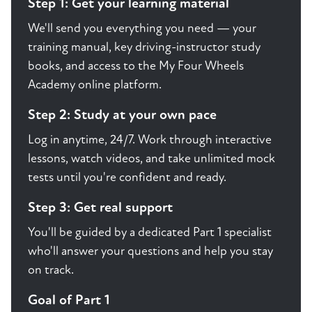
Step 1: Get your learning material
We'll send you everything you need — your
training manual, key driving-instructor study
books, and access to the My Four Wheels
Academy online platform.
Step 2: Study at your own pace
Log in anytime, 24/7. Work through interactive
lessons, watch videos, and take unlimited mock
tests until you're confident and ready.
Step 3: Get real support
You'll be guided by a dedicated Part 1 specialist
who'll answer your questions and help you stay
on track.
Goal of Part 1