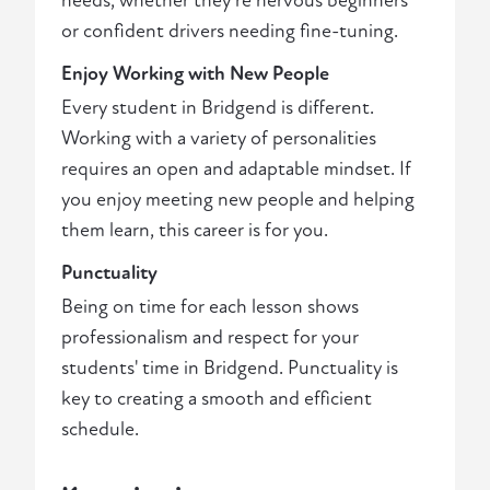
needs, whether they're nervous beginners
or confident drivers needing fine-tuning.
Enjoy Working with New People
Every student in Bridgend is different.
Working with a variety of personalities
requires an open and adaptable mindset. If
you enjoy meeting new people and helping
them learn, this career is for you.
Punctuality
Being on time for each lesson shows
professionalism and respect for your
students' time in Bridgend. Punctuality is
key to creating a smooth and efficient
schedule.