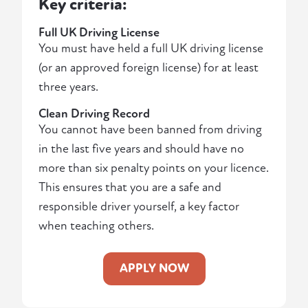
Key criteria:
Full UK Driving License
You must have held a full UK driving license
(or an approved foreign license) for at least
three years.
Clean Driving Record
You cannot have been banned from driving
in the last five years and should have no
more than six penalty points on your licence.
This ensures that you are a safe and
responsible driver yourself, a key factor
when teaching others.
APPLY NOW