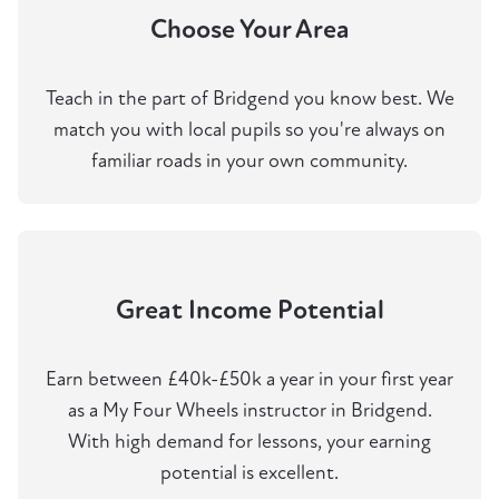
Choose Your Area
Teach in the part of Bridgend you know best. We
match you with local pupils so you're always on
familiar roads in your own community.
Great Income Potential
Earn between £40k-£50k a year in your first year
as a My Four Wheels instructor in Bridgend.
With high demand for lessons, your earning
potential is excellent.