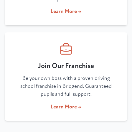
Learn More →
Join Our Franchise
Be your own boss with a proven driving
school franchise in Bridgend. Guaranteed
pupils and full support.
Learn More →