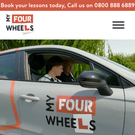
Book your lessons today, Call us on
0800 888 6889