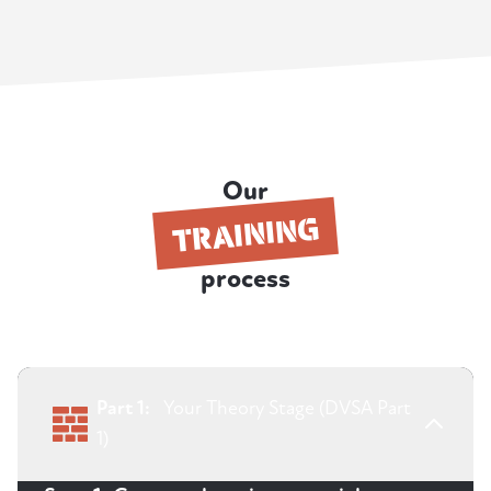
Our
TRAINING
process
Part 1:
Your Theory Stage (DVSA Part
1)