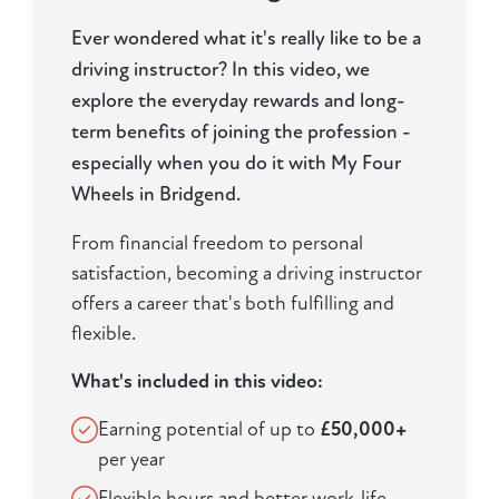
Ever wondered what it's really like to be a
driving instructor? In this video, we
explore the everyday rewards and long-
term benefits of joining the profession -
especially when you do it with My Four
Wheels in Bridgend.
From financial freedom to personal
satisfaction, becoming a driving instructor
offers a career that's both fulfilling and
flexible.
What's included in this video:
Earning potential of up to
£50,000+
per year
Flexible hours and better work-life