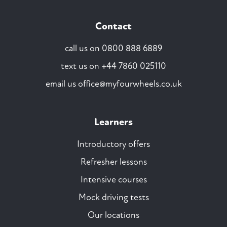
Contact
call us on
0800 888 6889
text us on
+44 7860 025110
email us
office@myfourwheels.co.uk
Learners
Introductory offers
Refresher lessons
Intensive courses
Mock driving tests
Our locations