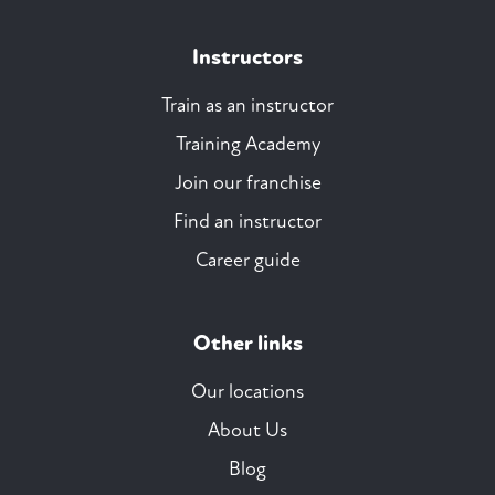
Instructors
Train as an instructor
Training Academy
Join our franchise
Find an instructor
Career guide
Other links
Our locations
About Us
Blog