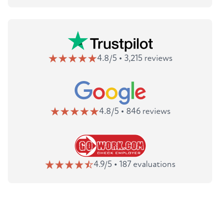
4.8/5 • 3,215 reviews
4.8/5 • 846 reviews
4.9/5 • 187 evaluations