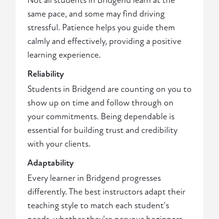
Not all students in Bridgend learn at the
same pace, and some may find driving
stressful. Patience helps you guide them
calmly and effectively, providing a positive
learning experience.
Reliability
Students in Bridgend are counting on you to
show up on time and follow through on
your commitments. Being dependable is
essential for building trust and credibility
with your clients.
Adaptability
Every learner in Bridgend progresses
differently. The best instructors adapt their
teaching style to match each student's