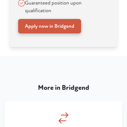
Guaranteed position upon
qualification
Apply now in Bridgend
More in Bridgend