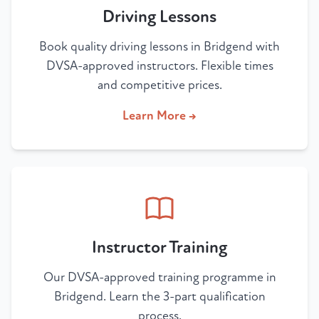
Driving Lessons
Book quality driving lessons in Bridgend with
DVSA-approved instructors. Flexible times
and competitive prices.
Learn More →
Instructor Training
Our DVSA-approved training programme in
Bridgend. Learn the 3-part qualification
process.