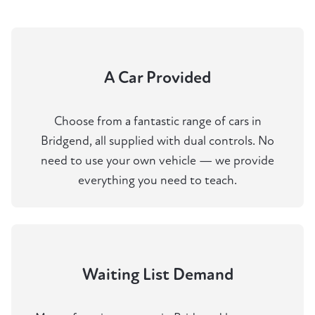
A Car Provided
Choose from a fantastic range of cars in
Bridgend, all supplied with dual controls. No
need to use your own vehicle — we provide
everything you need to teach.
Waiting List Demand