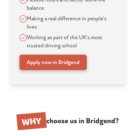
balance
Making a real difference in people's
lives
Working as part of the UK's most
trusted driving school
Apply now in Bridgend
WHY
choose us in Bridgend?