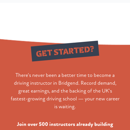
Ready to
GET STARTED?
There's never been a better time to become a
driving instructor in Bridgend. Record demand,
great earnings, and the backing of the UK's
fastest-growing driving school — your new career
is waiting.
Join over 500 instructors already building