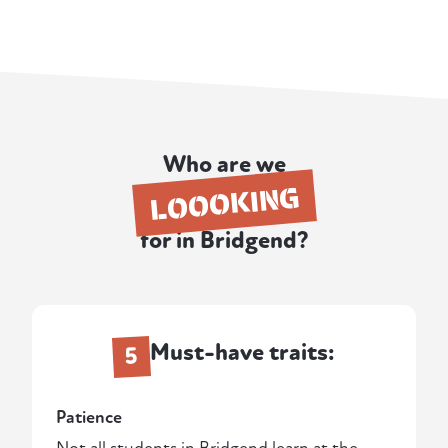
Who are we
LOOOKING
for in Bridgend?
Must-have traits:
5
Patience