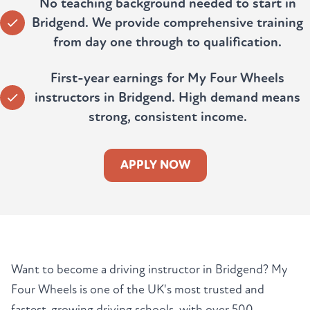
No teaching background needed to start in
Bridgend. We provide comprehensive training
from day one through to qualification.
First-year earnings for My Four Wheels
instructors in Bridgend. High demand means
strong, consistent income.
APPLY NOW
Want to become a driving instructor in Bridgend? My
Four Wheels is one of the UK's most trusted and
fastest-growing driving schools, with over 500