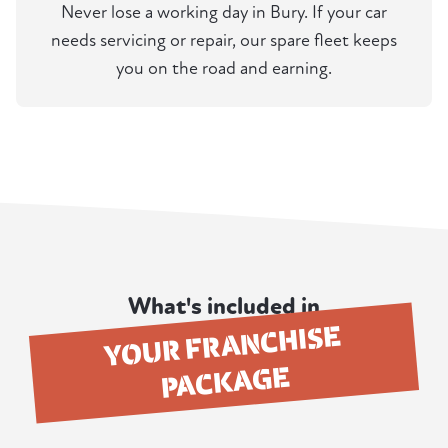
Never lose a working day in Bury. If your car
needs servicing or repair, our spare fleet keeps
you on the road and earning.
What's included in
YOUR FRANCHISE
PACKAGE