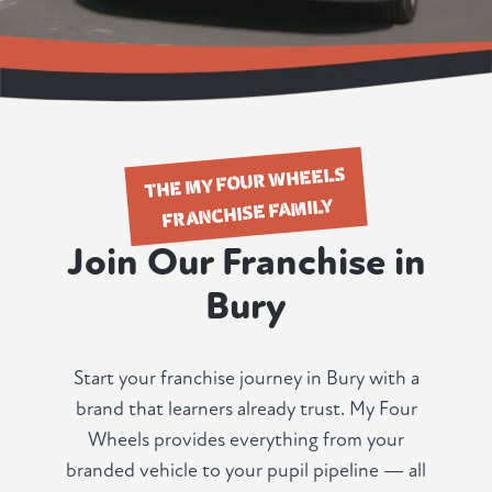
THE MY FOUR WHEELS
FRANCHISE FAMILY
Join Our Franchise in
Bury
Start your franchise journey in Bury with a
brand that learners already trust. My Four
Wheels provides everything from your
branded vehicle to your pupil pipeline — all