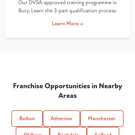
Our DVSA-approved training programme in
Bury. Learn the 3-part qualification process.
Learn More →
Franchise Opportunities in Nearby
Areas
Bolton
Atherton
Manchester