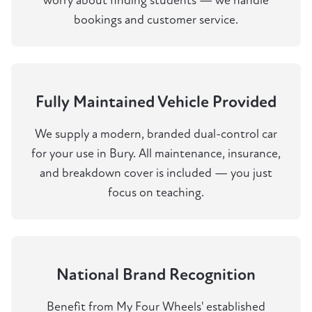
worry about finding students — we handle
bookings and customer service.
Fully Maintained Vehicle Provided
We supply a modern, branded dual-control car
for your use in Bury. All maintenance, insurance,
and breakdown cover is included — you just
focus on teaching.
National Brand Recognition
Benefit from My Four Wheels' established