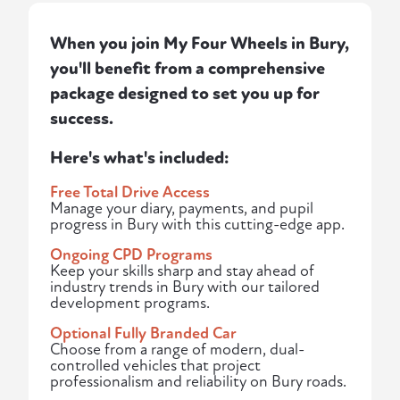
When you join My Four Wheels in Bury,
you'll benefit from a comprehensive
package designed to set you up for
success.
Here's what's included:
Free Total Drive Access
Manage your diary, payments, and pupil
progress in Bury with this cutting-edge app.
Ongoing CPD Programs
Keep your skills sharp and stay ahead of
industry trends in Bury with our tailored
development programs.
Optional Fully Branded Car
Choose from a range of modern, dual-
controlled vehicles that project
professionalism and reliability on Bury roads.