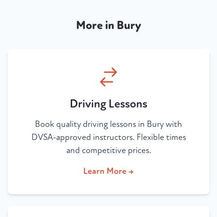
More in Bury
Driving Lessons
Book quality driving lessons in Bury with
DVSA-approved instructors. Flexible times
and competitive prices.
Learn More →