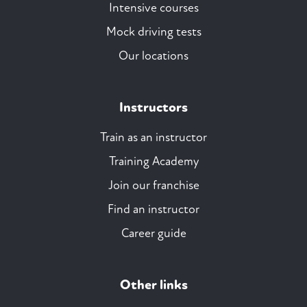
Intensive courses
Mock driving tests
Our locations
Instructors
Train as an instructor
Training Academy
Join our franchise
Find an instructor
Career guide
Other links