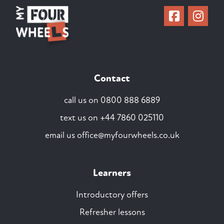
Contact
call us on
0800 888 6889
text us on
+44 7860 025110
email us
office@myfourwheels.co.uk
Learners
Introductory offers
Refresher lessons