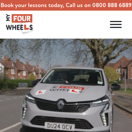
Book your lessons today, Call us on
0800 888 6889