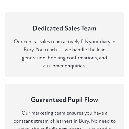
Dedicated Sales Team
Our central sales team actively fills your diary in
Bury. You teach — we handle the lead
generation, booking confirmations, and
customer enquiries.
Guaranteed Pupil Flow
Our marketing team ensures you have a
constant stream of learners in Bury. No need to