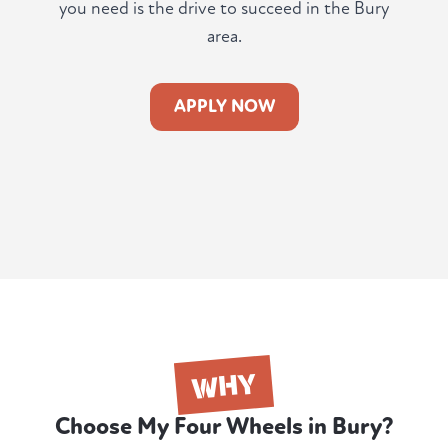
you need is the drive to succeed in the Bury
area.
APPLY NOW
WHY
Choose My Four Wheels in Bury?