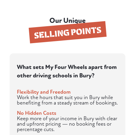
Our Unique
SELLING POINTS
What sets My Four Wheels apart from
other driving schools in Bury?
Flexibility and Freedom
Work the hours that suit you in Bury while
benefiting from a steady stream of bookings.
No Hidden Costs
Keep more of your income in Bury with clear
and upfront pricing — no booking fees or
percentage cuts.