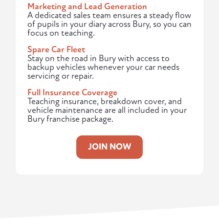
Marketing and Lead Generation
A dedicated sales team ensures a steady flow
of pupils in your diary across Bury, so you can
focus on teaching.
Spare Car Fleet
Stay on the road in Bury with access to
backup vehicles whenever your car needs
servicing or repair.
Full Insurance Coverage
Teaching insurance, breakdown cover, and
vehicle maintenance are all included in your
Bury franchise package.
JOIN NOW