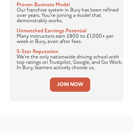
Proven Business Model
Our franchise system in Bury has been refined
over years. You're joining a model that
demonstrably works.
Unmatched Earnings Potential
Many instructors earn £800 to £1,000+ per
week in Bury, even after fees.
5-Star Reputation
We're the only nationwide driving school with
top ratings on Trustpilot, Google, and Go Work.
In Bury, learners actively choose us.
JOIN NOW