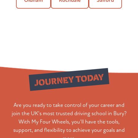
Oldham
Rochdale
Salford
Start Your
JOURNEY TODAY
Are you ready to take control of your career and
join the UK's most trusted driving school in Bury?
With My Four Wheels, you'll have the tools,
support, and flexibility to achieve your goals and