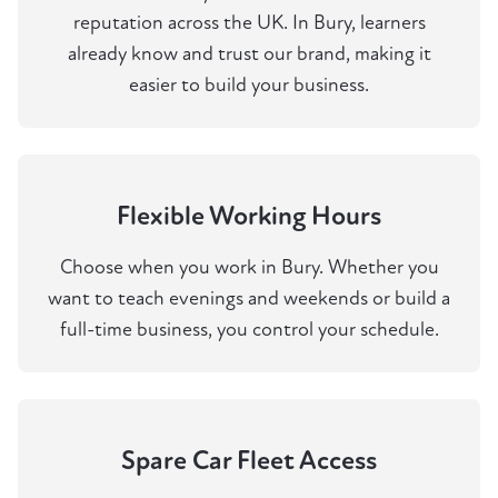
reputation across the UK. In Bury, learners
already know and trust our brand, making it
easier to build your business.
Flexible Working Hours
Choose when you work in Bury. Whether you
want to teach evenings and weekends or build a
full-time business, you control your schedule.
Spare Car Fleet Access