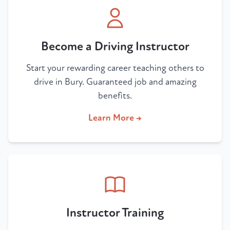
Become a Driving Instructor
Start your rewarding career teaching others to
drive in Bury. Guaranteed job and amazing
benefits.
Learn More →
Instructor Training