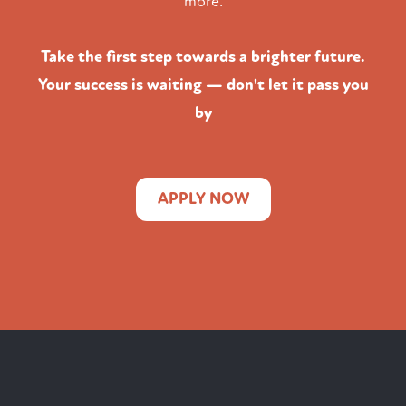
more.
Take the first step towards a brighter future.
Your success is waiting — don't let it pass you
by
APPLY NOW