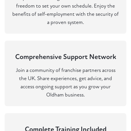
freedom to set your own schedule. Enjoy the
benefits of self-employment with the security of
a proven system.
Comprehensive Support Network
Join a community of franchise partners across
the UK. Share experiences, get advice, and
access ongoing support as you grow your
Oldham business.
Complete Training Included