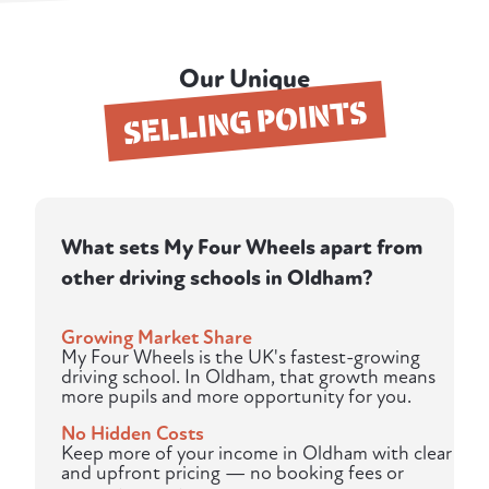
Our Unique
SELLING POINTS
What sets My Four Wheels apart from
other driving schools in Oldham?
Growing Market Share
My Four Wheels is the UK's fastest-growing
driving school. In Oldham, that growth means
more pupils and more opportunity for you.
No Hidden Costs
Keep more of your income in Oldham with clear
and upfront pricing — no booking fees or