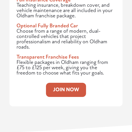
Teaching insurance, breakdown cover, and
vehicle maintenance are all included in your
Oldham franchise package.
Optional Fully Branded Car
Choose from a range of modern, dual-
controlled vehicles that project
professionalism and reliability on Oldham
roads.
Transparent Franchise Fees
Flexible packages in Oldham ranging from
£75 to £125 per week, giving you the
freedom to choose what fits your goals.
JOIN NOW