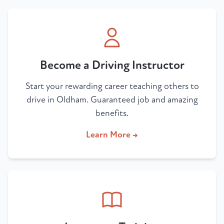
Become a Driving Instructor
Start your rewarding career teaching others to
drive in Oldham. Guaranteed job and amazing
benefits.
Learn More →