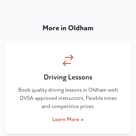
More in Oldham
Driving Lessons
Book quality driving lessons in Oldham with
DVSA-approved instructors. Flexible times
and competitive prices.
Learn More →