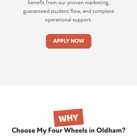
benefit from our proven marketing,
guaranteed student flow, and complete
operational support.
APPLY NOW
WHY
Choose My Four Wheels in Oldham?