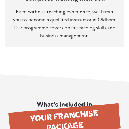
Even without teaching experience, we'll train
you to become a qualified instructor in Oldham.
Our programme covers both teaching skills and
business management.
What's included in
YOUR FRANCHISE
PACKAGE