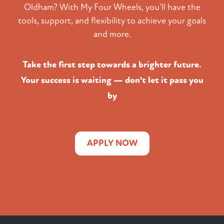
Oldham? With My Four Wheels, you'll have the
tools, support, and flexibility to achieve your goals
and more.
Take the first step towards a brighter future.
Your success is waiting — don't let it pass you
by
APPLY NOW