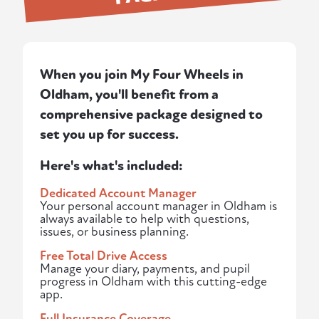
When you join My Four Wheels in
Oldham, you'll benefit from a
comprehensive package designed to
set you up for success.
Here's what's included:
Dedicated Account Manager
Your personal account manager in Oldham is
always available to help with questions,
issues, or business planning.
Free Total Drive Access
Manage your diary, payments, and pupil
progress in Oldham with this cutting-edge
app.
Full Insurance Coverage