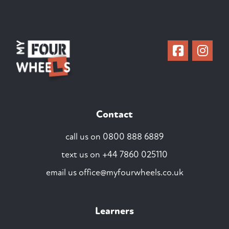
Contact
call us on
0800 888 6889
text us on
+44 7860 025110
email us
office@myfourwheels.co.uk
Learners