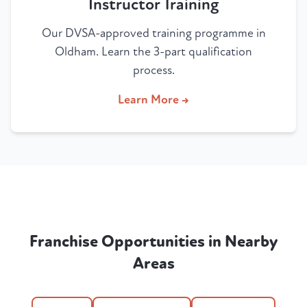
Instructor Training
Our DVSA-approved training programme in
Oldham. Learn the 3-part qualification
process.
Learn More →
Franchise Opportunities in Nearby
Areas