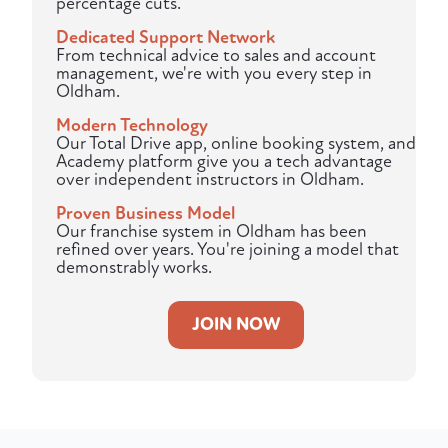
percentage cuts.
Dedicated Support Network
From technical advice to sales and account
management, we're with you every step in
Oldham.
Modern Technology
Our Total Drive app, online booking system, and
Academy platform give you a tech advantage
over independent instructors in Oldham.
Proven Business Model
Our franchise system in Oldham has been
refined over years. You're joining a model that
demonstrably works.
JOIN NOW