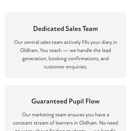
Dedicated Sales Team
Our central sales team actively fills your diary in
Oldham. You teach — we handle the lead
generation, booking confirmations, and
customer enquiries.
Guaranteed Pupil Flow
Our marketing team ensures you have a
constant stream of learners in Oldham. No need