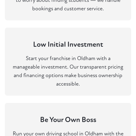
to worry about finding students — we handle
bookings and customer service.
Low Initial Investment
Start your franchise in Oldham with a
manageable investment. Our transparent pricing
and financing options make business ownership
accessible.
Be Your Own Boss
Run your own driving school in Oldham with the