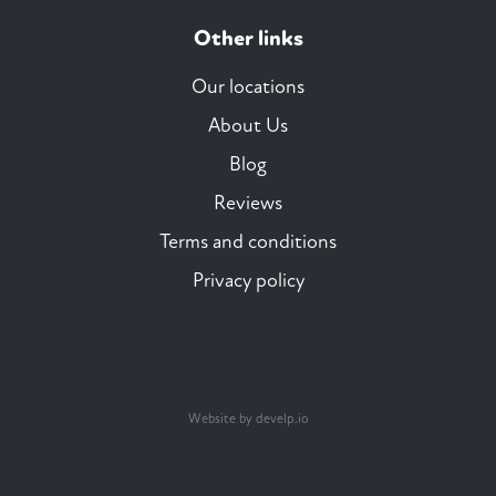
Other links
Our locations
About Us
Blog
Reviews
Terms and conditions
Privacy policy
Website by develp.io
Trustpilot