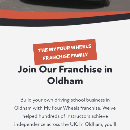
THE MY FOUR WHEELS
FRANCHISE FAMILY
Join Our Franchise in
Oldham
Build your own driving school business in
Oldham with My Four Wheels franchise. We've
helped hundreds of instructors achieve
independence across the UK. In Oldham, you'll