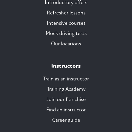
Introductory offers
Refresher lessons
Intensive courses
Mock driving tests
Our locations
Instructors
Train as an instructor
Training Academy
Join our franchise
Find an instructor
Career guide