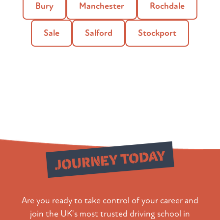
Bury
Manchester
Rochdale
Sale
Salford
Stockport
Start Your
JOURNEY TODAY
Are you ready to take control of your career and
join the UK's most trusted driving school in