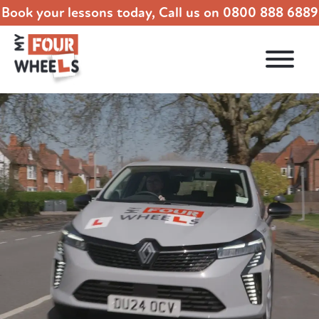
Book your lessons today, Call us on
0800 888 6889